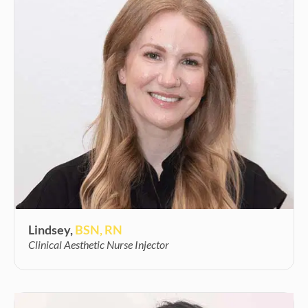
Lindsey,
BSN, RN
Clinical Aesthetic Nurse Injector