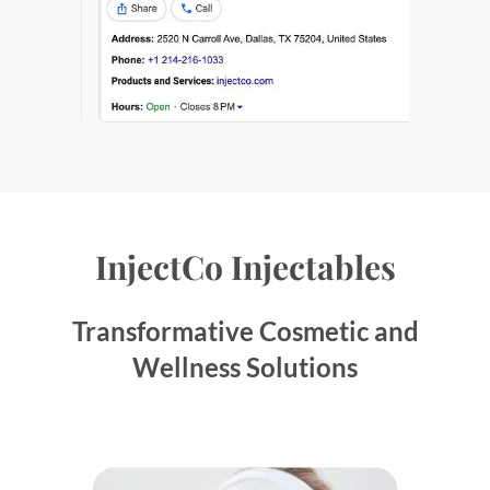
InjectCo Injectables
Transformative Cosmetic and
Wellness Solutions