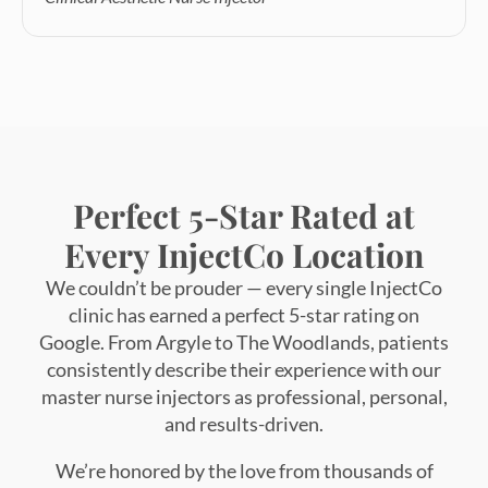
Perfect 5-Star Rated at
Every InjectCo Location
We couldn’t be prouder — every single InjectCo
clinic has earned a perfect 5-star rating on
Google. From Argyle to The Woodlands, patients
consistently describe their experience with our
master nurse injectors as professional, personal,
and results-driven.
We’re honored by the love from thousands of
Texans who’ve made InjectCo their go-to
destination for natural, confidence-boosting
results.
“When every location holds a perfect rating
— it’s not a coincidence. It’s our standard.”