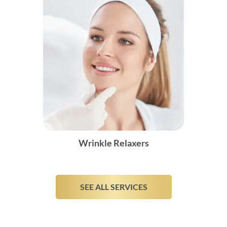
Wrinkle Relaxers
SEE ALL SERVICES
Monthly Specials
These specials are only valid for the month of
Book Appointment
August
24
10
01
38