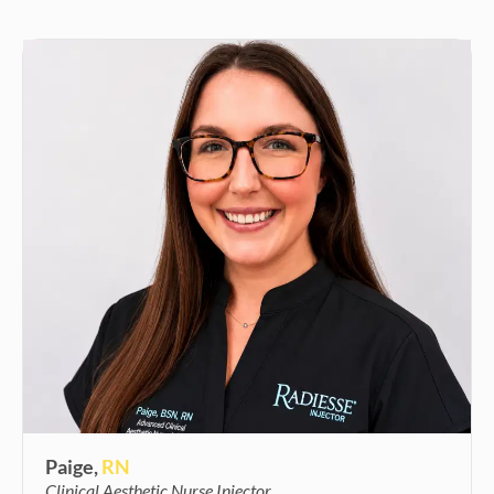
Paige,
RN
Clinical Aesthetic Nurse Injector