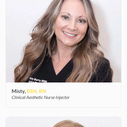
Misty,
BSN, RN
Clinical Aesthetic Nurse Injector