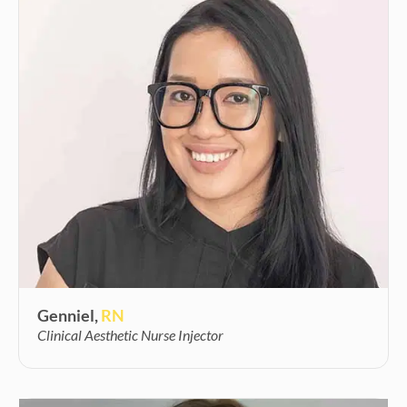
Genniel,
RN
Clinical Aesthetic Nurse Injector