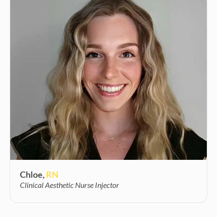
Chloe,
RN
Clinical Aesthetic Nurse Injector