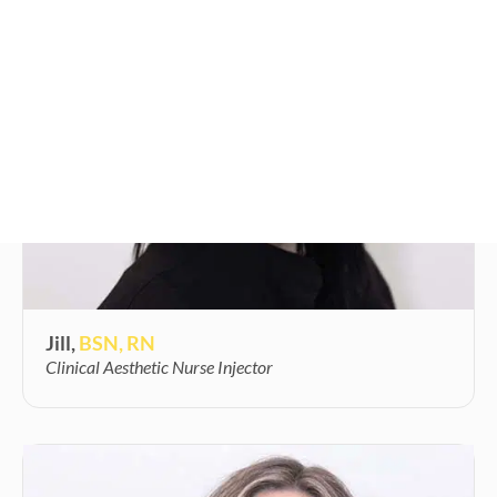
Jill,
BSN, RN
Clinical Aesthetic Nurse Injector