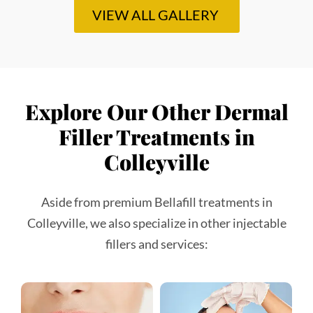
Colleyville
Aside from premium Bellafill treatments in
Colleyville, we also specialize in other injectable
fillers and services:
Lip Fillers
Juvederm
A leading hyaluronic acid
A leading hyaluronic acid
filler that smooths
filler that smooths
wrinkles, restores lost
wrinkles, restores lost
volume, and creates
volume, and creates