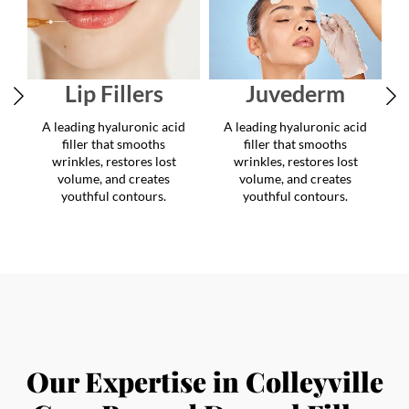
youthful contours.
youthful contours.
Our Expertise in Colleyville
Goes Beyond Dermal Filler
Injections
Our Colleyville clinic is more than just a destination
for dermal fillers. We provide comprehensive care
through medical-grade treatments that target facial
rejuvenation, body contouring, and overall wellness.