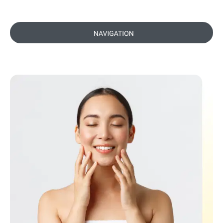
Preparing for Your Dermal Filler
Appointment