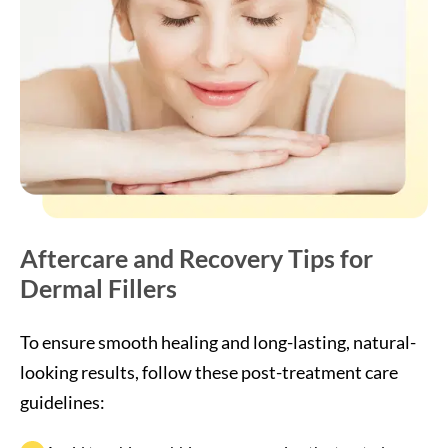
Aftercare and Recovery Tips for
Dermal Fillers
To ensure smooth healing and long-lasting, natural-
looking results, follow these post-treatment care
guidelines:
Avoid touching, rubbing, or massaging the treated areas
for 24 hours.
Refrain from strenuous exercise, heat exposure, and
alcohol for the first 24–48 hours.
Use a cold compress to reduce any mild swelling or
tenderness.
Sleep on your back and keep your head elevated the
first night.
Stay hydrated and maintain a gentle skincare routine;