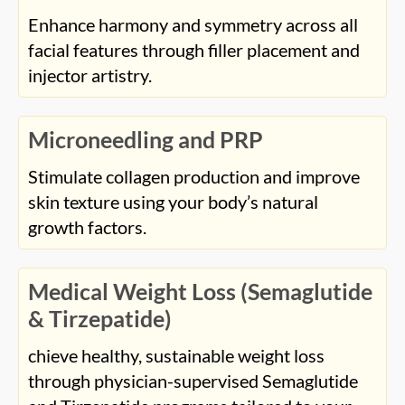
skin texture using your body’s natural
growth factors.
Medical Weight Loss (Semaglutide
& Tirzepatide)
chieve healthy, sustainable weight loss
through physician-supervised Semaglutide
and Tirzepatide programs tailored to your
body’s needs.
Nonsurgical Body Contouring
(Liquid BBL)
Add shape and volume to your curves using