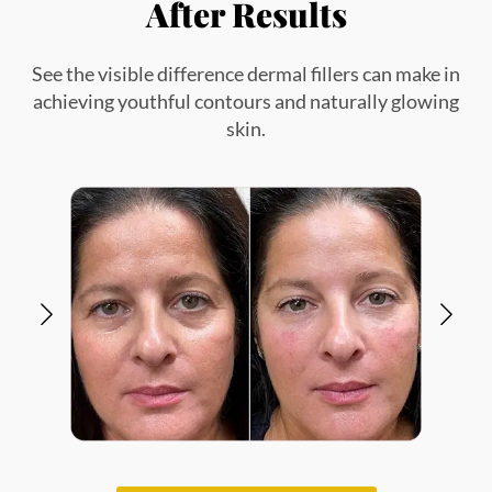
VIEW ALL GALLERY
Explore Our Other Dermal
Filler Treatments in