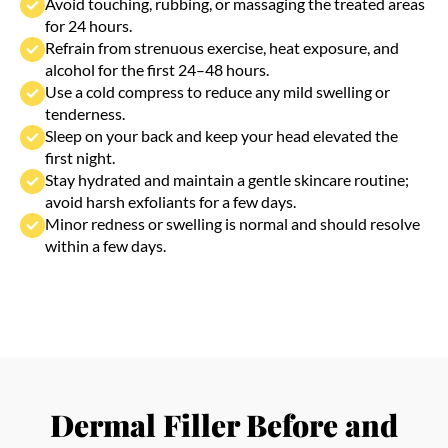
avoid harsh exfoliants for a few days.
Minor redness or swelling is normal and should resolve
within a few days.
Dermal Filler Before and
After Results
See the visible difference dermal fillers can make in
achieving youthful contours and naturally glowing
skin.