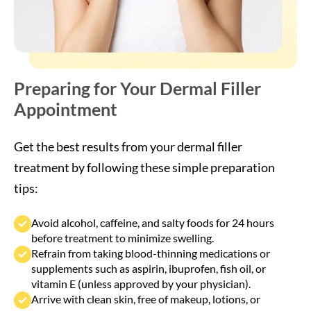
Get the best results from your dermal filler
treatment by following these simple preparation
tips:
Avoid alcohol, caffeine, and salty foods for 24 hours
before treatment to minimize swelling.
Refrain from taking blood-thinning medications or
supplements such as aspirin, ibuprofen, fish oil, or
vitamin E (unless approved by your physician).
Arrive with clean skin, free of makeup, lotions, or
sunscreen.
Stay hydrated and eat a light meal before your
appointment to maintain comfort during treatment.
Discuss any allergies, skin sensitivities, or recent
procedures with your injector before your session.