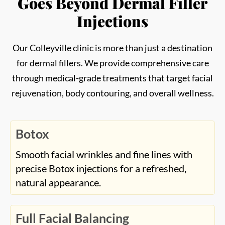
Botox
Smooth facial wrinkles and fine lines with
precise Botox injections for a refreshed,
natural appearance.
Full Facial Balancing
Enhance harmony and symmetry across all
facial features through filler placement and
injector artistry.
Microneedling and PRP
Stimulate collagen production and improve