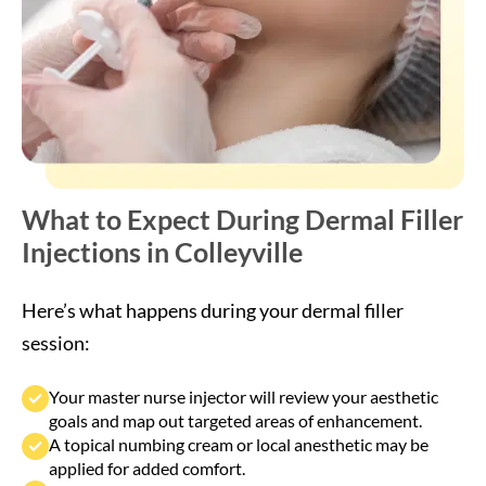
What to Expect During Dermal Filler
Injections in Colleyville
Here’s what happens during your dermal filler
session:
Your master nurse injector will review your aesthetic
goals and map out targeted areas of enhancement.
A topical numbing cream or local anesthetic may be
applied for added comfort.
Small amounts of hyaluronic acid filler are carefully
injected into specific areas to restore volume and
smooth lines.
The procedure typically takes 30–45 minutes, with
immediate visible improvement.
Treatments are FDA-approved, non-surgical, and
involve minimal discomfort.