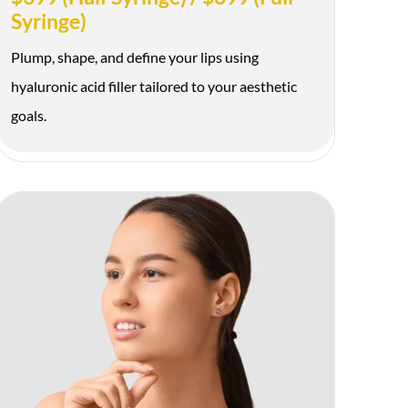
Syringe)
Plump, shape, and define your lips using
hyaluronic acid filler tailored to your aesthetic
goals.