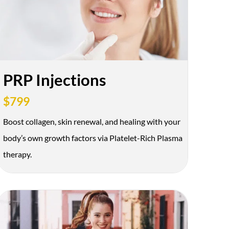
PRP Injections
$799
Boost collagen, skin renewal, and healing with your
Offer Texted
body’s own growth factors via Platelet-Rich Plasma
therapy.