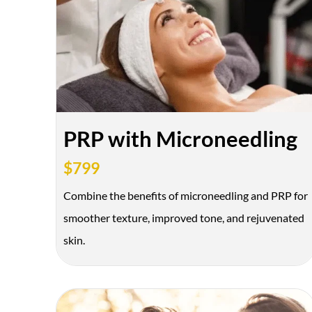
BOTOX & FILLER
AUGUST ONLY
*$50 OFF Your First Treatment
PRP with Microneedling
$799
Combine the benefits of microneedling and PRP for
smoother texture, improved tone, and rejuvenated
skin.