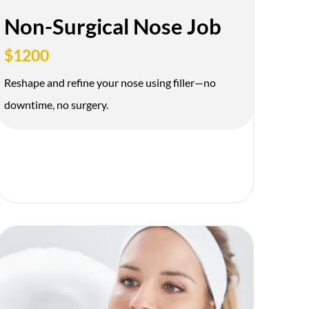
Non-Surgical Nose Job
$1200
Reshape and refine your nose using filler—no
downtime, no surgery.