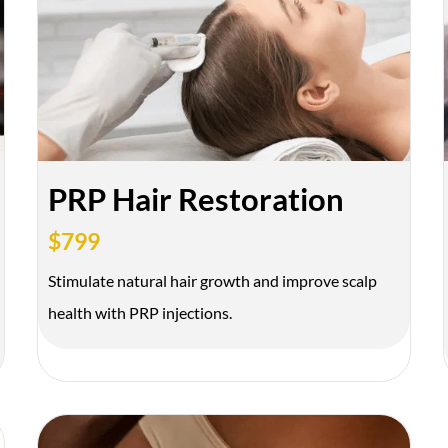
SEN
We’ll text you to bo
FDA-
Expert
Approved
Injectors
PRP Hair Restoration
Products
$799
Stimulate natural hair growth and improve scalp
health with PRP injections.