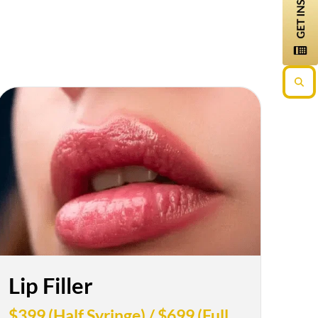
Lip Filler
$399 (Half Syringe) / $699 (Full