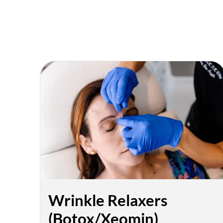
Wrinkle Relaxers
(Botox/Xeomin)