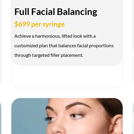
Full Facial Balancing
$699 per syringe
Achieve a harmonious, lifted look with a
customized plan that balances facial proportions
through targeted filler placement.