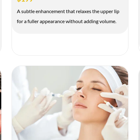
A subtle enhancement that relaxes the upper lip
for a fuller appearance without adding volume.