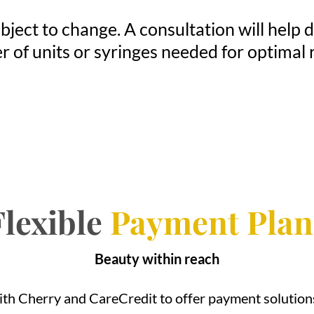
bject to change. A consultation will help
 of units or syringes needed for optimal r
Flexible
Payment Plan
Beauty within reach
th Cherry and CareCredit to offer payment solutions