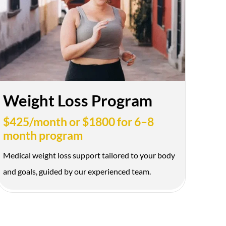
D $50 OFF
ok your appointment
100+ 5-
Beautiful
Star
Natural
Weight Loss Program
Reviews
Results
$425/month or $1800 for 6–8
month program
Medical weight loss support tailored to your body
and goals, guided by our experienced team.