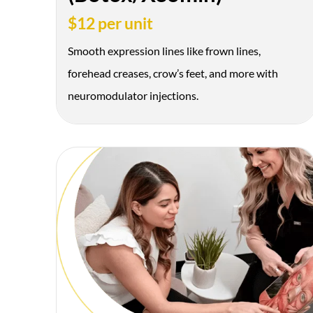
$12 per unit
Smooth expression lines like frown lines,
forehead creases, crow’s feet, and more with
neuromodulator injections.