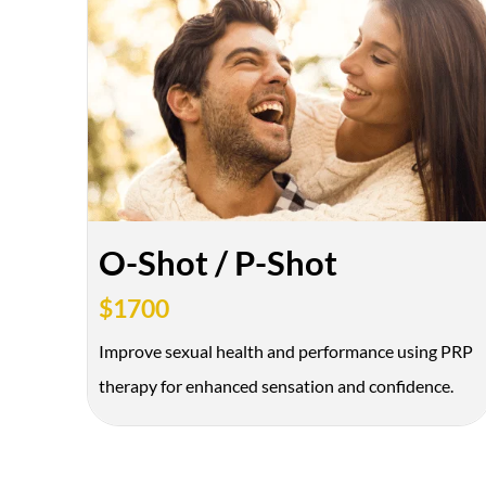
O-Shot / P-Shot
$1700
Improve sexual health and performance using PRP
therapy for enhanced sensation and confidence.