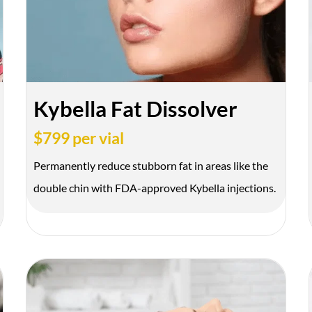
Kybella Fat Dissolver
$799 per vial
Permanently reduce stubborn fat in areas like the
Get Your 
double chin with FDA-approved Kybella injections.
Name
*
Phone
*