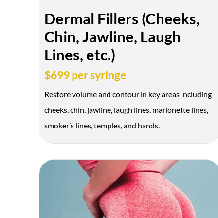
Dermal Fillers (Cheeks,
Chin, Jawline, Laugh
Lines, etc.)
$699 per syringe
Restore volume and contour in key areas including
cheeks, chin, jawline, laugh lines, marionette lines,
smoker’s lines, temples, and hands.