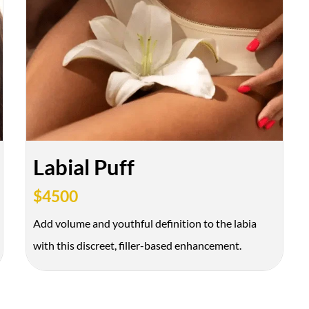
Labial Puff
$4500
Add volume and youthful definition to the labia
with this discreet, filler-based enhancement.