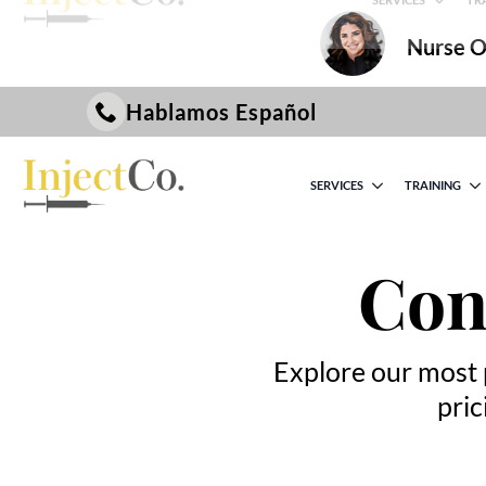
Nurse On
Hablamos Español
SERVICES
TRAINING
Con
Explore our most 
pric