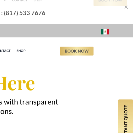
×
l : (817) 533 7676
BOOK NOW
NTACT
SHOP
Here
s with transparent
ions.