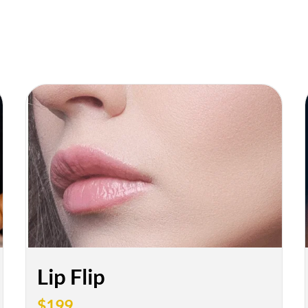
Lip Flip
$199