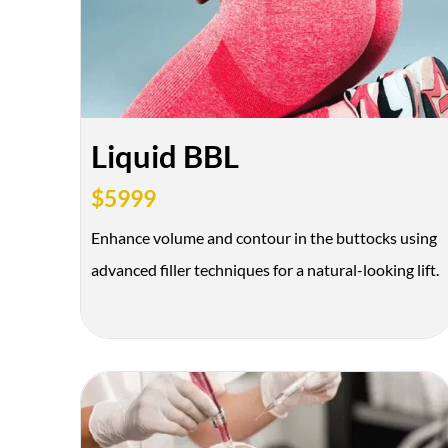
Liquid BBL
$5999
Enhance volume and contour in the buttocks using
advanced filler techniques for a natural-looking lift.
*$50
OFF