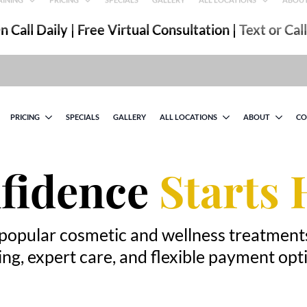
 Call Daily | Free Virtual Consultation |
Text or Cal
PRICING
SPECIALS
GALLERY
ALL LOCATIONS
ABOUT
CO
fidence
Starts 
popular cosmetic and wellness treatment
ing, expert care, and flexible payment opt