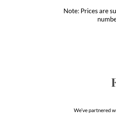
Note: Prices are su
number
We’ve partnered wi