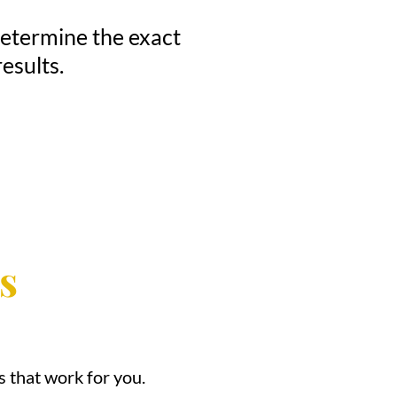
 determine the exact
esults.
s
 that work for you.