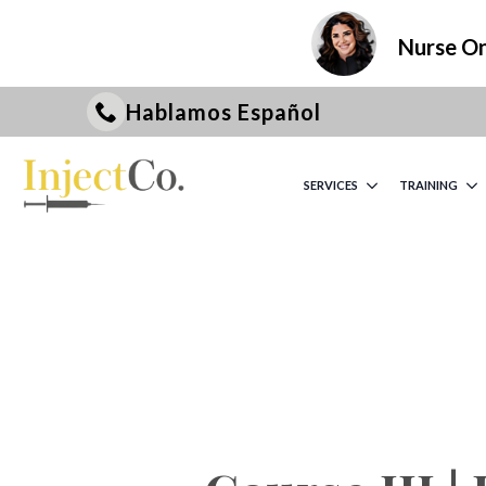
Nurse On 
Hablamos Español
SERVICES
TRAINING