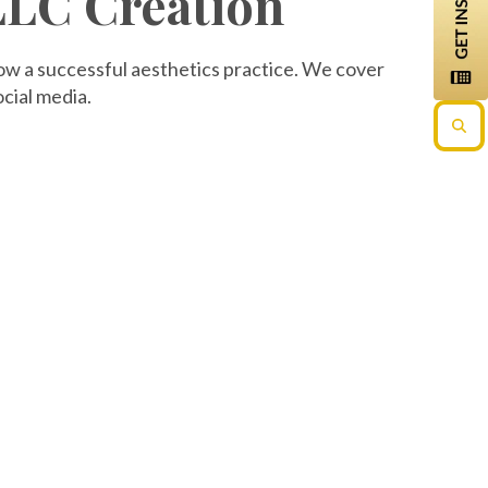
 LLC Creation
row a successful aesthetics practice. We cover
cial media.