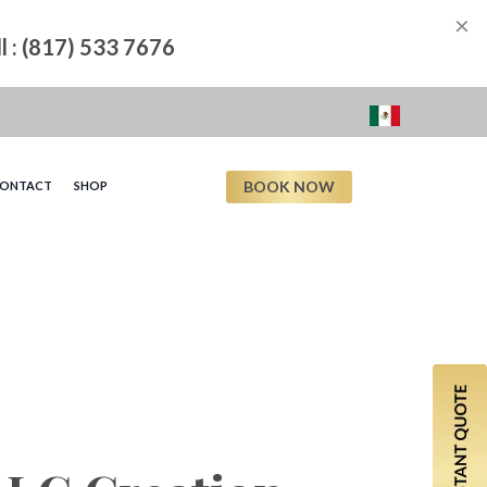
×
ll : (817) 533 7676
BOOK NOW
ONTACT
SHOP