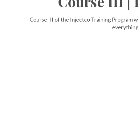
Course III |
Course III of the Injectco Training Program w
everything