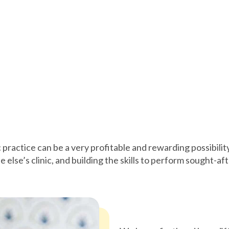
c practice can be a very profitable and rewarding possibili
 else’s clinic, and building the skills to perform sought-af