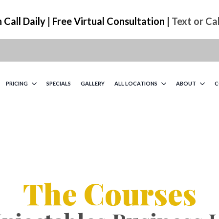
Call Daily | Free Virtual Consultation |
Text or Ca
PRICING
SPECIALS
GALLERY
ALL LOCATIONS
ABOUT
C
The Courses