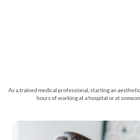
As a trained medical professional, starting an aestheti
hours of working at a hospital or at someone