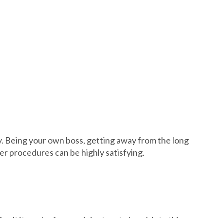
ty. Being your own boss, getting away from the long
ter procedures can be highly satisfying.