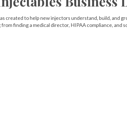
 Injectables Business
as created to help new injectors understand, build, and g
 from finding a medical director, HIPAA compliance, and so