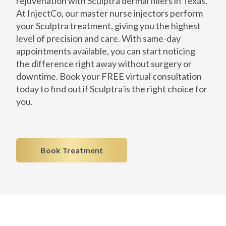
rejuvenation with Sculptra dermal fillers in Texas.
At InjectCo, our master nurse injectors perform
your Sculptra treatment, giving you the highest
level of precision and care. With same-day
appointments available, you can start noticing
the difference right away without surgery or
downtime. Book your FREE virtual consultation
today to find out if Sculptra is the right choice for
you.
Book Treatment