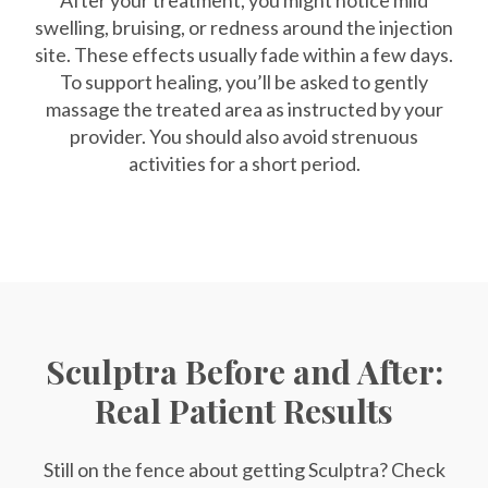
After your treatment, you might notice mild
swelling, bruising, or redness around the injection
site. These effects usually fade within a few days.
To support healing, you’ll be asked to gently
massage the treated area as instructed by your
provider. You should also avoid strenuous
activities for a short period.
Sculptra Before and After:
Real Patient Results
Still on the fence about getting Sculptra? Check