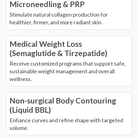
Microneedling & PRP
Stimulate natural collagen production for
healthier, firmer, and more radiant skin.
Medical Weight Loss
(Semaglutide & Tirzepatide)
Receive customized programs that support safe,
sustainable weight management and overall
wellness.
Non-surgical Body Contouring
(Liquid BBL)
Enhance curves and refine shape with targeted
volume.