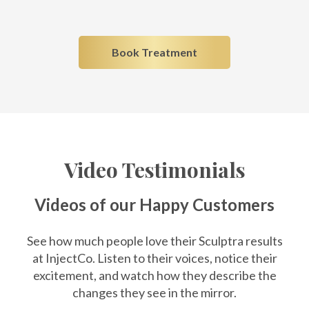
Book Treatment
Video Testimonials
Videos of our Happy Customers
See how much people love their Sculptra results
at InjectCo. Listen to their voices, notice their
excitement, and watch how they describe the
changes they see in the mirror.