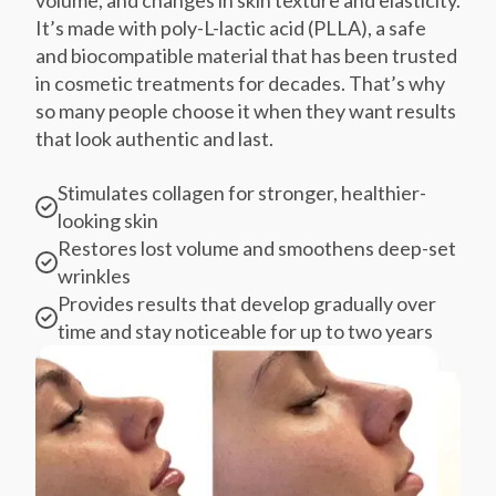
It’s made with poly-L-lactic acid (PLLA), a safe
and biocompatible material that has been trusted
in cosmetic treatments for decades. That’s why
so many people choose it when they want results
that look authentic and last.
Stimulates collagen for stronger, healthier-
looking skin
Restores lost volume and smoothens deep-set
wrinkles
Provides results that develop gradually over
time and stay noticeable for up to two years