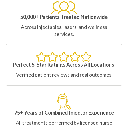
50,000+ Patients Treated Nationwide
Across injectables, lasers, and wellness
services.
Perfect 5-Star Ratings Across All Locations
Verified patient reviews and real outcomes
75+ Years of Combined Injector Experience
All treatments performed by licensed nurse