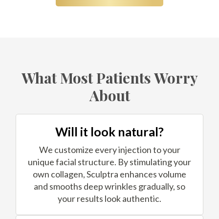
What Most Patients Worry
About
Will it look natural?
We customize every injection to your
unique facial structure. By stimulating your
own collagen, Sculptra enhances volume
and smooths deep wrinkles gradually, so
your results look authentic.