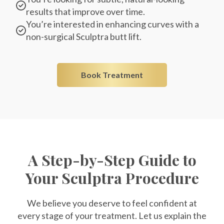
results that improve over time.
You’re interested in enhancing curves with a
non-surgical Sculptra butt lift.
Book Treatment
A Step-by-Step Guide to
Your Sculptra Procedure
We believe you deserve to feel confident at
every stage of your treatment. Let us explain the