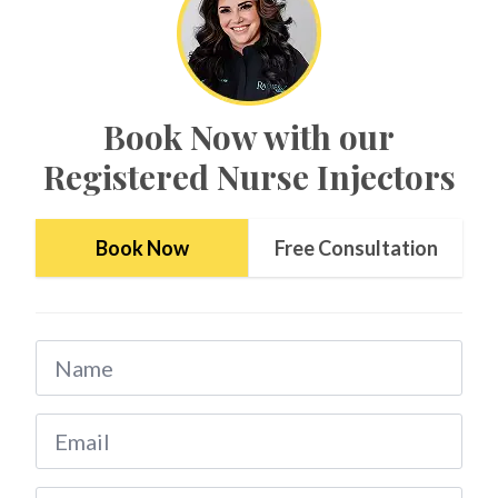
Book Now with our
Registered Nurse Injectors
*$50
Book Now
Free Consultation
OFF
BOTOX & FILLER
AUGUST ONLY
Name
*
*$50 OFF Your First Treatment
Email
Get Your Offer Texted
*
Name
*
Phone