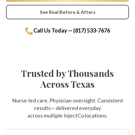
See Real Before & Afters
Call Us Today — (817) 533-7676
Trusted by Thousands
Across Texas
Nurse-led care, Physician oversight. Consistent
results— delivered everyday
across multiple InjectCo locations.