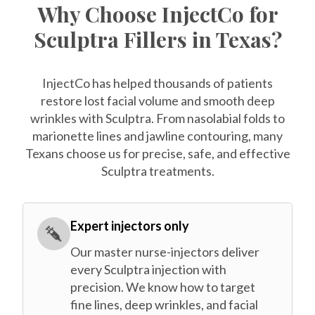
Why Choose InjectCo for
Sculptra Fillers in Texas?
InjectCo has helped thousands of patients
restore lost facial volume and smooth deep
wrinkles with Sculptra. From nasolabial folds to
marionette lines and jawline contouring, many
Texans choose us for precise, safe, and effective
Sculptra treatments.
Expert injectors only
Our master nurse-injectors deliver
every Sculptra injection with
precision. We know how to target
fine lines, deep wrinkles, and facial