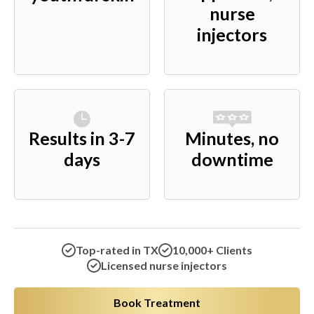
nurse
injectors
Results in 3-7
Minutes, no
days
downtime
Top-rated in TX
10,000+ Clients
Licensed nurse injectors
Book Treatment