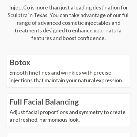
InjectCo is more than just a leading destination for
Sculptra in Texas. You can take advantage of our full
range of advanced cosmetic injectables and
treatments designed to enhance your natural
features and boost confidence.
Botox
Smooth fine lines and wrinkles with precise
injections that maintain your natural expression.
Full Facial Balancing
Adjust facial proportions and symmetry to create
a refreshed, harmonious look.