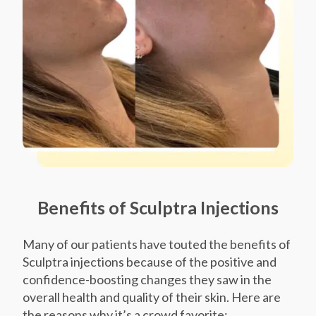
Benefits of Sculptra Injections
Many of our patients have touted the benefits of
Sculptra injections because of the positive and
confidence-boosting changes they saw in the
overall health and quality of their skin. Here are
the reasons why it’s a crowd favorite: