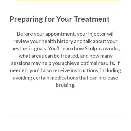
Preparing for Your Treatment
Before your appointment, your injector will
review your health history and talk about your
aesthetic goals. You’ll learn how Sculptra works,
what areas can be treated, and how many
sessions may help you achieve optimal results. If
needed, you’ll also receive instructions, including
avoiding certain medications that can increase
bruising.