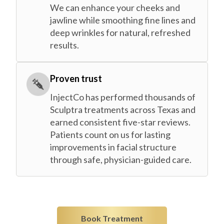
We can enhance your cheeks and
jawline while smoothing fine lines and
deep wrinkles for natural, refreshed
results.
Proven trust
InjectCo has performed thousands of
Sculptra treatments across Texas and
earned consistent five-star reviews.
Patients count on us for lasting
improvements in facial structure
through safe, physician-guided care.
Book Treatment