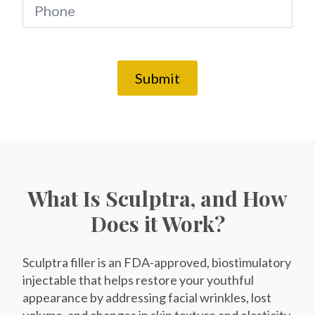
*
Phone
*
SEND $50 OFF
Submit
We’ll text you to book your appointment
FDA-
Beautiful
Expert
Approved
Natural
100+ 5-Star
Injectors
Products
Results
Reviews
What Is Sculptra, and How
Does it Work?
Sculptra filler is an FDA-approved, biostimulatory
injectable that helps restore your youthful
appearance by addressing facial wrinkles, lost
volume, and changes in skin texture and elasticity.