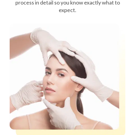
process in detail so you know exactly what to
expect.