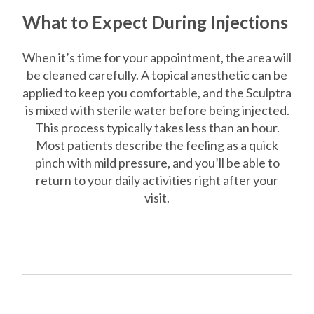
What to Expect During Injections
When it’s time for your appointment, the area will
be cleaned carefully. A topical anesthetic can be
applied to keep you comfortable, and the Sculptra
is mixed with sterile water before being injected.
This process typically takes less than an hour.
Most patients describe the feeling as a quick
pinch with mild pressure, and you’ll be able to
return to your daily activities right after your
visit.