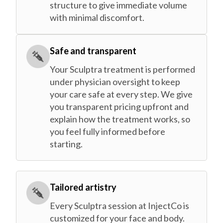
structure to give immediate volume
with minimal discomfort.
Safe and transparent
Your Sculptra treatment is performed
under physician oversight to keep
your care safe at every step. We give
you transparent pricing upfront and
explain how the treatment works, so
you feel fully informed before
starting.
Tailored artistry
Every Sculptra session at InjectCo is
customized for your face and body.