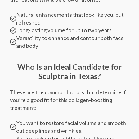
Natural enhancements that look like you, but
refreshed
Long-lasting volume for up to two years
Versatility to enhance and contour both face
and body
Who Is an Ideal Candidate for
Sculptra in Texas?
These are the common factors that determine if
you’re a good fit for this collagen-boosting
treatment:
You want to restore facial volume and smooth
out deep lines and wrinkles.
You’re looking for subtle, natural-looking