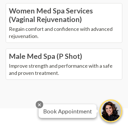
Women Med Spa Services
(Vaginal Rejuvenation)
Regain comfort and confidence with advanced
rejuvenation.
Male Med Spa (P Shot)
Improve strength and performance with a safe
and proven treatment.
Book Appointment