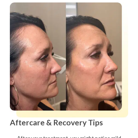
Aftercare & Recovery Tips