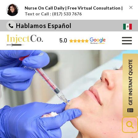
×
Nurse On Call Daily | Free Virtual Consultation |
Text or Call : (817) 533 7676
Hablamos Español