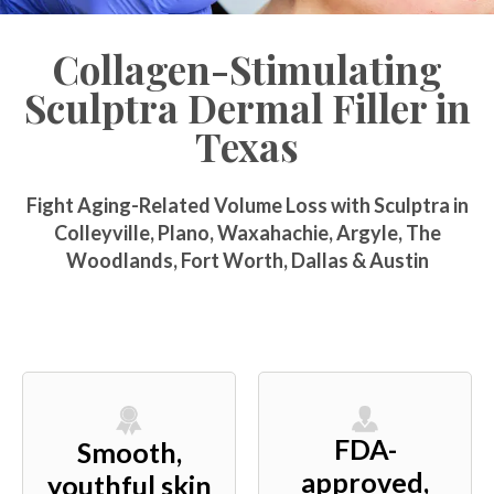
Collagen-Stimulating
Sculptra Dermal Filler in
Texas
Fight Aging-Related Volume Loss with Sculptra in
Colleyville, Plano, Waxahachie, Argyle, The
Woodlands, Fort Worth, Dallas & Austin
FDA-
Smooth,
approved,
youthful skin