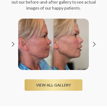
out our before-and-after gallery to see actual
images of our happy patients.
VIEW ALL GALLERY