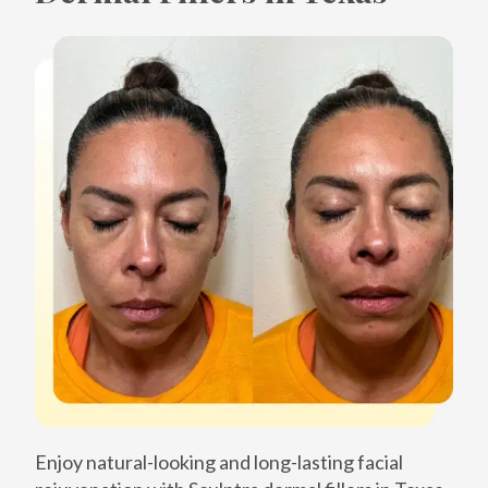
Enjoy natural-looking and long-lasting facial