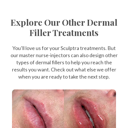
Explore Our Other Dermal
Filler Treatments
You’ll love us for your Sculptra treatments. But
our master nurse-injectors can also design other
types of dermal fillers to help you reach the
results you want. Check out what else we offer
when you are ready to take the next step.