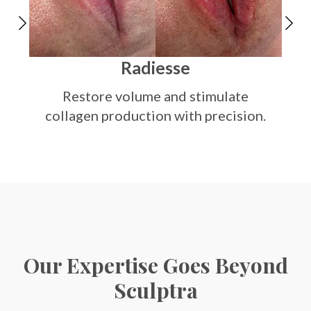
Sm
Radiesse
Restore volume and stimulate
collagen production with precision.
Our Expertise Goes Beyond
Sculptra