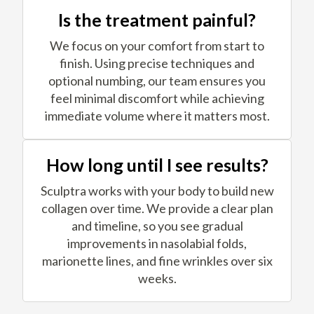
Is the treatment painful?
We focus on your comfort from start to
finish. Using precise techniques and
optional numbing, our team ensures you
feel minimal discomfort while achieving
immediate volume where it matters most.
How long until I see results?
Sculptra works with your body to build new
collagen over time. We provide a clear plan
and timeline, so you see gradual
improvements in nasolabial folds,
marionette lines, and fine wrinkles over six
weeks.