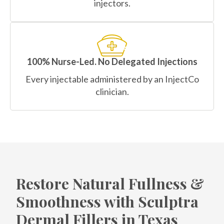
injectors.
100% Nurse-Led. No Delegated Injections
Every injectable administered by an InjectCo
clinician.
Restore Natural Fullness &
Smoothness with Sculptra
Dermal Fillers in Texas