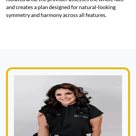
and creates a plan designed for natural-looking
symmetry and harmony across all features.