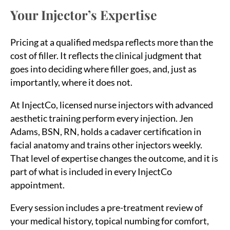
Your Injector’s Expertise
Pricing at a qualified medspa reflects more than the
cost of filler. It reflects the clinical judgment that
goes into deciding where filler goes, and, just as
importantly, where it does not.
At InjectCo, licensed nurse injectors with advanced
aesthetic training perform every injection. Jen
Adams, BSN, RN, holds a cadaver certification in
Sea
facial anatomy and trains other injectors weekly.
for:
That level of expertise changes the outcome, and it is
part of what is included in every InjectCo
appointment.
Every session includes a pre-treatment review of
your medical history, topical numbing for comfort,