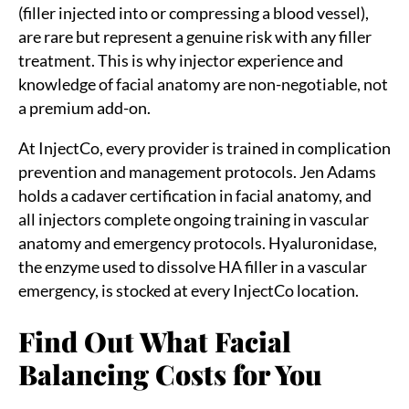
(filler injected into or compressing a blood vessel),
are rare but represent a genuine risk with any filler
treatment. This is why injector experience and
knowledge of facial anatomy are non-negotiable, not
a premium add-on.
At InjectCo, every provider is trained in complication
prevention and management protocols. Jen Adams
holds a cadaver certification in facial anatomy, and
all injectors complete ongoing training in vascular
anatomy and emergency protocols. Hyaluronidase,
the enzyme used to dissolve HA filler in a vascular
emergency, is stocked at every InjectCo location.
Find Out What Facial
Balancing Costs for You