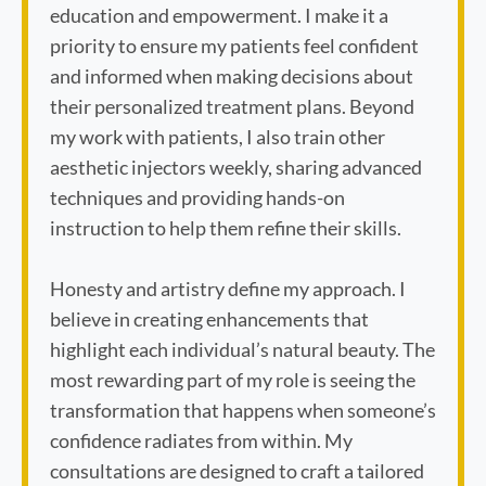
education and empowerment. I make it a
priority to ensure my patients feel confident
and informed when making decisions about
their personalized treatment plans. Beyond
my work with patients, I also train other
aesthetic injectors weekly, sharing advanced
techniques and providing hands-on
instruction to help them refine their skills.
Honesty and artistry define my approach. I
believe in creating enhancements that
highlight each individual’s natural beauty. The
most rewarding part of my role is seeing the
transformation that happens when someone’s
Book Appointment
confidence radiates from within. My
consultations are designed to craft a tailored