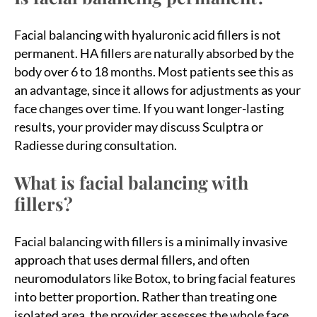
Facial balancing with hyaluronic acid fillers is not
permanent. HA fillers are naturally absorbed by the
body over 6 to 18 months. Most patients see this as
an advantage, since it allows for adjustments as your
face changes over time. If you want longer-lasting
results, your provider may discuss Sculptra or
Radiesse during consultation.
What is facial balancing with
fillers?
Facial balancing with fillers is a minimally invasive
approach that uses dermal fillers, and often
neuromodulators like Botox, to bring facial features
into better proportion. Rather than treating one
isolated area, the provider assesses the whole face