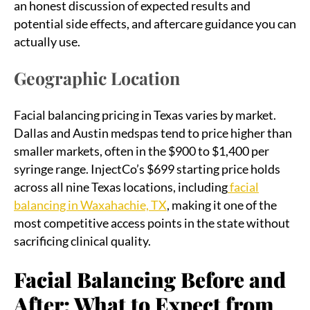
an honest discussion of expected results and
potential side effects, and aftercare guidance you can
actually use.
Geographic Location
Facial balancing pricing in Texas varies by market.
Dallas and Austin medspas tend to price higher than
smaller markets, often in the $900 to $1,400 per
syringe range. InjectCo’s $699 starting price holds
across all nine Texas locations, including
facial
balancing in Waxahachie, TX
, making it one of the
most competitive access points in the state without
sacrificing clinical quality.
Facial Balancing Before and
After: What to Expect from