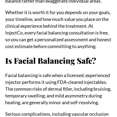
balance rather than exaggerate individual areas.
Whether it is worth it for you depends on your goals,
your timeline, and how much value you place on the
clinical experience behind the treatment. At
InjectCo, every facial balancing consultation is free,
so you can get a personalized assessment and honest
cost estimate before committing to anything.
Is Facial Balancing Safe?
Facial balancing is safe when a licensed, experienced
injector performs it using FDA-cleared injectables.
The common risks of dermal filler, including bruising,
temporary swelling, and mild asymmetry during
healing, are generally minor and self-resolving.
Serious complications, including vascular occlusion