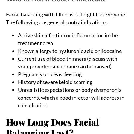
Facial balancing with fillers is not right for everyone.
The following are general contraindications:
Active skin infection or inflammation in the
treatment area
Known allergy to hyaluronic acid or lidocaine
Current use of blood thinners (discuss with
your provider, since some can be paused)
Pregnancy or breastfeeding
History of severe keloid scarring
Unrealistic expectations or body dysmorphia
concerns, which a good injector will address in
consultation
How Long Does Facial
Balancing Last?