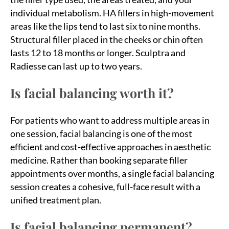
individual metabolism. HA fillers in high-movement
areas like the lips tend to last six to nine months.
Structural filler placed in the cheeks or chin often
lasts 12 to 18 months or longer. Sculptra and
Radiesse can last up to two years.
Is facial balancing worth it?
For patients who want to address multiple areas in
one session, facial balancing is one of the most
efficient and cost-effective approaches in aesthetic
medicine. Rather than booking separate filler
appointments over months, a single facial balancing
session creates a cohesive, full-face result with a
unified treatment plan.
Is facial balancing permanent?