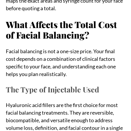
maps the exact areas and syringe count for your face
before quoting a total.
What Affects the Total Cost
of Facial Balancing?
Facial balancing is not a one-size price. Your final
cost depends on a combination of clinical factors
specific to your face, and understanding each one
helps you plan realistically.
The Type of Injectable Used
Hyaluronic acid fillers are the first choice for most
facial balancing treatments. They are reversible,
biocompatible, and versatile enough to address
volume loss, definition, and facial contour in a single