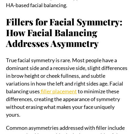
HA-based facial balancing.
Fillers for Facial Symmetry:
How Facial Balancing
Addresses Asymmetry
True facial symmetry is rare. Most people have a
dominant side and a recessive side, slight differences
in brow height or cheek fullness, and subtle
variations in how the left and right sides age. Facial
balancing uses
filler placement
to minimize these
differences, creating the appearance of symmetry
without erasing what makes your face uniquely
yours.
Common asymmetries addressed with filler include