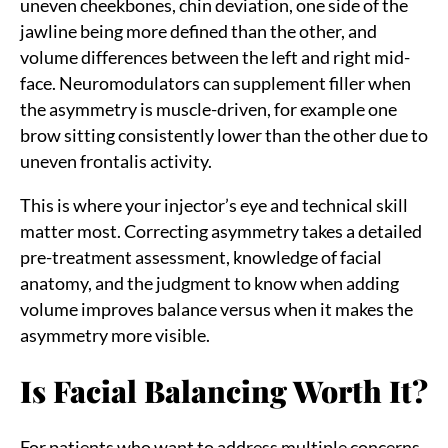
uneven cheekbones, chin deviation, one side of the
jawline being more defined than the other, and
volume differences between the left and right mid-
face. Neuromodulators can supplement filler when
the asymmetry is muscle-driven, for example one
brow sitting consistently lower than the other due to
uneven frontalis activity.
This is where your injector’s eye and technical skill
matter most. Correcting asymmetry takes a detailed
pre-treatment assessment, knowledge of facial
anatomy, and the judgment to know when adding
volume improves balance versus when it makes the
asymmetry more visible.
Is Facial Balancing Worth It?
For patients who want to address multiple concerns