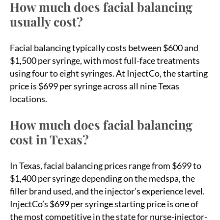
How much does facial balancing
usually cost?
Facial balancing typically costs between $600 and
$1,500 per syringe, with most full-face treatments
using four to eight syringes. At InjectCo, the starting
price is $699 per syringe across all nine Texas
locations.
How much does facial balancing
cost in Texas?
In Texas, facial balancing prices range from $699 to
$1,400 per syringe depending on the medspa, the
filler brand used, and the injector’s experience level.
InjectCo’s $699 per syringe starting price is one of
the most competitive in the state for nurse-injector-