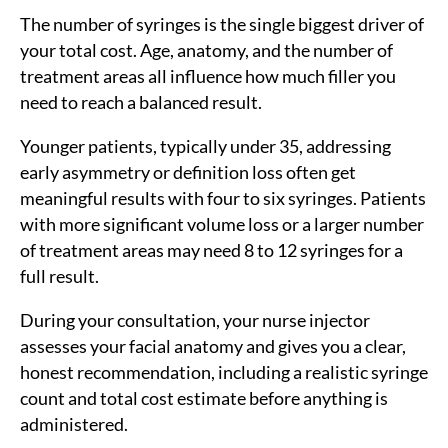
The number of syringes is the single biggest driver of
your total cost. Age, anatomy, and the number of
treatment areas all influence how much filler you
need to reach a balanced result.
Younger patients, typically under 35, addressing
early asymmetry or definition loss often get
meaningful results with four to six syringes. Patients
with more significant volume loss or a larger number
of treatment areas may need 8 to 12 syringes for a
full result.
During your consultation, your nurse injector
assesses your facial anatomy and gives you a clear,
honest recommendation, including a realistic syringe
count and total cost estimate before anything is
administered.