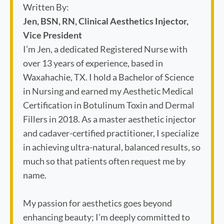
Written By:
Jen, BSN, RN, Clinical Aesthetics Injector,
Vice President
I’m Jen, a dedicated Registered Nurse with
over 13 years of experience, based in
Waxahachie, TX. I hold a Bachelor of Science
in Nursing and earned my Aesthetic Medical
Certification in Botulinum Toxin and Dermal
Fillers in 2018. As a master aesthetic injector
and cadaver-certified practitioner, I specialize
in achieving ultra-natural, balanced results, so
much so that patients often request me by
name.
My passion for aesthetics goes beyond
enhancing beauty; I’m deeply committed to