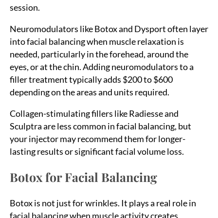
session.
Neuromodulators like Botox and Dysport often layer
into facial balancing when muscle relaxation is
needed, particularly in the forehead, around the
eyes, or at the chin. Adding neuromodulators to a
filler treatment typically adds $200 to $600
depending on the areas and units required.
Collagen-stimulating fillers like Radiesse and
Sculptra are less common in facial balancing, but
your injector may recommend them for longer-
lasting results or significant facial volume loss.
Botox for Facial Balancing
Botox is not just for wrinkles. It plays a real role in
facial balancing when muscle activity creates