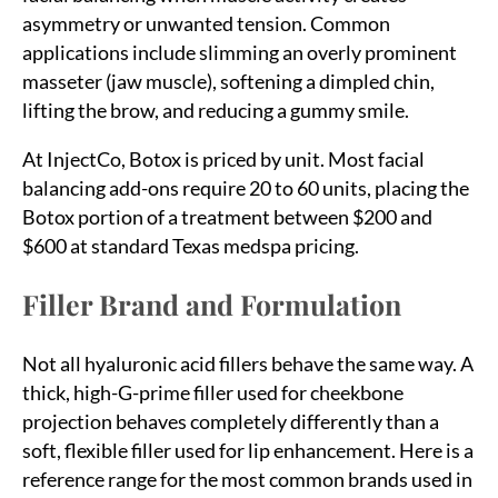
asymmetry or unwanted tension. Common
applications include slimming an overly prominent
masseter (jaw muscle), softening a dimpled chin,
lifting the brow, and reducing a gummy smile.
At InjectCo, Botox is priced by unit. Most facial
balancing add-ons require 20 to 60 units, placing the
Botox portion of a treatment between $200 and
$600 at standard Texas medspa pricing.
Filler Brand and Formulation
Not all hyaluronic acid fillers behave the same way. A
thick, high-G-prime filler used for cheekbone
projection behaves completely differently than a
soft, flexible filler used for lip enhancement. Here is a
reference range for the most common brands used in