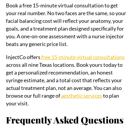
Book a free 15-minute virtual consultation to get
your real number. No two faces are the same, so your
facial balancing cost will reflect your anatomy, your
goals, and a treatment plan designed specifically for
you. A one-on-one assessment with a nurse injector
beats any generic price list.
InjectCo offers
free 15-minute virtual consultations
across all nine Texas locations. Book yours today to
get a personalized recommendation, an honest
syringe estimate, and a total cost that reflects your
actual treatment plan, not an average. You can also
browse our full range of
aesthetic services
to plan
your visit.
Frequently Asked Questions