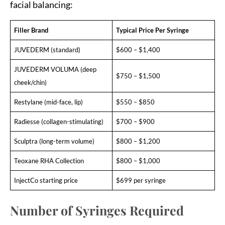
facial balancing:
Filler Brand
Typical Price Per Syringe
JUVEDERM (standard)
$600 – $1,400
JUVEDERM VOLUMA (deep
$750 – $1,500
cheek/chin)
Restylane (mid-face, lip)
$550 – $850
Radiesse (collagen-stimulating)
$700 – $900
Sculptra (long-term volume)
$800 – $1,200
Teoxane RHA Collection
$800 – $1,000
InjectCo starting price
$699 per syringe
Number of Syringes Required