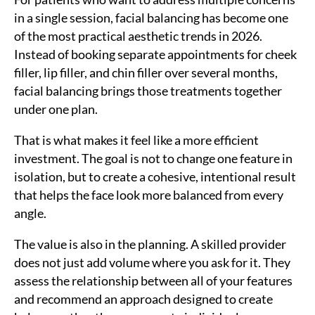
in a single session, facial balancing has become one
of the most practical aesthetic trends in 2026.
Instead of booking separate appointments for cheek
filler, lip filler, and chin filler over several months,
facial balancing brings those treatments together
under one plan.
That is what makes it feel like a more efficient
investment. The goal is not to change one feature in
isolation, but to create a cohesive, intentional result
that helps the face look more balanced from every
angle.
The value is also in the planning. A skilled provider
does not just add volume where you ask for it. They
assess the relationship between all of your features
and recommend an approach designed to create