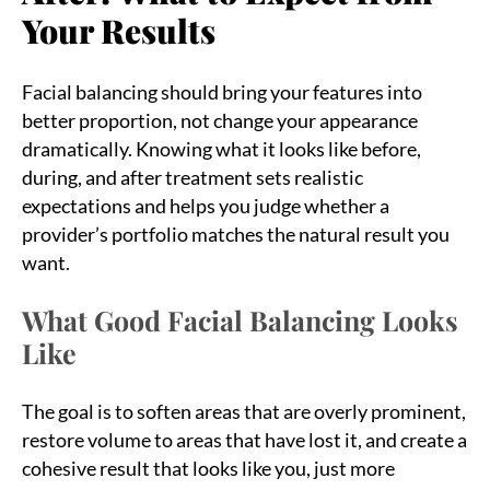
Your Results
Facial balancing should bring your features into
better proportion, not change your appearance
dramatically. Knowing what it looks like before,
during, and after treatment sets realistic
expectations and helps you judge whether a
provider’s portfolio matches the natural result you
want.
What Good Facial Balancing Looks
Like
The goal is to soften areas that are overly prominent,
restore volume to areas that have lost it, and create a
cohesive result that looks like you, just more