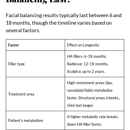
Facial balancing results typically last between 6 and
18 months, though the timeline varies based on
several factors.
Factor
Effect on Longevity
HA fillers: 6-18 months.
Filler type
Radiesse: 12-18 months.
Sculptra: up to 2 years.
High-movement areas (lips,
nasolabial folds) metabolize
Treatment area
faster. Structural areas (cheeks,
chin) last longer.
A higher metabolic rate breaks
Patient’s metabolism
down HA filler faster.