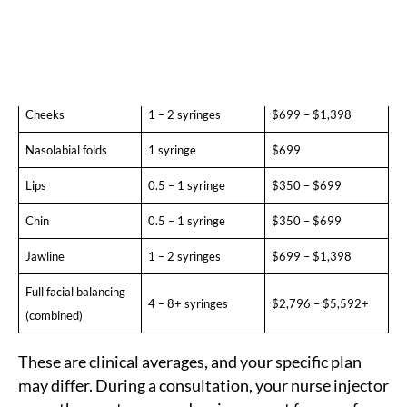
Temples
0.5 – 1 syringe
$350 – $699
Under-eyes (tear
0.5 – 1 syringe
$350 – $699
trough)
Cheeks
1 – 2 syringes
$699 – $1,398
Nasolabial folds
1 syringe
$699
Lips
0.5 – 1 syringe
$350 – $699
Chin
0.5 – 1 syringe
$350 – $699
Jawline
1 – 2 syringes
$699 – $1,398
Full facial balancing
4 – 8+ syringes
$2,796 – $5,592+
(combined)
These are clinical averages, and your specific plan
may differ. During a consultation, your nurse injector