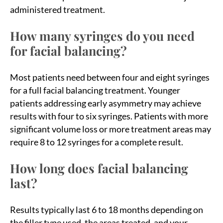
administered treatment.
How many syringes do you need
for facial balancing?
Most patients need between four and eight syringes
for a full facial balancing treatment. Younger
patients addressing early asymmetry may achieve
results with four to six syringes. Patients with more
significant volume loss or more treatment areas may
require 8 to 12 syringes for a complete result.
How long does facial balancing
last?
Results typically last 6 to 18 months depending on
the filler type used, the areas treated, and your