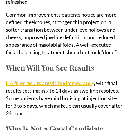
refreshed.
Common improvements patients notice are more
defined cheekbones, stronger chin projection, a
softer transition between under-eye hollows and
cheeks, improved jawline definition, and reduced
appearance of nasolabial folds. A well-executed
facial balancing treatment should not look “done.”
When Will You See Results
HA filler results are visible immediately
, with final
results settling in 7 to 14 days as swelling resolves.
Some patients have mild bruising at injection sites
for 3 to 5 days, which makeup can usually cover after
24 hours.
Who Is Not a Good Candidate