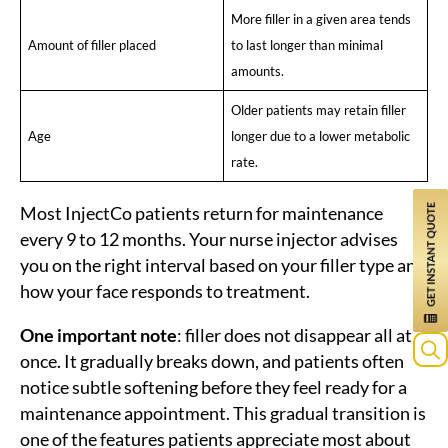
More filler in a given area tends
Amount of filler placed
to last longer than minimal
amounts.
Older patients may retain filler
Age
longer due to a lower metabolic
rate.
Most InjectCo patients return for maintenance
every 9 to 12 months. Your nurse injector advises
you on the right interval based on your filler type and
how your face responds to treatment.
One important note
: filler does not disappear all at
once. It gradually breaks down, and patients often
notice subtle softening before they feel ready for a
maintenance appointment. This gradual transition is
one of the features patients appreciate most about