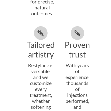
for precise,
natural
outcomes.
Tailored
Proven
artistry
trust
Restylane is
With years
versatile,
of
and we
experience,
customize
thousands
every
of
treatment,
injections
whether
performed,
softening
and