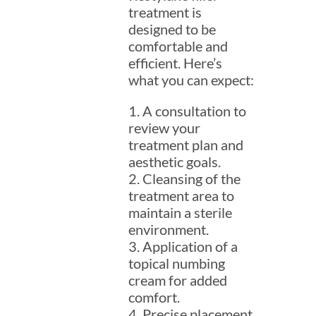
treatment is
designed to be
comfortable and
efficient. Here’s
what you can expect:
1. A consultation to
review your
treatment plan and
aesthetic goals.
2. Cleansing of the
treatment area to
maintain a sterile
environment.
3. Application of a
topical numbing
cream for added
comfort.
4. Precise placement