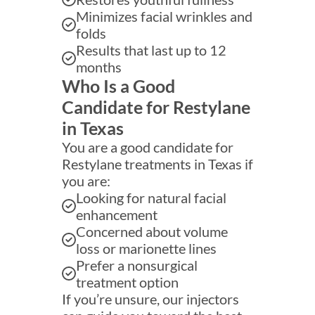
Minimizes facial wrinkles and
folds
Results that last up to 12
months
Who Is a Good
Candidate for Restylane
in Texas
You are a good candidate for
Restylane treatments in Texas if
you are:
Looking for natural facial
enhancement
Concerned about volume
loss or marionette lines
Prefer a nonsurgical
treatment option
If you’re unsure, our injectors