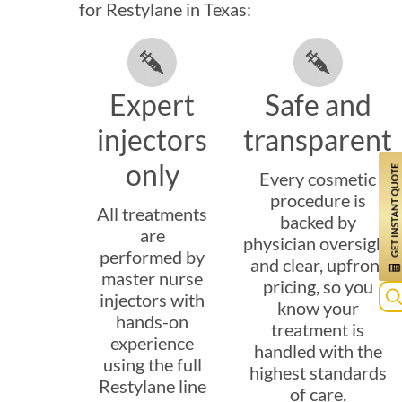
for Restylane in Texas:
Expert
Safe and
injectors
transparent
only
Every cosmetic
procedure is
All treatments
backed by
are
physician oversight
performed by
and clear, upfront
master nurse
pricing, so you
injectors with
know your
hands-on
Se
treatment is
experience
for
handled with the
using the full
highest standards
Restylane line
of care.