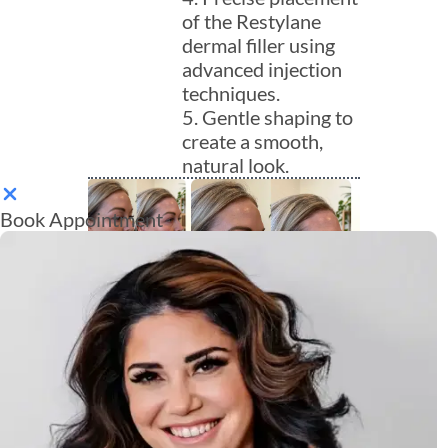
of the Restylane
dermal filler using
advanced injection
techniques.
5. Gentle shaping to
create a smooth,
natural look.
Book Appointment
Aftercare for
Restylane
Injections
Proper aftercare is