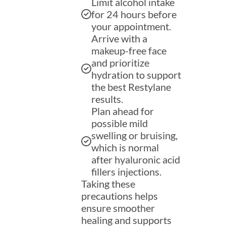
Limit alcohol intake
for 24 hours before
your appointment.
Arrive with a
makeup-free face
and prioritize
hydration to support
the best Restylane
results.
Plan ahead for
possible mild
swelling or bruising,
which is normal
after hyaluronic acid
fillers injections.
Taking these
precautions helps
ensure smoother
healing and supports