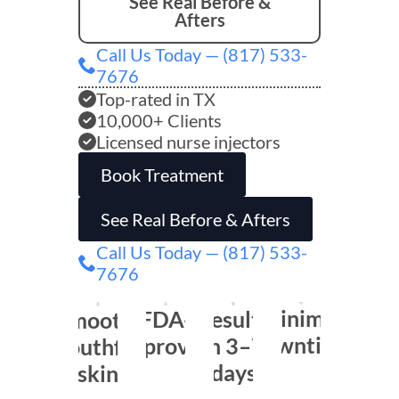
See Real Before &
Afters
Call Us Today — (817) 533-
7676
Top-rated in TX
10,000+ Clients
Licensed nurse injectors
Book Treatment
See Real Before & Afters
Call Us Today — (817) 533-
7676
Minimal
FDA-
Results
Smooth,
downtime
approved
in 3–7
youthful
days
skin