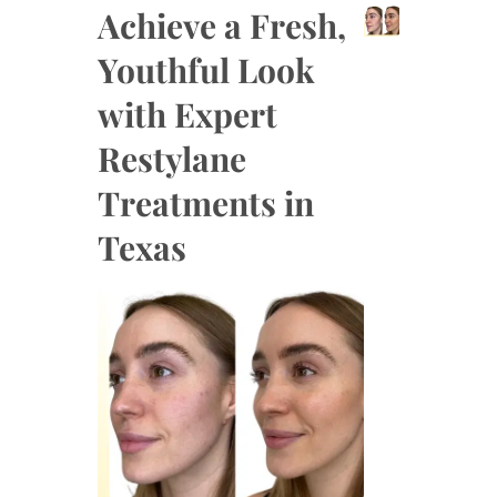
Achieve a Fresh,
Youthful Look
with Expert
Restylane
Treatments in
Texas