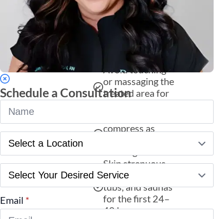
essential for
maintaining your
Restylane results
and ensuring a
smooth recovery:
Avoid touching
or massaging the
Schedule a Consultation
treated area for
Name
24 hours.
*
Apply a cold
compress as
Location
needed to reduce
*
swelling.
Skip strenuous
Service
exercise, hot
*
tubs, and saunas
for the first 24–
Email
*
48 hours.