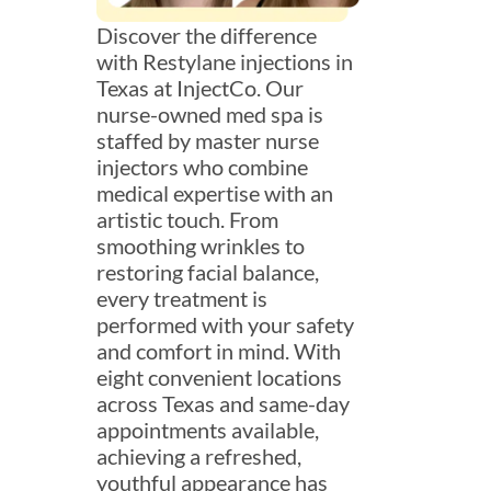
Discover the difference
with Restylane injections in
Texas at InjectCo. Our
nurse-owned med spa is
staffed by master nurse
injectors who combine
medical expertise with an
artistic touch. From
smoothing wrinkles to
restoring facial balance,
every treatment is
performed with your safety
and comfort in mind. With
eight convenient locations
across Texas and same-day
appointments available,
achieving a refreshed,
youthful appearance has