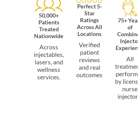
Perfect 5-
Star
50,000+
Ratings
75+ Year
Patients
Across All
of
Treated
Locations
Combine
Nationwide
Injector
Verified
Across
Experien
patient
injectables,
All
reviews
lasers, and
treatmen
and real
wellness
perform
outcomes
services.
by licens
nurse
injectors