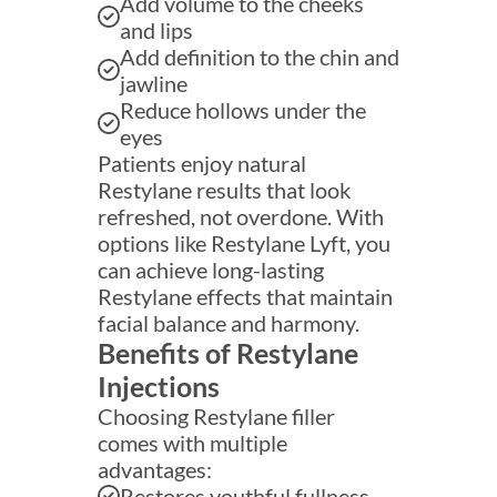
Add volume to the cheeks
and lips
Add definition to the chin and
jawline
Reduce hollows under the
eyes
Patients enjoy natural
Restylane results that look
refreshed, not overdone. With
options like Restylane Lyft, you
can achieve long-lasting
Restylane effects that maintain
facial balance and harmony.
Benefits of Restylane
Injections
Choosing Restylane filler
comes with multiple
advantages:
Restores youthful fullness