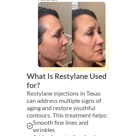
What Is Restylane Used
for?
Restylane injections in Texas
can address multiple signs of
aging and restore youthful
contours. This treatment helps:
Smooth fine lines and
wrinkles