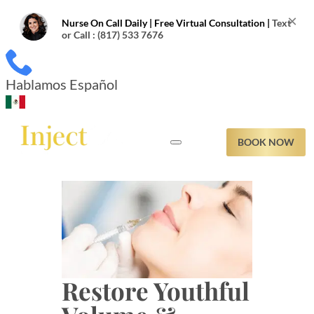
×
Nurse On Call Daily | Free Virtual Consultation |
Text
or Call : (817) 533 7676
Hablamos Español
BOOK NOW
NESS
LER CALCULATOR
IZ
Restore Youthful