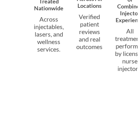
Treated
Locations
Combine
Nationwide
Injector
Verified
Across
Experien
patient
injectables,
All
reviews
lasers, and
treatmen
and real
wellness
perform
outcomes
services.
by licens
nurse
injectors