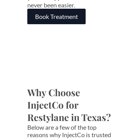
never been easier.
Book Treatment
Why Choose
InjectCo for
Restylane in Texas?
Below are a few of the top
reasons why InjectCo is trusted