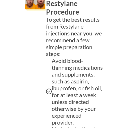
Restylane
Procedure
To get the best results
from Restylane
injections near you, we
recommend a few
simple preparation
steps:
Avoid blood-
thinning medications
and supplements,
such as aspirin,
ibuprofen, or fish oil,
for at least a week
unless directed
otherwise by your
experienced
provider.