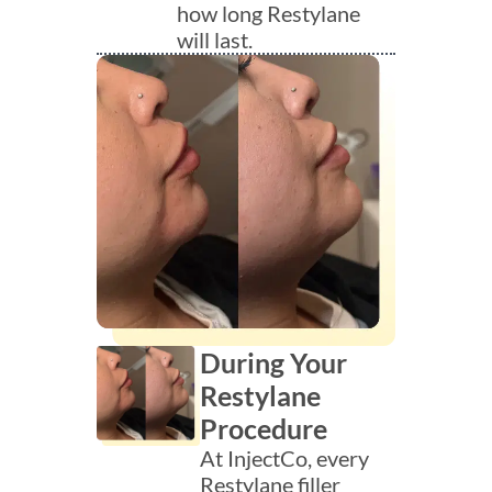
how long Restylane
will last.
During Your
Restylane
Procedure
At InjectCo, every
Restylane filler