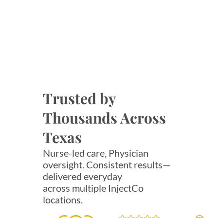
Trusted by
Thousands Across
Texas
Nurse-led care, Physician
oversight. Consistent results—
delivered everyday
across multiple InjectCo
locations.