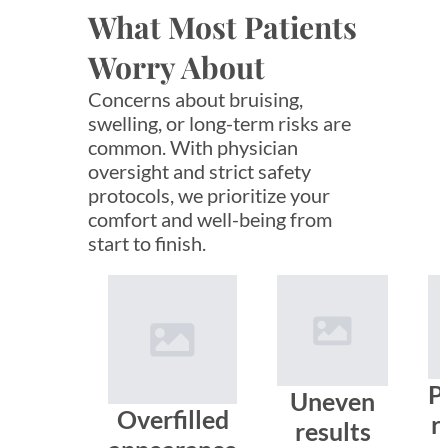
What Most Patients
Worry About
Concerns about bruising,
swelling, or long-term risks are
common. With physician
oversight and strict safety
protocols, we prioritize your
comfort and well-being from
start to finish.
P
Uneven
Overfilled
r
results