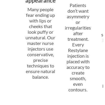
appearance
Patients
Many people
don’t want
fear ending up
asymmetry
with lips or
or
cheeks that
irregularities
look puffy or
after
sw
unnatural. Our
treatment.
l
master nurse
Every
injectors use
Restylane
conservative,
injection is
precise
placed with
techniques to
accuracy to
ensure natural
create
a
balance.
smooth,
even
p
contours.