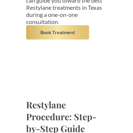
can guide you toward the best
Restylane treatments in Texas
during a one-on-one
consultation.
Book Treatment
Restylane
Procedure: Step-
by-Step Guide