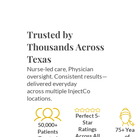
Trusted by
Thousands Across
Texas
Nurse-led care, Physician
oversight. Consistent results—
delivered everyday
across multiple InjectCo
locations.
Perfect 5-
Star
50,000+
Ratings
75+ Year
Patients
Across All
of