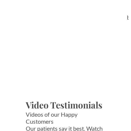
b
Video Testimonials
Videos of our Happy
Customers
Our patients say it best. Watch