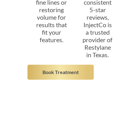
fine lines or
consistent
restoring
5-star
volume for
reviews,
results that
InjectCo is
fit your
a trusted
features.
provider of
Restylane
in Texas.
Book Treatment