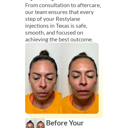
From consultation to aftercare,
our team ensures that every
step of your Restylane
injections in Texas is safe,
smooth, and focused on
achieving the best outcome.
Before Your