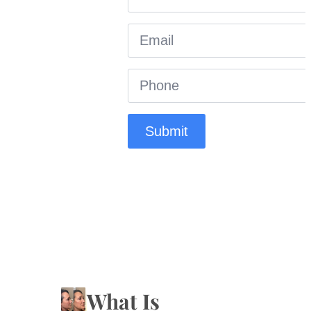
Email
*
Phone
*
Submit
What Is