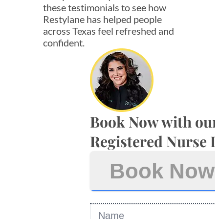
these testimonials to see how
Restylane has helped people
across Texas feel refreshed and
confident.
Book Now with our
Registered Nurse I
Book Now
Name
*