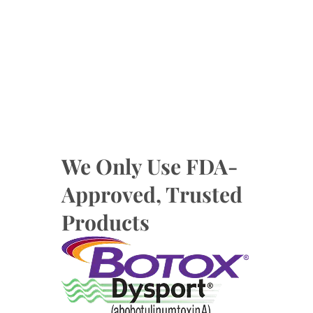
We Only Use FDA-
Approved, Trusted
Products