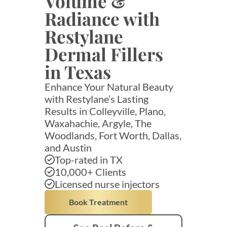
Volume &
Radiance with
Restylane
Dermal Fillers
in Texas
Enhance Your Natural Beauty
with Restylane’s Lasting
Results in Colleyville, Plano,
Waxahachie, Argyle, The
Woodlands, Fort Worth, Dallas,
and Austin
Top-rated in TX
10,000+ Clients
Licensed nurse injectors
Book Treatment