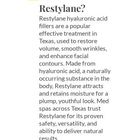
Restylane?
Restylane hyaluronic acid
fillers are a popular
effective treatment in
Texas, used to restore
volume, smooth wrinkles,
and enhance facial
contours. Made from
hyaluronic acid, a naturally
occurring substance in the
body, Restylane attracts
and retains moisture for a
plump, youthful look. Med
spas across Texas trust
Restylane for its proven
safety, versatility, and
ability to deliver natural
results.