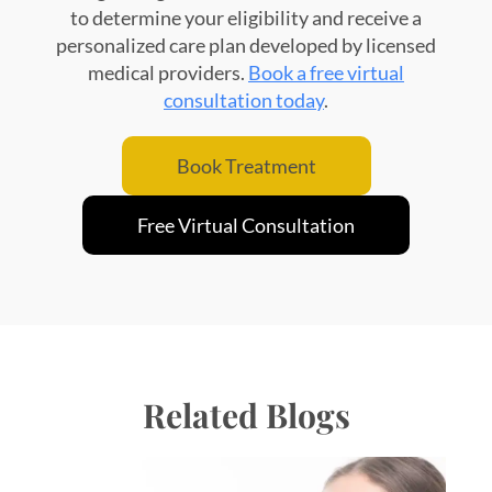
to determine your eligibility and receive a
personalized care plan developed by licensed
medical providers.
Book a free virtual
consultation today
.
Book Treatment
Free Virtual Consultation
Related Blogs