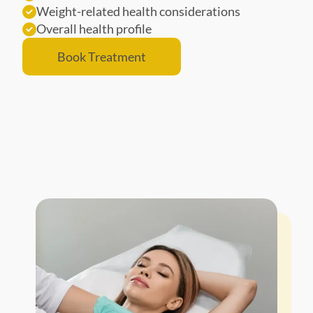
Weight-related health considerations
Overall health profile
Book Treatment