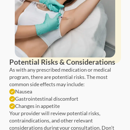
Potential Risks & Considerations
As with any prescribed medication or medical
program, there are potential risks. The most
common side effects may include:
Nausea
Gastrointestinal discomfort
Changes in appetite
Your provider will review potential risks,
contraindications, and other relevant
considerations during your consultation. Don’t