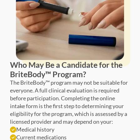
Who May Be a Candidate for the
BriteBody™ Program?
The BriteBody™ program may not be suitable for
everyone. A full clinical evaluation is required
before participation. Completing the online
intake form is the first step to determining your
eligibility for the program, which is assessed by a
licensed provider and may depend on your:
Medical history
Current medications