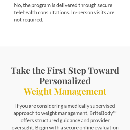
No, the program is delivered through secure
telehealth consultations. In-person visits are
not required.
Take the First Step Toward
Personalized
Weight Management
If you are considering a medically supervised
approach to weight management, BriteBody™
offers structured guidance and provider
oversight. Begin with a secure online evaluation