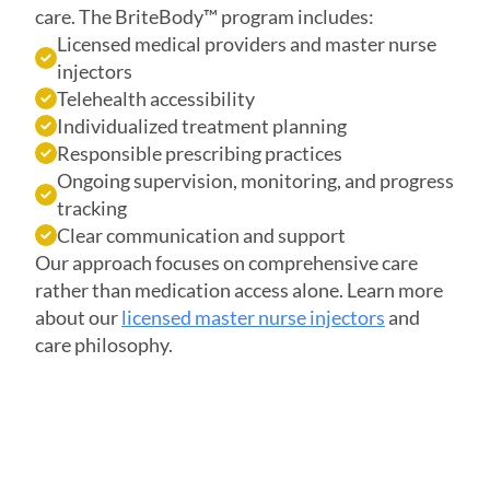
care. The BriteBody™ program includes:
Licensed medical providers and master nurse
injectors
Telehealth accessibility
Individualized treatment planning
Responsible prescribing practices
Ongoing supervision, monitoring, and progress
tracking
Clear communication and support
Our approach focuses on comprehensive care
rather than medication access alone. Learn more
about our
licensed master nurse injectors
and
care philosophy.