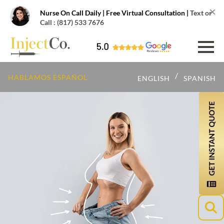
×
Nurse On Call Daily | Free Virtual Consultation |
Text or
Call : (817) 533 7676
/
HABLAMOS ESPAÑOL
ENGLISH
SPANISH