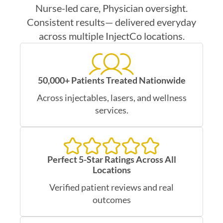
Nurse-led care, Physician oversight.
Consistent results— delivered everyday
across multiple InjectCo locations.
50,000+ Patients Treated Nationwide
Across injectables, lasers, and wellness
services.
Perfect 5-Star Ratings Across All
Locations
Verified patient reviews and real
outcomes