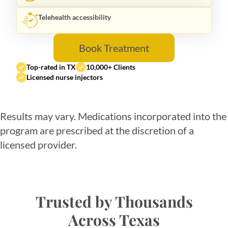
Telehealth accessibility
Book Treatment
Top-rated in TX
10,000+ Clients
Licensed nurse injectors
Results may vary. Medications incorporated into the
program are prescribed at the discretion of a
licensed provider.
Trusted by Thousands
Across Texas