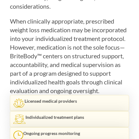
considerations.
When clinically appropriate, prescribed
weight loss medication may be incorporated
into your individualized treatment protocol.
However, medication is not the sole focus—
BriteBody™ centers on structured support,
accountability, and medical supervision as
part of a program designed to support
individualized health goals through clinical
evaluation and ongoing oversight.
Licensed medical providers
Individualized treatment plans
Ongoing progress monitoring