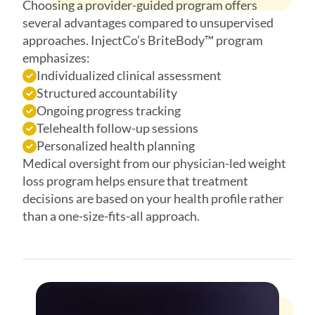
Choosing a provider-guided program offers
several advantages compared to unsupervised
approaches. InjectCo’s BriteBody™ program
emphasizes:
Individualized clinical assessment
Structured accountability
Ongoing progress tracking
Telehealth follow-up sessions
Personalized health planning
Medical oversight from our physician-led weight
loss program helps ensure that treatment
decisions are based on your health profile rather
than a one-size-fits-all approach.