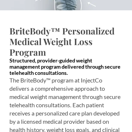
BriteBody™ Personalized
Medical Weight Loss
Program
Structured, provider-guided weight
management program delivered through secure
telehealth consultations.
The BriteBody™ program at InjectCo
delivers a comprehensive approach to
medical weight management through secure
telehealth consultations. Each patient
receives a personalized care plan developed
by a licensed medical provider based on
health history, weight loss goals, and clinical