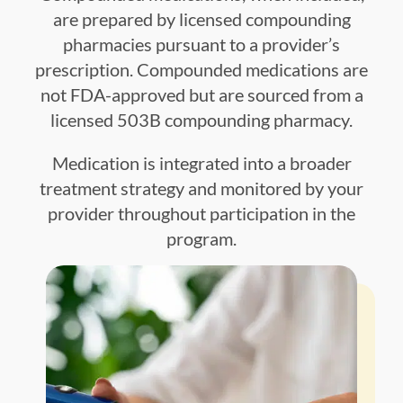
are prepared by licensed compounding
pharmacies pursuant to a provider’s
prescription. Compounded medications are
not FDA-approved but are sourced from a
licensed 503B compounding pharmacy.
Medication is integrated into a broader
treatment strategy and monitored by your
provider throughout participation in the
program.