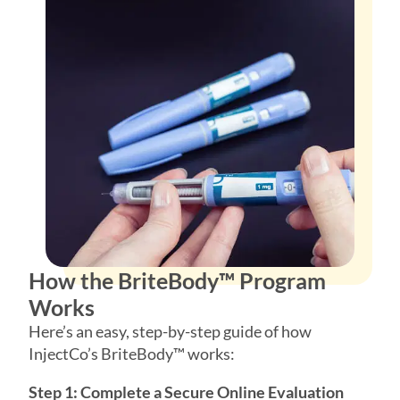
How the BriteBody™ Program
Works
Here’s an easy, step-by-step guide of how
InjectCo’s BriteBody™ works:
Step 1: Complete a Secure Online Evaluation