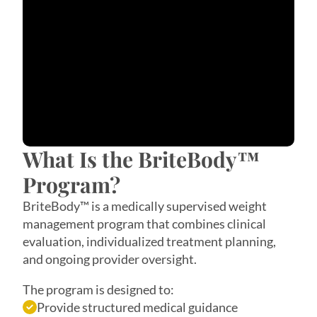
What Is the BriteBody™
Program?
BriteBody™ is a medically supervised weight
management program that combines clinical
evaluation, individualized treatment planning,
and ongoing provider oversight.
The program is designed to:
Provide structured medical guidance