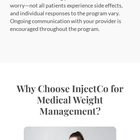
worry—not all patients experience side effects,
and individual responses to the program vary.
Ongoing communication with your provider is
encouraged throughout the program.
Why Choose InjectCo for
Medical Weight
Management?