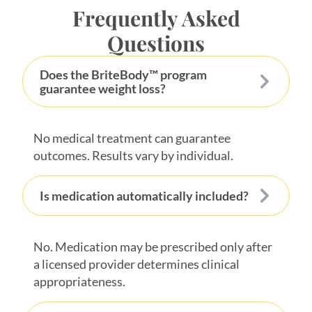
Frequently Asked
Questions
Does the BriteBody™ program
guarantee weight loss?
No medical treatment can guarantee
outcomes. Results vary by individual.
Is medication automatically included?
No. Medication may be prescribed only after
a licensed provider determines clinical
appropriateness.