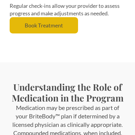
Regular check-ins allow your provider to assess
progress and make adjustments as needed.
Book Treatment
Understanding the Role of
Medication in the Program
Medication may be prescribed as part of
your BriteBody™ plan if determined by a
licensed physician as clinically appropriate.
Compounded medications, when included,