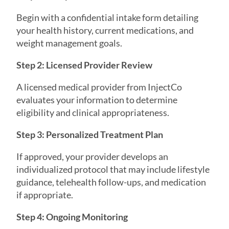
Begin with a confidential intake form detailing
your health history, current medications, and
weight management goals.
Step 2: Licensed Provider Review
A licensed medical provider from InjectCo
evaluates your information to determine
eligibility and clinical appropriateness.
Step 3: Personalized Treatment Plan
If approved, your provider develops an
individualized protocol that may include lifestyle
guidance, telehealth follow-ups, and medication
if appropriate.
Step 4: Ongoing Monitoring