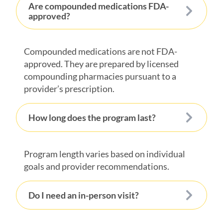
Are compounded medications FDA-
approved?
Compounded medications are not FDA-
approved. They are prepared by licensed
compounding pharmacies pursuant to a
provider’s prescription.
How long does the program last?
Program length varies based on individual
goals and provider recommendations.
Do I need an in-person visit?