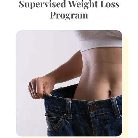
Supervised Weight Loss
Program