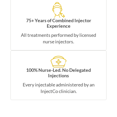
75+ Years of Combined Injector
Experience
All treatments performed by licensed
nurse injectors.
100% Nurse-Led. No Delegated
Injections
Every injectable administered by an
InjectCo clinician.