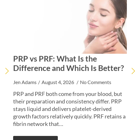
PRP vs PRF: What Is the
PR
Difference and Which Is Better?
EZ
Jen Adams
August 4, 2026
No Comments
Kiar
PRP and PRF both come from your blood, but
PRF 
their preparation and consistency differ. PRP
abou
stays liquid and delivers platelet-derived
a m
growth factors relatively quickly. PRF retains a
inte
fibrin network that…