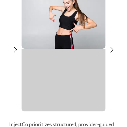
InjectCo prioritizes structured, provider-guided