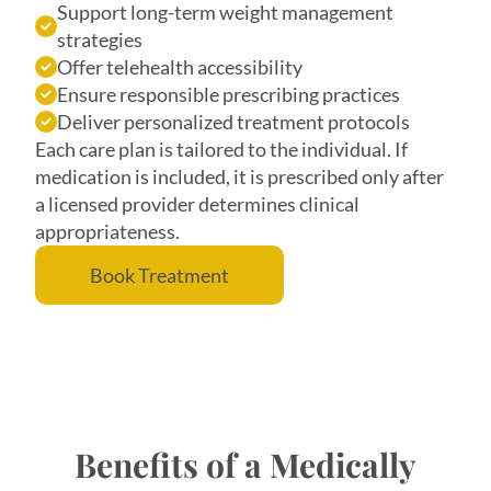
Support long-term weight management
strategies
Offer telehealth accessibility
Ensure responsible prescribing practices
Deliver personalized treatment protocols
Each care plan is tailored to the individual. If
medication is included, it is prescribed only after
a licensed provider determines clinical
appropriateness.
Book Treatment
Benefits of a Medically