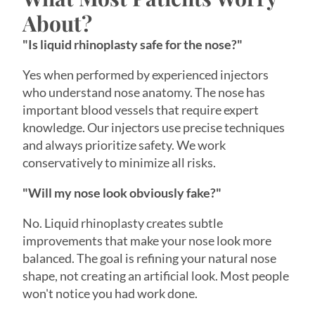
"Is liquid rhinoplasty safe for the nose?"
Yes when performed by experienced injectors
who understand nose anatomy. The nose has
important blood vessels that require expert
knowledge. Our injectors use precise techniques
and always prioritize safety. We work
conservatively to minimize all risks.
"Will my nose look obviously fake?"
No. Liquid rhinoplasty creates subtle
improvements that make your nose look more
balanced. The goal is refining your natural nose
shape, not creating an artificial look. Most people
won't notice you had work done.
"What if I don't like the results?"
Revanesse® Versa™+ is completely reversible. If