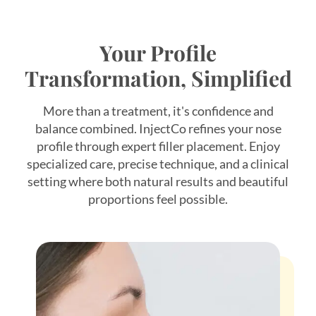
Your Profile
Transformation, Simplified
More than a treatment, it's confidence and
balance combined. InjectCo refines your nose
profile through expert filler placement. Enjoy
specialized care, precise technique, and a clinical
*$50
setting where both natural results and beautiful
proportions feel possible.
OFF
BOTOX & FILLER
AUGUST ONLY
*$50 OFF Your First Treatment
Get Your Offer Texted
Name
*