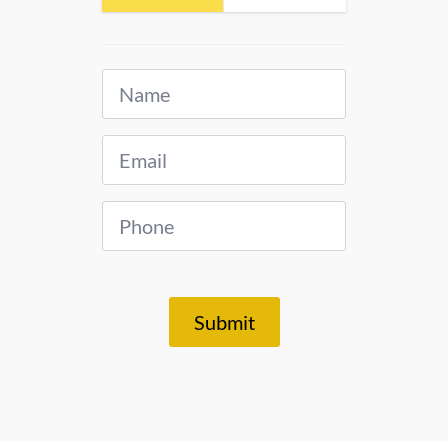
Name
*
Email
*
Phone
*
Submit