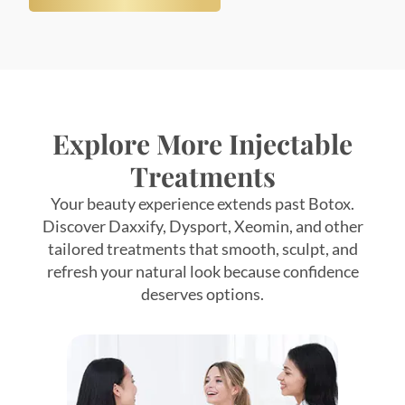
Explore More Injectable
Treatments
Your beauty experience extends past Botox.
Discover Daxxify, Dysport, Xeomin, and other
tailored treatments that smooth, sculpt, and
refresh your natural look because confidence
deserves options.