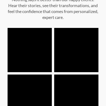
expert care.