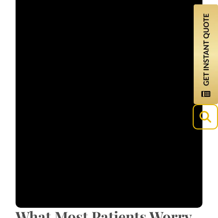
What Most Patients Worry
About?