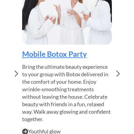
Boto
Mobile Botox Party
Find la
Bring the ultimate beauty experience
headac
to your group with Botox delivered in
of smo
the comfort of your home. Enjoy
frequen
wrinkle-smoothing treatments
focus 
without leaving the house. Celebrate
while f
beauty with friends in a fun, relaxed
way. Walk away glowing and confident
Migr
together.
Smo
Bett
Youthful glow
Shared experience
Instant confidence