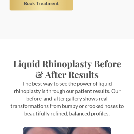
Liquid Rhinoplasty Before
& After Results
The best way to see the power of liquid
rhinoplasty is through our patient results. Our
before-and-after gallery shows real
transformations from bumpy or crooked noses to
beautifully refined, balanced profiles.