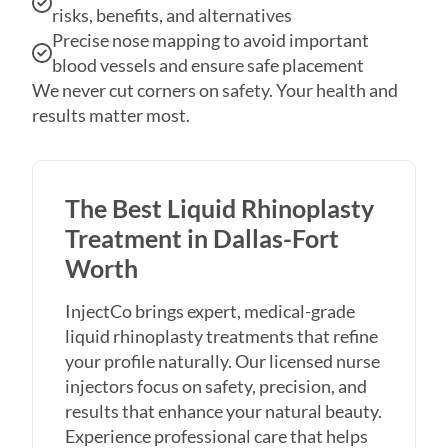
blood vessels and ensure safe placement
We never cut corners on safety. Your health and
results matter most.
The Best Liquid Rhinoplasty
Treatment in Dallas-Fort
Worth
InjectCo brings expert, medical-grade
liquid rhinoplasty treatments that refine
your profile naturally. Our licensed nurse
injectors focus on safety, precision, and
results that enhance your natural beauty.
Experience professional care that helps
you achieve a balanced, beautiful nose.