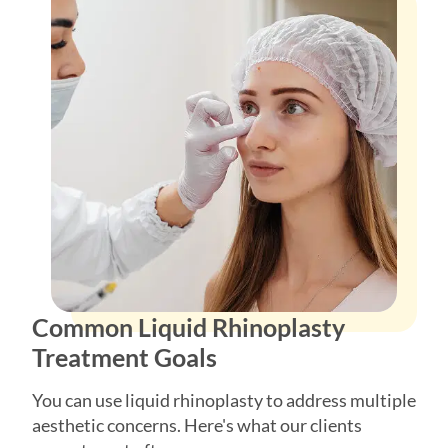
Common Liquid Rhinoplasty
Treatment Goals
You can use liquid rhinoplasty to address multiple
aesthetic concerns. Here's what our clients
correct most often:
Common reasons for liquid rhinoplasty: