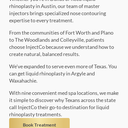
expertise to every treatment.
From the communities of Fort Worth and Plano
to The Woodlands and Colleyville, patients
choose InjectCo because we understand how to
create natural, balanced results.
We've expanded to serve even more of Texas. You
can get liquid rhinoplasty in Argyle and
Waxahachie.
With nine convenient med spa locations, we make
it simple to discover why Texans across the state
call InjectCo their go-to destination for liquid
rhinoplasty treatments.
Book Treatment