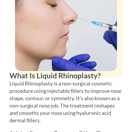
Phone
*
SEND $50 OFF
We’ll text you to book your appointment
What Is Liquid Rhinoplasty?
FDA-
Beautiful
Expert
Approved
Natural
100+ 5-Star
Liquid Rhinoplasty is a non-surgical cosmetic
Injectors
Products
Results
Reviews
procedure using injectable fillers to improve nose
shape, contour, or symmetry. It's also known as a
non-surgical nose job. The treatment reshapes
and smooths your nose using hyaluronic acid
dermal fillers.
At InjectCo, we use Revanesse® Versa™+, an
FDA-approved hyaluronic acid filler. The injector
places filler precisely using fine needles to add