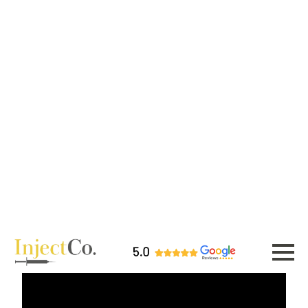
you're smoothing bumps, lifting
droopy tips, correcting asymmetry,
or defining your bridge.