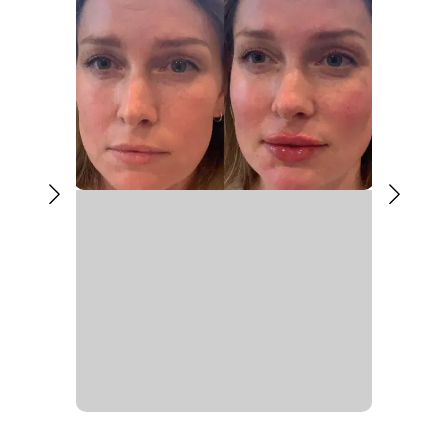
Liquid Rhinoplasty Aftercare
Most people return to daily activities