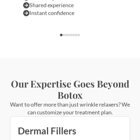
Our Expertise Goes Beyond
Botox
Want to offer more than just wrinkle relaxers? We
can customize your treatment plan.
Dermal Fillers
Book Appointment
Dermal Fillers
Restore youthful volume
and smooth away wrinkles for a