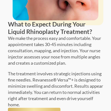
What to Expect During Your
Liquid Rhinoplasty Treatment?
We make the process easy and comfortable. Your
appointment takes 30-45 minutes including
consultation, mapping, and injection. Your nurse
injector assesses your nose from multiple angles
and creates a customized plan.
The treatment involves strategic injections using
fine needles. Revanesse® Versa™+ is designed to
minimize swelling and discomfort. Results appear
immediately. You can return to normal activities
right after treatment and even drive yourself
home.
Book Treatment