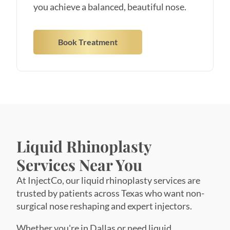
Book Treatment
Liquid Rhinoplasty
Services Near You
At InjectCo, our liquid rhinoplasty services are
trusted by patients across Texas who want non-
surgical nose reshaping and expert injectors.
Whether you're in Dallas or need liquid
rhinoplasty in Austin, our team of master
injectors brings specialized nose contouring