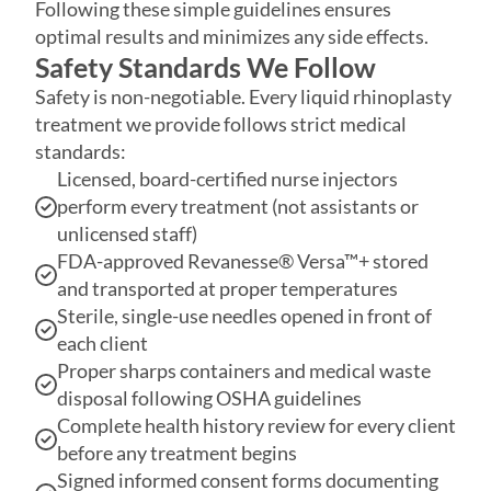
Safety is non-negotiable. Every liquid rhinoplasty
treatment we provide follows strict medical
standards:
Licensed, board-certified nurse injectors
perform every treatment (not assistants or
unlicensed staff)
FDA-approved Revanesse® Versa™+ stored
and transported at proper temperatures
Sterile, single-use needles opened in front of
each client
Proper sharps containers and medical waste
disposal following OSHA guidelines
Complete health history review for every client
before any treatment begins
Signed informed consent forms documenting
risks, benefits, and alternatives
Precise nose mapping to avoid important