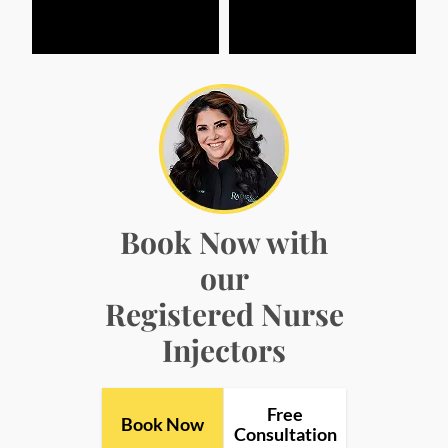
Book Now with
our
Registered Nurse
Injectors
Free
Book Now
Consultation