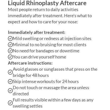
immediately after treatment. Here's what to
expect and how to care for your nose:
Immediately after treatment:
Mild swelling or redness at injection sites
Minimal to no bruising for most clients
No need for bandages or downtime
You can drive yourself home
Aftercare instructions:
Avoid glasses or sunglasses that press on the
bridge for 48 hours
Skip intense workouts for 24 hours
Do not touch or massage the area unless
directed
Full results visible within a few days as any
swelling settles
Following these simple guidelines ensures
optimal results and minimizes any side effects.
Safety Standards We Follow