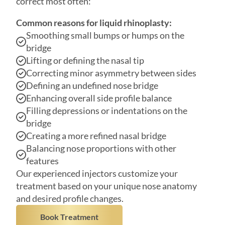
Smoothing small bumps or humps on the
bridge
Lifting or defining the nasal tip
Correcting minor asymmetry between sides
Defining an undefined nose bridge
Enhancing overall side profile balance
Filling depressions or indentations on the
bridge
Creating a more refined nasal bridge
Balancing nose proportions with other
features
Our experienced injectors customize your
treatment based on your unique nose anatomy
and desired profile changes.
Book Treatment