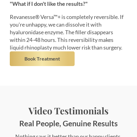
you're unhappy, we can dissolve it with
hyaluronidase enzyme. The filler disappears
within 24-48 hours. This reversibility makes
liquid rhinoplasty much lower risk than surgery.
Book Treatment
Video Testimonials
Real People, Genuine Results
Nothing says it better than our happy clients.
Hear their stories, see their transformations, and
feel the confidence that comes from personalized,