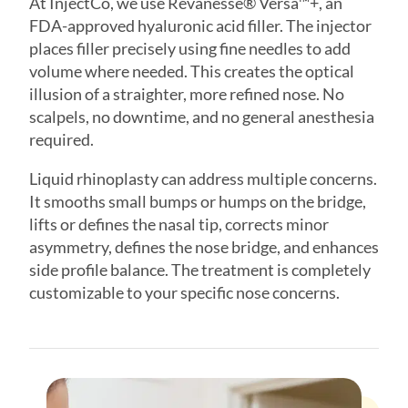
volume where needed. This creates the optical
illusion of a straighter, more refined nose. No
scalpels, no downtime, and no general anesthesia
required.
Liquid rhinoplasty can address multiple concerns.
It smooths small bumps or humps on the bridge,
lifts or defines the nasal tip, corrects minor
asymmetry, defines the nose bridge, and enhances
side profile balance. The treatment is completely
customizable to your specific nose concerns.