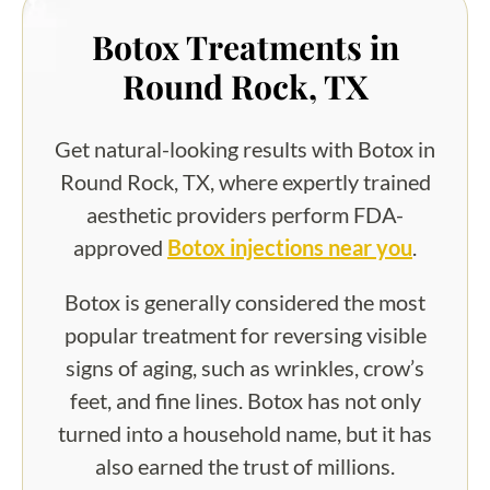
Botox Treatments in
Round Rock, TX
Get natural-looking results with Botox in
Round Rock, TX, where expertly trained
aesthetic providers perform FDA-
approved
Botox injections near you
.
Botox is generally considered the most
popular treatment for reversing visible
signs of aging, such as wrinkles, crow’s
feet, and fine lines. Botox has not only
turned into a household name, but it has
also earned the trust of millions.