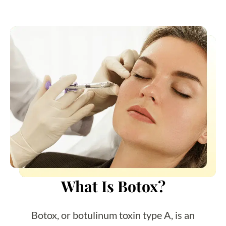
What Is Botox?
Botox, or botulinum toxin type A, is an