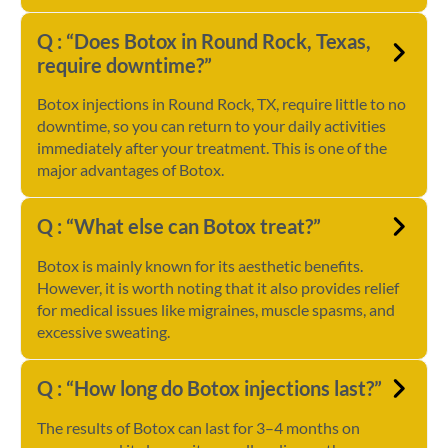
Q : “Does Botox in Round Rock, Texas,
require downtime?”
Botox injections in Round Rock, TX, require little to no
downtime, so you can return to your daily activities
immediately after your treatment. This is one of the
major advantages of Botox.
Q : “What else can Botox treat?”
Botox is mainly known for its aesthetic benefits.
However, it is worth noting that it also provides relief
for medical issues like migraines, muscle spasms, and
excessive sweating.
Q : “How long do Botox injections last?”
The results of Botox can last for 3–4 months on