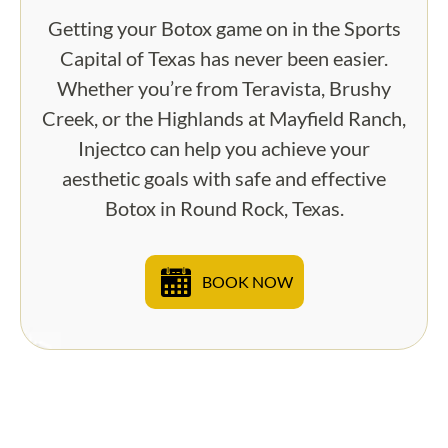
Getting your Botox game on in the Sports
Capital of Texas has never been easier.
Whether you’re from Teravista, Brushy
Creek, or the Highlands at Mayfield Ranch,
Injectco can help you achieve your
aesthetic goals with safe and effective
Botox in Round Rock, Texas.
BOOK NOW