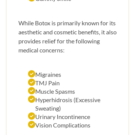
While Botox is primarily known for its
aesthetic and cosmetic benefits, it also
provides relief for the following
medical concerns:
Migraines
TMJ Pain
Muscle Spasms
Hyperhidrosis (Excessive
Sweating)
Urinary Incontinence
Vision Complications