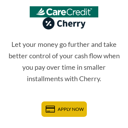
Let your money go further and take
better control of your cash flow when
you pay over time in smaller
installments with Cherry.
APPLY NOW