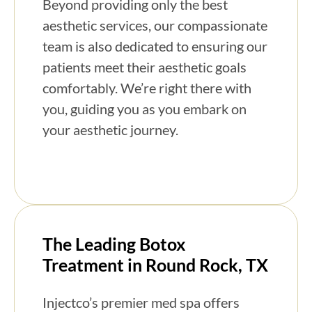
Beyond providing only the best
aesthetic services, our compassionate
team is also dedicated to ensuring our
patients meet their aesthetic goals
comfortably. We’re right there with
you, guiding you as you embark on
your aesthetic journey.
The Leading Botox
Treatment in Round Rock, TX
Injectco’s premier med spa offers