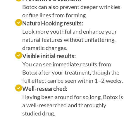
Botox can also prevent deeper wrinkles
or fine lines from forming.
Natural-looking results:
Look more youthful and enhance your
natural features without unflattering,
dramatic changes.
Visible initial results:
You can see immediate results from
Botox after your treatment, though the
full effect can be seen within 1–2 weeks.
Well-researched:
Having been around for so long, Botox is
a well-researched and thoroughly
studied drug.