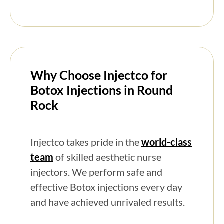
Why Choose Injectco for
Botox Injections in Round
Rock
Injectco takes pride in the
world-class
team
of skilled aesthetic nurse
injectors. We perform safe and
effective Botox injections every day
and have achieved unrivaled results.