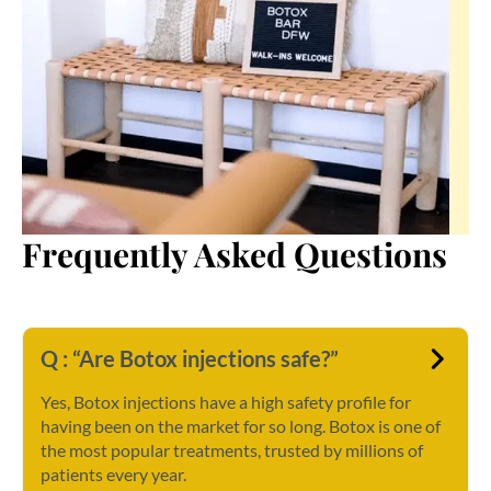
Frequently Asked Questions
Q : “Are Botox injections safe?”
Yes, Botox injections have a high safety profile for
having been on the market for so long. Botox is one of
the most popular treatments, trusted by millions of
patients every year.