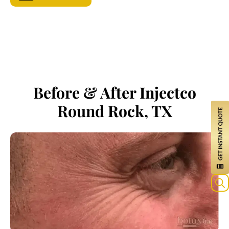
Before & After Injectco
Round Rock, TX
Sea
for: