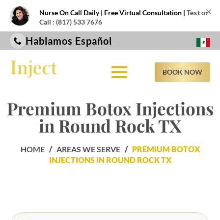
×
Nurse On Call Daily | Free Virtual Consultation |
Text or
Call : (817) 533 7676
Hablamos Español
BOOK NOW
Premium Botox Injections
in Round Rock TX
HOME
/
AREAS WE SERVE
/
PREMIUM BOTOX
INJECTIONS IN ROUND ROCK TX