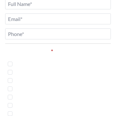
Name
*
Email
*
Phone
*
Service of Interest*
*
Injectables
Body Countouring
Skin Treatment
Weight Loss
Microneedling
Women's Health
Men's Services