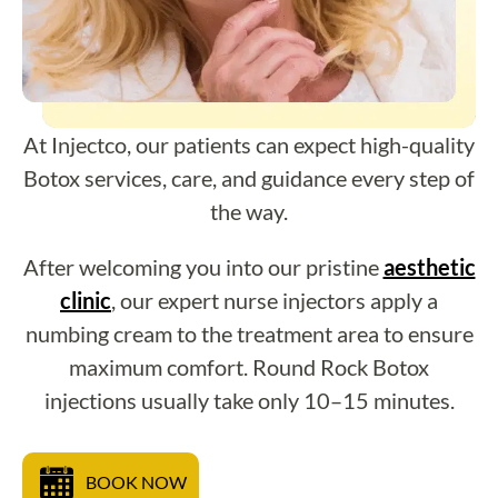
At Injectco, our patients can expect high-quality
Botox services, care, and guidance every step of
the way.
After welcoming you into our pristine
aesthetic
clinic
, our expert nurse injectors apply a
numbing cream to the treatment area to ensure
maximum comfort. Round Rock Botox
injections usually take only 10–15 minutes.
BOOK NOW