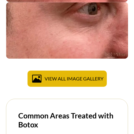
VIEW ALL IMAGE GALLERY
Common Areas Treated with
Botox