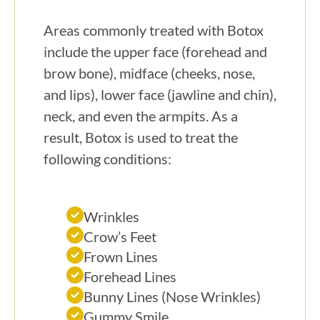
Areas commonly treated with Botox
include the upper face (forehead and
brow bone), midface (cheeks, nose,
and lips), lower face (jawline and chin),
neck, and even the armpits. As a
result, Botox is used to treat the
following conditions:
Wrinkles
Crow’s Feet
Frown Lines
Forehead Lines
Bunny Lines (Nose Wrinkles)
Gummy Smile