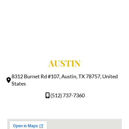
AUSTIN
8312 Burnet Rd #107, Austin, TX 78757, United
States
(512) 737-7360