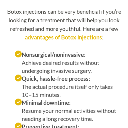
Botox injections can be very beneficial if you’re
looking for a treatment that will help you look
refreshed and more youthful. Here are a few
advantages of Botox injections
:
Nonsurgical/noninvasive:
Achieve desired results without
undergoing invasive surgery.
Quick, hassle-free process:
The actual procedure itself only takes
10–15 minutes.
Minimal downtime:
Resume your normal activities without
needing a long recovery time.
Preventive treatment: