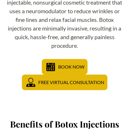
injectable, nonsurgical cosmetic treatment that
uses a neuromodulator to reduce wrinkles or
fine lines and relax facial muscles. Botox
injections are minimally invasive, resulting in a
quick, hassle-free, and generally painless
procedure.
BOOK NOW
FREE VIRTUAL CONSULTATION
Benefits of Botox Injections