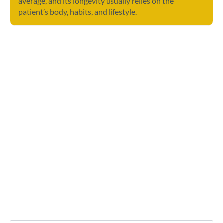
average, and its longevity usually relies on the
patient’s body, habits, and lifestyle.
Contact Us
Any further questions? Don’t hesitate to drop
us a message.