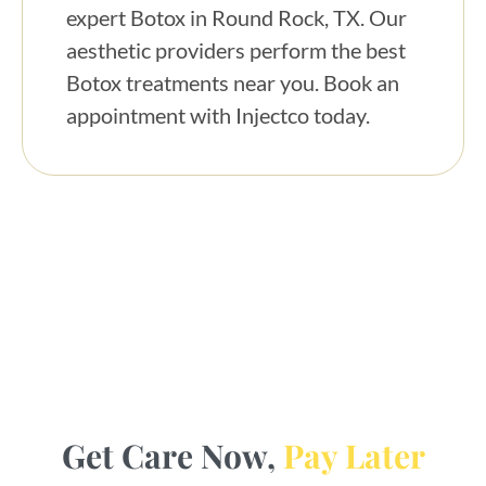
expert Botox in Round Rock, TX. Our
aesthetic providers perform the best
Botox treatments near you. Book an
appointment with Injectco today.
Get Care Now,
Pay Later