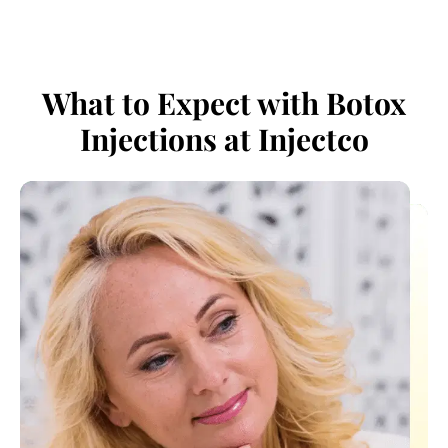
What to Expect with Botox
Injections at Injectco