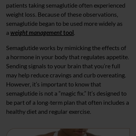
patients taking semaglutide often experienced
weight loss. Because of these observations,
semaglutide began to be used more widely as
a
weight management
tool
.
Semaglutide works by mimicking the effects of
a hormone in your body that regulates appetite.
Sending signals to your brain that you’re full
may help reduce cravings and curb overeating.
However, it’s important to know that
semaglutide is not a “magic fix.” It’s designed to
be part of a long-term plan that often includes a
healthy diet and regular exercise.