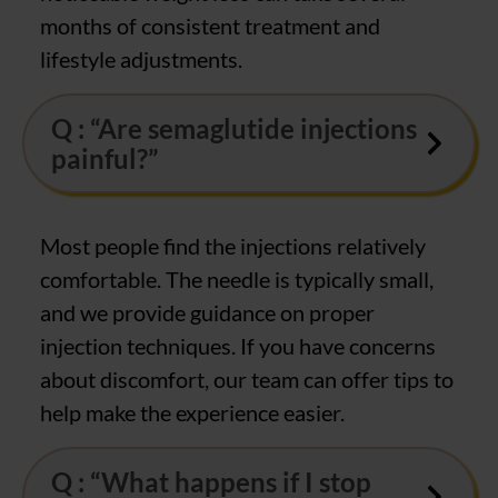
months of consistent treatment and
lifestyle adjustments.
Q : “Are semaglutide injections
painful?”
Most people find the injections relatively
comfortable. The needle is typically small,
and we provide guidance on proper
injection techniques. If you have concerns
about discomfort, our team can offer tips to
help make the experience easier.
Q : “What happens if I stop