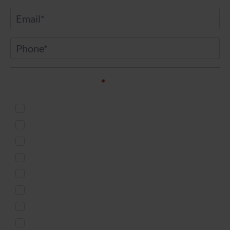
Email
*
Phone
*
Service of Interest*
*
Injectables
Body Countouring
Skin Treatment
Weight Loss
Microneedling
Women's Health
Men's Services
Free Virtual Consultation