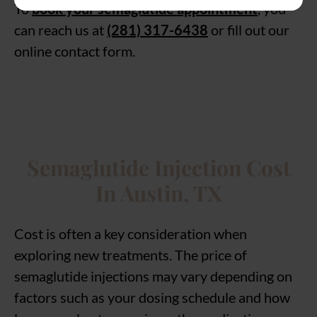
To
book your semaglutide appointment
, you
can reach us at
(281) 317-6438
or fill out our
online contact form.
Semaglutide Injection Cost
In Austin, TX
Cost is often a key consideration when
exploring new treatments. The price of
semaglutide injections may vary depending on
factors such as your dosing schedule and how