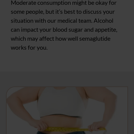
Moderate consumption might be okay for
some people, but it’s best to discuss your
situation with our medical team. Alcohol
can impact your blood sugar and appetite,
which may affect how well semaglutide
works for you.