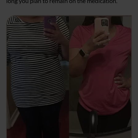
long you plan to remain on the medication.