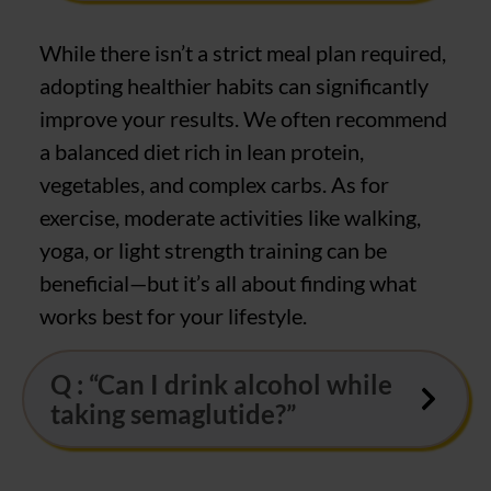
While there isn’t a strict meal plan required,
adopting healthier habits can significantly
improve your results. We often recommend
a balanced diet rich in lean protein,
vegetables, and complex carbs. As for
exercise, moderate activities like walking,
yoga, or light strength training can be
beneficial—but it’s all about finding what
works best for your lifestyle.
Q : “Can I drink alcohol while
taking semaglutide?”