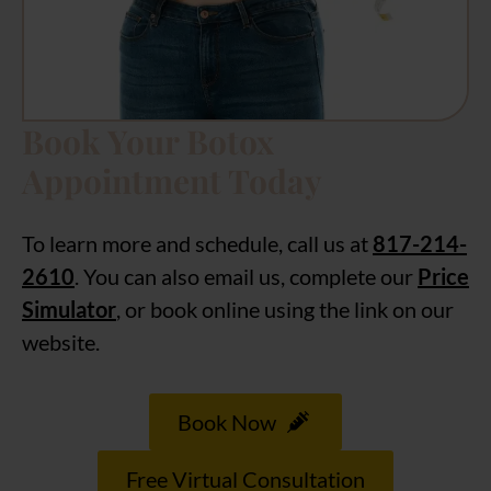
Book Your Botox
Appointment Today
To learn more and schedule, call us at
817-214-
2610
. You can also email us, complete our
Price
Simulator
, or book online using the link on our
website.
Book Now
Free Virtual Consultation