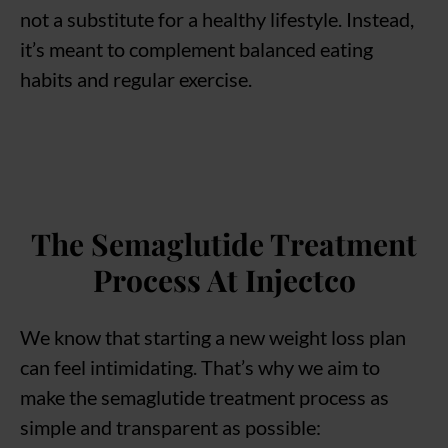
not a substitute for a healthy lifestyle. Instead,
it’s meant to complement balanced eating
habits and regular exercise.
The Semaglutide Treatment
Process At Injectco
We know that starting a new weight loss plan
can feel intimidating. That’s why we aim to
make the semaglutide treatment process as
simple and transparent as possible: