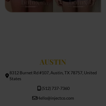
AUSTIN
8312 Burnet Rd #107, Austin, TX 78757, United
States
(512) 737-7360
Hello@injectco.com