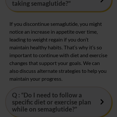
taking semaglutide?"
If you discontinue semaglutide, you might
notice an increase in appetite over time,
leading to weight regain if you don’t
maintain healthy habits. That’s why it’s so
important to continue with diet and exercise
changes that support your goals. We can
also discuss alternate strategies to help you
maintain your progress.
Q : “Do I need to follow a
specific diet or exercise plan
while on semaglutide?”