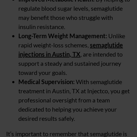
regulate blood sugar levels, semaglutide
may benefit those who struggle with
insulin resistance.
Long-Term Weight Management:
Unlike
rapid weight-loss schemes,
semaglutide
injections in Austin, TX
, are intended to
support a steady and sustained journey
toward your goals.
Medical Supervision:
With semaglutide
treatment in Austin, TX at Injectco, you get
professional oversight from a team
dedicated to helping you achieve your
desired results safely.
It’s important to remember that semaglutide is