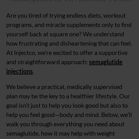
Are you tired of trying endless diets, workout
programs, and miracle supplements only to find
yourself back at square one? We understand
how frustrating and disheartening that can feel.
At Injectco, we’re excited to offer a supportive
and straightforward approach:
semaglutide
injections
.
We believe a practical, medically supervised
plan may be the key to a healthier lifestyle. Our
goal isn’t just to help you look good but also to
help you feel good—body and mind. Below, we’ll
walk you through everything you need about
semaglutide, how it may help with weight