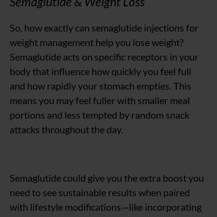
Semaglutide & Weight Loss
So, how exactly can semaglutide injections for
weight management help you lose weight?
Semaglutide acts on specific receptors in your
body that influence how quickly you feel full
and how rapidly your stomach empties. This
means you may feel fuller with smaller meal
portions and less tempted by random snack
attacks throughout the day.
Semaglutide could give you the extra boost you
need to see sustainable results when paired
with lifestyle modifications—like incorporating