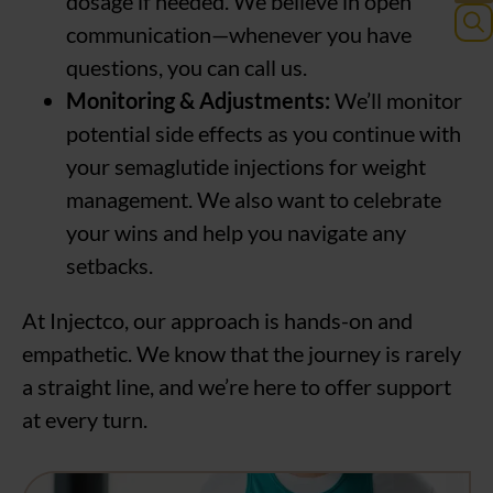
dosage if needed. We believe in open
communication—whenever you have
Sea
questions, you can call us.
for:
Monitoring & Adjustments:
We’ll monitor
potential side effects as you continue with
your semaglutide injections for weight
management. We also want to celebrate
your wins and help you navigate any
setbacks.
At Injectco, our approach is hands-on and
empathetic. We know that the journey is rarely
a straight line, and we’re here to offer support
at every turn.