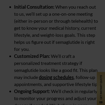
Initial Consultation:
When you reach out
to us, we’ll set up a one-on-one meeting
(either in-person or through telehealth) to
get to know your medical history, current
lifestyle, and weight-loss goals. This step
helps us figure out if semaglutide is right
for you.
Customized Plan:
We’ll craft a
personalized treatment strategy if
semaglutide looks like a good fit. This plan
may include
dosing schedules
, follow-up
appointments, and supportive lifestyle tips.
Ongoing Support:
We’ll check in regularly
to monitor your progress and adjust your