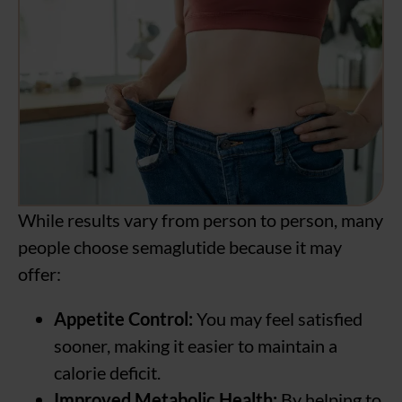
While results vary from person to person, many
people choose semaglutide because it may
offer:
Appetite Control:
You may feel satisfied
sooner, making it easier to maintain a
calorie deficit.
Improved Metabolic Health:
By helping to