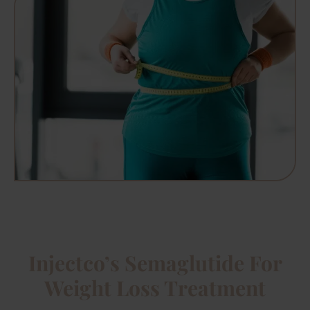
Injectco’s Semaglutide For
Weight Loss Treatment