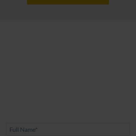
Contact Us
Any further questions? Don’t hesitate to drop
us a message.
Name
*