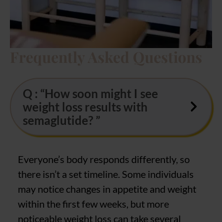
Frequently Asked Questions
Q : “How soon might I see
weight loss results with
semaglutide? ”
Everyone’s body responds differently, so
there isn’t a set timeline. Some individuals
may notice changes in appetite and weight
within the first few weeks, but more
noticeable weight loss can take several