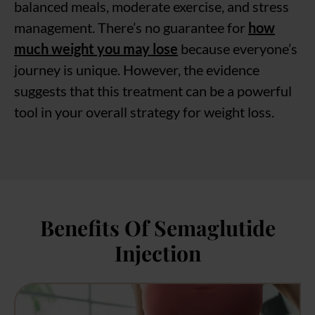
balanced meals, moderate exercise, and stress
management. There’s no guarantee for
how
much weight you may lose
because everyone’s
journey is unique. However, the evidence
suggests that this treatment can be a powerful
tool in your overall strategy for weight loss.
Benefits Of Semaglutide
Injection