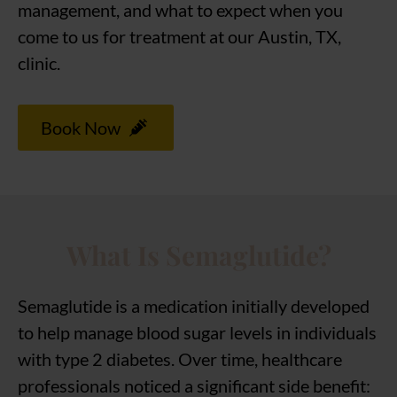
management, and what to expect when you
come to us for treatment at our Austin, TX,
clinic.
Book Now
What Is Semaglutide?
Semaglutide is a medication initially developed
to help manage blood sugar levels in individuals
with type 2 diabetes. Over time, healthcare
professionals noticed a significant side benefit: