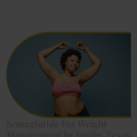
Semaglutide For Weight
Management In Austin, Texas