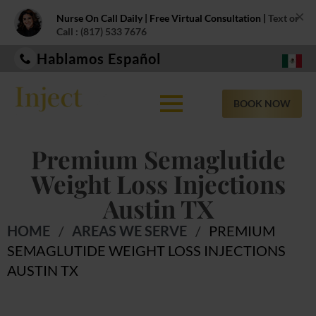
×
Nurse On Call Daily | Free Virtual Consultation |
Text or
Call : (817) 533 7676
Hablamos Español
BOOK NOW
Premium Semaglutide
Weight Loss Injections
Austin TX
HOME
/
AREAS WE SERVE
/
PREMIUM
SEMAGLUTIDE WEIGHT LOSS INJECTIONS
AUSTIN TX