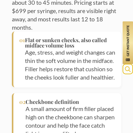
about 30 to 45 minutes. Pricing starts at
$699 per syringe, results are visible right
away, and most results last 12 to 18
months.
01
Flat or sunken cheeks, also called
midface volume loss
Age, stress, and weight changes can
thin the soft volume in the midface.
Filler helps restore that cushion so
the cheeks look fuller and healthier.
Sea
for:
02
Cheekbone definition
A small amount of firm filler placed
high on the cheekbone can sharpen
contour and help the face catch