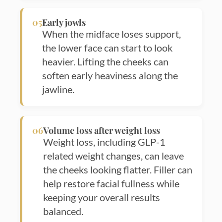
05
Early jowls
When the midface loses support,
the lower face can start to look
heavier. Lifting the cheeks can
soften early heaviness along the
jawline.
06
Volume loss after weight loss
Weight loss, including GLP-1
related weight changes, can leave
the cheeks looking flatter. Filler can
help restore facial fullness while
keeping your overall results
balanced.