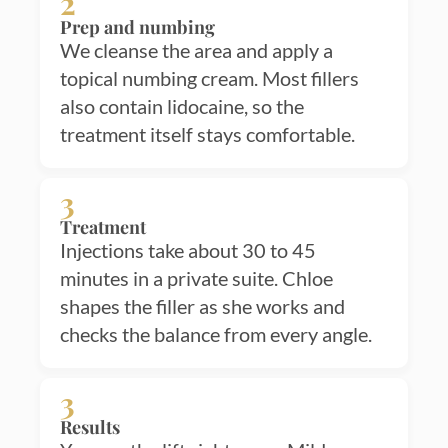
2
Prep and numbing
We cleanse the area and apply a
topical numbing cream. Most fillers
also contain lidocaine, so the
treatment itself stays comfortable.
3
Treatment
Injections take about 30 to 45
minutes in a private suite. Chloe
shapes the filler as she works and
checks the balance from every angle.
3
Results