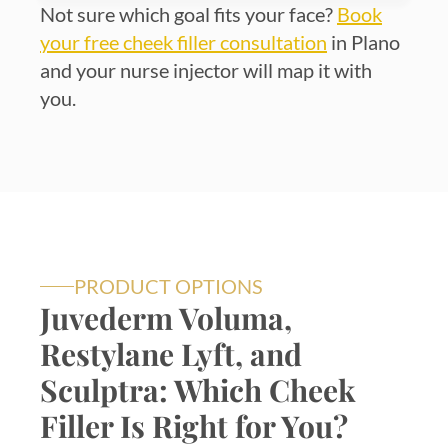
Not sure which goal fits your face?
Book
your free cheek filler consultation
in Plano
and your nurse injector will map it with
you.
PRODUCT OPTIONS
Juvederm Voluma,
Restylane Lyft, and
Sculptra: Which Cheek
Filler Is Right for You?