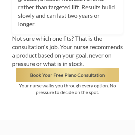
rather than targeted lift. Results build
slowly and can last two years or
longer.
Not sure which one fits? That is the
consultation's job. Your nurse recommends
a product based on your goal, never on
pressure or what is in stock.
Book Your Free Plano Consultation
Your nurse walks you through every option. No
pressure to decide on the spot.