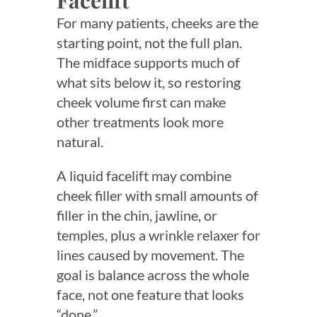
Facelift
For many patients, cheeks are the
starting point, not the full plan.
The midface supports much of
what sits below it, so restoring
cheek volume first can make
other treatments look more
natural.
A liquid facelift may combine
cheek filler with small amounts of
filler in the chin, jawline, or
temples, plus a wrinkle relaxer for
lines caused by movement. The
goal is balance across the whole
face, not one feature that looks
“done.”