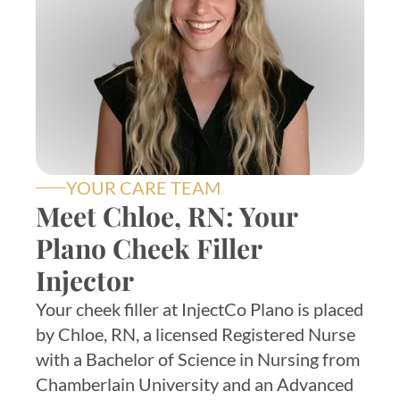
YOUR CARE TEAM
Meet Chloe, RN: Your
Plano Cheek Filler
Injector
Your cheek filler at InjectCo Plano is placed
by Chloe, RN, a licensed Registered Nurse
with a Bachelor of Science in Nursing from
Chamberlain University and an Advanced