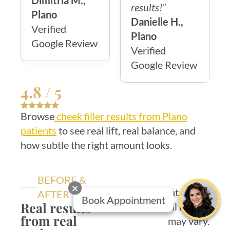
Dimitria M.,
results!”
Plano
Danielle H.,
Verified
Plano
Google Review
Verified
Google Review
4.8 / 5
Browse
cheek filler results from Plano
patients
to see real lift, real balance, and
how subtle the right amount looks.
BEFORE &
Consent on file.
AFTER
Book Appointment
Real results
Individual results
from real
may vary.