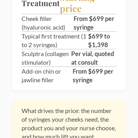
Treatment
price
Cheek filler
From $699 per
(hyaluronic acid)
syringe
Typical first treatment (1
$699 to
to 2 syringes)
$1,398
Sculptra (collagen
Per vial, quoted
stimulator)
at consult
Add-on chin or
From $699 per
jawline filler
syringe
What drives the price: the number
of syringes your cheeks need, the
product you and your nurse choose,
and how much lift you want.