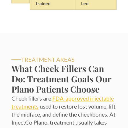
trained
Led
TREATMENT AREAS
What Cheek Fillers Can
Do: Treatment Goals Our
Plano Patients Choose
Cheek fillers are
FDA-approved injectable
treatments
used to restore lost volume, lift
the midface, and define the cheekbones. At
InjectCo Plano, treatment usually takes