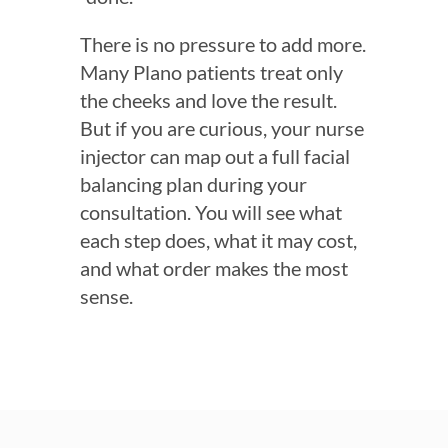
There is no pressure to add more.
Many Plano patients treat only
the cheeks and love the result.
But if you are curious, your nurse
injector can map out a full facial
balancing plan during your
consultation. You will see what
each step does, what it may cost,
and what order makes the most
sense.