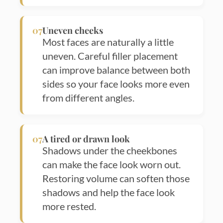
07
Uneven cheeks
Most faces are naturally a little
uneven. Careful filler placement
can improve balance between both
sides so your face looks more even
from different angles.
07
A tired or drawn look
Shadows under the cheekbones
can make the face look worn out.
Restoring volume can soften those
shadows and help the face look
more rested.