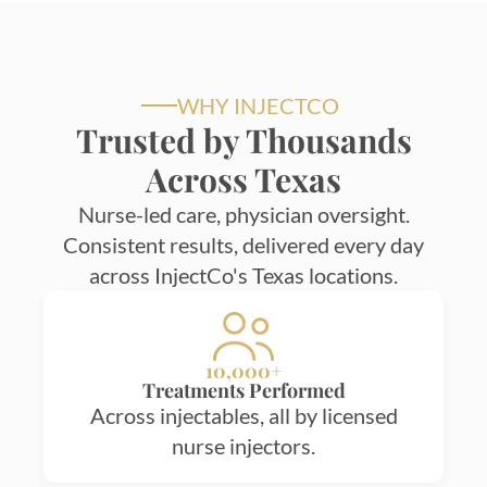
WHY INJECTCO
Trusted by Thousands
Across Texas
Nurse-led care, physician oversight.
Consistent results, delivered every day
across InjectCo's Texas locations.
10,000+
Treatments Performed
Across injectables, all by licensed
nurse injectors.