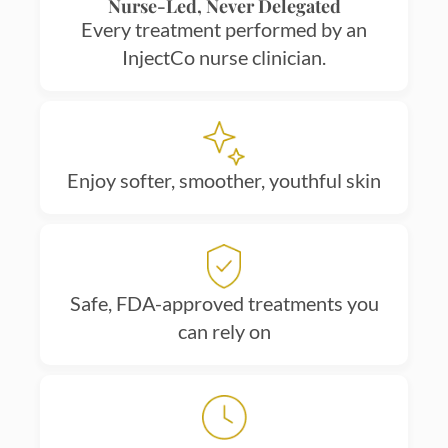
Nurse-Led, Never Delegated
Every treatment performed by an
InjectCo nurse clinician.
Enjoy softer, smoother, youthful skin
Safe, FDA-approved treatments you
can rely on