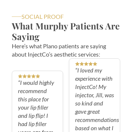
SOCIAL PROOF
What Murphy Patients Are
Saying
Here’s what Plano patients are saying
about InjectCo’s aesthetic services:
“I loved my
experience with
“I would highly
InjectCo! My
recommend
injector, Jill, was
this place for
so kind and
your lip filler
gave great
and lip flip! I
recommendations
had lip filler
based on what I