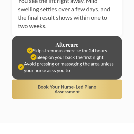
You see the lift right away. Mild
swelling settles over a few days, and
the final result shows within one to
two weeks.
Aftercare
Skip strenuous exercise for 24 hours
Sleep on your back the first night
Avoid pressing or massaging the area unless
your nurse asks you to
Book Your Nurse-Led Plano
Assessment