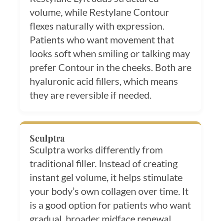
volume, while Restylane Contour
flexes naturally with expression.
Patients who want movement that
looks soft when smiling or talking may
prefer Contour in the cheeks. Both are
hyaluronic acid fillers, which means
they are reversible if needed.
Sculptra
Sculptra works differently from
traditional filler. Instead of creating
instant gel volume, it helps stimulate
your body’s own collagen over time. It
is a good option for patients who want
gradual, broader midface renewal