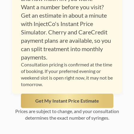
Want a number before you visit?
Get an estimate in about a minute
with InjectCo's Instant Price
Simulator. Cherry and CareCredit
payment plans are available, so you
can split treatment into monthly
payments.
Consultation pricing is confirmed at the time
of booking. If your preferred evening or
weekend slot is open right now, it may not be
tomorrow.
Get My Instant Price Estimate
Prices are subject to change, and your consultation
determines the exact number of syringes.