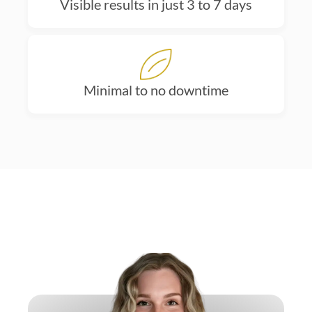
Visible results in just 3 to 7 days
Minimal to no downtime