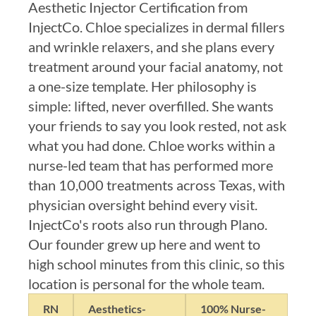
Aesthetic Injector Certification from
InjectCo. Chloe specializes in dermal fillers
and wrinkle relaxers, and she plans every
treatment around your facial anatomy, not
a one-size template. Her philosophy is
simple: lifted, never overfilled. She wants
your friends to say you look rested, not ask
what you had done. Chloe works within a
nurse-led team that has performed more
than 10,000 treatments across Texas, with
physician oversight behind every visit.
InjectCo's roots also run through Plano.
Our founder grew up here and went to
high school minutes from this clinic, so this
location is personal for the whole team.
RN
Aesthetics-
100% Nurse-