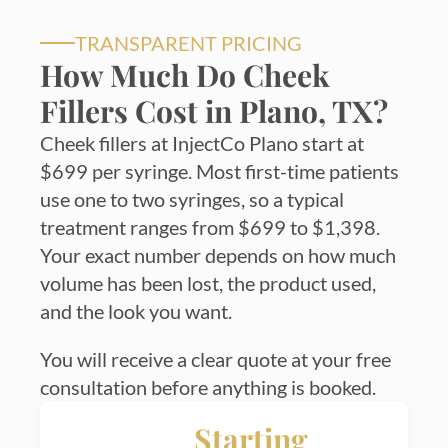
TRANSPARENT PRICING
How Much Do Cheek
Fillers Cost in Plano, TX?
Cheek fillers at InjectCo Plano start at
$699 per syringe. Most first-time patients
use one to two syringes, so a typical
treatment ranges from $699 to $1,398.
Your exact number depends on how much
volume has been lost, the product used,
and the look you want.
You will receive a clear quote at your free
consultation before anything is booked.
Starting