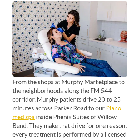
From the shops at Murphy Marketplace to
the neighborhoods along the FM 544
corridor, Murphy patients drive 20 to 25
minutes across Parker Road to our
Plano
med spa
inside Phenix Suites of Willow
Bend. They make that drive for one reason:
every treatment is performed by a licensed