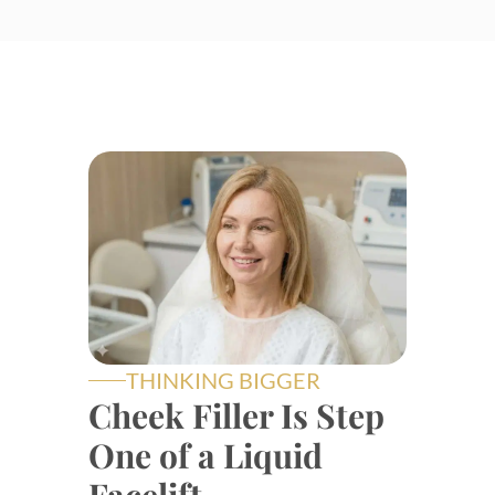
THINKING BIGGER
Cheek Filler Is Step
One of a Liquid