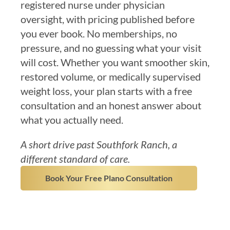
registered nurse under physician
oversight, with pricing published before
you ever book. No memberships, no
pressure, and no guessing what your visit
will cost. Whether you want smoother skin,
restored volume, or medically supervised
weight loss, your plan starts with a free
consultation and an honest answer about
what you actually need.
A short drive past Southfork Ranch, a
different standard of care.
Book Your Free Plano Consultation