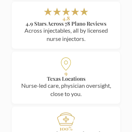
4.8
4.9 Stars Across 78 Plano Reviews
Across injectables, all by licensed
nurse injectors.
9
Texas Locations
Nurse-led care, physician oversight,
close to you.
100%