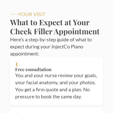
YOUR VISIT
What to Expect at Your
Cheek Filler Appointment
Here’s a step-by-step guide of what to
expect during your InjectCo Plano
appointment:
1
Free consultation
You and your nurse review your goals,
your facial anatomy, and your photos.
You get a firm quote and a plan. No
pressure to book the same day.