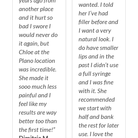
years ago from
wanted. I told
another place
her I’ve had
and it hurt so
filler before and
bad I swore I
I want a very
would never do
natural look. I
it again, but
do have smaller
Chloe at the
lips and in the
Plano location
past I didn’t use
was incredible.
a full syringe
She made it
and I was fine
sooo much less
with it. She
painful and I
recommended
feel like my
we start with
results are way
half and bank
better too than
the rest for later
the first time!”
use. I love the