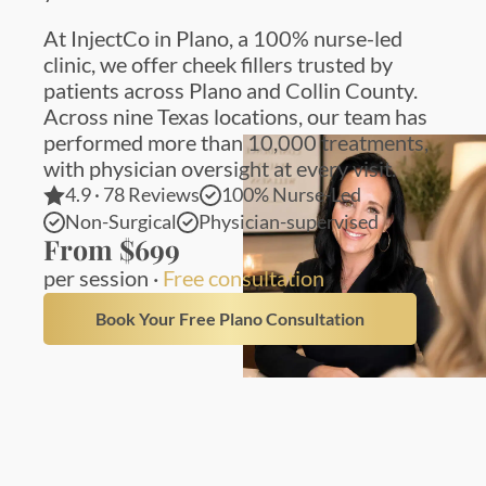
At InjectCo in Plano, a 100% nurse-led
clinic, we offer cheek fillers trusted by
patients across Plano and Collin County.
Across nine Texas locations, our team has
performed more than 10,000 treatments,
with physician oversight at every visit.
4.9 · 78 Reviews
100% Nurse-Led
Non-Surgical
Physician-supervised
From $699
per session ·
Free consultation
Book Your Free Plano Consultation