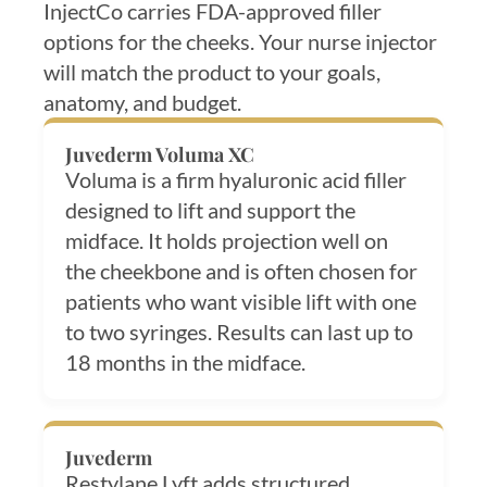
InjectCo carries FDA-approved filler
options for the cheeks. Your nurse injector
will match the product to your goals,
anatomy, and budget.
Juvederm Voluma XC
Voluma is a firm hyaluronic acid filler
designed to lift and support the
midface. It holds projection well on
the cheekbone and is often chosen for
patients who want visible lift with one
to two syringes. Results can last up to
18 months in the midface.
Juvederm
Restylane Lyft adds structured