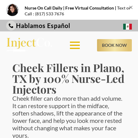
×
Nurse On Call Daily | Free Virtual Consultation |
Text or
Call : (817) 533 7676
Hablamos Español
BOOK NOW
Cheek Fillers in Plano,
TX by 100% Nurse-Led
Injectors
Cheek filler can do more than add volume.
It can restore support in the midface,
soften shadows, lift the appearance of the
lower face, and help you look more rested
without changing what makes your face
yours.