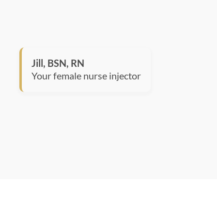
Jill, BSN, RN
Your female nurse injector