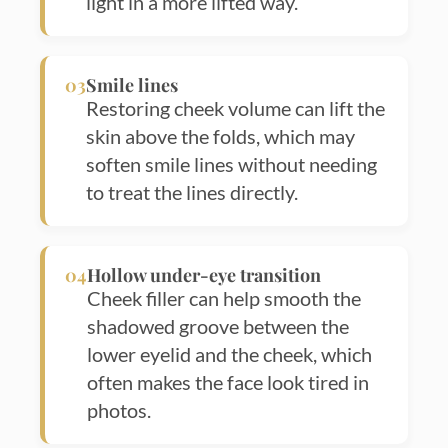
light in a more lifted way.
03
Smile lines
Restoring cheek volume can lift the
skin above the folds, which may
soften smile lines without needing
to treat the lines directly.
04
Hollow under-eye transition
Cheek filler can help smooth the
shadowed groove between the
lower eyelid and the cheek, which
often makes the face look tired in
photos.