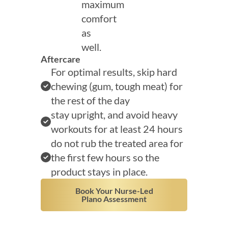
maximum
comfort
as
well.
Aftercare
For optimal results, skip hard
chewing (gum, tough meat) for
the rest of the day
stay upright, and avoid heavy
workouts for at least 24 hours
do not rub the treated area for
the first few hours so the
product stays in place.
Book Your Nurse-Led
Plano Assessment