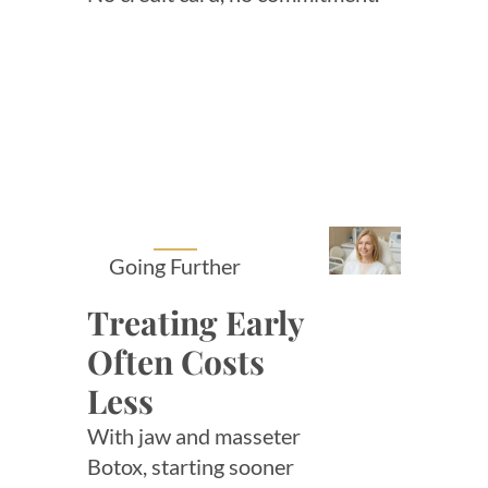
Going Further
Treating Early
Often Costs
Less
With jaw and masseter
Botox, starting sooner