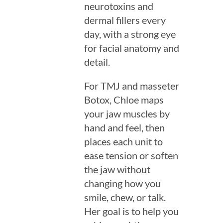
neurotoxins and
dermal fillers every
day, with a strong eye
for facial anatomy and
detail.
For TMJ and masseter
Botox, Chloe maps
your jaw muscles by
hand and feel, then
places each unit to
ease tension or soften
the jaw without
changing how you
smile, chew, or talk.
Her goal is to help you