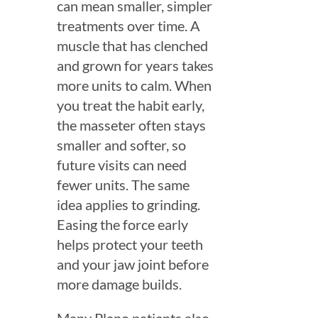
can mean smaller, simpler
treatments over time. A
muscle that has clenched
and grown for years takes
more units to calm. When
you treat the habit early,
the masseter often stays
smaller and softer, so
future visits can need
fewer units. The same
idea applies to grinding.
Easing the force early
helps protect your teeth
and your jaw joint before
more damage builds.