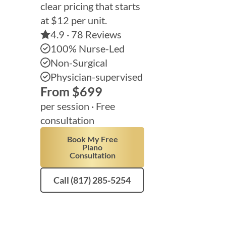
clear pricing that starts
at $12 per unit.
4.9 · 78 Reviews
100% Nurse-Led
Non-Surgical
Physician-supervised
From $699
per session ·
Free
consultation
Book My Free
Plano
Consultation
Call (817) 285-5254