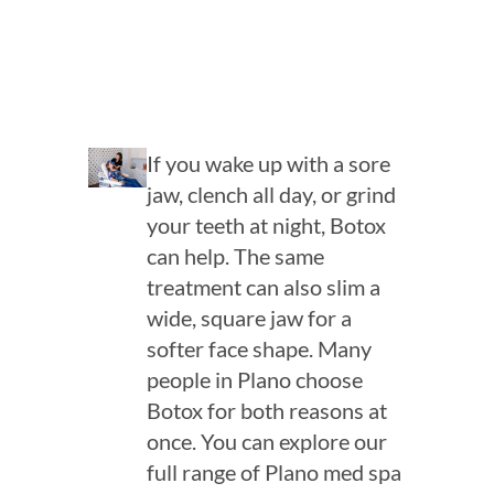
If you wake up with a sore
jaw, clench all day, or grind
your teeth at night, Botox
can help. The same
treatment can also slim a
wide, square jaw for a
softer face shape. Many
people in Plano choose
Botox for both reasons at
once. You can explore our
full range of Plano med spa