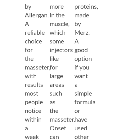
by
more
proteins,
Allergan.
in the
made
A
muscle,
by
reliable
which
Merz.
choice
some
A
for
injectors
good
the
like
option
masseter,
for
if you
with
large
want
results
areas
a
most
such
simple
people
as
formula
notice
the
or
within
masseter.
have
a
Onset
used
week
can
other