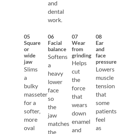
and
dental
work.
05
06
07
08
Square
Facial
Wear
Ear
or
balance
from
and
wide
grinding
face
Softens
jaw
pressure
Helps
a
Slims
Lowers
cut
heavy
a
muscle
the
lower
bulky
tension
force
face
masseter
that
that
so
for a
some
wears
the
softer,
patients
down
jaw
more
feel
enamel
matches
oval
as
and
the