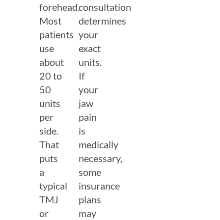
forehead.
consultation
Most
determines
patients
your
use
exact
about
units.
20 to
If
50
your
units
jaw
per
pain
side.
is
That
medically
puts
necessary,
a
some
typical
insurance
TMJ
plans
or
may