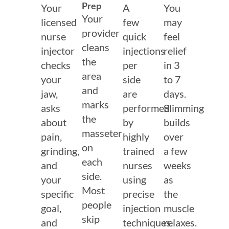
Prep
Your
A
You
Your
licensed
few
may
provider
nurse
quick
feel
cleans
injector
injections
relief
the
checks
per
in 3
area
your
side
to 7
and
jaw,
are
days.
marks
asks
performed
Slimming
the
about
by
builds
masseter
pain,
highly
over
on
grinding,
trained
a few
each
and
nurses
weeks
side.
your
using
as
Most
specific
precise
the
people
goal,
injection
muscle
skip
and
techniques.
relaxes.