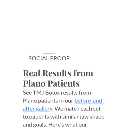
SOCIAL PROOF
Real Results from
Plano Patients
See TMJ Botox results from
Plano patients in our
before-and-
after gallery
. We match each set
to patients with similar jaw shape
and goals. Here’s what our