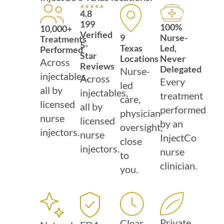
4.8
199
100%
10,000+
Verified
Nurse-
9
Treatments
5-
Led,
Texas
Performed
Star
Never
Locations
Across
Reviews
Delegated
Nurse-
injectables,
Across
Every
led
all by
injectables,
treatment
care,
licensed
all by
performed
physician
nurse
licensed
by an
oversight,
injectors.
nurse
InjectCo
close
injectors.
nurse
to
clinician.
you.
Private
Clear