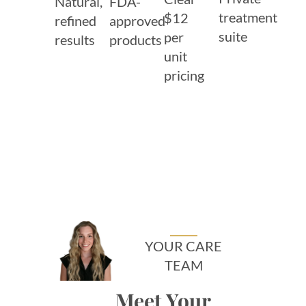
Natural,
FDA-
treatment
$12
refined
approved
suite
per
results
products
unit
pricing
YOUR CARE
TEAM
Meet Your