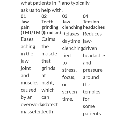
what patients in Plano typically
ask us to help with.
01
02
03
04
Jaw
Teeth
Jaw
Tension
pain
grinding
clenching
headaches
(TMJ/TMD)
(bruxism)
Relaxes
Reduces
Eases
Calms
daytime
jaw-
aching
the
clenching
driven
in the
muscle
tied
headaches
jaw
that
to
and
joint
grinds
stress,
pressure
and
at
focus,
around
muscles
night,
or
the
caused
which
screen
temples
by an
can
time.
for
overworked
protect
some
masseter.
teeth
patients.