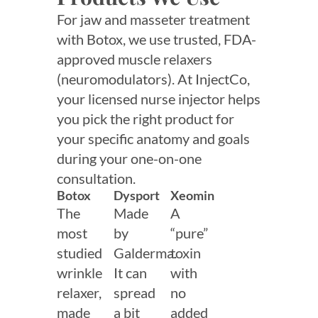
For jaw and masseter treatment
with Botox, we use trusted, FDA-
approved muscle relaxers
(neuromodulators). At InjectCo,
your licensed nurse injector helps
you pick the right product for
your specific anatomy and goals
during your one-on-one
consultation.
Botox
Dysport
Xeomin
The
Made
A
most
by
“pure”
studied
Galderma.
toxin
wrinkle
It can
with
relaxer,
spread
no
made
a bit
added