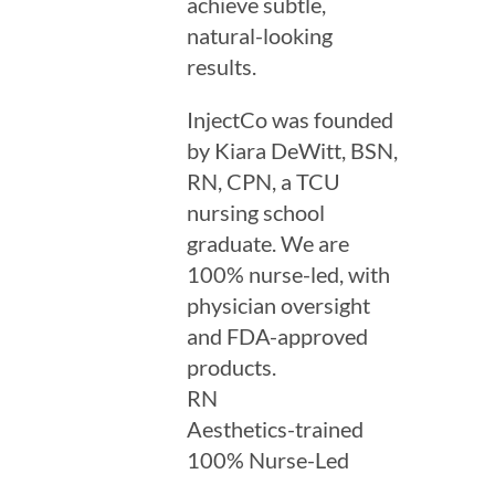
achieve subtle,
natural-looking
results.
InjectCo was founded
by Kiara DeWitt, BSN,
RN, CPN, a TCU
nursing school
graduate. We are
100% nurse-led, with
physician oversight
and FDA-approved
products.
RN
Aesthetics-trained
100% Nurse-Led