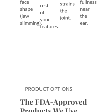
face
fullness
strains
rest
shape
near
the
of
(jaw
the
joint.
your
slimming).
ear.
features.
PRODUCT OPTIONS
The FDA-Approved
Products We Use