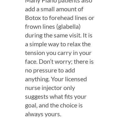
Many Plano patients also
add a small amount of
Botox to forehead lines or
frown lines (glabella)
during the same visit. It is
a simple way to relax the
tension you carry in your
face. Don’t worry; there is
no pressure to add
anything. Your licensed
nurse injector only
suggests what fits your
goal, and the choice is
always yours.