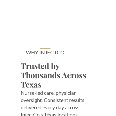
WHY INJECTCO
Trusted by
Thousands Across
Texas
Nurse-led care, physician
oversight. Consistent results,
delivered every day across
InjectCo's Texas locations.