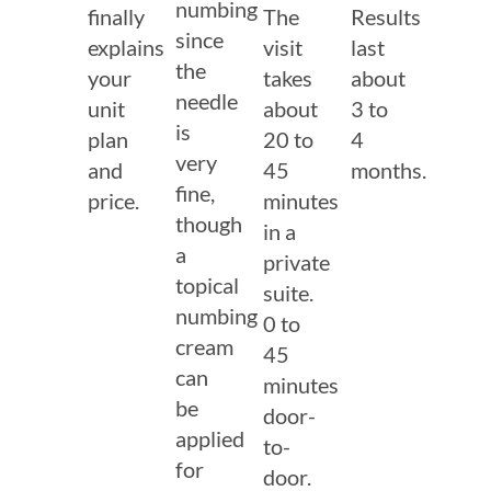
numbing
finally
The
Results
since
explains
visit
last
the
your
takes
about
needle
unit
about
3 to
is
plan
20 to
4
very
and
45
months.
fine,
price.
minutes
though
in a
a
private
topical
suite.
numbing
0 to
cream
45
can
minutes
be
door-
applied
to-
for
door.