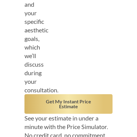
and
your
specific
aesthetic
goals,
which
we’ll
discuss
during
your
consultation.
Get My Instant Price
Estimate
See your estimate in under a
minute with the Price Simulator.
No credit card, no commitment.