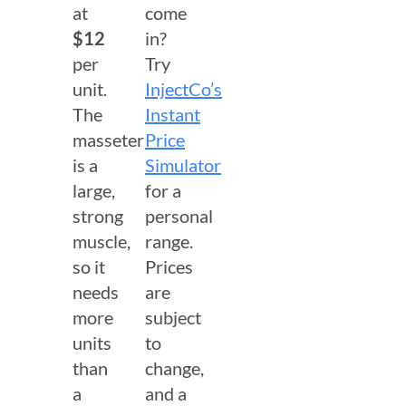
at
come
$12
in?
per
Try
unit.
InjectCo’s
The
Instant
masseter
Price
is a
Simulator
large,
for a
strong
personal
muscle,
range.
so it
Prices
needs
are
more
subject
units
to
than
change,
a
and a