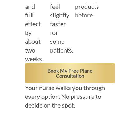
and
feel
products
full
slightly
before.
effect
faster
by
for
about
some
two
patients.
weeks.
Book My Free Plano
Consultation
Your nurse walks you through
every option. No pressure to
decide on the spot.