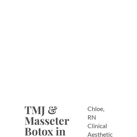
SERVICES
TMJ &
Chloe,
Masseter
RN
Clinical
Botox in
Aesthetic