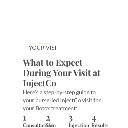
YOUR VISIT
What to Expect
During Your Visit at
InjectCo
Here’s a step-by-step guide to
your nurse-led InjectCo visit for
your Botox treatment:
1
2
3
4
Consultation
Skin
Injection
Results