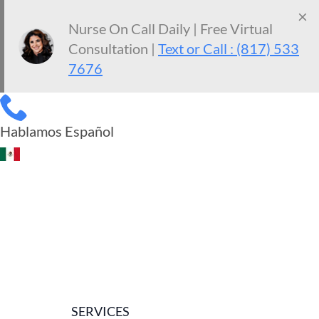
×
Nurse On Call Daily | Free Virtual
Consultation |
Text or Call : (817) 533
7676
Hablamos Español
SERVICES