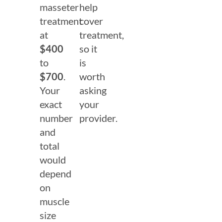
masseter
help
treatment
cover
at
treatment,
$400
so it
to
is
$700
.
worth
Your
asking
exact
your
number
provider.
and
total
would
depend
on
muscle
size