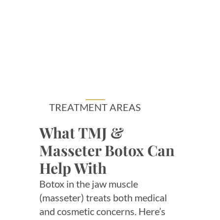
TREATMENT AREAS
What TMJ &
Masseter Botox Can
Help With
Botox in the jaw muscle
(masseter) treats both medical
and cosmetic concerns. Here’s