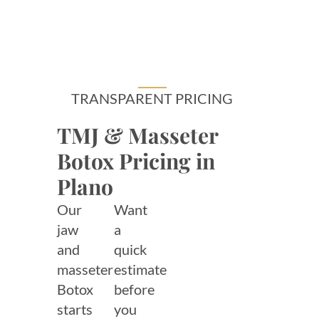
TRANSPARENT PRICING
TMJ & Masseter
Botox Pricing in
Plano
Our
Want
jaw
a
and
quick
masseter
estimate
Botox
before
starts
you