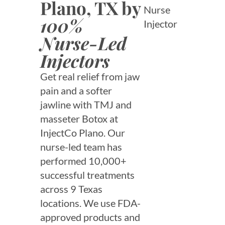
Plano, TX by
Nurse
100%
Injector
Nurse-Led
Injectors
Get real relief from jaw
pain and a softer
jawline with TMJ and
masseter Botox at
InjectCo Plano. Our
nurse-led team has
performed 10,000+
successful treatments
across 9 Texas
locations. We use FDA-
approved products and