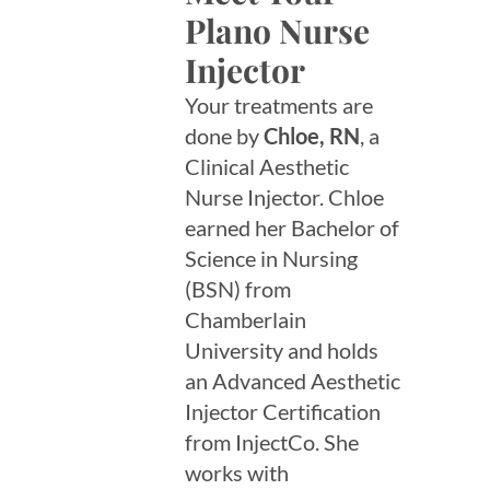
Plano Nurse
Injector
Your treatments are
done by
Chloe, RN
, a
Clinical Aesthetic
Nurse Injector. Chloe
earned her Bachelor of
Science in Nursing
(BSN) from
Chamberlain
University and holds
an Advanced Aesthetic
Injector Certification
from InjectCo. She
works with