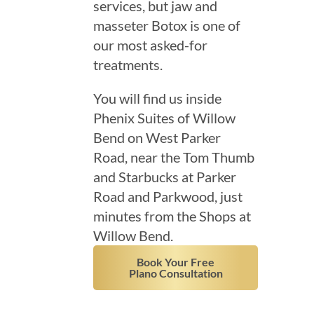
services, but jaw and
masseter Botox is one of
our most asked-for
treatments.
You will find us inside
Phenix Suites of Willow
Bend on West Parker
Road, near the Tom Thumb
and Starbucks at Parker
Road and Parkwood, just
minutes from the Shops at
Willow Bend.
Book Your Free
Plano Consultation