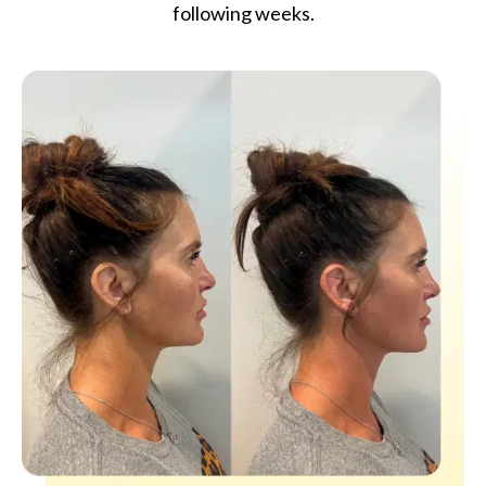
following weeks.