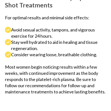
Shot Treatments
For optimal results and minimal side effects:
Avoid sexual activity, tampons, and vigorous
exercise for 24 hours.
Stay well hydrated to aid in healing and tissue
regeneration.
Consider wearing loose, breathable clothing.
Most women begin noticing results within a few
weeks, with continued improvement as the body
responds to the platelet-rich plasma. Be sure to
follow our recommendations for follow-up and
maintenance treatments to achieve lasting benefits.