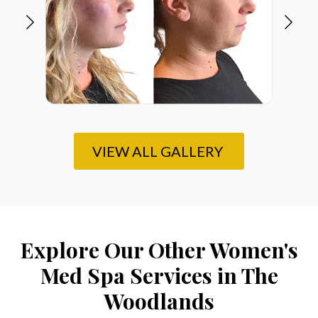
VIEW ALL GALLERY
Explore Our Other Women's
Med Spa Services in The
Woodlands