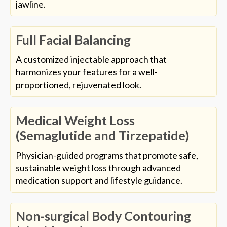
jawline.
Full Facial Balancing
A customized injectable approach that
harmonizes your features for a well-
proportioned, rejuvenated look.
Medical Weight Loss
(Semaglutide and Tirzepatide)
Physician-guided programs that promote safe,
sustainable weight loss through advanced
medication support and lifestyle guidance.
Non-surgical Body Contouring