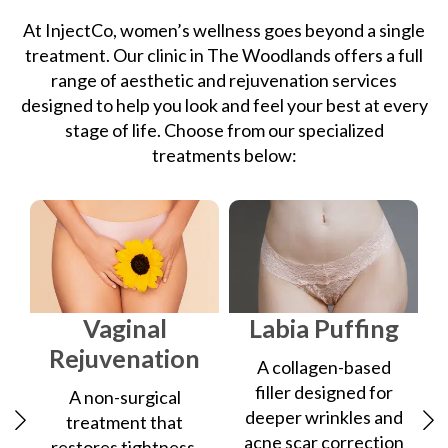
At InjectCo, women’s wellness goes beyond a single
treatment. Our clinic in The Woodlands offers a full
range of aesthetic and rejuvenation services
designed to help you look and feel your best at every
stage of life. Choose from our specialized
treatments below:
Vaginal
Labia Puffing
Rejuvenation
A collagen-based
filler designed for
A non-surgical
deeper wrinkles and
treatment that
acne scar correction
restores tightness,