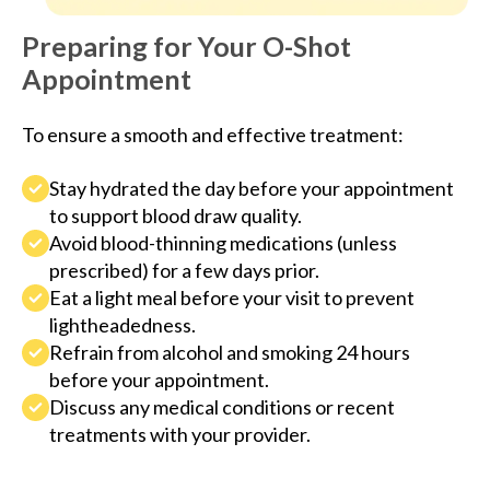
Preparing for Your O-Shot
Appointment
To ensure a smooth and effective treatment:
Stay hydrated the day before your appointment
to support blood draw quality.
Avoid blood-thinning medications (unless
prescribed) for a few days prior.
Eat a light meal before your visit to prevent
lightheadedness.
Refrain from alcohol and smoking 24 hours
before your appointment.
Discuss any medical conditions or recent
treatments with your provider.