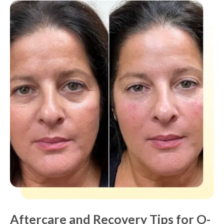
Aftercare and Recovery Tips for O-