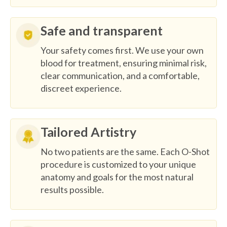
Safe and transparent
Your safety comes first. We use your own
blood for treatment, ensuring minimal risk,
clear communication, and a comfortable,
discreet experience.
Tailored Artistry
No two patients are the same. Each O-Shot
procedure is customized to your unique
anatomy and goals for the most natural
results possible.