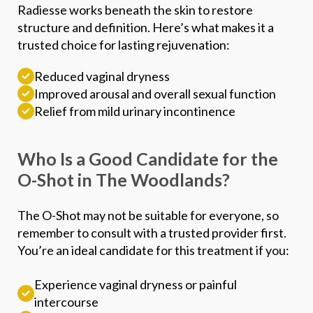
Radiesse works beneath the skin to restore
structure and definition. Here’s what makes it a
trusted choice for lasting rejuvenation:
Reduced vaginal dryness
Improved arousal and overall sexual function
Relief from mild urinary incontinence
Who Is a Good Candidate for the
O-Shot in The Woodlands?
The O-Shot may not be suitable for everyone, so
remember to consult with a trusted provider first.
You’re an ideal candidate for this treatment if you:
Experience vaginal dryness or painful
intercourse