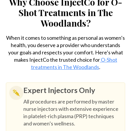
Why Choose InjectCo for O-
Shot Treatments in The
Woodlands?
When it comes to something as personal as women’s
health, you deserve a provider who understands
your goals and respects your comfort. Here’s what
makes InjectCo the trusted choice for
O-Shot
treatments in The Woodlands
.
Expert Injectors Only
All procedures are performed by master
nurse injectors with extensive experience
in platelet-rich plasma (PRP) techniques
and women’s wellness.