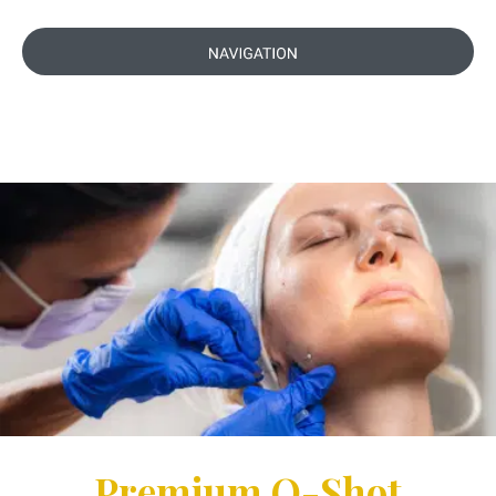
Premium O-Shot