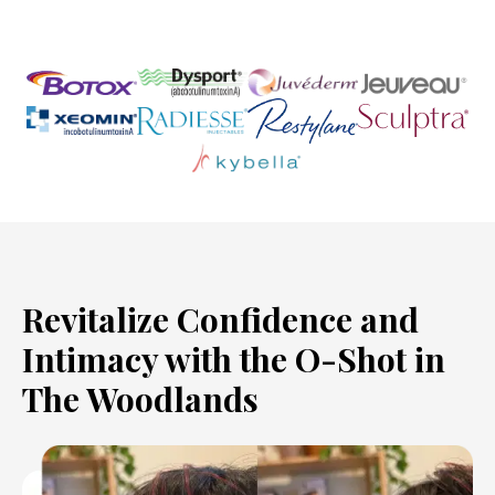
Revitalize Confidence and
Intimacy with the O-Shot in
The Woodlands