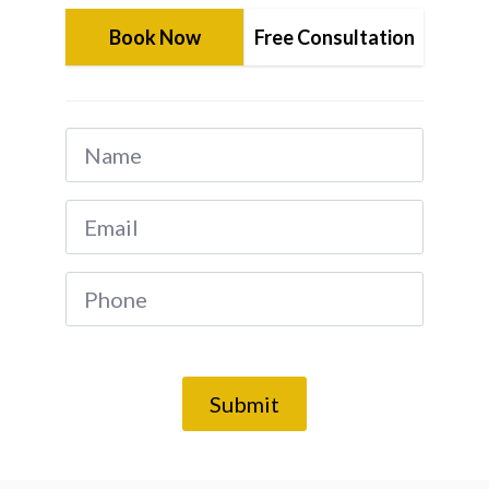
Book Now
Free Consultation
Name
*
Email
*
Phone
*
Submit