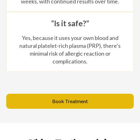
weeks, with continued results over time.
“Is it safe?”
Yes, because it uses your own blood and
natural platelet-rich plasma (PRP), there’s
minimal risk of allergic reaction or
complications.
Book Treatment