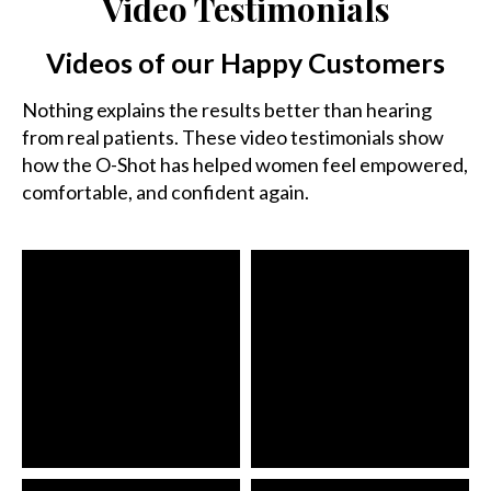
Video Testimonials
Videos of our Happy Customers
Nothing explains the results better than hearing
from real patients. These video testimonials show
how the O-Shot has helped women feel empowered,
comfortable, and confident again.