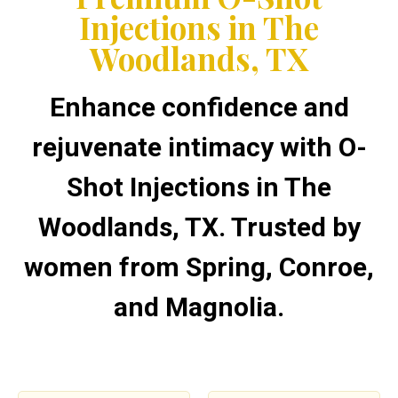
Injections in The
Woodlands, TX
Enhance confidence and
rejuvenate intimacy with O-
Shot Injections in The
Woodlands, TX. Trusted by
women from Spring, Conroe,
and Magnolia.