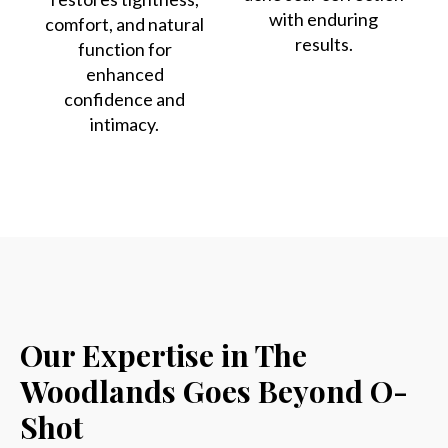
with enduring
comfort, and natural
results.
function for
enhanced
confidence and
intimacy.
Our Expertise in The
Woodlands Goes Beyond O-
Shot