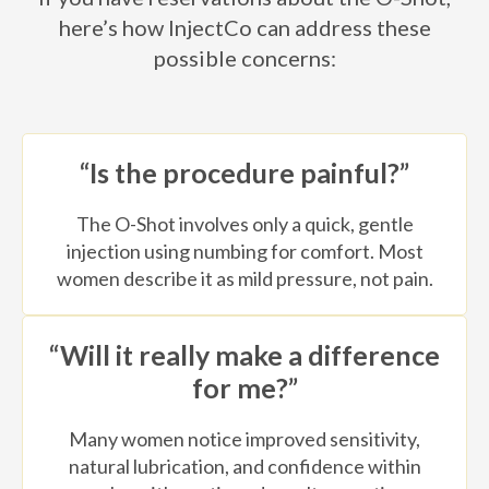
here’s how InjectCo can address these
possible concerns:
“Is the procedure painful?”
The O-Shot involves only a quick, gentle
injection using numbing for comfort. Most
women describe it as mild pressure, not pain.
“Will it really make a difference
for me?”
Many women notice improved sensitivity,
natural lubrication, and confidence within