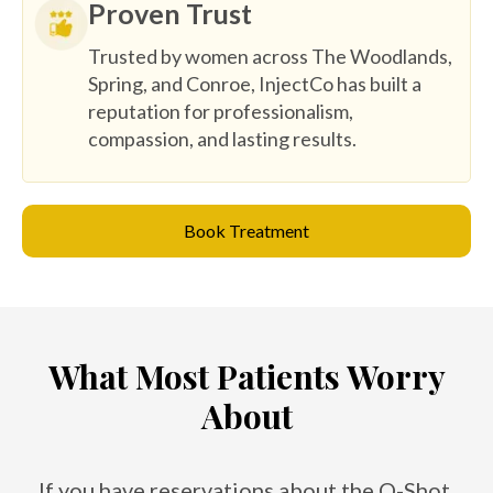
Proven Trust
Trusted by women across The Woodlands,
Spring, and Conroe, InjectCo has built a
reputation for professionalism,
compassion, and lasting results.
Book Treatment
What Most Patients Worry
About
If you have reservations about the O-Shot,