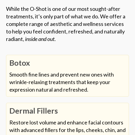
While the O-Shot is one of our most sought-after
treatments, it’s only part of what we do. We offer a
complete range of aesthetic and wellness services
to help you feel confident, refreshed, and naturally
radiant,
inside and out
.
Botox
Smooth fine lines and prevent new ones with
wrinkle-relaxing treatments that keep your
expression natural and refreshed.
Dermal Fillers
Restore lost volume and enhance facial contours
with advanced fillers for the lips, cheeks, chin, and