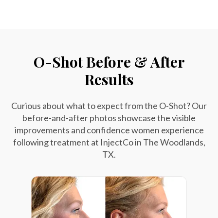
O-Shot Before & After
Results
Curious about what to expect from the O-Shot? Our
before-and-after photos showcase the visible
improvements and confidence women experience
following treatment at InjectCo in The Woodlands,
TX.