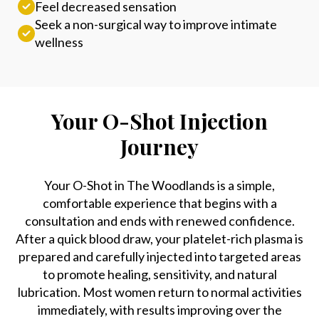
Feel decreased sensation
Seek a non-surgical way to improve intimate
wellness
Your O-Shot Injection
Journey
Your O-Shot in The Woodlands is a simple,
comfortable experience that begins with a
consultation and ends with renewed confidence.
After a quick blood draw, your platelet-rich plasma is
prepared and carefully injected into targeted areas
to promote healing, sensitivity, and natural
lubrication. Most women return to normal activities
immediately, with results improving over the