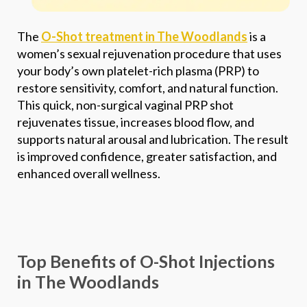
Phone
*
The
O-Shot treatment in The Woodlands
is a
women’s sexual rejuvenation procedure that uses
SEND $50 OFF
your body’s own platelet-rich plasma (PRP) to
restore sensitivity, comfort, and natural function.
We’ll text you to book your appointment
This quick, non-surgical vaginal PRP shot
rejuvenates tissue, increases blood flow, and
FDA-
Beautiful
supports natural arousal and lubrication. The result
Expert
Approved
Natural
100+ 5-Star
is improved confidence, greater satisfaction, and
Injectors
Products
Results
Reviews
enhanced overall wellness.
Top Benefits of O-Shot Injections
in The Woodlands