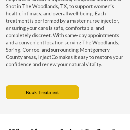
Shot in The Woodlands, TX, to support women’s
health, intimacy, and overall well-being. Each
treatment is performed by a master nurse injector,
ensuring your care is safe, comfortable, and
completely discreet. With same-day appointments
and a convenient location serving The Woodlands,
Spring, Conroe, and surrounding Montgomery
County areas, InjectCo makes it easy to restore your
confidence and renew your natural vitality.
Book Treatment