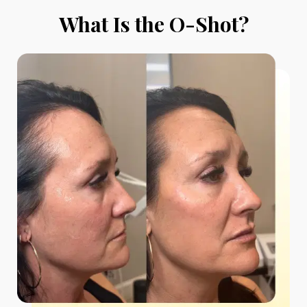
What Is the O-Shot?
*$50
OFF
BOTOX & FILLER
AUGUST ONLY
*$50 OFF Your First Treatment
Get Your Offer Texted
Name
*