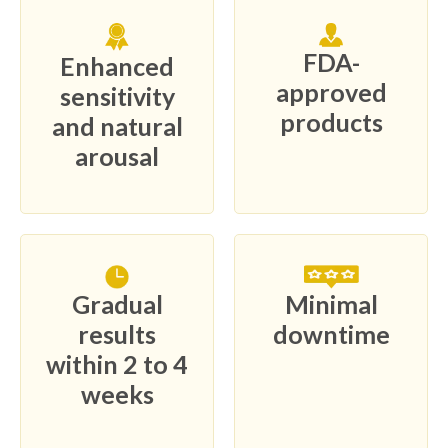
FDA-
Enhanced
approved
sensitivity
products
and natural
arousal
Gradual
Minimal
results
downtime
within 2 to 4
weeks