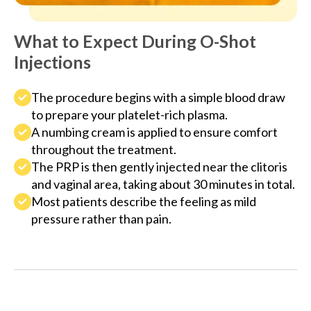
What to Expect During O-Shot
Injections
The procedure begins with a simple blood draw
to prepare your platelet-rich plasma.
A numbing cream is applied to ensure comfort
throughout the treatment.
The PRP is then gently injected near the clitoris
and vaginal area, taking about 30 minutes in total.
Most patients describe the feeling as mild
pressure rather than pain.