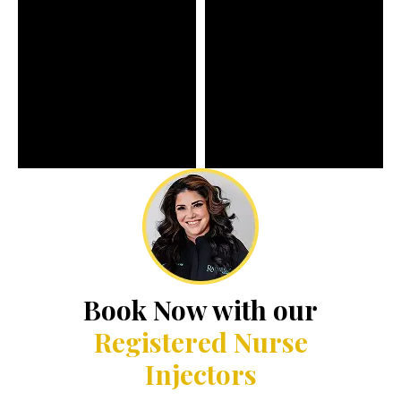
Book Now with our
Registered Nurse
Injectors