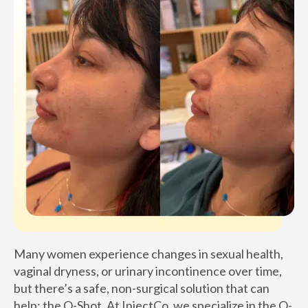
Many women experience changes in sexual health,
vaginal dryness, or urinary incontinence over time,
but there’s a safe, non-surgical solution that can
help: the O-Shot. At InjectCo, we specialize in the O-