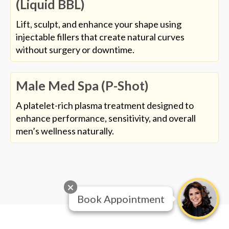
(Liquid BBL)
Lift, sculpt, and enhance your shape using
injectable fillers that create natural curves
without surgery or downtime.
Male Med Spa (P-Shot)
A platelet-rich plasma treatment designed to
enhance performance, sensitivity, and overall
men’s wellness naturally.
Book Appointment