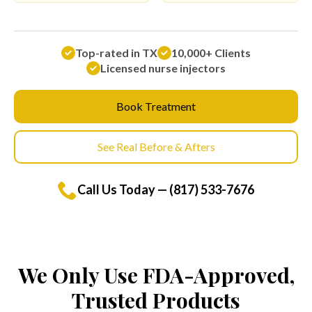
Top-rated in TX
10,000+ Clients
Licensed nurse injectors
Book Treatment
See Real Before & Afters
Call Us Today — (817) 533-7676
We Only Use FDA-Approved,
Trusted Products