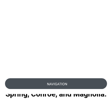
with Platinum Anti-
Aging Package in The
Woodlands, TX
Renew and rejuvenate with
our Platinum Anti-Aging
Package in The Woodlands,
TX. Trusted by patients from
Spring, Conroe, and Magnolia.