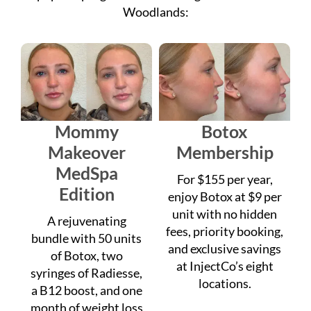
Mommy
Botox
Makeover
Membership
MedSpa
For $155 per year,
Edition
enjoy Botox at $9 per
unit with no hidden
A rejuvenating
fees, priority booking,
bundle with 50 units
and exclusive savings
of Botox, two
at InjectCo’s eight
syringes of Radiesse,
locations.
a B12 boost, and one
month of weight loss
support for $1,999