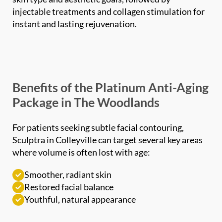
instant and lasting rejuvenation.
Benefits of the Platinum Anti-Aging
Package in The Woodlands
For patients seeking subtle facial contouring,
Sculptra in Colleyville can target several key areas
where volume is often lost with age:
Smoother, radiant skin
Restored facial balance
Youthful, natural appearance
Who Is a Good Candidate for the