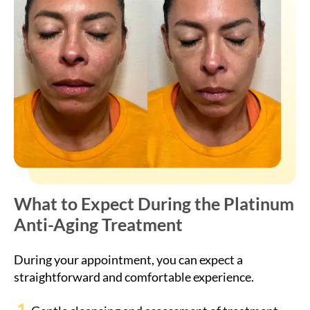
What to Expect During the Platinum
Anti-Aging Treatment
During your appointment, you can expect a
straightforward and comfortable experience.
Gentle cleansing and assessment of treatment
areas