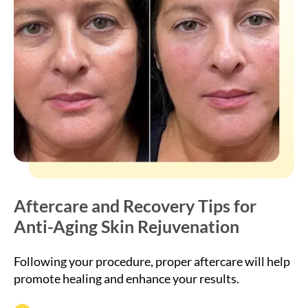
Aftercare and Recovery Tips for
Anti-Aging Skin Rejuvenation
Following your procedure, proper aftercare will help
promote healing and enhance your results.
Avoid touching or massaging treated areas for 24
hours.