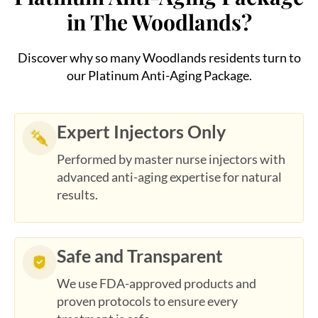
Discover why so many Woodlands residents turn to
our Platinum Anti-Aging Package.
Expert Injectors Only
Performed by master nurse injectors with
advanced anti-aging expertise for natural
results.
Safe and Transparent
We use FDA-approved products and
proven protocols to ensure every
treatment is safe.