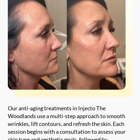
Our anti-aging treatments in Injecto The
Woodlands use a multi-step approach to smooth
wrinkles, lift contours, and refresh the skin. Each
session begins with a consultation to assess your
skin type and aesthetic goals, followed by
injectable treatments and collagen stimulation for