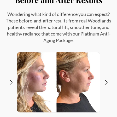
Wondering what kind of difference you can expect?
These before-and-after results from real Woodlands
patients reveal the natural lift, smoother tone, and
healthy radiance that come with our Platinum Anti-
Aging Package.