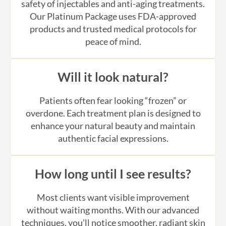
products and trusted medical protocols for
peace of mind.
Will it look natural?
Patients often fear looking “frozen” or
overdone. Each treatment plan is designed to
enhance your natural beauty and maintain
authentic facial expressions.
How long until I see results?
Most clients want visible improvement
without waiting months. With our advanced
techniques, you’ll notice smoother, radiant skin
in just a few days.