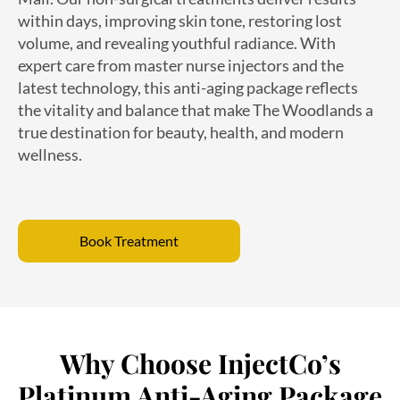
volume, and revealing youthful radiance. With
expert care from master nurse injectors and the
latest technology, this anti-aging package reflects
the vitality and balance that make The Woodlands a
true destination for beauty, health, and modern
wellness.
Book Treatment
Why Choose InjectCo’s
Platinum Anti-Aging Package
in The Woodlands?