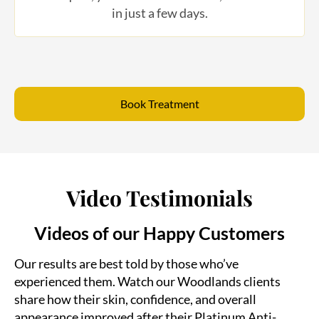
Book Treatment
Video Testimonials
Videos of our Happy Customers
Our results are best told by those who’ve
experienced them. Watch our Woodlands clients
share how their skin, confidence, and overall
appearance improved after their Platinum Anti-
Aging treatments.