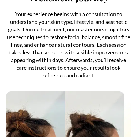
Your experience begins with a consultation to
understand your skin type, lifestyle, and aesthetic
goals. During treatment, our master nurse injectors
use techniques to restore facial balance, smooth fine
lines, and enhance natural contours. Each session
takes less than an hour, with visible improvements
appearing within days. Afterwards, you’ll receive
care instructions to ensure your results look
refreshed and radiant.