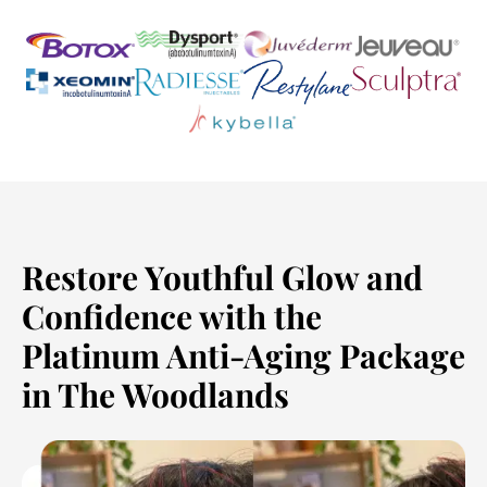
Restore Youthful Glow and
Confidence with the
Platinum Anti-Aging Package
in The Woodlands