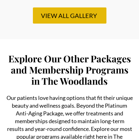
VIEW ALL GALLERY
Explore Our Other Packages
and Membership Programs
in The Woodlands
Our patients love having options that fit their unique
beauty and wellness goals. Beyond the Platinum
Anti-Aging Package, we offer treatments and
memberships designed to maintain long-term
results and year-round confidence. Explore our most
popular programs available right here in The
Woodlands: