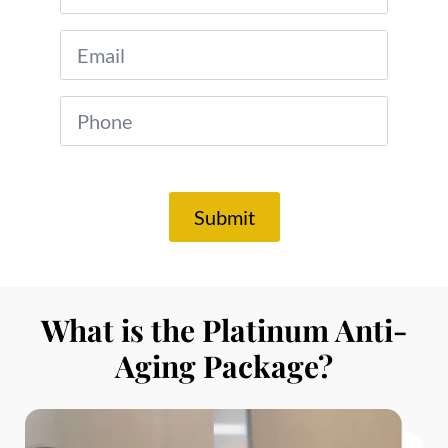
*
Phone
*
Submit
What is the Platinum Anti-
Aging Package?