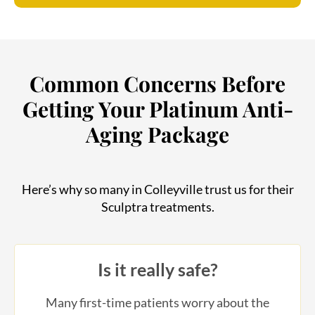
Common Concerns Before
Getting Your Platinum Anti-
Aging Package
Here’s why so many in Colleyville trust us for their
Sculptra treatments.
Is it really safe?
Many first-time patients worry about the
safety of injectables and anti-aging treatments.
Our Platinum Package uses FDA-approved