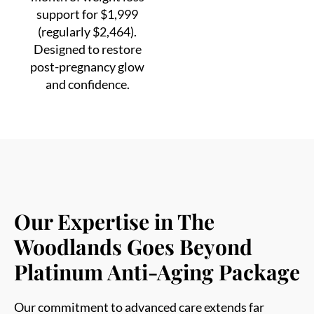
(regularly $2,464).
Designed to restore
post-pregnancy glow
and confidence.
Our Expertise in The
Woodlands Goes Beyond
Platinum Anti-Aging Package
Our commitment to advanced care extends far
beyond facial rejuvenation. Below are the aesthetic