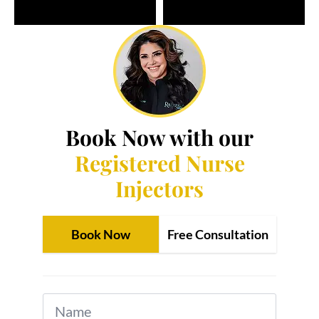
Book Now with our
Registered Nurse
Injectors
Book Now
Free Consultation
Name
*
Email