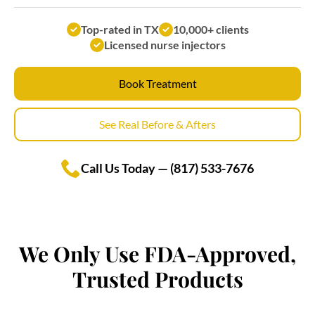
Top-rated in TX
10,000+ clients
Licensed nurse injectors
Book Treatment
See Real Before & Afters
Call Us Today — (817) 533-7676
We Only Use FDA-Approved,
Trusted Products