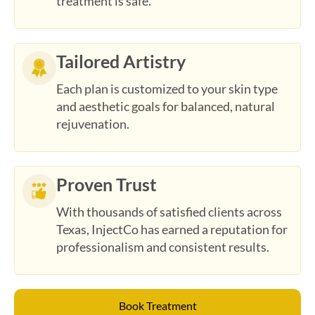
Tailored Artistry
Each plan is customized to your skin type
and aesthetic goals for balanced, natural
rejuvenation.
Proven Trust
With thousands of satisfied clients across
Texas, InjectCo has earned a reputation for
professionalism and consistent results.
Book Treatment