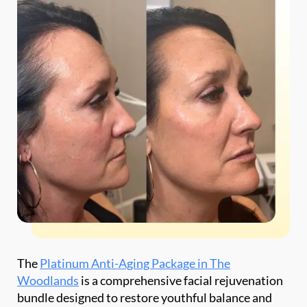
*$50
OFF
BOTOX & FILLER
AUGUST ONLY
*$50 OFF Your First Treatment
The
Platinum Anti-Aging Package in The
Woodlands
is a comprehensive facial rejuvenation
Get Your Offer Texted
bundle designed to restore youthful balance and
natural radiance. It combines 50 units of Botox and
Name
*
three syringes of dermal filler to deliver visible, full-