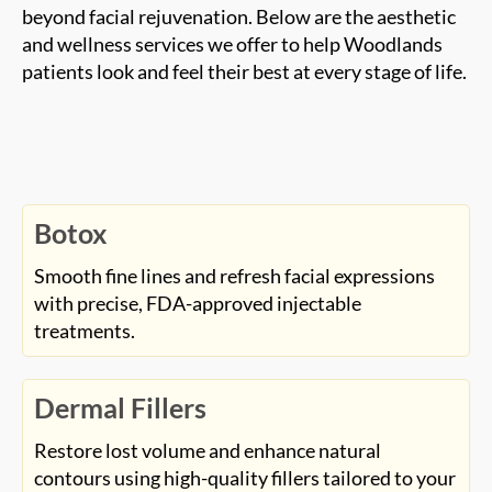
and wellness services we offer to help Woodlands
patients look and feel their best at every stage of life.
Botox
Smooth fine lines and refresh facial expressions
with precise, FDA-approved injectable
treatments.
Dermal Fillers
Restore lost volume and enhance natural
contours using high-quality fillers tailored to your
features.