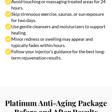
Skip strenuous exercise, saunas, or sun exposure
for two days.
Use gentle cleansers and moisturizers to support
healing.
Minor redness or swelling may appear and
typically fades within hours.
Follow your injector’s guidance for the best long-
term rejuvenation results.
Platinum Anti-Aging Package
Before and After Results