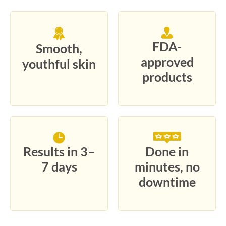
FDA-
Smooth,
approved
youthful skin
products
Results in 3–
Done in
7 days
minutes, no
downtime