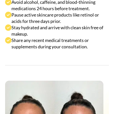
Pause active skincare products like retinol or
acids for three days prior.
Stay hydrated and arrive with clean skin free of
makeup.
Share any recent medical treatments or
supplements during your consultation.