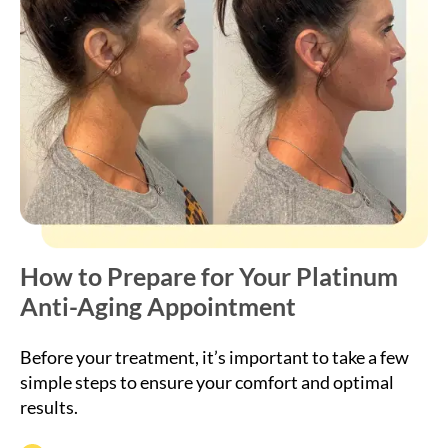
How to Prepare for Your Platinum
Anti-Aging Appointment
Before your treatment, it’s important to take a few
simple steps to ensure your comfort and optimal
results.
Avoid alcohol, caffeine, and blood-thinning
medications 24 hours before treatment.