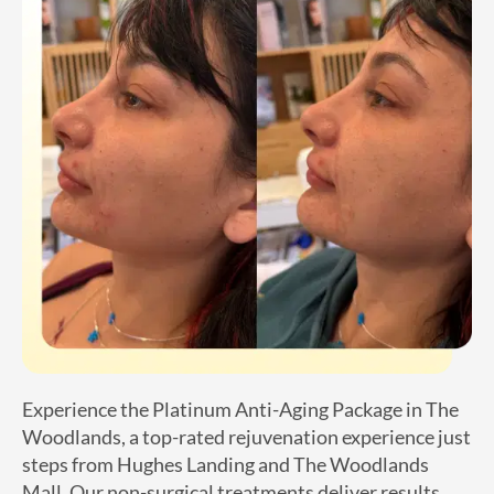
Experience the Platinum Anti-Aging Package in The
Woodlands, a top-rated rejuvenation experience just
steps from Hughes Landing and The Woodlands
Mall. Our non-surgical treatments deliver results
within days, improving skin tone, restoring lost