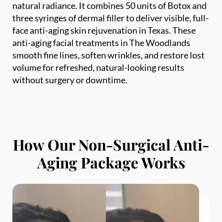
face anti-aging skin rejuvenation in Texas. These
Phone
*
anti-aging facial treatments in The Woodlands
smooth fine lines, soften wrinkles, and restore lost
SEND $50 OFF
volume for refreshed, natural-looking results
without surgery or downtime.
We’ll text you to book your appointment
FDA-
Beautiful
Expert
Approved
Natural
100+ 5-Star
Injectors
Products
Results
Reviews
How Our Non-Surgical Anti-
Aging Package Works