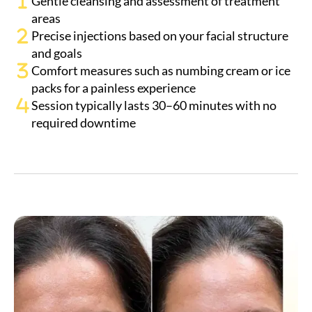
Precise injections based on your facial structure
and goals
Comfort measures such as numbing cream or ice
packs for a painless experience
Session typically lasts 30–60 minutes with no
required downtime