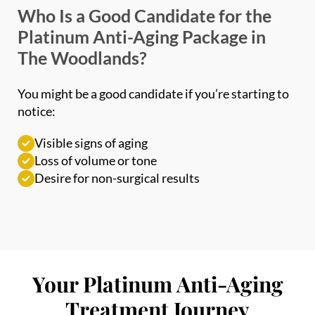
Platinum Anti-Aging Package in
The Woodlands?
You might be a good candidate if you’re starting to
notice:
Visible signs of aging
Loss of volume or tone
Desire for non-surgical results
Your Platinum Anti-Aging
Treatment Journey