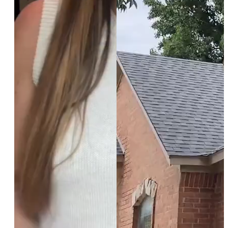
*$50
OFF
BOTOX & FILLER
AUGUST ONLY
*$50 OFF Your First Treatment
Get Your Offer Texted
Name
*