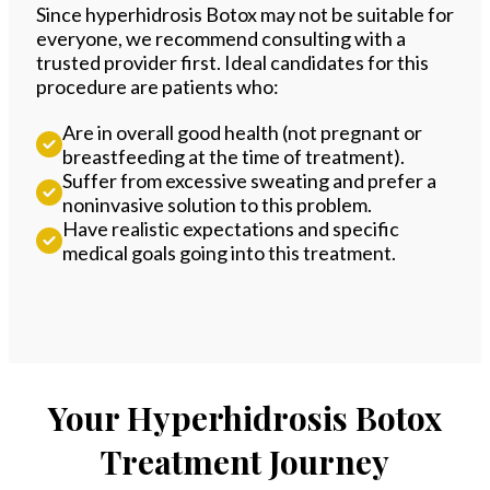
Since hyperhidrosis Botox may not be suitable for
everyone, we recommend consulting with a
trusted provider first. Ideal candidates for this
procedure are patients who:
Are in overall good health (not pregnant or
breastfeeding at the time of treatment).
Suffer from excessive sweating and prefer a
noninvasive solution to this problem.
Have realistic expectations and specific
medical goals going into this treatment.
Your Hyperhidrosis Botox
Treatment Journey