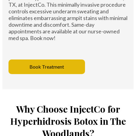
TX, at InjectCo. This minimally invasive procedure
controls excessive underarm sweating and
eliminates embarrassing armpit stains with minimal
downtime and discomfort. Same-day
appointments are available at our nurse-owned
med spa. Book now!
Book Treatment
Why Choose InjectCo for
Hyperhidrosis Botox in The
Woodlands?