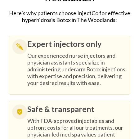
Here’s why patients choose InjectCo for effective
hyperhidrosis Botox in The Woodlands:
Expert injectors only
Our experienced nurse injectors and
physician assistants specialize in
administering underarm Botox injections
with expertise and precision, delivering
your desired results with ease.
Safe & transparent
With FDA-approved injectables and
upfront costs for all our treatments, our
physician-led med spa values patient