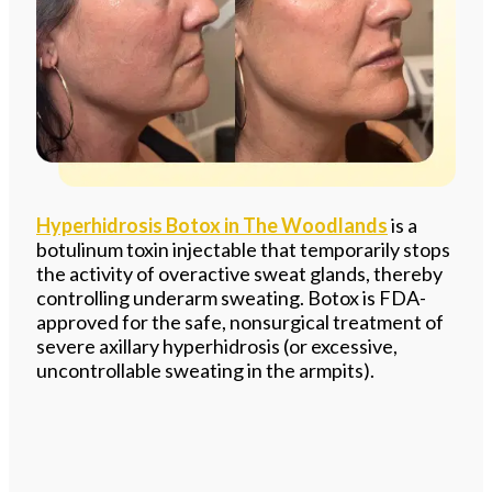
Hyperhidrosis Botox in The Woodlands
is a
botulinum toxin injectable that temporarily stops
the activity of overactive sweat glands, thereby
controlling underarm sweating. Botox is FDA-
approved for the safe, nonsurgical treatment of
severe axillary hyperhidrosis (or excessive,
uncontrollable sweating in the armpits).