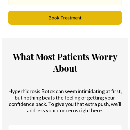
Book Treatment
What Most Patients Worry
About
Hyperhidrosis Botox can seem intimidating at first,
but nothing beats the feeling of getting your
confidence back. To give you that extra push, we’ll
address your concerns right here.