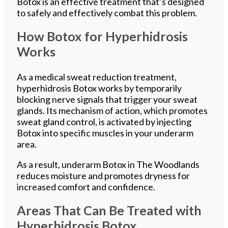
Botox is an effective treatment that’s designed
to safely and effectively combat this problem.
How Botox for Hyperhidrosis
Works
As a medical sweat reduction treatment,
hyperhidrosis Botox works by temporarily
blocking nerve signals that trigger your sweat
glands. Its mechanism of action, which promotes
sweat gland control, is activated by injecting
Botox into specific muscles in your underarm
area.
As a result, underarm Botox in The Woodlands
reduces moisture and promotes dryness for
increased comfort and confidence.
Areas That Can Be Treated with
Hyperhidrosis Botox