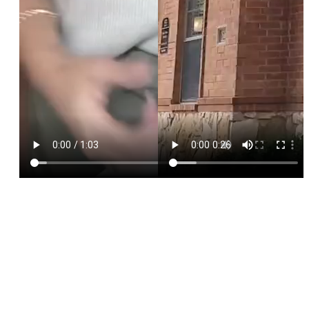
Phone
*
HP Name
SEND $50 OFF
We’ll text you to book your appointment
FDA-
Beautiful
Expert
Approved
Natural
100+ 5-Star
Injectors
Products
Results
Reviews