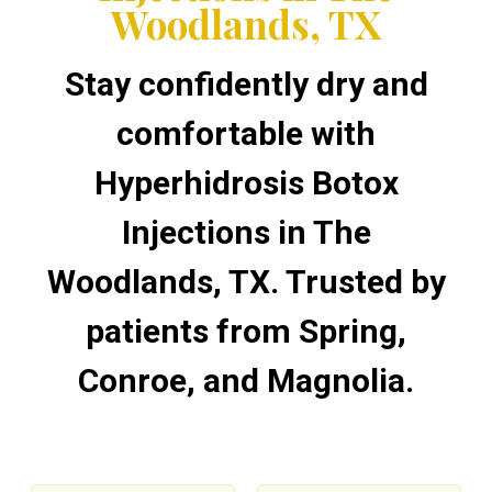
Woodlands, TX
Stay confidently dry and
comfortable with
Hyperhidrosis Botox
Injections in The
Woodlands, TX. Trusted by
patients from Spring,
Conroe, and Magnolia.