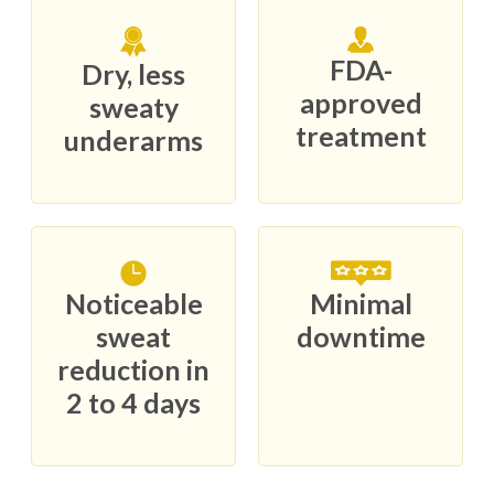
FDA-
Dry, less
approved
sweaty
treatment
underarms
Noticeable
Minimal
sweat
downtime
reduction in
2 to 4 days