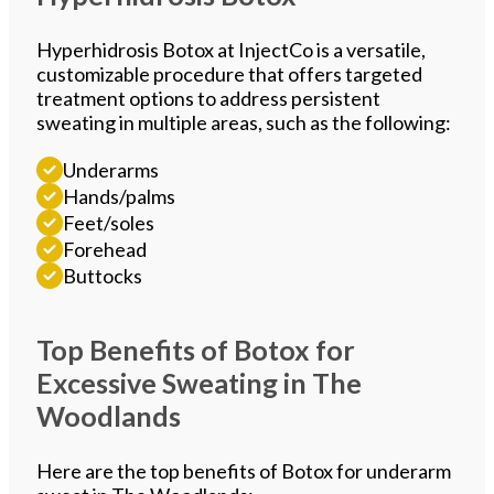
Hyperhidrosis Botox at InjectCo is a versatile,
customizable procedure that offers targeted
treatment options to address persistent
sweating in multiple areas, such as the following:
Underarms
Hands/palms
Feet/soles
Forehead
Buttocks
Top Benefits of Botox for
Excessive Sweating in The
Woodlands
Here are the top benefits of Botox for underarm