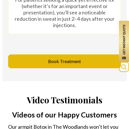
(whether it’s for an important event or
presentation), you’ll see a noticeable
reduction in sweat in just 2–4 days after your
injections.
Book Treatment
Sea
for:
Video Testimonials
Videos of our Happy Customers
Our armpit Botox in The Woodlands won’t let you