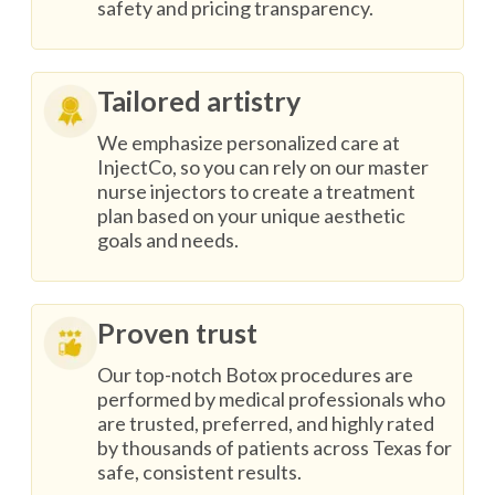
safety and pricing transparency.
Tailored artistry
We emphasize personalized care at
InjectCo, so you can rely on our master
nurse injectors to create a treatment
plan based on your unique aesthetic
goals and needs.
Proven trust
Our top-notch Botox procedures are
performed by medical professionals who
are trusted, preferred, and highly rated
by thousands of patients across Texas for
safe, consistent results.