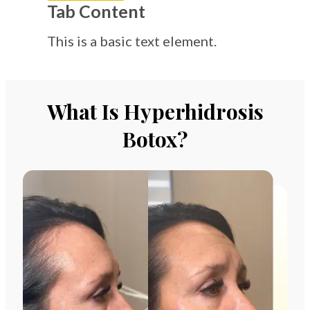
Tab Content
This is a basic text element.
What Is Hyperhidrosis
Botox?