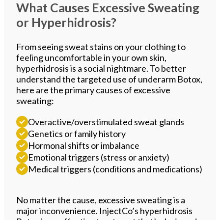
What Causes Excessive Sweating
or Hyperhidrosis?
From seeing sweat stains on your clothing to
feeling uncomfortable in your own skin,
hyperhidrosis is a social nightmare. To better
understand the targeted use of underarm Botox,
here are the primary causes of excessive
sweating:
Overactive/overstimulated sweat glands
Genetics or family history
Hormonal shifts or imbalance
Emotional triggers (stress or anxiety)
Medical triggers (conditions and medications)
No matter the cause, excessive sweating is a
major inconvenience. InjectCo’s hyperhidrosis