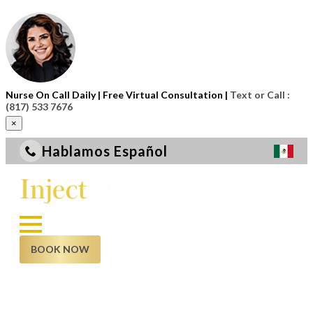
Nurse On Call Daily | Free Virtual Consultation |
Text or Call :
(817) 533 7676
×
Hablamos Español
BOOK NOW