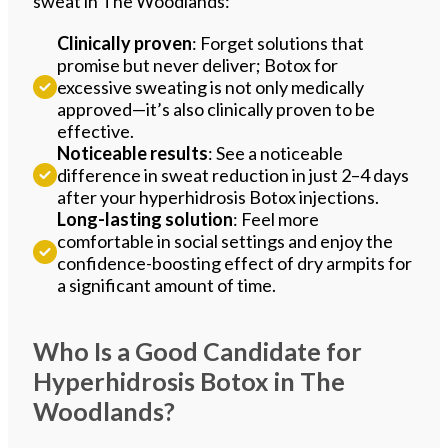
sweat in The Woodlands:
Clinically proven
: Forget solutions that
promise but never deliver; Botox for
excessive sweating is not only medically
approved—it’s also clinically proven to be
effective.
Noticeable results
: See a noticeable
difference in sweat reduction in just 2–4 days
after your hyperhidrosis Botox injections.
Long-lasting solution
: Feel more
comfortable in social settings and enjoy the
confidence-boosting effect of dry armpits for
a significant amount of time.
Who Is a Good Candidate for
Hyperhidrosis Botox in The
Woodlands?