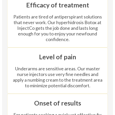
Efficacy of treatment
Patients are tired of antiperspirant solutions
that never work. Our hyperhidrosis Botox at
InjectCo gets the job done and lasts long
enough for you to enjoy your newfound
confidence.
Level of pain
Underarms are sensitive areas. Our master
nurse injectors use very fine needles and
apply a numbing cream to the treatment area
to minimize potential discomfort.
Onset of results
For patients seeking a quick yet effective fix