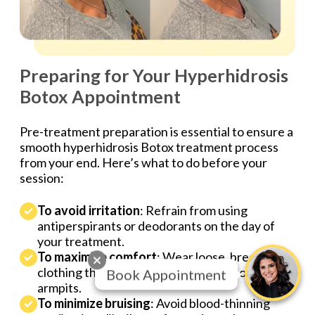
Preparing for Your Hyperhidrosis
Botox Appointment
Pre-treatment preparation is essential to ensure a
smooth hyperhidrosis Botox treatment process
from your end. Here’s what to do before your
session:
To avoid irritation
: Refrain from using
antiperspirants or deodorants on the day of
your treatment.
To maximize comfort
: Wear loose, breathable
clothing that isn’t fitted too snugly around your
Book Appointment
armpits.
To minimize bruising
: Avoid blood-thinning