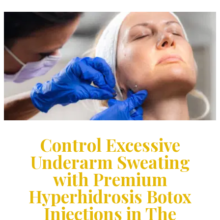
Control Excessive
Underarm Sweating
with Premium
Hyperhidrosis Botox
Injections in The