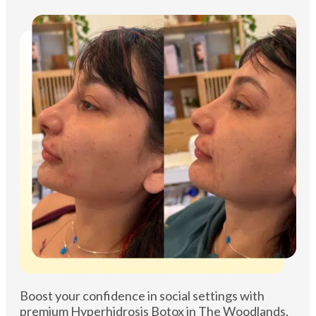
Boost your confidence in social settings with
premium Hyperhidrosis Botox in The Woodlands,