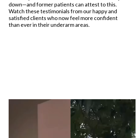
down—and former patients can attest to this.
Watch these testimonials from our happy and
satisfied clients who now feel more confident
than ever in their underarm areas.