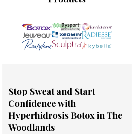
Stop Sweat and Start
Confidence with
Hyperhidrosis Botox in The
Woodlands