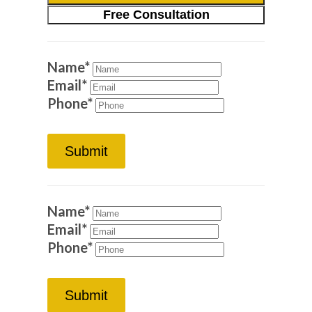
Free Consultation
Name
*
Email
*
Phone
*
Submit
Name
*
Email
*
Phone
*
Submit