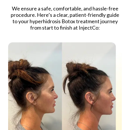
We ensure a safe, comfortable, and hassle-free
procedure. Here’s a clear, patient-friendly guide
to your hyperhidrosis Botox treatment journey
from start to finish at InjectCo: