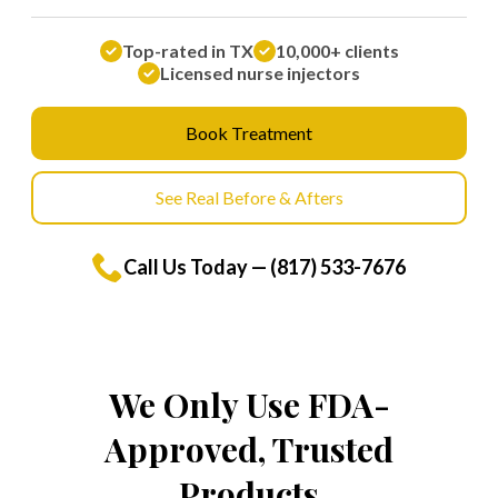
Top-rated in TX
10,000+ clients
Licensed nurse injectors
Book Treatment
See Real Before & Afters
Call Us Today — (817) 533-7676
We Only Use FDA-
Approved, Trusted
Products