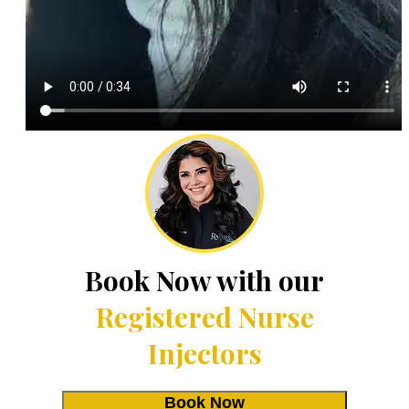
Book Now with our
Registered Nurse
Injectors
Book Now