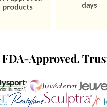
days
products
 FDA-Approved, Trus