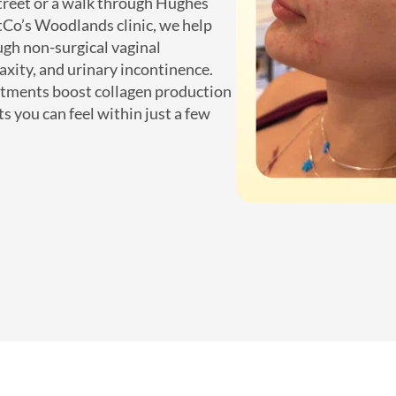
treet or a walk through Hughes
ctCo’s Woodlands clinic, we help
gh non-surgical vaginal
axity, and urinary incontinence.
atments boost collagen production
ts you can feel within just a few