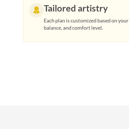
Tailored artistry
Each plan is customized based on you
balance, and comfort level.