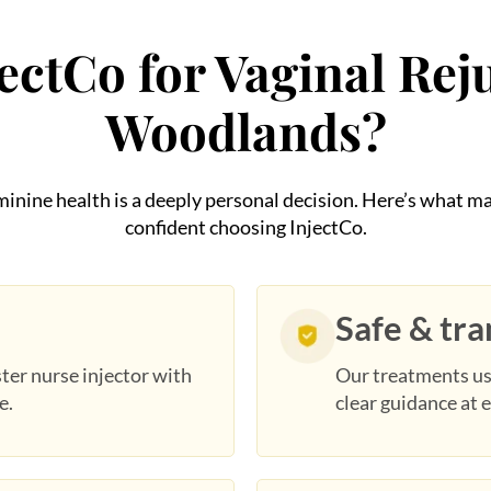
ctCo for Vaginal Rej
Woodlands?
eminine health is a deeply personal decision. Here’s what
confident choosing InjectCo.
Safe & tr
ter nurse injector with
Our treatments us
e.
clear guidance at e