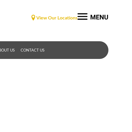
View Our Locations
BOUT US
CONTACT US