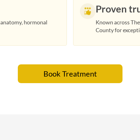
Proven tr
r anatomy, hormonal
Known across The
County for excepti
Book Treatment