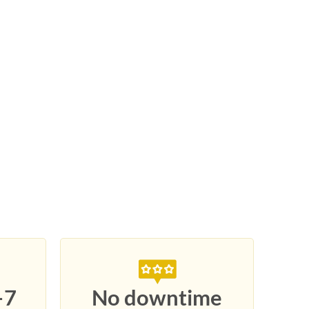
–7
No downtime