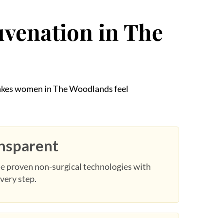
uvenation in The
 makes women in The Woodlands feel
ansparent
e proven non-surgical technologies with
very step.