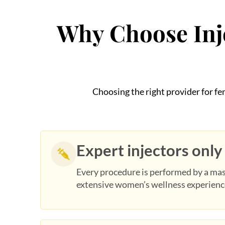
Why Choose Inje
Choosing the right provider for f
Expert injectors only
Every procedure is performed by a mas
extensive women’s wellness experienc