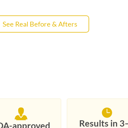
See Real Before & Afters
6
Results in 3
DA-approved