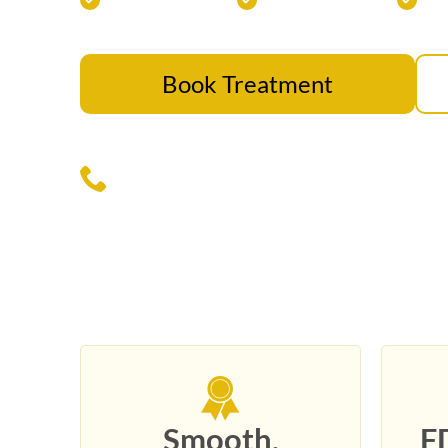
Book Treatment
Call Us Today — (817) 533-767
Smooth,
F