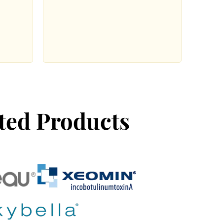
ted Products