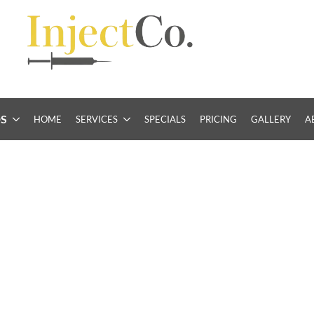
S
HOME
SERVICES
SPECIALS
PRICING
GALLERY
A
idence with
inal