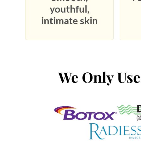
youthful,
intimate skin
We Only Use