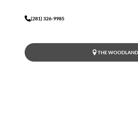
(281) 326-9985
THE WOODLAND
Restore Conf
Premium Vag