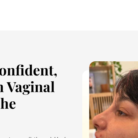
onfident,
h Vaginal
The