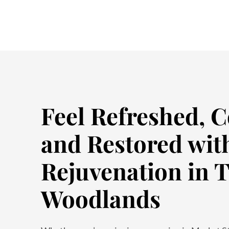
Feel Refreshed, C
and Restored wit
Rejuvenation in 
Woodlands