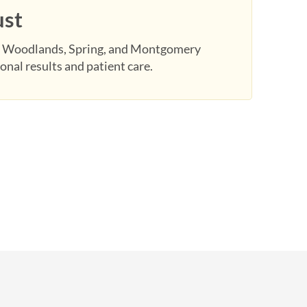
ust
 Woodlands, Spring, and Montgomery
onal results and patient care.