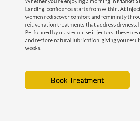
Whether you’re enjoying a morning in Market S
Landing, confidence starts from within. At Inje
women rediscover comfort and femininity throu
rejuvenation treatments that address dryness, l
Performed by master nurse injectors, these tre
and restore natural lubrication, giving you resul
weeks.
Book Treatment