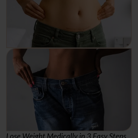
Lose Weight Medically in 3 Easy Steps