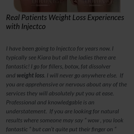
Real Patients Weight Loss Experiences
with Injectco
I have been going to Injectco for years now. I
typically see Kiara but all the ladies there are
fantastic! I go for fillers, botox, fat dissolver
and
weight loss
. I will never go anywhere else. If
you are apprehensive or nervous about any of the
services they will absolutely put you at ease.
Professional and knowledgable is an
understatement. If you are looking for natural
results where someone may say “ wow , you look
fantastic “ but can’t quite put their finger on “