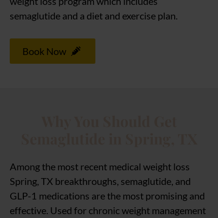
weight loss program which includes
semaglutide and a diet and exercise plan.
Book Now
Why You Should Get
Semaglutide in Spring, TX
Among the most recent medical weight loss
Spring, TX breakthroughs, semaglutide, and
GLP-1 medications are the most promising and
effective. Used for chronic weight management