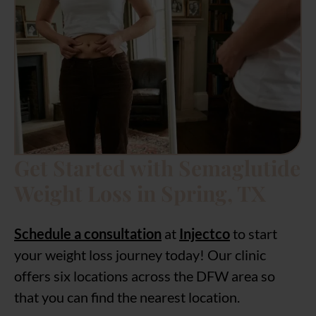
Get Started with Semaglutide
Weight Loss in Spring, TX
Schedule a consultation
at
Injectco
to start
your weight loss journey today! Our clinic
offers six locations across the DFW area so
that you can find the nearest location.