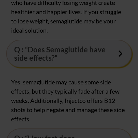
who have difficulty losing weight create
healthier and happier lives. If you struggle
to lose weight, semaglutide may be your
ideal solution.
Q : “Does Semaglutide have
side effects?”
Yes, semaglutide may cause some side
effects, but they typically fade after a few
weeks. Additionally, Injectco offers B12
shots to help negate and manage these side
effects.