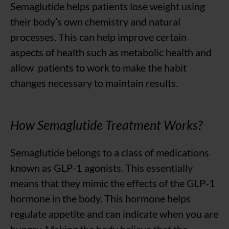
Semaglutide helps patients lose weight using
their body’s own chemistry and natural
processes. This can help improve certain
aspects of health such as metabolic health and
allow patients to work to make the habit
changes necessary to maintain results.
How Semaglutide Treatment Works?
Semaglutide belongs to a class of medications
known as GLP-1 agonists. This essentially
means that they mimic the effects of the GLP-1
hormone in the body. This hormone helps
regulate appetite and can indicate when you are