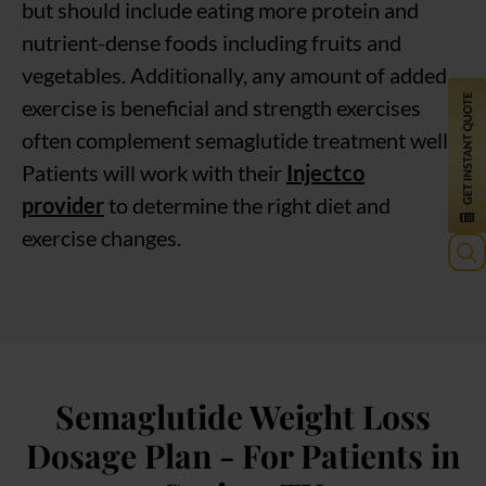
but should include eating more protein and
nutrient-dense foods including fruits and
vegetables. Additionally, any amount of added
exercise is beneficial and strength exercises
often complement semaglutide treatment well.
Patients will work with their
Injectco
provider
to determine the right diet and
exercise changes.
Sea
for:
Semaglutide Weight Loss
Dosage Plan - For Patients in