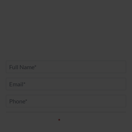
Contact Us
Any further questions? Don’t hesitate to drop
us a message.
Name
*
Email
*
Phone
*
Service of Interest*
*