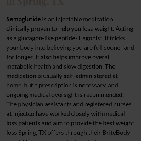
in Spring, TX
Semaglutide
is an injectable medication
clinically proven to help you lose weight. Acting
as a glucagon-like peptide-1 agonist, it tricks
your body into believing you are full sooner and
for longer. It also helps improve overall
metabolic health and slow digestion. The
medication is usually self-administered at
home, but a prescription is necessary, and
ongoing medical oversight is recommended.
The physician assistants and registered nurses
at Injectco have worked closely with medical
loss patients and aim to provide the best weight
loss Spring, TX offers through their BriteBody