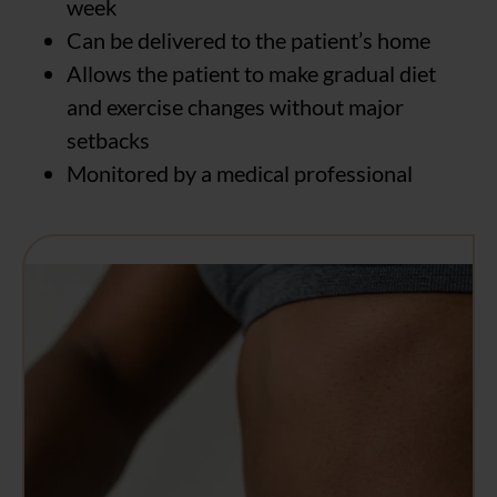
week
Can be delivered to the patient’s home
Allows the patient to make gradual diet
and exercise changes without major
setbacks
Monitored by a medical professional