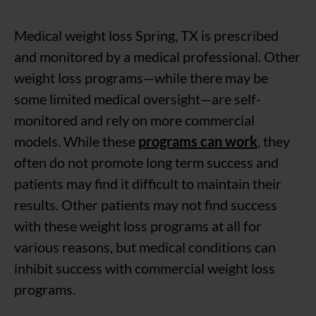
Medical weight loss Spring, TX is prescribed
and monitored by a medical professional. Other
weight loss programs—while there may be
some limited medical oversight—are self-
monitored and rely on more commercial
models. While these
programs can work
, they
often do not promote long term success and
patients may find it difficult to maintain their
results. Other patients may not find success
with these weight loss programs at all for
various reasons, but medical conditions can
inhibit success with commercial weight loss
programs.