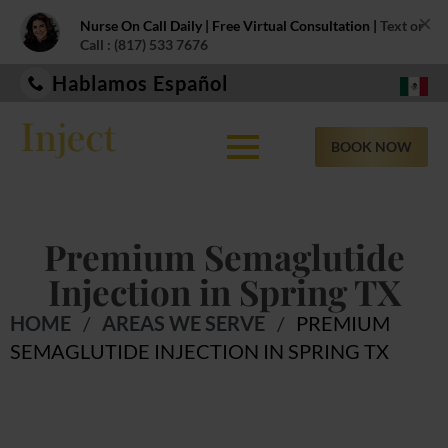
×
Nurse On Call Daily | Free Virtual Consultation |
Text or
Call : (817) 533 7676
Hablamos Español
BOOK NOW
Premium Semaglutide
Injection in Spring TX
HOME
/
AREAS WE SERVE
/
PREMIUM
SEMAGLUTIDE INJECTION IN SPRING TX