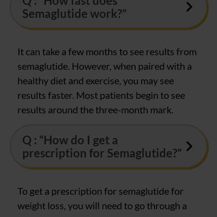
Q : “How fast does
Semaglutide work?”
It can take a few months to see results from
semaglutide. However, when paired with a
healthy diet and exercise, you may see
results faster. Most patients begin to see
results around the three-month mark.
Q : “How do I get a
prescription for Semaglutide?”
To get a prescription for semaglutide for
weight loss, you will need to go through a