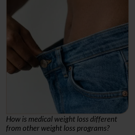
How is medical weight loss different
from other weight loss programs?