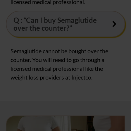
licensed medical professional.
Q : “Can I buy Semaglutide
over the counter?”
Semaglutide cannot be bought over the
counter. You will need to go through a
licensed medical professional like the
weight loss providers at Injectco.