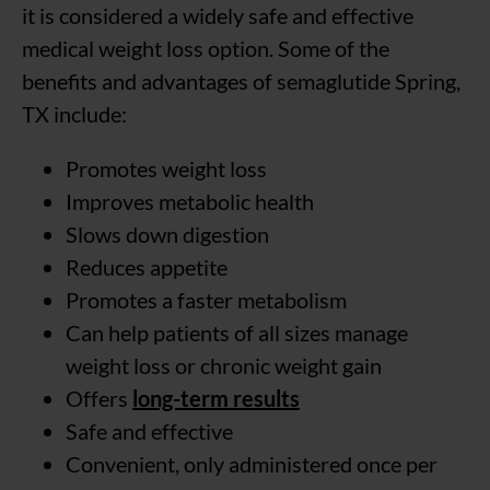
it is considered a widely safe and effective
medical weight loss option. Some of the
benefits and advantages of semaglutide Spring,
TX include:
Promotes weight loss
Improves metabolic health
Slows down digestion
Reduces appetite
Promotes a faster metabolism
Can help patients of all sizes manage
weight loss or chronic weight gain
Offers
long-term results
Safe and effective
Convenient, only administered once per