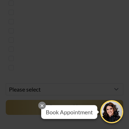
Injectables
Body Countouring
Skin Treatment
Weight Loss
Microneedling
Women's Health
Men's Services
Free Virtual Consultation
Preferred Location*
Contact Us
Book Appointment