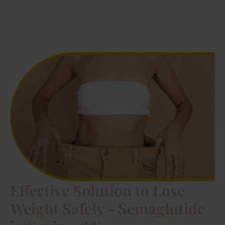
Effective Solution to Lose
Weight Safely - Semaglutide