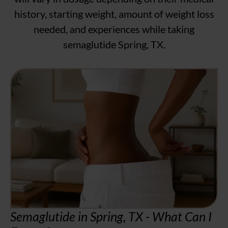
history, starting weight, amount of weight loss
needed, and experiences while taking
semaglutide Spring, TX.
Semaglutide in Spring, TX - What Can I