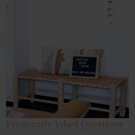
Frequently Asked Questions