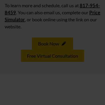
To learn more and schedule, call us at
817-954-
8459
. You can also email us, complete our
Price
Simulator
, or book online using the link on our
website.
Book Now
Free Virtual Consultation