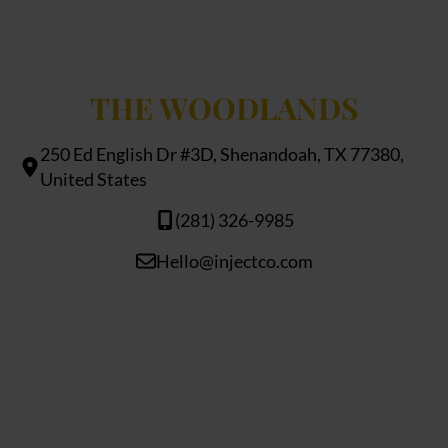
THE WOODLANDS
250 Ed English Dr #3D, Shenandoah, TX 77380,
United States
(281) 326-9985
Hello@injectco.com