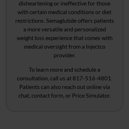
disheartening or ineffective for those
with certain medical conditions or diet
restrictions. Semaglutide offers patients
a more versatile and personalized
weight loss experience that comes with
medical oversight from a Injectco
provider.
To learn more and schedule a
consultation, call us at 817-516-4801.
Patients can also reach out online via
chat, contact form, or Price Simulator.