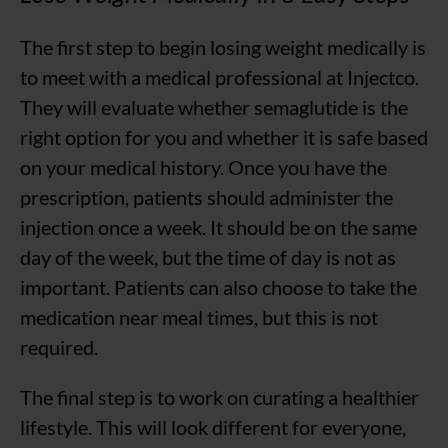
The first step to begin losing weight medically is
to meet with a medical professional at Injectco.
They will evaluate whether semaglutide is the
right option for you and whether it is safe based
on your medical history. Once you have the
prescription, patients should administer the
injection once a week. It should be on the same
day of the week, but the time of day is not as
important. Patients can also choose to take the
medication near meal times, but this is not
required.
The final step is to work on curating a healthier
lifestyle. This will look different for everyone,