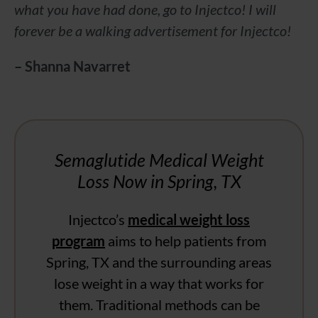
what you have had done, go to Injectco! I will
forever be a walking advertisement for Injectco!
– Shanna Navarret
Semaglutide Medical Weight
Loss Now in Spring, TX
Injectco’s
medical weight loss
program
aims to help patients from
Spring, TX and the surrounding areas
lose weight in a way that works for
them. Traditional methods can be