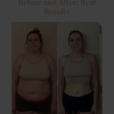
Before and After: Real
Results