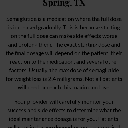
Spring, TX
Semaglutide is a medication where the full dose
is increased gradually. This is because starting
on the full dose can make side effects worse
and prolong them. The exact starting dose and
the final dosage will depend on the patient, their
reaction to the medication, and several other
factors. Usually, the max dose of semaglutide
for weight loss is 2.4 milligrams. Not all patients
will need or reach this maximum dose.
Your provider will carefully monitor your
success and side effects to determine what the
ideal maintenance dosage is for you. Patients
will vary in dosage depending on their medical