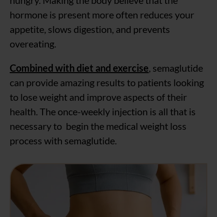
hungry. Making the body believe that the
hormone is present more often reduces your
appetite, slows digestion, and prevents
overeating.
Combined with diet and exercise
, semaglutide
can provide amazing results to patients looking
to lose weight and improve aspects of their
health. The once-weekly injection is all that is
necessary to begin the medical weight loss
process with semaglutide.