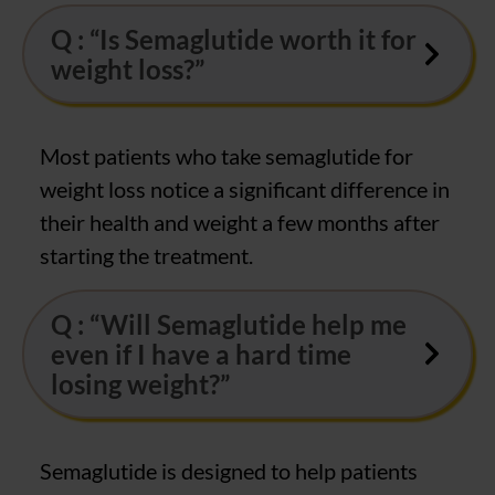
Q : “Is Semaglutide worth it for
weight loss?”
Most patients who take semaglutide for
weight loss notice a significant difference in
their health and weight a few months after
starting the treatment.
Q : “Will Semaglutide help me
even if I have a hard time
losing weight?”
Semaglutide is designed to help patients