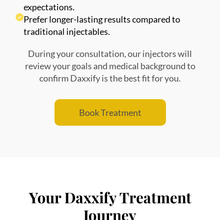
expectations.
Prefer longer-lasting results compared to
traditional injectables.
During your consultation, our injectors will
review your goals and medical background to
confirm Daxxify is the best fit for you.
Book Treatment
Your Daxxify Treatment
Journey