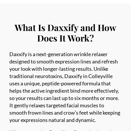
What Is Daxxify and How
Does It Work?
Daxxify is a next-generation wrinkle relaxer
designed to smooth expression lines and refresh
your look with longer-lasting results. Unlike
traditional neurotoxins, Daxxify in Colleyville
uses a unique, peptide-powered formula that
helps the active ingredient bind more effectively,
so your results can last up to six months or more.
It gently relaxes targeted facial muscles to
smooth frown lines and crow’s feet while keeping
your expressions natural and dynamic.