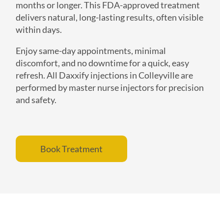
months or longer. This FDA-approved treatment
delivers natural, long-lasting results, often visible
within days.
Enjoy same-day appointments, minimal
discomfort, and no downtime for a quick, easy
refresh. All Daxxify injections in Colleyville are
performed by master nurse injectors for precision
and safety.
Book Treatment