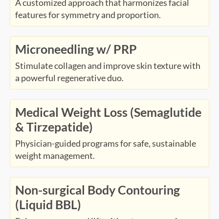
A customized approach that harmonizes facial
features for symmetry and proportion.
Microneedling w/ PRP
Stimulate collagen and improve skin texture with
a powerful regenerative duo.
Medical Weight Loss (Semaglutide
& Tirzepatide)
Physician-guided programs for safe, sustainable
weight management.
Non-surgical Body Contouring
(Liquid BBL)