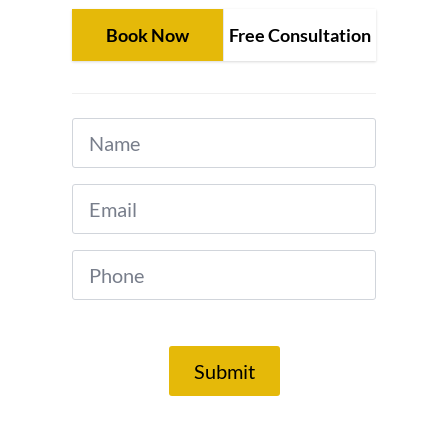
Book Now
Free Consultation
Name
*
Email
*
Phone
*
Submit