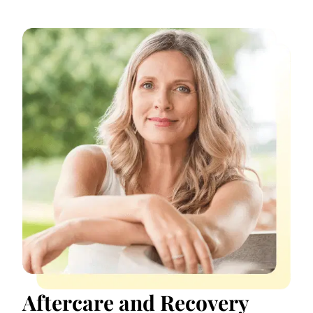
Aftercare and Recovery