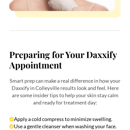
Preparing for Your Daxxify
Appointment
Smart prep can make a real difference in how your
Daxxify in Colleyville results look and feel. Here
are some insider tips to help your skin stay calm
and ready for treatment day:
Apply a cold compress to minimize swelling.
Use a gentle cleanser when washing your face.