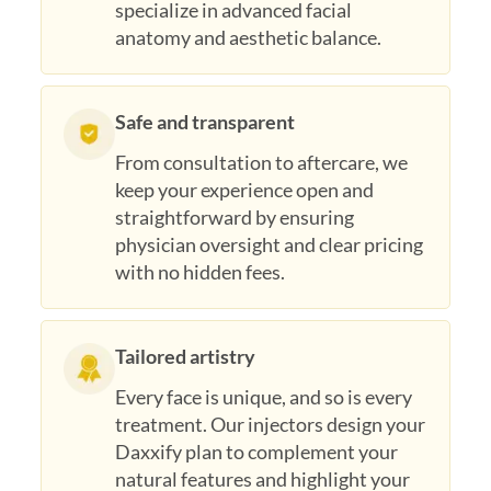
specialize in advanced facial
anatomy and aesthetic balance.
Safe and transparent
From consultation to aftercare, we
keep your experience open and
straightforward by ensuring
physician oversight and clear pricing
with no hidden fees.
Tailored artistry
Every face is unique, and so is every
treatment. Our injectors design your
Daxxify plan to complement your
natural features and highlight your