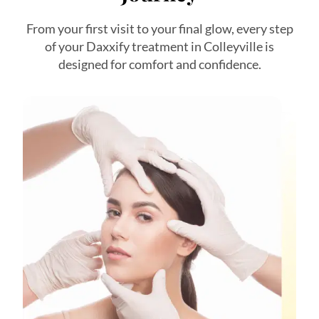
From your first visit to your final glow, every step
of your Daxxify treatment in Colleyville is
designed for comfort and confidence.