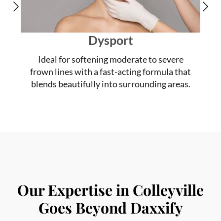
Dysport
Ideal for softening moderate to severe
frown lines with a fast-acting formula that
blends beautifully into surrounding areas.
Our Expertise in Colleyville
Goes Beyond Daxxify