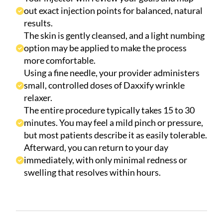
out exact injection points for balanced, natural
results.
The skin is gently cleansed, and a light numbing
option may be applied to make the process
more comfortable.
Using a fine needle, your provider administers
small, controlled doses of Daxxify wrinkle
relaxer.
The entire procedure typically takes 15 to 30
minutes. You may feel a mild pinch or pressure,
but most patients describe it as easily tolerable.
Afterward, you can return to your day
immediately, with only minimal redness or
swelling that resolves within hours.