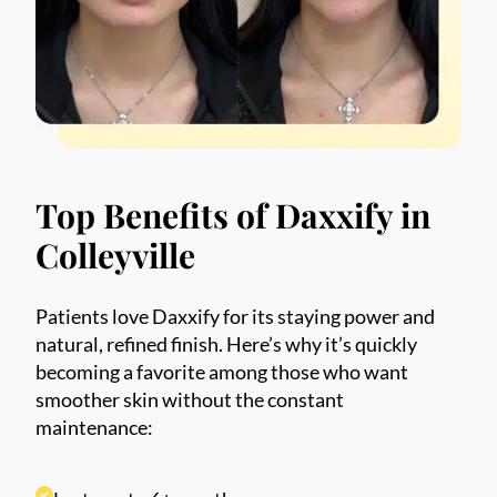
Phone
*
SEND $50 OFF
We’ll text you to book your appointment
Top Benefits of Daxxify in
FDA-
Beautiful
Expert
Approved
Natural
100+ 5-Star
Colleyville
Injectors
Products
Results
Reviews
Patients love Daxxify for its staying power and
natural, refined finish. Here’s why it’s quickly
becoming a favorite among those who want
smoother skin without the constant
maintenance: