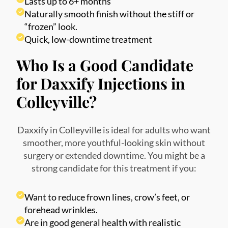
Lasts up to 6+ months
Naturally smooth finish without the stiff or
“frozen” look.
Quick, low-downtime treatment
Who Is a Good Candidate
for Daxxify Injections in
Colleyville?
Daxxify in Colleyville is ideal for adults who want
smoother, more youthful-looking skin without
surgery or extended downtime. You might be a
strong candidate for this treatment if you:
Want to reduce frown lines, crow’s feet, or
forehead wrinkles.
Are in good general health with realistic