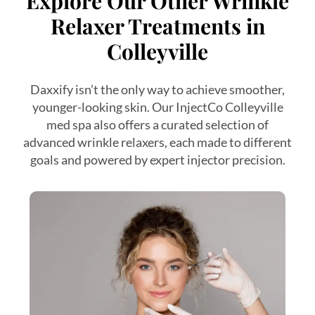
Explore Our Other Wrinkle
Relaxer Treatments in
Colleyville
Daxxify isn’t the only way to achieve smoother,
younger-looking skin. Our InjectCo Colleyville
med spa also offers a curated selection of
advanced wrinkle relaxers, each made to different
goals and powered by expert injector precision.