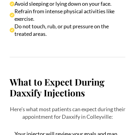
Avoid sleeping or lying down on your face.
Refrain from intense physical activities like
exercise.
Do not touch, rub, or put pressure on the
treated areas.
What to Expect During
Daxxify Injections
Here’s what most patients can expect during their
appointment for Daxxify in Colleyville:
Your injector will review your goals and map