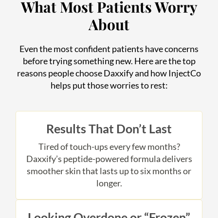
What Most Patients Worry
About
Even the most confident patients have concerns
before trying something new. Here are the top
reasons people choose Daxxify and how InjectCo
helps put those worries to rest:
Results That Don’t Last
Tired of touch-ups every few months?
Daxxify’s peptide-powered formula delivers
smoother skin that lasts up to six months or
longer.
Looking Overdone or “Frozen”