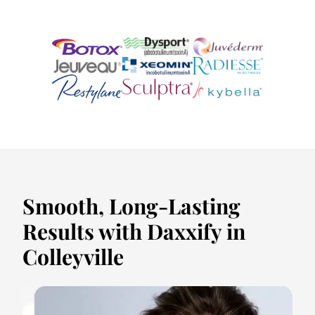
Smooth, Long-Lasting
Results with Daxxify in
Colleyville