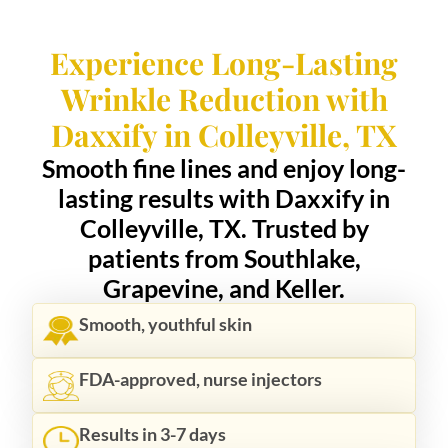
Experience Long-Lasting
Wrinkle Reduction with
Daxxify in Colleyville, TX
Smooth fine lines and enjoy long-
lasting results with Daxxify in
Colleyville, TX. Trusted by
patients from Southlake,
Grapevine, and Keller.
Smooth, youthful skin
FDA-approved, nurse injectors
Results in 3-7 days