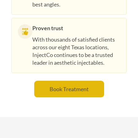
best angles.
Proven trust
With thousands of satisfied clients
across our eight Texas locations,
InjectCo continues to be a trusted
leader in aesthetic injectables.
Book Treatment