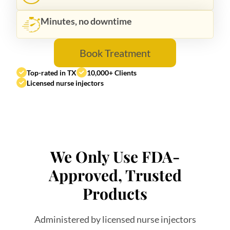
Minutes, no downtime
Book Treatment
Top-rated in TX
10,000+ Clients
Licensed nurse injectors
We Only Use FDA-
Approved, Trusted
Products
Administered by licensed nurse injectors