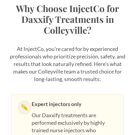
Why Choose InjectCo for
Daxxify Treatments in
Colleyville?
At InjectCo, you’re cared for by experienced
professionals who prioritize precision, safety, and
results that look naturally refined. Here’s what
makes our Colleyville team a trusted choice for
long-lasting, smooth results:
Expert injectors only
Our Daxxify treatments are
performed exclusively by highly
trained nurse injectors who