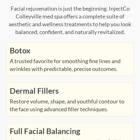
Facial rejuvenation is just the beginning. InjectCo
Colleyville med spa offers a complete suite of
aesthetic and wellness treatments to help you look
balanced, confident, and naturally revitalized.
Botox
A trusted favorite for smoothing fine lines and
wrinkles with predictable, precise outcomes.
Dermal Fillers
Restore volume, shape, and youthful contour to
the face using advanced filler techniques.
Full Facial Balancing