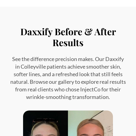
Daxxify Before & After
Results
See the difference precision makes. Our Daxxify
in Colleyville patients achieve smoother skin,
softer lines, and a refreshed look that still feels
natural. Browse our gallery to explore real results
from real clients who chose InjectCo for their
wrinkle-smoothing transformation.