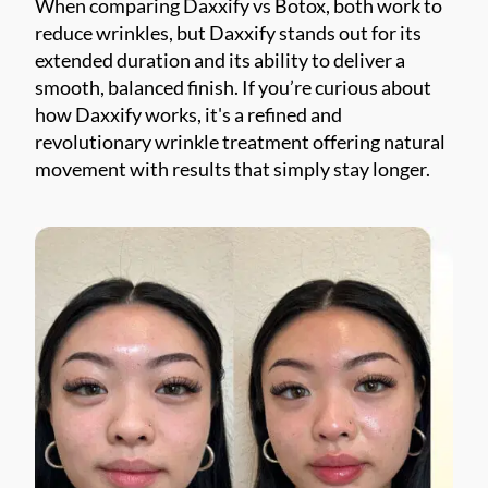
When comparing Daxxify vs Botox, both work to
reduce wrinkles, but Daxxify stands out for its
extended duration and its ability to deliver a
smooth, balanced finish. If you’re curious about
how Daxxify works, it's a refined and
revolutionary wrinkle treatment offering natural
movement with results that simply stay longer.
*$50
OFF
BOTOX & FILLER
AUGUST ONLY
*$50 OFF Your First Treatment
Get Your Offer Texted
Name
*