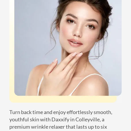
Turn back time and enjoy effortlessly smooth,
youthful skin with Daxxify in Colleyville, a
premium wrinkle relaxer that lasts up to six