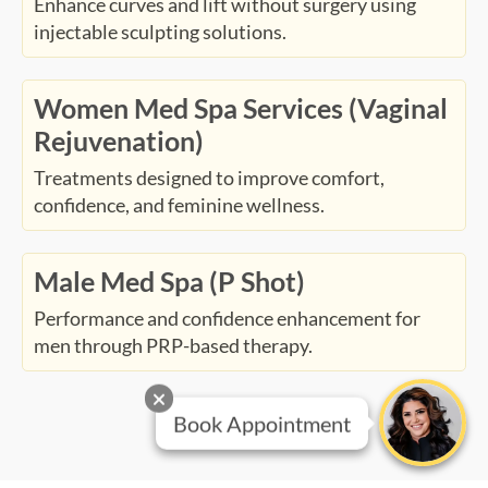
Enhance curves and lift without surgery using
injectable sculpting solutions.
Women Med Spa Services (Vaginal
Rejuvenation)
Treatments designed to improve comfort,
confidence, and feminine wellness.
Male Med Spa (P Shot)
Performance and confidence enhancement for
men through PRP-based therapy.
Book Appointment