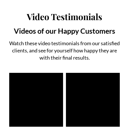
Video Testimonials
Videos of our Happy Customers
Watch these video testimonials from our satisfied
clients, and see for yourself how happy they are
with their final results.