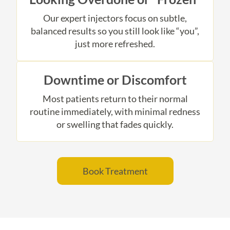
Our expert injectors focus on subtle,
balanced results so you still look like “you”,
just more refreshed.
Downtime or Discomfort
Most patients return to their normal
routine immediately, with minimal redness
or swelling that fades quickly.
Book Treatment