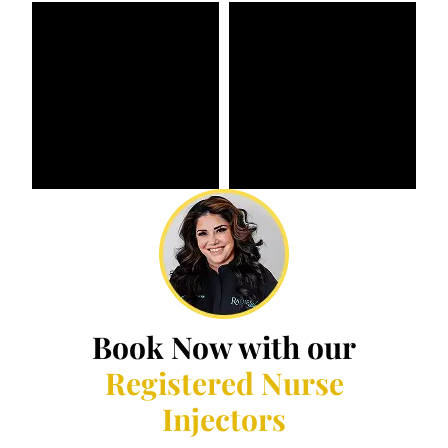
Book Now with our
Registered Nurse
Injectors