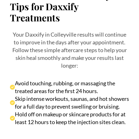
Tips for Daxxify
Treatments
Your Daxxify in Colleyville results will continue
to improve in the days after your appointment.
Follow these simple aftercare steps to help your
skin heal smoothly and make your results last
longer:
Avoid touching, rubbing, or massaging the
treated areas for the first 24 hours.
Skip intense workouts, saunas, and hot showers
for a full day to prevent swelling or bruising.
Hold off on makeup or skincare products for at
least 12 hours to keep the injection sites clean.