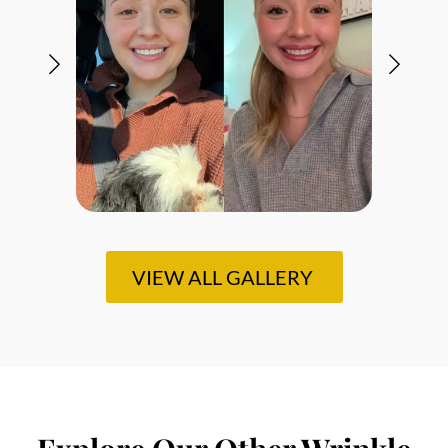
VIEW ALL GALLERY