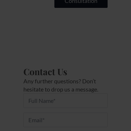
Consultation
Contact Us
Any further questions? Don’t
hesitate to drop us a message.
Name
*
Email
*