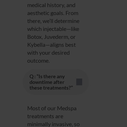
medical history, and
aesthetic goals. From
there, we’ll determine
which injectable—like
Botox, Juvederm, or
Kybella—aligns best
with your desired
outcome.
Q : “Is there any
downtime after
these treatments?”
Most of our Medspa
treatments are
minimally invasive, so