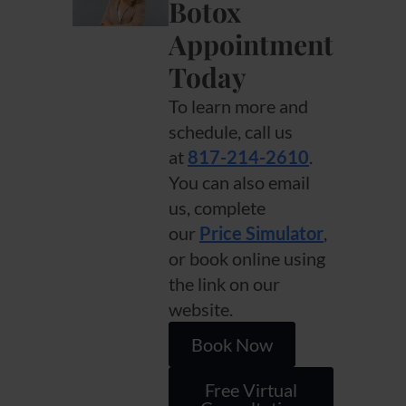
Botox
Appointment
Today
To learn more and
schedule, call us
at
817-214-2610
.
You can also email
us, complete
our
Price Simulator
,
or book online using
the link on our
website.
Book Now
Free Virtual