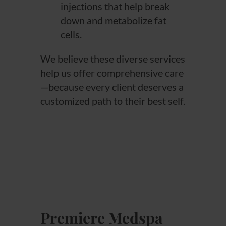
injections that help break
down and metabolize fat
cells.
We believe these diverse services
help us offer comprehensive care
—because every client deserves a
customized path to their best self.
Premiere Medspa