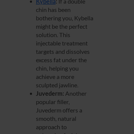
Kybella
:
If a double
chin has been
bothering you, Kybella
might be the perfect
solution. This
injectable treatment
targets and dissolves
excess fat under the
chin, helping you
achieve a more
sculpted jawline.
Juvederm:
Another
popular filler,
Juvederm offers a
smooth, natural
approach to