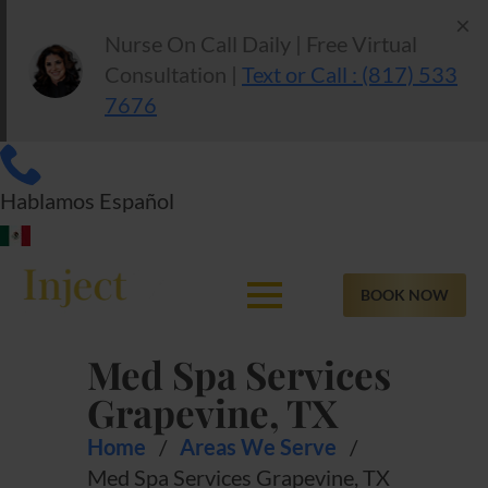
×
Nurse On Call Daily | Free Virtual
Consultation |
Text or Call : (817) 533
7676
Hablamos Español
BOOK NOW
Med Spa Services
Grapevine, TX
Home
/
Areas We Serve
/
Med Spa Services Grapevine, TX