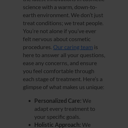
science with a warm, down-to-
earth environment. We don’t just
treat conditions; we treat people.
You’re not alone if you’ve ever
felt nervous about cosmetic
procedures.
Our caring team
is
here to answer all your questions,
ease any concerns, and ensure
you feel comfortable through
each stage of treatment. Here’s a
glimpse of what makes us unique:
Personalized Care:
We
adapt every treatment to
your specific goals.
Holistic Approach:
We