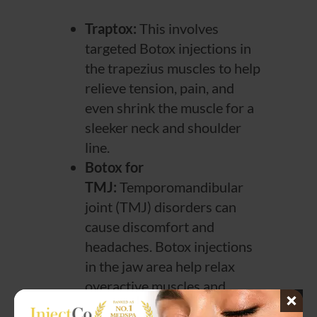
Traptox:
This involves
targeted Botox injections in
the trapezius muscles to help
relieve tension, pain, and
even shrink the muscle for a
sleeker neck and shoulder
line.
Botox for
TMJ:
Temporomandibular
joint (TMJ) disorders can
cause discomfort and
headaches. Botox injections
in the jaw area help relax
overactive muscles and
reduce symptoms.