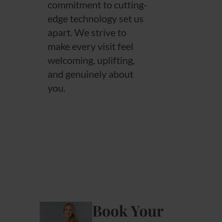
commitment to cutting-
edge technology set us
apart. We strive to
make every visit feel
welcoming, uplifting,
and genuinely about
you.
Book Your