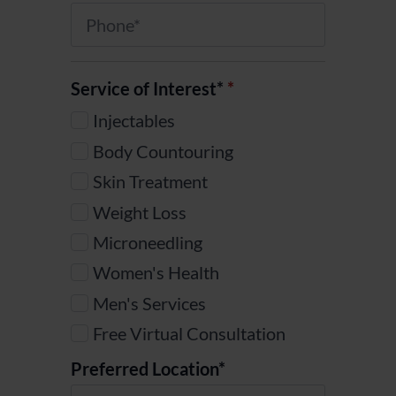
Phone
*
Service of Interest*
*
Injectables
Body Countouring
Skin Treatment
Weight Loss
Microneedling
Women's Health
Men's Services
Free Virtual Consultation
Preferred Location*