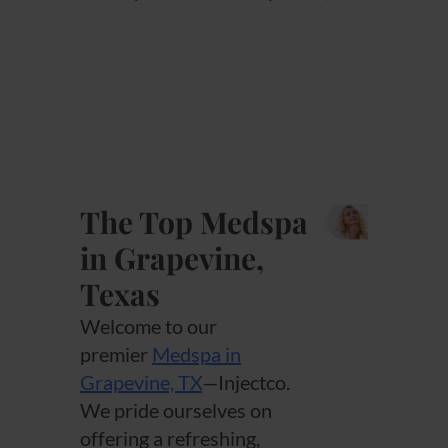
The Top Medspa
in Grapevine,
Texas
Welcome to our
premier
Medspa in
Grapevine, TX
—Injectco.
We pride ourselves on
offering a refreshing,