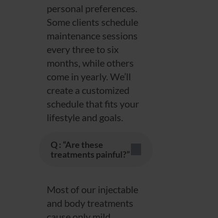
personal preferences.
Some clients schedule
maintenance sessions
every three to six
months, while others
come in yearly. We’ll
create a customized
schedule that fits your
lifestyle and goals.
Q : “Are these
treatments painful?”
Most of our injectable
and body treatments
cause only mild