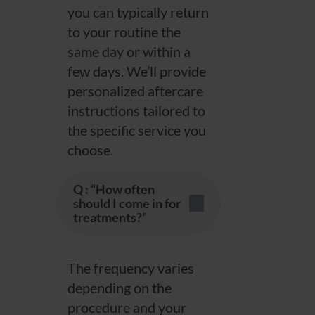
you can typically return
to your routine the
same day or within a
few days. We’ll provide
personalized aftercare
instructions tailored to
the specific service you
choose.
Q : “How often
should I come in for
treatments?”
The frequency varies
depending on the
procedure and your