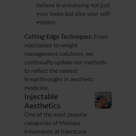
believe in enhancing not just
your looks but also your self-
esteem.
Cutting-Edge Techniques:
From
injectables to weight
management solutions, we
continually update our methods
to reflect the newest
breakthroughs in aesthetic
medicine.
Injectable
Aesthetics
One of the most popular
categories of Medspa
treatments at Injectco is