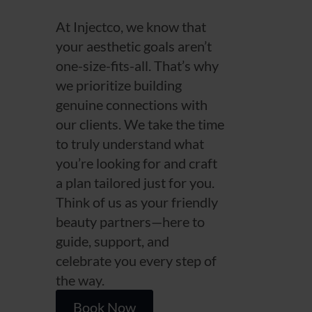
At Injectco, we know that
your aesthetic goals aren’t
one-size-fits-all. That’s why
we prioritize building
genuine connections with
our clients. We take the time
to truly understand what
you’re looking for and craft
a plan tailored just for you.
Think of us as your friendly
beauty partners—here to
guide, support, and
celebrate you every step of
the way.
Book Now