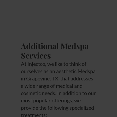
Additional Medspa
Services
At Injectco, we like to think of
ourselves as an aesthetic Medspa
in Grapevine, TX, that addresses
a wide range of medical and
cosmetic needs. In addition to our
most popular offerings, we
provide the following specialized
treatments: