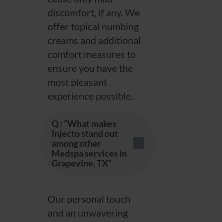
discomfort, if any. We
offer topical numbing
creams and additional
comfort measures to
ensure you have the
most pleasant
experience possible.
Q : “What makes
Injecto stand out
among other
Medspa services in
Grapevine, TX”
Our personal touch
and an unwavering