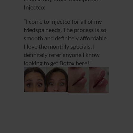
Injectco:
“I come to Injectco for all of my
Medspa needs. The process is so
smooth and definitely affordable.
I love the monthly specials. I
definitely refer anyone I know
looking to get Botox here!”