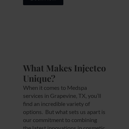
What Makes Injectco
Unique?
When it comes to Medspa
services in Grapevine, TX, you’ll
find an incredible variety of
options. But what sets us apart is
our commitment to combining
the latest innovations in cosmetic