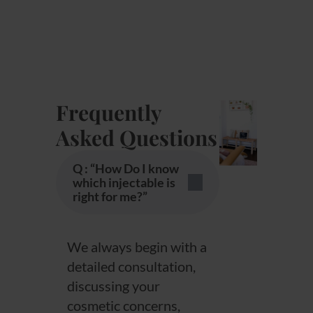
Frequently
Asked Questions
Q : “How Do I know
which injectable is
right for me?”
We always begin with a
detailed consultation,
discussing your
cosmetic concerns,