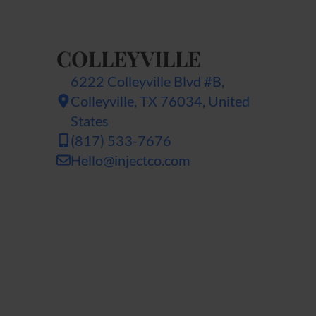
COLLEYVILLE
6222 Colleyville Blvd #B,
Colleyville, TX 76034, United
States
(817) 533-7676
Hello@injectco.com