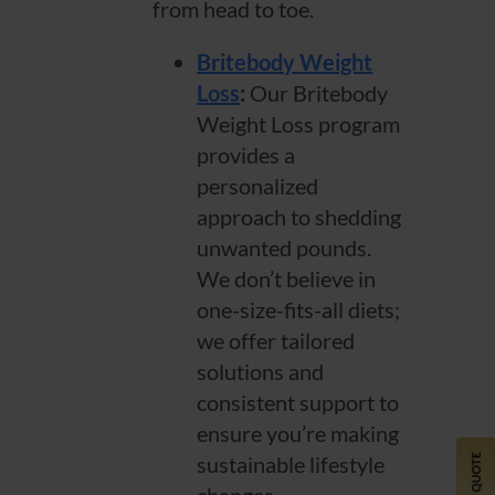
from head to toe.
Britebody Weight
Loss
:
Our Britebody
Weight Loss program
provides a
personalized
approach to shedding
unwanted pounds.
We don’t believe in
one-size-fits-all diets;
we offer tailored
solutions and
consistent support to
ensure you’re making
sustainable lifestyle