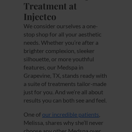
Treatment at
Injectco
We consider ourselves a one-
stop shop for all your aesthetic
needs. Whether you’re after a
brighter complexion, sleeker
silhouette, or more youthful
features, our Medspa in
Grapevine, TX, stands ready with
a suite of treatments tailor-made
just for you. And we’re all about
results you can both see and feel.
One of
our incredible patients
,
Melissa, shares why she’ll never
choose any other Medspa over