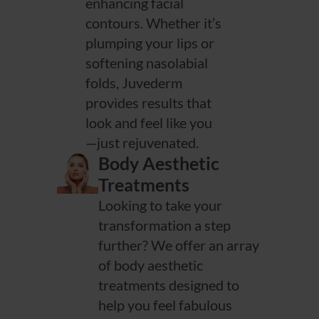
enhancing facial
contours. Whether it’s
plumping your lips or
softening nasolabial
folds, Juvederm
provides results that
look and feel like you
—just rejuvenated.
Body Aesthetic
Treatments
Looking to take your
transformation a step
further? We offer an array
of body aesthetic
treatments designed to
help you feel fabulous