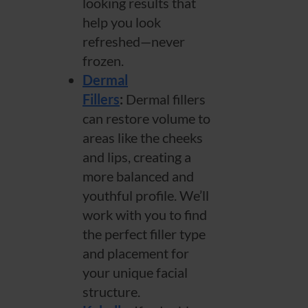
looking results that
help you look
refreshed—never
frozen.
Dermal
Fillers
:
Dermal fillers
can restore volume to
areas like the cheeks
and lips, creating a
more balanced and
youthful profile. We’ll
work with you to find
the perfect filler type
and placement for
your unique facial
structure.