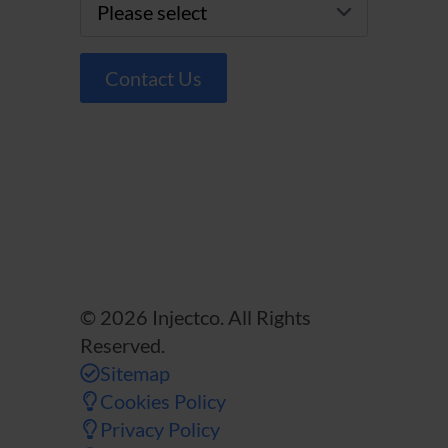
Contact Us
© 2026 Injectco. All Rights
Reserved.
Sitemap
Cookies Policy
Privacy Policy