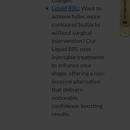
changes.
Liquid BBL
:
Want to
achieve fuller, more
contoured buttocks
without surgical
Sea
intervention? Our
for:
Liquid BBL uses
injectable treatments
to enhance your
shape, offering a non-
invasive alternative
that delivers
noticeable,
confidence-boosting
results.