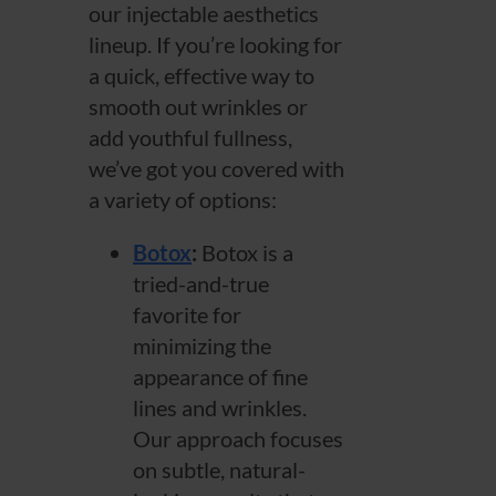
our injectable aesthetics
lineup. If you’re looking for
a quick, effective way to
smooth out wrinkles or
add youthful fullness,
we’ve got you covered with
a variety of options:
Botox
:
Botox is a
tried-and-true
favorite for
minimizing the
appearance of fine
lines and wrinkles.
Our approach focuses
on subtle, natural-