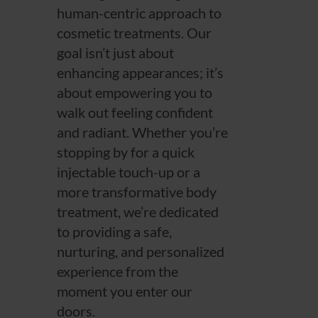
human-centric approach to
cosmetic treatments. Our
goal isn’t just about
enhancing appearances; it’s
about empowering you to
walk out feeling confident
and radiant. Whether you’re
stopping by for a quick
injectable touch-up or a
more transformative body
treatment, we’re dedicated
to providing a safe,
nurturing, and personalized
experience from the
moment you enter our
doors.