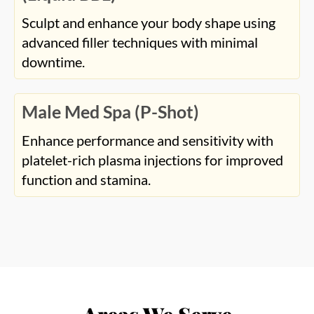
Sculpt and enhance your body shape using
advanced filler techniques with minimal
downtime.
Male Med Spa (P-Shot)
Enhance performance and sensitivity with
platelet-rich plasma injections for improved
function and stamina.
Areas We Serve