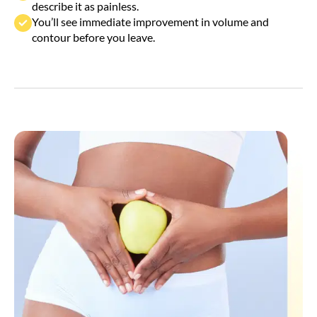
You’ll see immediate improvement in volume and
contour before you leave.