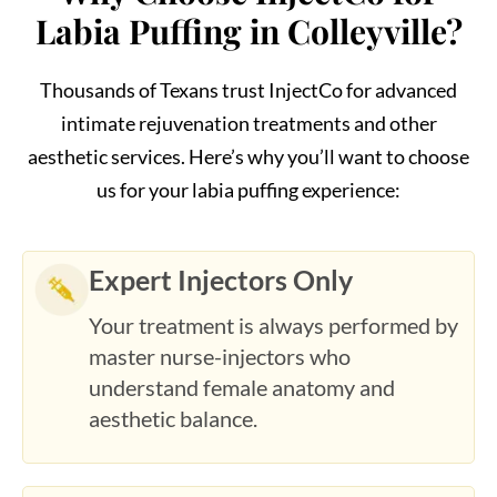
Thousands of Texans trust InjectCo for advanced
intimate rejuvenation treatments and other
aesthetic services. Here’s why you’ll want to choose
us for your labia puffing experience:
Expert Injectors Only
Your treatment is always performed by
master nurse-injectors who
understand female anatomy and
aesthetic balance.
Safe and Transparent