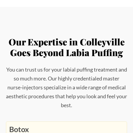
Our Expertise in Colleyville
Goes Beyond Labia Puffing
You can trust us for your labial puffing treatment and
so much more. Our highly credentialed master
nurse-injectors specialize in a wide range of medical
aesthetic procedures that help you look and feel your
best.
Botox