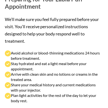
We’ll make sure you feel fully prepared before your
visit. You’ll receive personalized instructions
designed to help your body respond well to
treatment.
Avoid alcohol or blood-thinning medications 24 hours
before treatment.
Stay hydrated and eat a light meal before your
appointment.
Arrive with clean skin and no lotions or creams in the
treated area.
Share your medical history and current medications
with your injector.
Plan light activities for the rest of the day to let your
body rest.