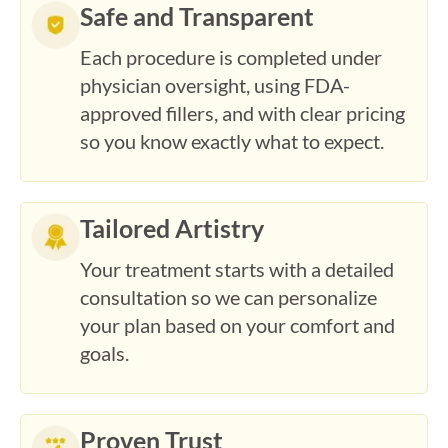
Each procedure is completed under
physician oversight, using FDA-
approved fillers, and with clear pricing
so you know exactly what to expect.
Tailored Artistry
Your treatment starts with a detailed
consultation so we can personalize
your plan based on your comfort and
goals.
Proven Trust