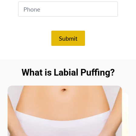
*
Submit
What is Labial Puffing?