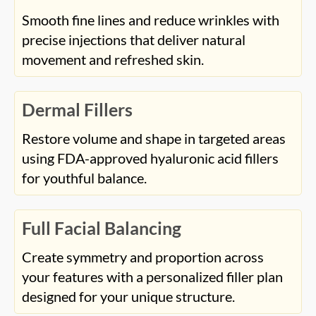
Smooth fine lines and reduce wrinkles with
precise injections that deliver natural
movement and refreshed skin.
Dermal Fillers
Restore volume and shape in targeted areas
using FDA-approved hyaluronic acid fillers
for youthful balance.
Full Facial Balancing
Create symmetry and proportion across
your features with a personalized filler plan
designed for your unique structure.