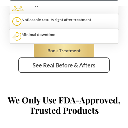
Noticeable results right after treatment
Minimal downtime
Book Treatment
See Real Before & Afters
We Only Use FDA-Approved,
Trusted Products