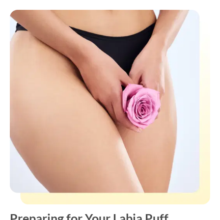
Preparing for Your Labia Puff
Appointment