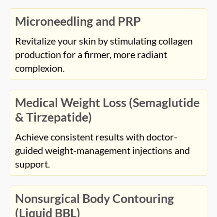
Microneedling and PRP
Revitalize your skin by stimulating collagen
production for a firmer, more radiant
complexion.
Medical Weight Loss (Semaglutide
& Tirzepatide)
Achieve consistent results with doctor-
guided weight-management injections and
support.
Nonsurgical Body Contouring
(Liquid BBL)