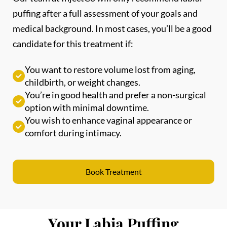
medical background. In most cases, you’ll be a good
candidate for this treatment if:
You want to restore volume lost from aging,
childbirth, or weight changes.
You’re in good health and prefer a non-surgical
option with minimal downtime.
You wish to enhance vaginal appearance or
comfort during intimacy.
Book Treatment
Your Labia Puffing