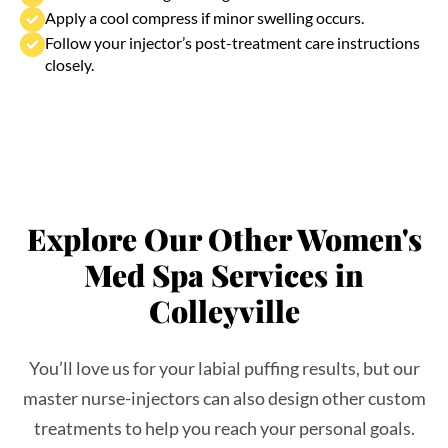
Follow your injector’s post-treatment care instructions
closely.
Explore Our Other Women's
Med Spa Services in
Colleyville
You’ll love us for your labial puffing results, but our
master nurse-injectors can also design other custom
treatments to help you reach your personal goals.
Check out what else you can experience at our