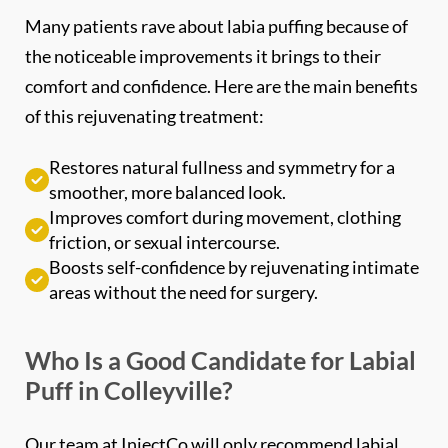
the noticeable improvements it brings to their
comfort and confidence. Here are the main benefits
of this rejuvenating treatment:
Restores natural fullness and symmetry for a
smoother, more balanced look.
Improves comfort during movement, clothing
friction, or sexual intercourse.
Boosts self-confidence by rejuvenating intimate
areas without the need for surgery.
Who Is a Good Candidate for Labial
Puff in Colleyville?
Our team at InjectCo will only recommend labial
puffing after a full assessment of your goals and