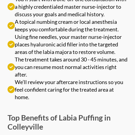
discuss your goals and medical history.
Phone
*
A topical numbing cream or local anesthesia
keeps you comfortable during the treatment.
Using fine needles, your master nurse-injector
SEND $50 OFF
places hyaluronic acid filler into the targeted
We’ll text you to book your appointment
areas of the labia majora to restore volume.
The treatment takes around 30 - 45 minutes, and
you can resume most normal activities right
FDA-
Beautiful
Expert
Approved
Natural
100+ 5-Star
after.
Injectors
Products
Results
Reviews
We’ll review your aftercare instructions so you
feel confident caring for the treated area at
home.
Top Benefits of Labia Puffing in
Colleyville
Many patients rave about labia puffing because of