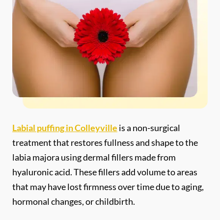
Labial puffing in Colleyville
is a non-surgical
treatment that restores fullness and shape to the
labia majora using dermal fillers made from
hyaluronic acid. These fillers add volume to areas
that may have lost firmness over time due to aging,
hormonal changes, or childbirth.
You’ll notice a softer, more youthful appearance