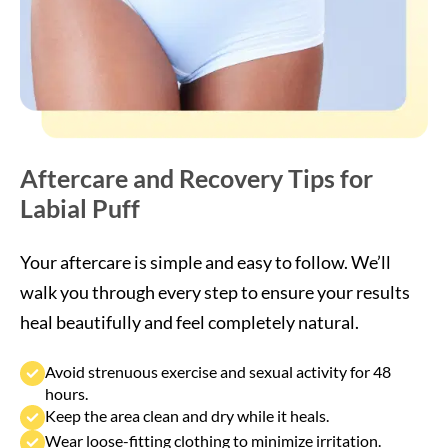
Aftercare and Recovery Tips for
Labial Puff
Your aftercare is simple and easy to follow. We’ll
walk you through every step to ensure your results
heal beautifully and feel completely natural.
Avoid strenuous exercise and sexual activity for 48
hours.
Keep the area clean and dry while it heals.
Wear loose-fitting clothing to minimize irritation.
Apply a cool compress if minor swelling occurs.