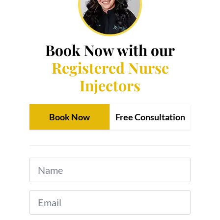
Book Now with our
Registered Nurse
Injectors
Book Now
Free Consultation
Name
*
Email
*
Phone