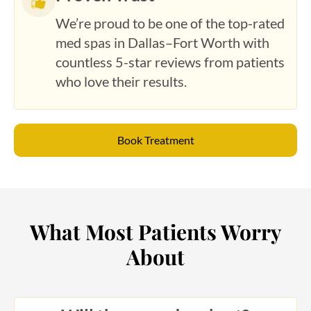
We’re proud to be one of the top-rated
med spas in Dallas–Fort Worth with
countless 5-star reviews from patients
who love their results.
Book Treatment
What Most Patients Worry
About
Will the procedure hurt?