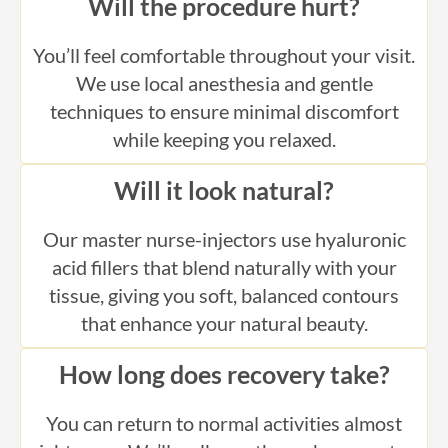
You’ll feel comfortable throughout your visit.
We use local anesthesia and gentle
techniques to ensure minimal discomfort
while keeping you relaxed.
Will it look natural?
Our master nurse-injectors use hyaluronic
acid fillers that blend naturally with your
tissue, giving you soft, balanced contours
that enhance your natural beauty.
How long does recovery take?
You can return to normal activities almost
right away. We’ll walk you through every step