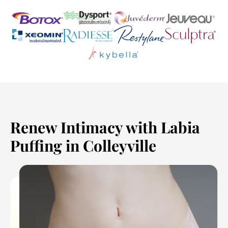
Renew Intimacy with Labia
Puffing in Colleyville