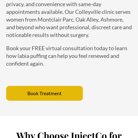
appointments available. Our Colleyville clinic serves
women from Montclair Parc, Oak Alley, Ashmore,
and beyond who want professional, discreet care and
noticeable results without surgery.
Book your FREE virtual consultation today to learn
how labia puffing can help you feel renewed and
confident again.
Book Treatment
Why Choose InjectCo for
Labia Puffing in Colleyville?