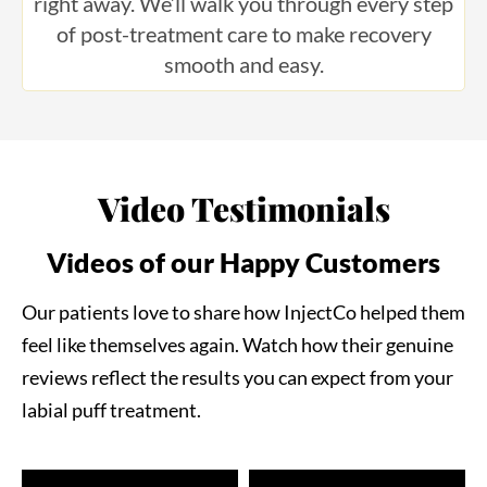
of post-treatment care to make recovery
smooth and easy.
Video Testimonials
Videos of our Happy Customers
Our patients love to share how InjectCo helped them
feel like themselves again. Watch how their genuine
reviews reflect the results you can expect from your
labial puff treatment.