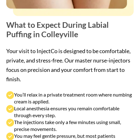
What to Expect During Labial
Puffing in Colleyville
Your visit to InjectCo is designed to be comfortable,
private, and stress-free. Our master nurse-injectors
focus on precision and your comfort from start to
finish.
You’ll relax in a private treatment room where numbing
cream is applied.
Local anesthesia ensures you remain comfortable
through every step.
The injections take only a few minutes using small,
precise movements.
You may feel gentle pressure, but most patients
describe it as painless.