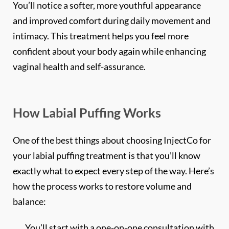
and improved comfort during daily movement and
intimacy. This treatment helps you feel more
confident about your body again while enhancing
vaginal health and self-assurance.
How Labial Puffing Works
*$50
OFF
One of the best things about choosing InjectCo for
your labial puffing treatment is that you’ll know
BOTOX & FILLER
exactly what to expect every step of the way. Here’s
AUGUST ONLY
how the process works to restore volume and
*$50 OFF Your First Treatment
balance:
Get Your Offer Texted
You’ll start with a one-on-one consultation with
Name
a highly credentialed master nurse-injector to
*