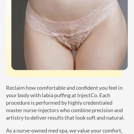
Reclaim how comfortable and confident you feel in
your body with labia puffing at InjectCo. Each
procedure is performed by highly credentialed
master nurse-injectors who combine precision and
artistry to deliver results that look soft and natural.
As a nurse-owned med spa, we value your comfort,
privacy, and convenience with same-day