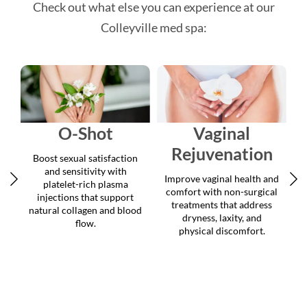
Colleyville med spa:
O-Shot
Vaginal
Rejuvenation
Boost sexual satisfaction
and sensitivity with
Improve vaginal health and
platelet-rich plasma
comfort with non-surgical
injections that support
treatments that address
natural collagen and blood
dryness, laxity, and
flow.
physical discomfort.
c