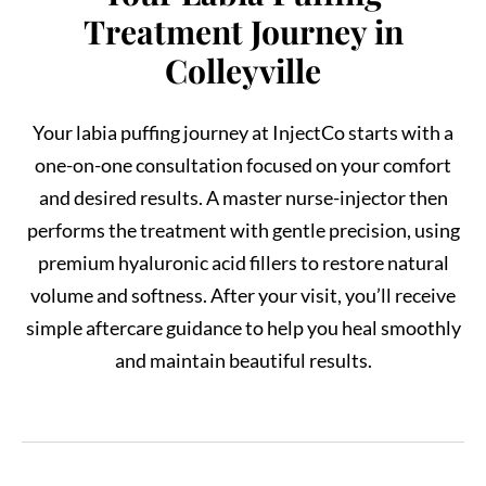
Treatment Journey in
Colleyville
Your labia puffing journey at InjectCo starts with a
one-on-one consultation focused on your comfort
and desired results. A master nurse-injector then
performs the treatment with gentle precision, using
premium hyaluronic acid fillers to restore natural
volume and softness. After your visit, you’ll receive
simple aftercare guidance to help you heal smoothly
and maintain beautiful results.