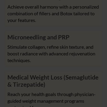
Achieve overall harmony with a personalized
combination of fillers and Botox tailored to
your features.
Microneedling and PRP
Stimulate collagen, refine skin texture, and
boost radiance with advanced rejuvenation
techniques.
Medical Weight Loss (Semaglutide
& Tirzepatide)
Reach your health goals through physician-
guided weight management programs