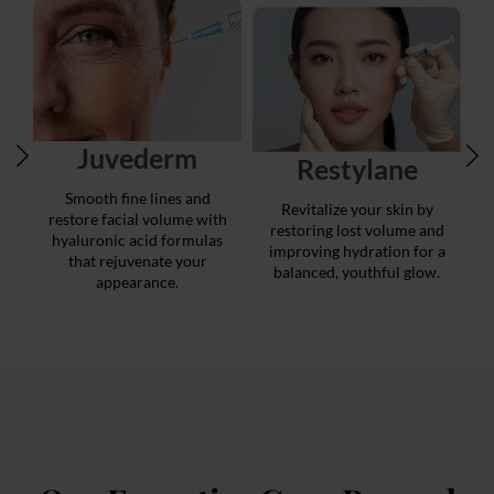
Juvederm
Restylane
Smooth fine lines and
Revitalize your skin by
restore facial volume with
restoring lost volume and
hyaluronic acid formulas
improving hydration for a
that rejuvenate your
balanced, youthful glow.
appearance.
r