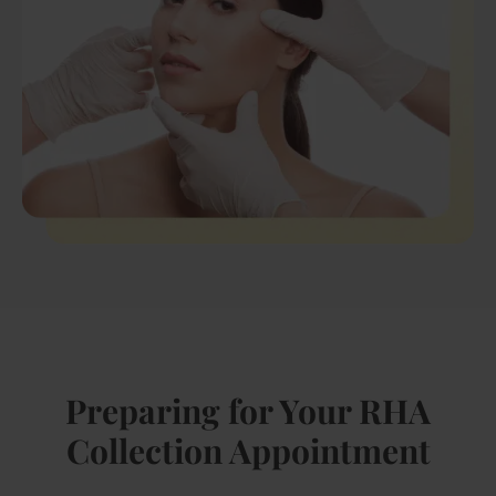
Preparing for Your RHA
Collection Appointment