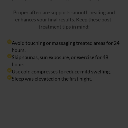
Proper aftercare supports smooth healing and
enhances your final results. Keep these post-
treatment tips in mind:
Avoid touching or massaging treated areas for 24
hours.
Skip saunas, sun exposure, or exercise for 48
hours.
Use cold compresses to reduce mild swelling.
Sleep was elevated on the first night.