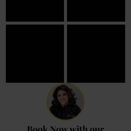
Book Now with our