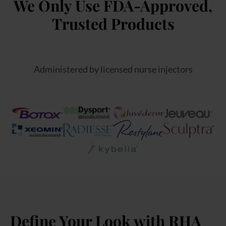
We Only Use FDA-Approved,
Trusted Products
Administered by licensed nurse injectors
Define Your Look with RHA