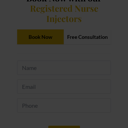
Registered Nurse
Injectors
Book Now
Free Consultation
Name
*
Email
*
Phone
*