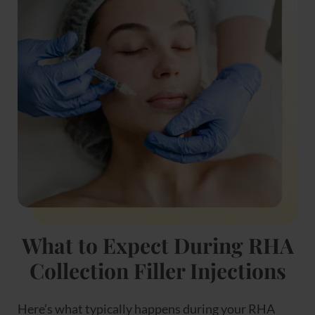
What to Expect During RHA
Collection Filler Injections
Here’s what typically happens during your RHA