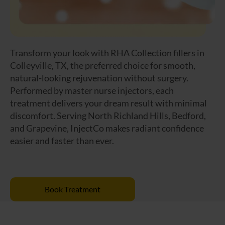
Transform your look with RHA Collection fillers in
Colleyville, TX, the preferred choice for smooth,
natural-looking rejuvenation without surgery.
Performed by master nurse injectors, each
treatment delivers your dream result with minimal
discomfort. Serving North Richland Hills, Bedford,
and Grapevine, InjectCo makes radiant confidence
easier and faster than ever.
Book Treatment