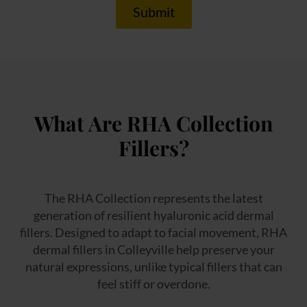
Submit
What Are RHA Collection
Fillers?
The RHA Collection represents the latest
generation of resilient hyaluronic acid dermal
fillers. Designed to adapt to facial movement, RHA
dermal fillers in Colleyville help preserve your
natural expressions, unlike typical fillers that can
feel stiff or overdone.