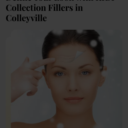
Collection Fillers in
Colleyville