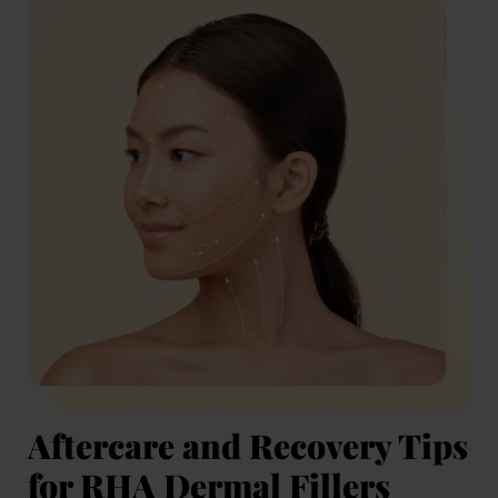
Aftercare and Recovery Tips
for RHA Dermal Fillers