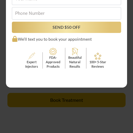
Who Is a Good Candidate for
RHA Collection Fillers?
Phone
*
Perfect for those seeking refined, graceful
SEND $50 OFF
rejuvenation, the RHA Collection is best suited for:
We’ll text you to book your appointment
Adults 21+ seeking wrinkle reduction
FDA-
Beautiful
Those wanting subtle, natural rejuvenation
Expert
Approved
Natural
100+ 5-Star
Individuals with healthy skin and realistic
Injectors
Products
Results
Reviews
expectations
Book Treatment