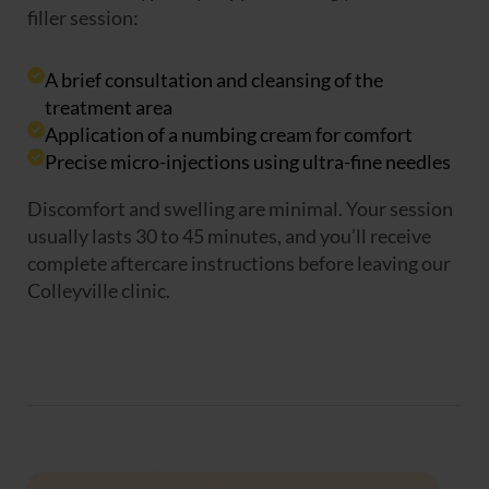
filler session:
A brief consultation and cleansing of the
treatment area
Application of a numbing cream for comfort
Precise micro-injections using ultra-fine needles
Discomfort and swelling are minimal. Your session
usually lasts 30 to 45 minutes, and you’ll receive
complete aftercare instructions before leaving our
Colleyville clinic.