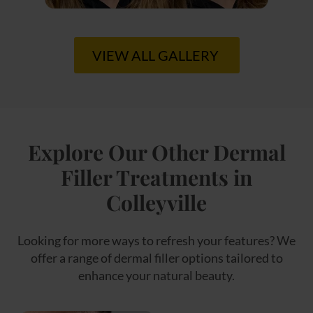
VIEW ALL GALLERY
Explore Our Other Dermal
Filler Treatments in
Colleyville
Looking for more ways to refresh your features? We
offer a range of dermal filler options tailored to
enhance your natural beauty.