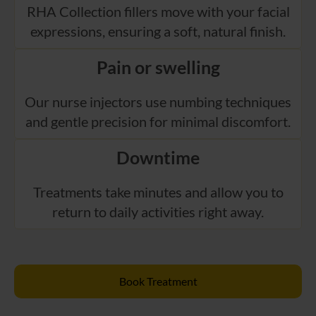
RHA Collection fillers move with your facial
expressions, ensuring a soft, natural finish.
Pain or swelling
Our nurse injectors use numbing techniques
and gentle precision for minimal discomfort.
Downtime
Treatments take minutes and allow you to
return to daily activities right away.
Book Treatment