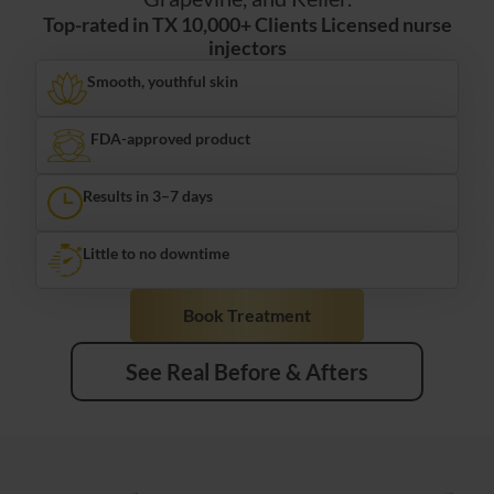
Top-rated in TX 10,000+ Clients Licensed nurse
injectors
Smooth, youthful skin
FDA-approved product
Results in 3–7 days
Little to no downtime
Book Treatment
See Real Before & Afters