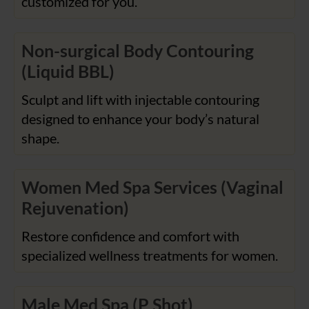
customized for you.
Non-surgical Body Contouring
(Liquid BBL)
Sculpt and lift with injectable contouring
designed to enhance your body’s natural
shape.
Women Med Spa Services (Vaginal
Rejuvenation)
Restore confidence and comfort with
specialized wellness treatments for women.
Male Med Spa (P Shot)