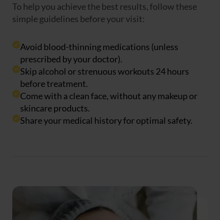
To help you achieve the best results, follow these
simple guidelines before your visit:
Avoid blood-thinning medications (unless
prescribed by your doctor).
Skip alcohol or strenuous workouts 24 hours
before treatment.
Come with a clean face, without any makeup or
skincare products.
Share your medical history for optimal safety.