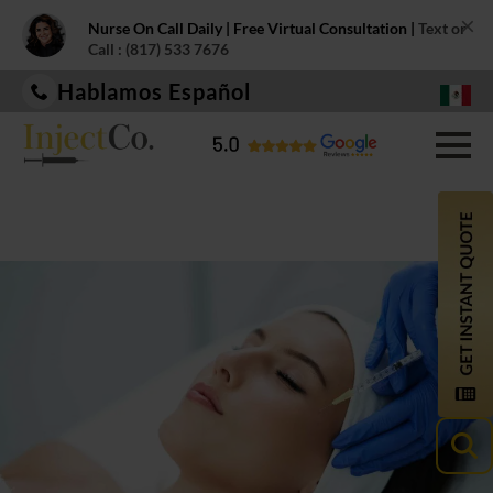
×
Nurse On Call Daily | Free Virtual Consultation |
Text or
Call : (817) 533 7676
Hablamos Español