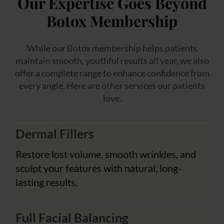
Our Expertise Goes Beyond
Botox Membership
While our Botox membership helps patients
maintain smooth, youthful results all year, we also
offer a complete range to enhance confidence from
every angle. Here are other services our patients
love.
Dermal Fillers
Restore lost volume, smooth wrinkles, and
sculpt your features with natural, long-
lasting results.
Full Facial Balancing