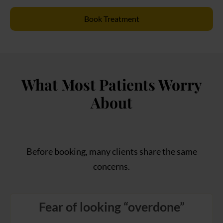
Book Treatment
What Most Patients Worry
About
Before booking, many clients share the same
concerns.
Fear of looking “overdone”