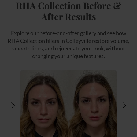
RHA Collection Before &
After Results
Explore our before-and-after gallery and see how
RHA Collection fillers in Colleyville restore volume,
smooth lines, and rejuvenate your look, without
changing your unique features.