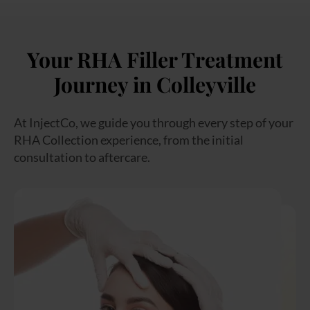
Your RHA Filler Treatment
Journey in Colleyville
At InjectCo, we guide you through every step of your
RHA Collection experience, from the initial
consultation to aftercare.