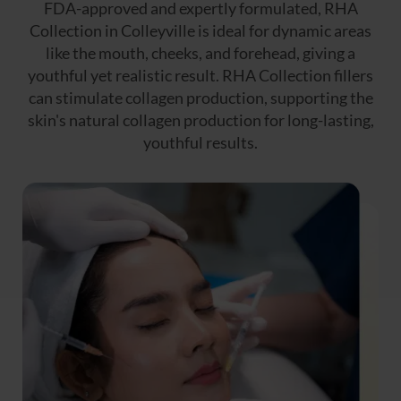
FDA-approved and expertly formulated, RHA
Collection in Colleyville is ideal for dynamic areas
like the mouth, cheeks, and forehead, giving a
youthful yet realistic result. RHA Collection fillers
can stimulate collagen production, supporting the
skin's natural collagen production for long-lasting,
youthful results.