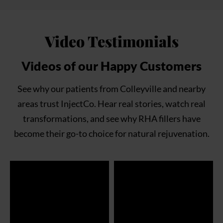
Video Testimonials
Videos of our Happy Customers
See why our patients from Colleyville and nearby
areas trust InjectCo. Hear real stories, watch real
transformations, and see why RHA fillers have
become their go-to choice for natural rejuvenation.