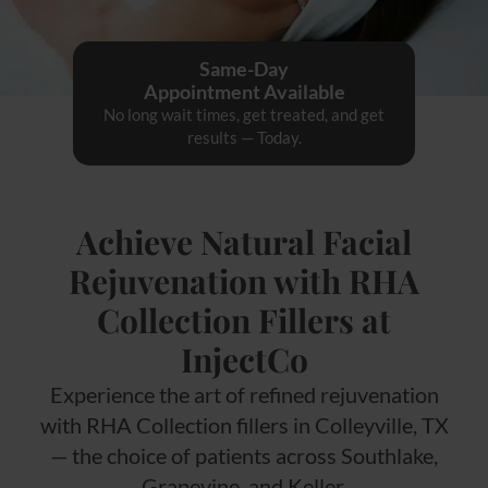
Same-Day
Appointment Available
No long wait times, get treated, and get
results — Today.
Achieve Natural Facial
Rejuvenation with RHA
Collection Fillers at
InjectCo
Experience the art of refined rejuvenation
with RHA Collection fillers in Colleyville, TX
— the choice of patients across Southlake,
Grapevine, and Keller.