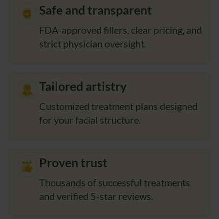
Safe and transparent
FDA-approved fillers, clear pricing, and
strict physician oversight.
Tailored artistry
Customized treatment plans designed
for your facial structure.
Proven trust
Thousands of successful treatments
and verified 5-star reviews.