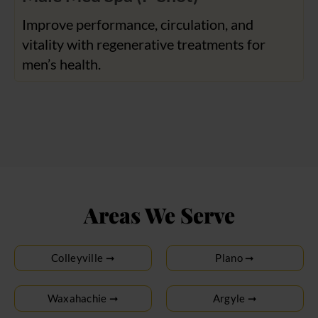
Improve performance, circulation, and
vitality with regenerative treatments for
men’s health.
Areas We Serve
Colleyville ➞
Plano ➞
Waxahachie ➞
Argyle ➞