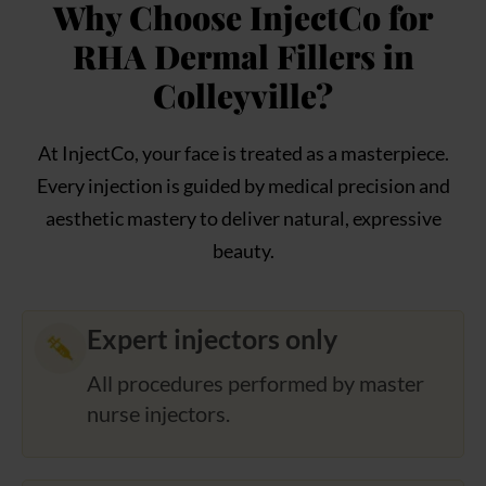
Why Choose InjectCo for
RHA Dermal Fillers in
Colleyville?
At InjectCo, your face is treated as a masterpiece.
Every injection is guided by medical precision and
aesthetic mastery to deliver natural, expressive
beauty.
Expert injectors only
All procedures performed by master
nurse injectors.