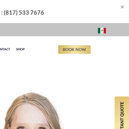
×
l : (817) 533 7676
BOOK NOW
NTACT
SHOP