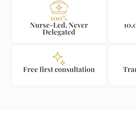
100%
Nurse-Led, Never
10,
Delegated
Free first consultation
Tra