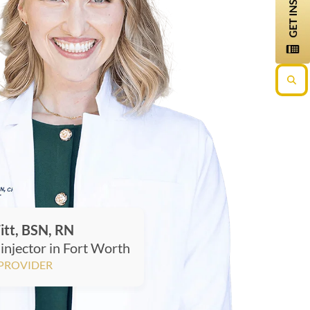
itt, BSN, RN
injector in Fort Worth
 PROVIDER