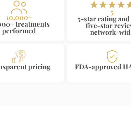
5
10,000+
5-star rating and
000+ treatments
five-star revi
performed
network-wid
nsparent pricing
FDA-approved HA 