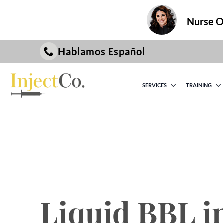
Nurse On
Hablamos Español
SERVICES
TRAINING
Liquid BBL i