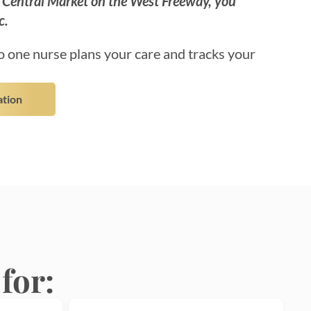
o Central Market on the West Freeway, you
c.
 one nurse plans your care and tracks your
ation
for: