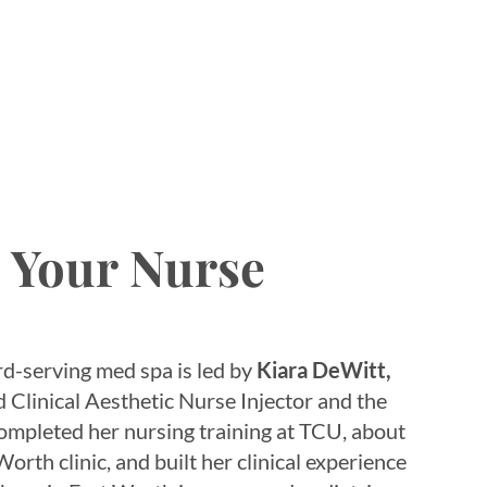
, Your Nurse
d-serving med spa is led by
Kiara DeWitt,
Clinical Aesthetic Nurse Injector and the
completed her nursing training at TCU, about
orth clinic, and built her clinical experience