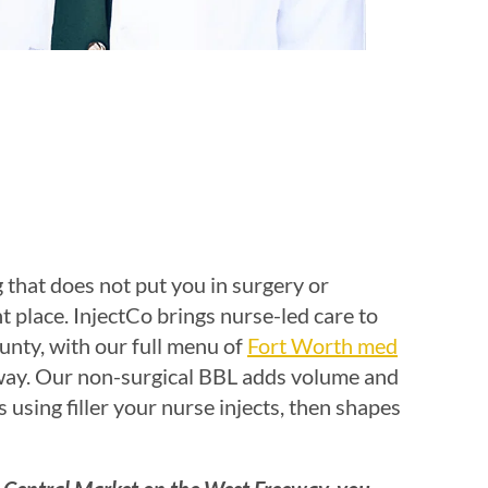
 that does not put you in surgery or
t place. InjectCo brings nurse-led care to
nty, with our full menu of
Fort Worth med
way. Our non-surgical BBL adds volume and
s using filler your nurse injects, then shapes