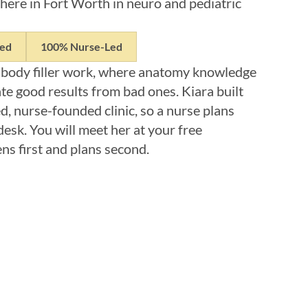
here in Fort Worth in neuro and pediatric
ned
100% Nurse-Led
 body filler work, where anatomy knowledge
te good results from bad ones. Kiara built
, nurse-founded clinic, so a nurse plans
desk. You will meet her at your free
ens first and plans second.