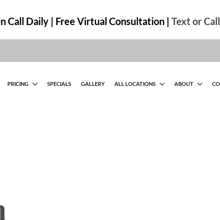
 Call Daily | Free Virtual Consultation |
Text or Cal
PRICING
SPECIALS
GALLERY
ALL LOCATIONS
ABOUT
CO
n