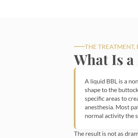
THE TREATMENT,
What Is a
A liquid BBL is a non
shape to the buttock
specific areas to cr
anesthesia. Most pa
normal activity the 
The result is not as drama