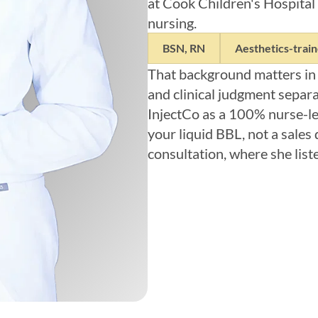
at Cook Children's Hospital 
nursing.
BSN, RN
Aesthetics-trai
That background matters in
and clinical judgment separa
InjectCo as a 100% nurse-led
your liquid BBL, not a sales 
consultation, where she list