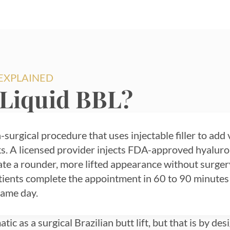
 EXPLAINED
 Liquid BBL?
-surgical procedure that uses injectable filler to add 
s. A licensed provider injects FDA-approved hyaluroni
eate a rounder, more lifted appearance without surger
tients complete the appointment in 60 to 90 minutes
same day.
tic as a surgical Brazilian butt lift, but that is by d