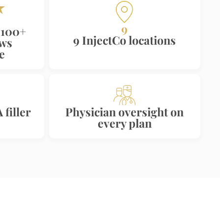
9
 100+
9 InjectCo locations
ews
e
filler
Physician oversight on
every plan