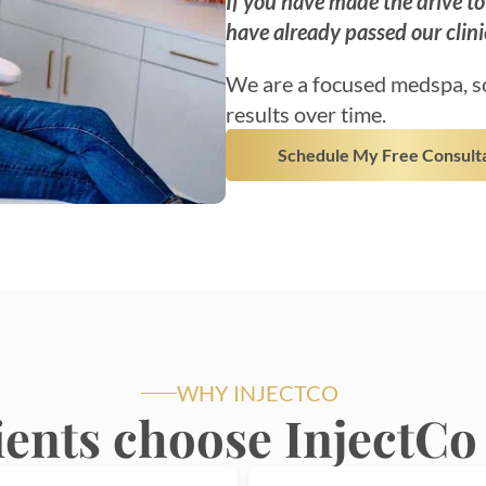
If you have made the drive t
have already passed our clini
We are a focused medspa, so
results over time.
Schedule My Free Consult
WHY INJECTCO
ients choose InjectCo 