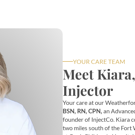
YOUR CARE TEAM
Meet Kiara
Injector
Your care at our Weatherfor
BSN, RN, CPN,
an Advanced 
founder of InjectCo. Kiara 
two miles south of the Fort W