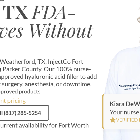
, TX
FDA-
ves Without
n Weatherford, TX, InjectCo Fort
ing Parker County. Our 100% nurse-
proved hyaluronic acid filler to add
 surgery, anesthesia, or downtime.
proved products
nt pricing
Kiara DeW
Your nurse 
ll (817) 285-5254
VERIFIED
current availability for Fort Worth