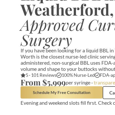
Weatherford
Approved Cur
Surgery
If you have been looking for a liquid BBL i
Worth is the closest nurse-led clinic serv
administered, non-surgical BBL uses FDA-ap
volume and shape to your buttocks without
5 · 101 Reviews
100% Nurse-Led
FDA-ap
From $5,999
per syringe ·
transpare
Schedule My Free Consultation
Ca
Evening and weekend slots fill first. Check 