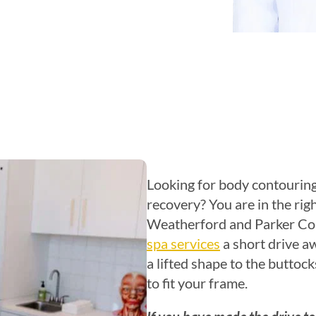
Looking for body contouring
recovery? You are in the righ
Weatherford and Parker Cou
spa services
a short drive a
a lifted shape to the buttock
to fit your frame.