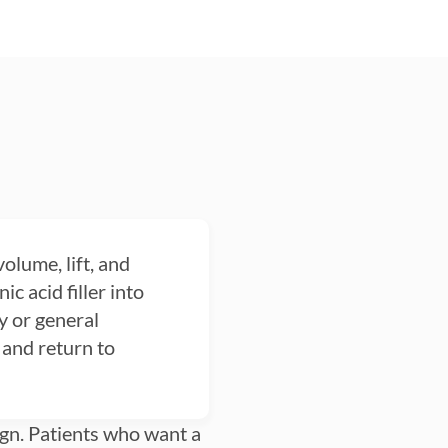
volume, lift, and
c acid filler into
y or general
 and return to
esign. Patients who want a