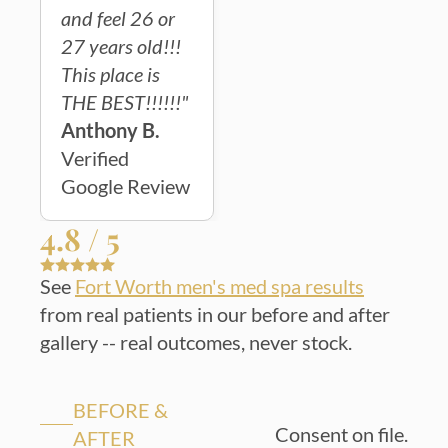
and feel 26 or
27 years old!!!
This place is
THE BEST!!!!!!"
Anthony B.
Verified
Google Review
4.8 / 5
See
Fort Worth men's med spa results
from real patients in our before and after
gallery -- real outcomes, never stock.
BEFORE &
Consent on file.
AFTER