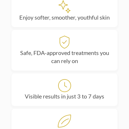
Enjoy softer, smoother, youthful skin
Safe, FDA-approved treatments you
can rely on
Visible results in just 3 to 7 days