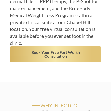
dermal fillers, PRP therapy, the P-Shot for
male enhancement, and the BriteBody
Medical Weight Loss Program -- all in a
private clinical suite at our Chapel Hill
location. Your free virtual consultation is
available before you ever set foot in the
clinic.
Book Your Free Fort Worth
Consultation
WHY INJECTCO