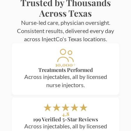
Trusted by Thousands
Across Texas
Nurse-led care, physician oversight.
Consistent results, delivered every day
across InjectCo's Texas locations.
10,000+
Treatments Performed
Across injectables, all by licensed
nurse injectors.
4.8
199 Verified 5-Star Reviews
Across injectables, all by licensed