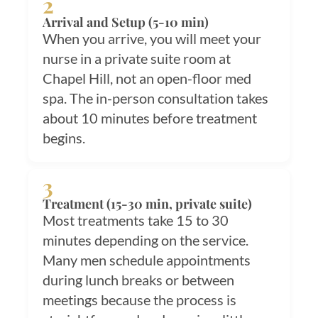
2
Arrival and Setup (5-10 min)
When you arrive, you will meet your
nurse in a private suite room at
Chapel Hill, not an open-floor med
spa. The in-person consultation takes
about 10 minutes before treatment
begins.
3
Treatment (15-30 min, private suite)
Most treatments take 15 to 30
minutes depending on the service.
Many men schedule appointments
during lunch breaks or between
meetings because the process is