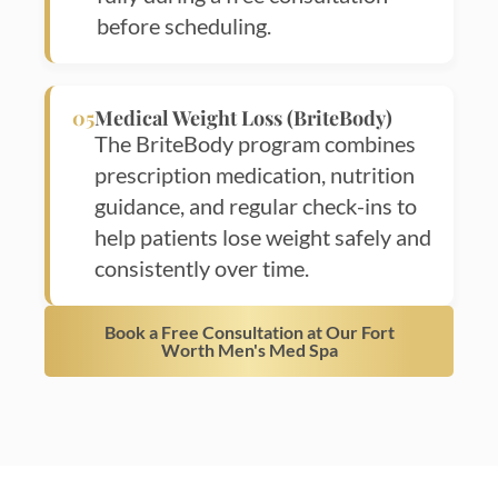
before scheduling.
05
Medical Weight Loss (BriteBody)
The BriteBody program combines
prescription medication, nutrition
guidance, and regular check-ins to
help patients lose weight safely and
consistently over time.
Book a Free Consultation at Our Fort
Worth Men's Med Spa