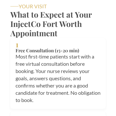
YOUR VISIT
What to Expect at Your
InjectCo Fort Worth
Appointment
1
Free Consultation (15-20 min)
Most first-time patients start with a
free virtual consultation before
booking. Your nurse reviews your
goals, answers questions, and
confirms whether you are a good
candidate for treatment. No obligation
to book.