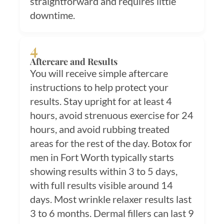
straightforward and requires little
downtime.
4
Aftercare and Results
You will receive simple aftercare
instructions to help protect your
results. Stay upright for at least 4
hours, avoid strenuous exercise for 24
hours, and avoid rubbing treated
areas for the rest of the day. Botox for
men in Fort Worth typically starts
showing results within 3 to 5 days,
with full results visible around 14
days. Most wrinkle relaxer results last
3 to 6 months. Dermal fillers can last 9