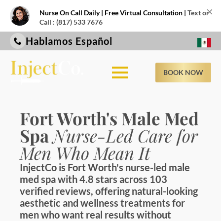
×
Nurse On Call Daily | Free Virtual Consultation |
Text or
Call : (817) 533 7676
Hablamos Español
BOOK NOW
Fort Worth's Male Med
Spa
Nurse-Led Care for
Men Who Mean It
InjectCo is Fort Worth's nurse-led male
med spa with 4.8 stars across 103
verified reviews, offering natural-looking
aesthetic and wellness treatments for
men who want real results without