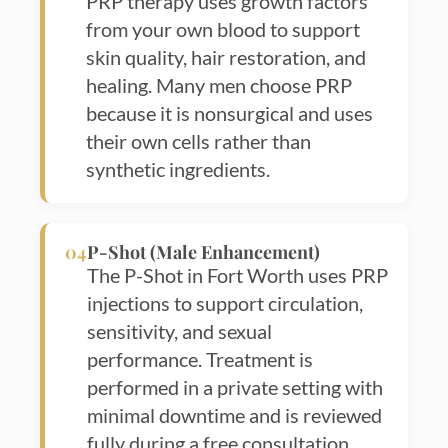
PRP therapy uses growth factors
from your own blood to support
skin quality, hair restoration, and
healing. Many men choose PRP
because it is nonsurgical and uses
their own cells rather than
synthetic ingredients.
04
P-Shot (Male Enhancement)
The P-Shot in Fort Worth uses PRP
injections to support circulation,
sensitivity, and sexual
performance. Treatment is
performed in a private setting with
minimal downtime and is reviewed
fully during a free consultation