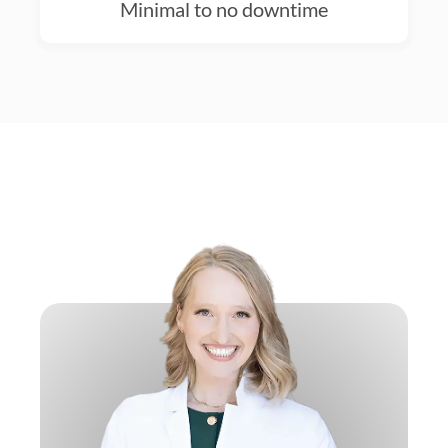
Minimal to no downtime