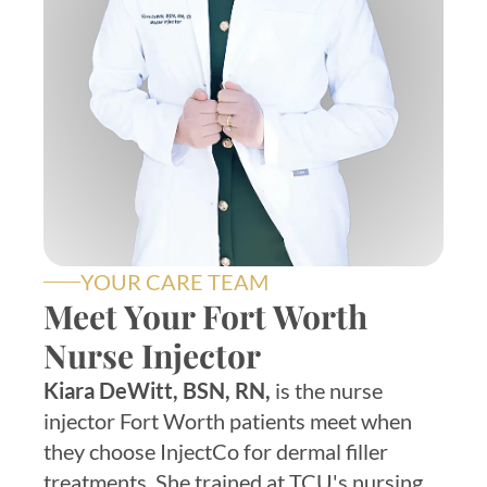
YOUR CARE TEAM
Meet Your Fort Worth
Nurse Injector
Kiara DeWitt, BSN, RN,
is the nurse
injector Fort Worth patients meet when
they choose InjectCo for dermal filler
treatments. She trained at TCU's nursing