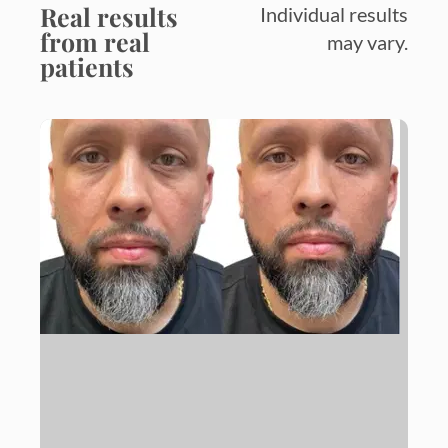
Real results
Individual results
from real
may vary.
patients