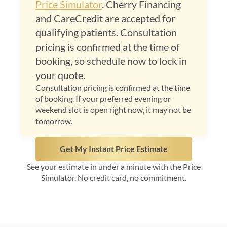
Price Simulator
. Cherry Financing
and CareCredit are accepted for
qualifying patients. Consultation
pricing is confirmed at the time of
booking, so schedule now to lock in
your quote.
Consultation pricing is confirmed at the time
of booking. If your preferred evening or
weekend slot is open right now, it may not be
tomorrow.
Get My Instant Price Estimate
See your estimate in under a minute with the Price
Simulator. No credit card, no commitment.