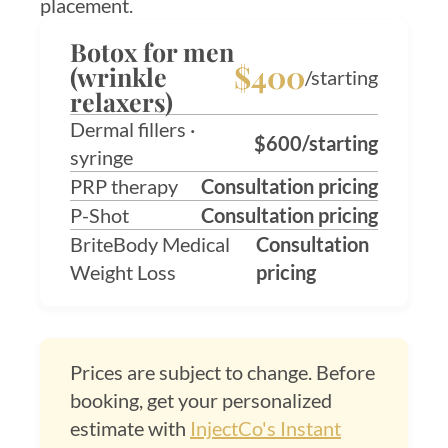
placement.
Botox for men
$400
(wrinkle
/starting
relaxers)
Dermal fillers ·
$600/starting
syringe
PRP therapy
Consultation pricing
P-Shot
Consultation pricing
BriteBody Medical
Consultation
Weight Loss
pricing
Prices are subject to change. Before
booking, get your personalized
estimate with
InjectCo's Instant