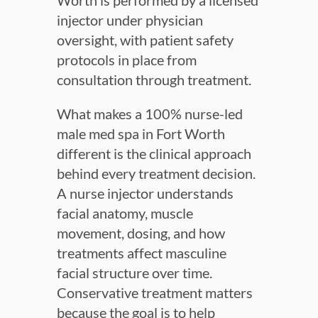
Worth is performed by a licensed
injector under physician
oversight, with patient safety
protocols in place from
consultation through treatment.
What makes a 100% nurse-led
male med spa in Fort Worth
different is the clinical approach
behind every treatment decision.
A nurse injector understands
facial anatomy, muscle
movement, dosing, and how
treatments affect masculine
facial structure over time.
Conservative treatment matters
because the goal is to help