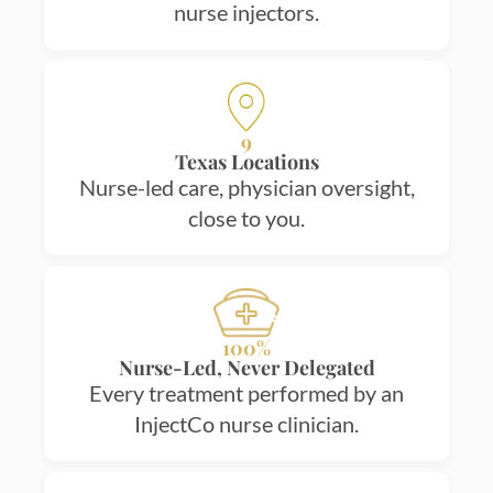
nurse injectors.
9
Texas Locations
Nurse-led care, physician oversight,
close to you.
100%
Nurse-Led, Never Delegated
Every treatment performed by an
InjectCo nurse clinician.