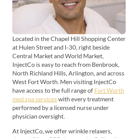
Located in the Chapel Hill Shopping Center
at Hulen Street and I-30, right beside
Central Market and World Market,
InjectCo is easy to reach from Benbrook,
North Richland Hills, Arlington, and across
West Fort Worth. Men visiting InjectCo
have access to the full range of
Fort Worth
med spa services
with every treatment
performed by a licensed nurse under
physician oversight.
At InjectCo, we offer wrinkle relaxers,