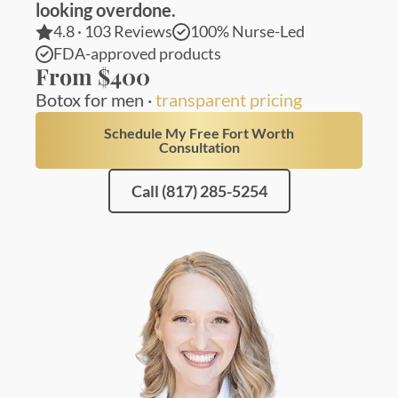
looking overdone.
4.8 · 103 Reviews
100% Nurse-Led
FDA-approved products
From $400
Botox for men ·
transparent pricing
Schedule My Free Fort Worth
Consultation
Call (817) 285-5254