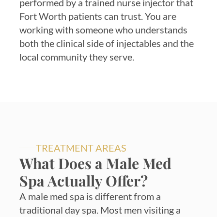
performed by a trained nurse injector that
Fort Worth patients can trust. You are
working with someone who understands
both the clinical side of injectables and the
local community they serve.
TREATMENT AREAS
What Does a Male Med
Spa Actually Offer?
A male med spa is different from a
traditional day spa. Most men visiting a