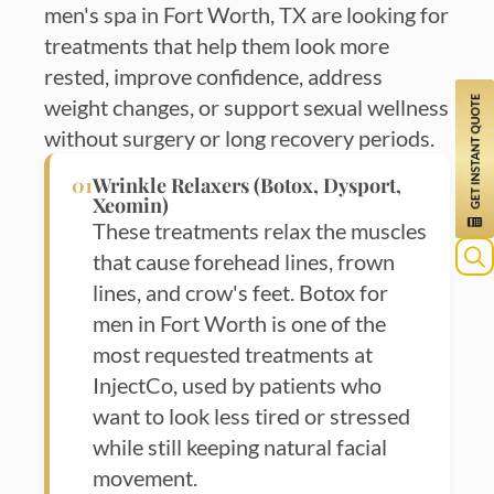
men's spa in Fort Worth, TX are looking for
treatments that help them look more
rested, improve confidence, address
weight changes, or support sexual wellness
without surgery or long recovery periods.
01
Wrinkle Relaxers (Botox, Dysport,
Xeomin)
These treatments relax the muscles
that cause forehead lines, frown
Sea
lines, and crow's feet. Botox for
for:
men in Fort Worth is one of the
most requested treatments at
InjectCo, used by patients who
want to look less tired or stressed
while still keeping natural facial
movement.