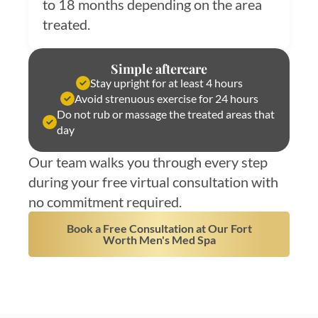
to 18 months depending on the area
treated.
Simple aftercare
Stay upright for at least 4 hours
Avoid strenuous exercise for 24 hours
Do not rub or massage the treated areas that
day
Our team walks you through every step
during your free virtual consultation with
no commitment required.
Book a Free Consultation at Our Fort
Worth Men's Med Spa