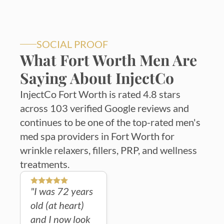
SOCIAL PROOF
What Fort Worth Men Are
Saying About InjectCo
InjectCo Fort Worth is rated 4.8 stars
across 103 verified Google reviews and
continues to be one of the top-rated men's
med spa providers in Fort Worth for
wrinkle relaxers, fillers, PRP, and wellness
treatments.
"I was 72 years
old (at heart)
and I now look