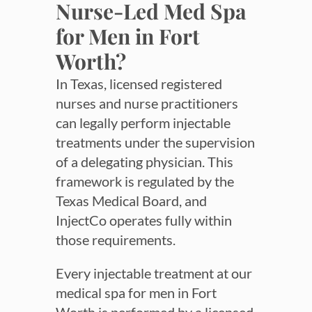
Nurse-Led Med Spa
for Men in Fort
Worth?
In Texas, licensed registered
nurses and nurse practitioners
can legally perform injectable
treatments under the supervision
of a delegating physician. This
framework is regulated by the
Texas Medical Board, and
InjectCo operates fully within
those requirements.
Every injectable treatment at our
medical spa for men in Fort