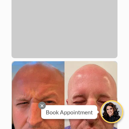
Book Appointment