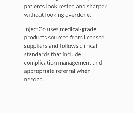
patients look rested and sharper
without looking overdone.
InjectCo uses medical-grade
products sourced from licensed
suppliers and follows clinical
standards that include
complication management and
appropriate referral when
needed.