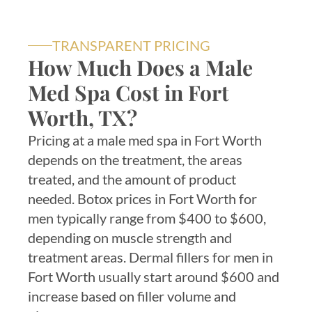
TRANSPARENT PRICING
How Much Does a Male
Med Spa Cost in Fort
Worth, TX?
Pricing at a male med spa in Fort Worth
depends on the treatment, the areas
treated, and the amount of product
needed. Botox prices in Fort Worth for
men typically range from $400 to $600,
depending on muscle strength and
treatment areas. Dermal fillers for men in
Fort Worth usually start around $600 and
increase based on filler volume and