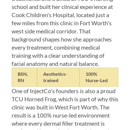
school and built her clinical experience at
Cook Children's Hospital, located just a
few miles from this clinic in Fort Worth's
west side medical corridor. That
background shapes how she approaches
every treatment, combining medical
training with a clear understanding of
facial anatomy and natural balance.
BSN,
Aesthetics-
100%
RN
trained
Nurse-Led
One of InjectCo's founders is also a proud
TCU Horned Frog, which is part of why this
clinic was built in West Fort Worth. The
result is a 100% nurse-led environment
where every dermal filler treatment is