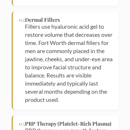
02
Dermal Fillers
Fillers use hyaluronic acid gel to
restore volume that decreases over
time. Fort Worth dermal fillers for
men are commonly placed in the
jawline, cheeks, and under-eye area
to improve facial structure and
balance. Results are visible
immediately and typically last
several months depending on the
product used.
03
PRP Therapy (Platelet-Rich Plasma)