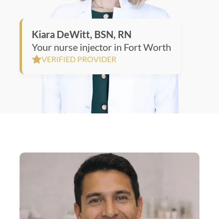
Kiara DeWitt, BSN, RN
Your nurse injector in Fort Worth
VERIFIED PROVIDER