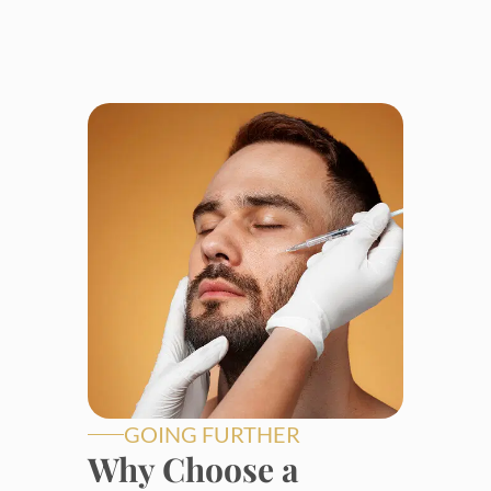
GOING FURTHER
Why Choose a