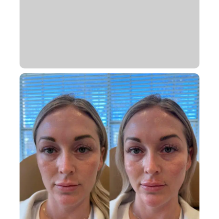
Book Appointment