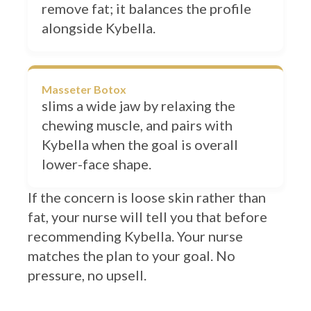
alongside Kybella.
Masseter Botox
slims a wide jaw by relaxing the
chewing muscle, and pairs with
Kybella when the goal is overall
lower-face shape.
If the concern is loose skin rather than
fat, your nurse will tell you that before
recommending Kybella. Your nurse
matches the plan to your goal. No
pressure, no upsell.