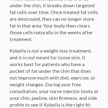
fat cells over time. Once treated fat cells
are destroyed, they can no longer store
fat in that area. Your body then clears
those cells naturally in the weeks after
treatment.
Kybella is not a weight loss treatment,
and it is not meant for loose skin. It
works best for patients who have a
pocket of fat under the chin that does
not improve much with diet, exercise, or
weight changes. During your free
consultation, your nurse injector looks at
your chin, jawline, skin firmness, and side
profile to see if Kybella is the right fit.