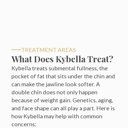
TREATMENT AREAS
What Does Kybella Treat?
Kybella treats submental fullness, the
pocket of fat that sits under the chin and
can make the jawline look softer. A
double chin does not only happen
because of weight gain. Genetics, aging,
and face shape can all play a part. Here is
how Kybella may help with common
concerns:
01
Double chin fullness