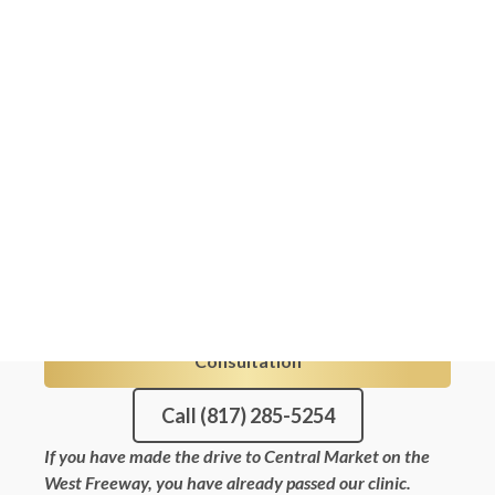
neighbors, a targeted solution is just a
30-minute drive down I-20. Our nurse-
led Kybella treatments gently and
permanently dissolve fat cells under the
chin, giving you a sleeker, more defined
jawline without surgery or guesswork.
Explore our full menu of
Fort Worth med
spa services
while you are here.
5 · 101 Reviews
100% Nurse-Led
FDA-approved products
Book Your Free Weatherford
Consultation
Call (817) 285-5254
If you have made the drive to Central Market on the
West Freeway, you have already passed our clinic.
We are a focused medspa, so one nurse plans