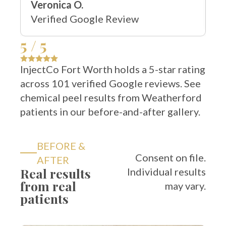
Verified Google Review
5 / 5
InjectCo Fort Worth holds a 5-star rating
across 101 verified Google reviews. See
chemical peel results from Weatherford
patients in our before-and-after gallery.
BEFORE &
Consent on file.
AFTER
Real results
Individual results
from real
may vary.
patients