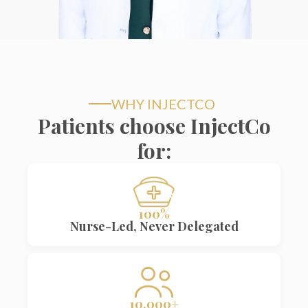
WHY INJECTCO
Patients choose InjectCo
for:
100%
Nurse-Led, Never Delegated
10,000+
10,000+ treatments performed