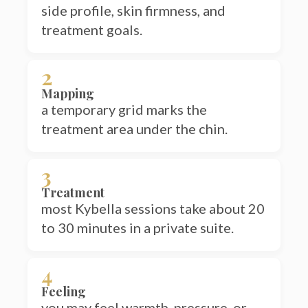
treatment goals.
2
Mapping
a temporary grid marks the
treatment area under the chin.
3
Treatment
most Kybella sessions take about 20
to 30 minutes in a private suite.
4
Feeling
you may feel warmth, pressure, or
tenderness during and shortly after