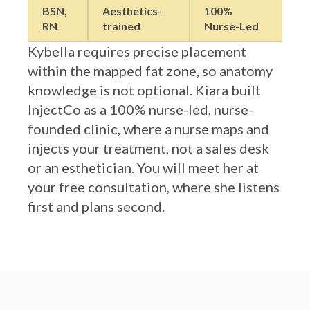
RN
trained
Nurse-Led
Kybella requires precise placement
within the mapped fat zone, so anatomy
knowledge is not optional. Kiara built
InjectCo as a 100% nurse-led, nurse-
founded clinic, where a nurse maps and
injects your treatment, not a sales desk
or an esthetician. You will meet her at
your free consultation, where she listens
first and plans second.