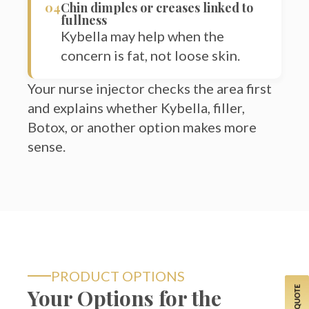
Kybella may help when the
concern is fat, not loose skin.
Your nurse injector checks the area first
and explains whether Kybella, filler,
Botox, or another option makes more
sense.
PRODUCT OPTIONS
Your Options for the
Lower Face