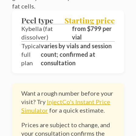
Peel type
Starting price
Kybella (fat
from $799 per
dissolver)
vial
Typical
varies by vials and session
full
count; confirmed at
plan
consultation
Want a rough number before your
visit? Try
InjectCo's Instant Price
Simulator
for a quick estimate.
Prices are subject to change, and
your consultation confirms the
exact plan. We offer financing