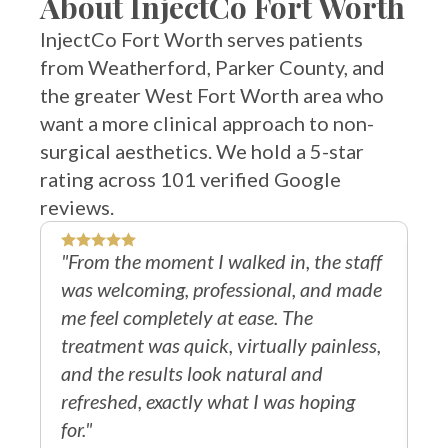
InjectCo Fort Worth serves patients
from Weatherford, Parker County, and
the greater West Fort Worth area who
want a more clinical approach to non-
surgical aesthetics. We hold a 5-star
rating across 101 verified Google
reviews.
"From the moment I walked in, the staff
"I
was welcoming, professional, and made
do
me feel completely at ease. The
re
treatment was quick, virtually painless,
th
and the results look natural and
Sh
refreshed, exactly what I was hoping
an
for."
Ru
Veronica O.
V