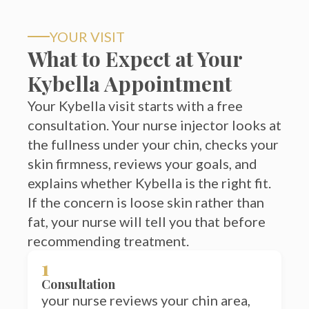
YOUR VISIT
What to Expect at Your
Kybella Appointment
Your Kybella visit starts with a free
consultation. Your nurse injector looks at
the fullness under your chin, checks your
skin firmness, reviews your goals, and
explains whether Kybella is the right fit.
If the concern is loose skin rather than
fat, your nurse will tell you that before
recommending treatment.
1
Consultation
your nurse reviews your chin area,
side profile, skin firmness, and