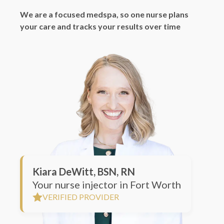
your care and tracks your results over time
Kiara DeWitt, BSN, RN
Your nurse injector in Fort Worth
VERIFIED PROVIDER