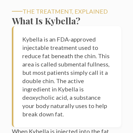
THE TREATMENT, EXPLAINED
What Is Kybella?
Kybella is an FDA-approved
injectable treatment used to
reduce fat beneath the chin. This
area is called submental fullness,
but most patients simply call it a
double chin. The active
ingredient in Kybella is
deoxycholic acid, a substance
your body naturally uses to help
break down fat.
When Kybella is injected into the fat
under the chin, it breaks down targeted