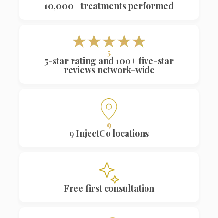
5
5-star rating and 100+ five-star
reviews network-wide
9
9 InjectCo locations
Free first consultation