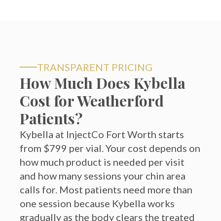
TRANSPARENT PRICING
How Much Does Kybella
Cost for Weatherford
Patients?
Kybella at InjectCo Fort Worth starts
from $799 per vial. Your cost depends on
how much product is needed per visit
and how many sessions your chin area
calls for. Most patients need more than
one session because Kybella works
gradually as the body clears the treated
fat cells.