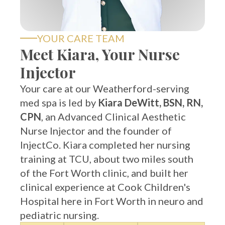
YOUR CARE TEAM
Meet Kiara, Your Nurse
Injector
Your care at our Weatherford-serving
med spa is led by
Kiara DeWitt, BSN, RN,
CPN
, an Advanced Clinical Aesthetic
Nurse Injector and the founder of
InjectCo. Kiara completed her nursing
training at TCU, about two miles south
of the Fort Worth clinic, and built her
clinical experience at Cook Children's
Hospital here in Fort Worth in neuro and
pediatric nursing.
BSN,
Aesthetics-
100%