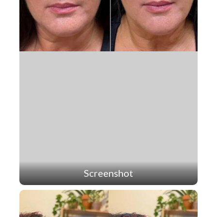
Screenshot