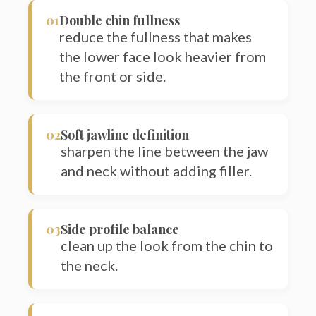
reduce the fullness that makes
the lower face look heavier from
the front or side.
02
Soft jawline definition
sharpen the line between the jaw
and neck without adding filler.
Sea
03
Side profile balance
for:
clean up the look from the chin to
the neck.
04
Chin dimples or creases linked to
fullness