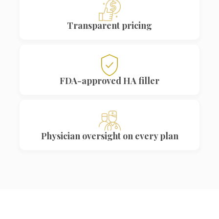
Transparent pricing
FDA-approved HA filler
Physician oversight on every plan