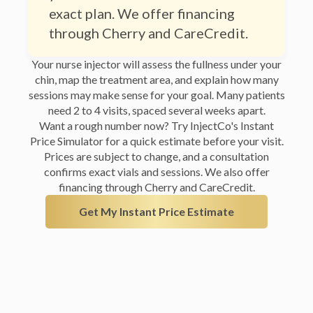
through Cherry and CareCredit.
Your nurse injector will assess the fullness under your
chin, map the treatment area, and explain how many
sessions may make sense for your goal. Many patients
need 2 to 4 visits, spaced several weeks apart.
Want a rough number now? Try InjectCo's Instant
Price Simulator for a quick estimate before your visit.
Prices are subject to change, and a consultation
confirms exact vials and sessions. We also offer
financing through Cherry and CareCredit.
Get My Instant Price Estimate