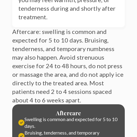
treatment.
Aftercare: swelling is common and
expected for 5 to 10 days. Bruising,
tenderness, and temporary numbness
may also happen. Avoid strenuous
exercise for 24 to 48 hours, do not press
or massage the area, and do not apply ice
directly to the treated area. Most
patients need 2 to 4 sessions spaced
about 4 to 6 weeks apart.
Aftercare
Swelling is common and expected for 5 to 10
days.
Bruising, tenderness, and temporary
numbness may also happen
Avoid strenuous exercise for 24 to 48 hours,