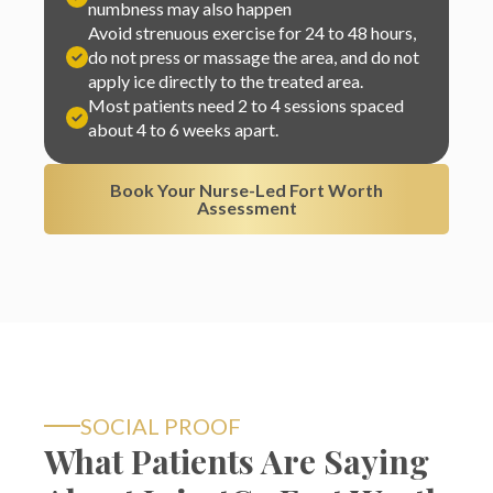
do not press or massage the area, and do not
apply ice directly to the treated area.
Most patients need 2 to 4 sessions spaced
about 4 to 6 weeks apart.
Book Your Nurse-Led Fort Worth
Assessment
SOCIAL PROOF
What Patients Are Saying
About InjectCo Fort Worth