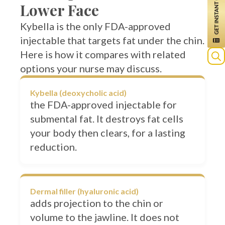
Kybella is the only FDA-approved
injectable that targets fat under the chin.
Here is how it compares with related
options your nurse may discuss.
Kybella (deoxycholic acid)
the FDA-approved injectable for
submental fat. It destroys fat cells
your body then clears, for a lasting
reduction.
Dermal filler (hyaluronic acid)
adds projection to the chin or
volume to the jawline. It does not
remove fat; it balances the profile