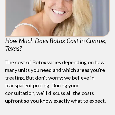
OFF
BOTOX & FILLER
AUGUST ONLY
*$50 OFF Your First Treatment
How Much Does Botox Cost in Conroe,
Get Your Offer Texted
Texas?
Name
*
The cost of Botox varies depending on how
Phone
*
many units you need and which areas you’re
treating. But don’t worry; we believe in
SEND $50 OFF
transparent pricing. During your
We’ll text you to book your appointment
consultation, we’ll discuss all the costs
upfront so you know exactly what to expect.
FDA-
Beautiful
Expert
Approved
Natural
100+ 5-Star
Injectors
Products
Results
Reviews