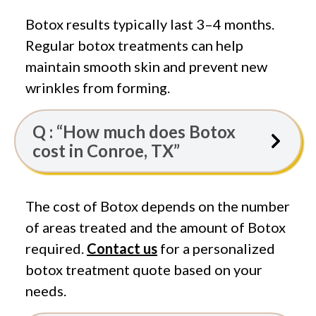
Botox results typically last 3–4 months.
Regular botox treatments can help
maintain smooth skin and prevent new
wrinkles from forming.
Q : “How much does Botox
cost in Conroe, TX”
The cost of Botox depends on the number
of areas treated and the amount of Botox
required.
Contact us
for a personalized
botox treatment quote based on your
needs.