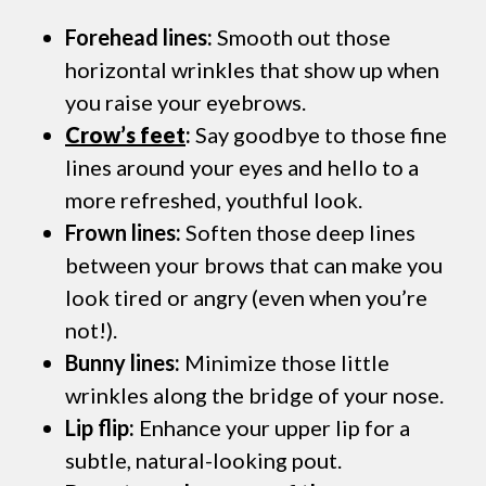
Forehead lines:
Smooth out those
horizontal wrinkles that show up when
you raise your eyebrows.
Crow’s feet
:
Say goodbye to those fine
lines around your eyes and hello to a
more refreshed, youthful look.
Frown lines:
Soften those deep lines
between your brows that can make you
look tired or angry (even when you’re
not!).
Bunny lines:
Minimize those little
wrinkles along the bridge of your nose.
Lip flip:
Enhance your upper lip for a
subtle, natural-looking pout.