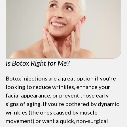
Is Botox Right for Me?
Botox injections are a great option if you’re
looking to reduce wrinkles, enhance your
facial appearance, or prevent those early
signs of aging. If you’re bothered by dynamic
wrinkles (the ones caused by muscle
movement) or want a quick, non-surgical