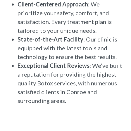
Client-Centered Approach
: We
prioritize your safety, comfort, and
satisfaction. Every treatment plan is
tailored to your unique needs.
State-of-the-Art Facility
: Our clinic is
equipped with the latest tools and
technology to ensure the best results.
Exceptional Client Reviews
: We’ve built
a reputation for providing the highest
quality Botox services, with numerous
satisfied clients in Conroe and
surrounding areas.