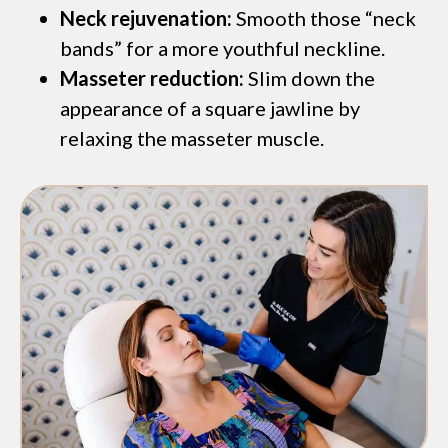
Neck rejuvenation:
Smooth those “neck
bands” for a more youthful neckline.
Masseter reduction:
Slim down the
appearance of a square jawline by
relaxing the masseter muscle.