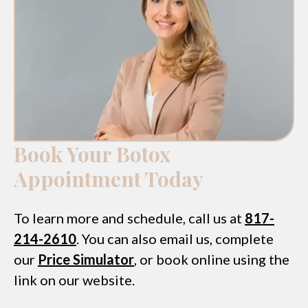
Book Your Botox
Appointment Today
To learn more and schedule, call us at
817-
214-2610
. You can also email us, complete
our
Price Simulator
, or book online using the
link on our website.