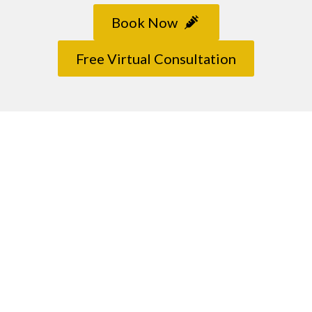
Book Now
Free Virtual Consultation
Contact Us
Any further questions? Don’t hesitate to drop
us a message.