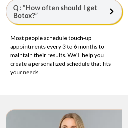
Q : “How often should I get
Botox?”
Most people schedule touch-up
appointments every 3 to 6 months to
maintain their results. We’ll help you
create a personalized schedule that fits
your needs.