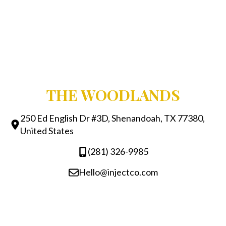
THE WOODLANDS
250 Ed English Dr #3D, Shenandoah, TX 77380,
United States
(281) 326-9985
Hello@injectco.com