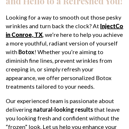
and Hello to a Refreshed You!
Looking for a way to smooth out those pesky
wrinkles and turn back the clock? At
InjectCo
in Conroe, TX
, we’re here to help you achieve
a more youthful, radiant version of yourself
with
Botox
! Whether you’re aiming to
diminish fine lines, prevent wrinkles from
creeping in, or simply refresh your
appearance, we offer personalized Botox
treatments tailored to your needs.
Our experienced team is passionate about
delivering
natural-looking results
that leave
you looking fresh and confident without the
“frozen” look. Let us help you enhance your