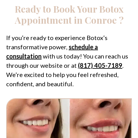
Ready to Book Your Botox
Appointment in Conroe ?
If you’re ready to experience Botox’s
transformative power,
schedule a
consultation
with us today! You can reach us
through our website or at
(817) 405-7189
.
We’re excited to help you feel refreshed,
confident, and beautiful.