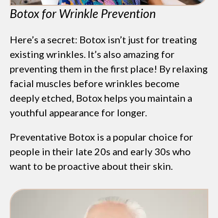
Botox for Wrinkle Prevention
Here’s a secret: Botox isn’t just for treating
existing wrinkles. It’s also amazing for
preventing them in the first place! By relaxing
facial muscles before wrinkles become
deeply etched, Botox helps you maintain a
youthful appearance for longer.
Preventative Botox is a popular choice for
people in their late 20s and early 30s who
want to be proactive about their skin.