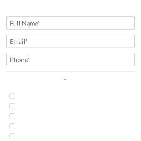
Name
*
Email
*
Phone
*
Service of Interest*
*
Injectables
Body Countouring
Skin Treatment
Weight Loss
Microneedling