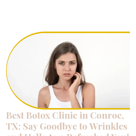
Best Botox Clinic in Conroe,
TX: Say Goodbye to Wrinkles