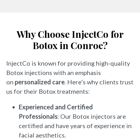
Why Choose InjectCo for
Botox in Conroe?
InjectCo is known for providing high-quality
Botox injections with an emphasis
on
personalized care
. Here’s why clients trust
us for their Botox treatments:
Experienced and Certified
Professionals
: Our Botox injectors are
certified and have years of experience in
facial aesthetics.