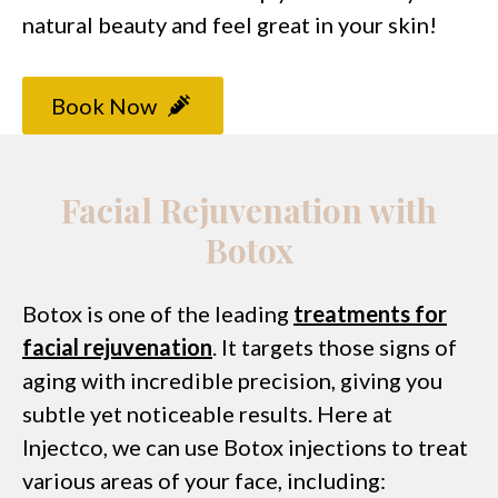
natural beauty and feel great in your skin!
Book Now
Facial Rejuvenation with
Botox
Botox is one of the leading
treatments for
facial rejuvenation
. It targets those signs of
aging with incredible precision, giving you
subtle yet noticeable results. Here at
Injectco, we can use Botox injections to treat
various areas of your face, including: