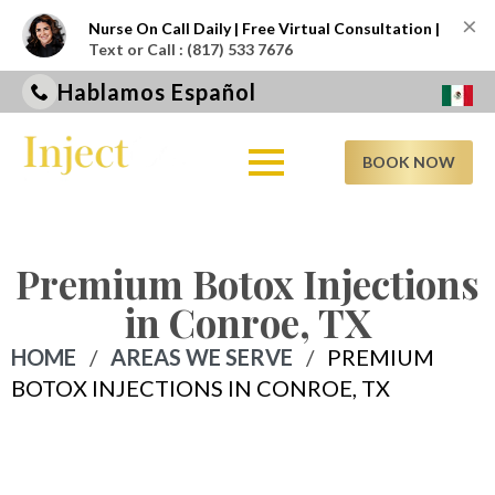
×
Nurse On Call Daily | Free Virtual Consultation |
Text or Call : (817) 533 7676
Hablamos Español
BOOK NOW
Premium Botox Injections
in Conroe, TX
HOME
/
AREAS WE SERVE
/
PREMIUM
BOTOX INJECTIONS IN CONROE, TX