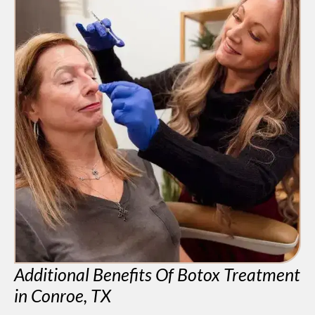
Additional Benefits Of Botox Treatment
in Conroe, TX