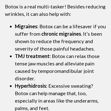
Botox is a real multi-tasker! Besides reducing
wrinkles, it can also help with:
Migraines:
Botox can be a lifesaver if you
suffer from
chronic migraines
. It’s been
shown to reduce the frequency and
severity of those painful headaches.
TMJ treatment:
Botox can relax those
tense jaw muscles and alleviate pain
caused by temporomandibular joint
disorder.
Hyperhidrosis:
Excessive sweating?
Botox can help manage that, too,
especially in areas like the underarms,
palms, and feet.