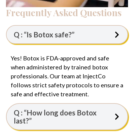
Frequently Asked Questions
Q : “Is Botox safe?”
Yes! Botox is FDA-approved and safe
when administered by trained botox
professionals. Our team at InjectCo
follows strict safety protocols to ensure a
safe and effective treatment.
Q : “How long does Botox
last?”