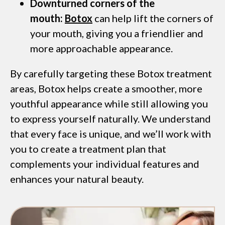
Downturned corners of the
mouth:
Botox
can help lift the corners of
your mouth, giving you a friendlier and
more approachable appearance.
By carefully targeting these Botox treatment
areas, Botox helps create a smoother, more
youthful appearance while still allowing you
to express yourself naturally. We understand
that every face is unique, and we’ll work with
you to create a treatment plan that
complements your individual features and
enhances your natural beauty.