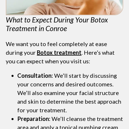
What to Expect During Your Botox
Treatment in Conroe
We want you to feel completely at ease
during your
Botox treatment
. Here’s what
you can expect when you visit us:
Consultation:
We’ll start by discussing
your concerns and desired outcomes.
We’ll also examine your facial structure
and skin to determine the best approach
for your treatment.
Preparation:
We’ll cleanse the treatment
area and apply a topical numbing cream