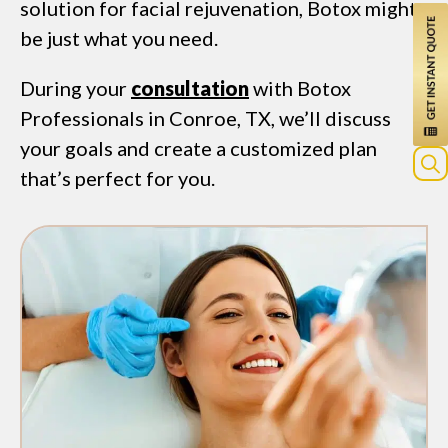
solution for facial rejuvenation, Botox might
be just what you need.
During your
consultation
with Botox
Professionals in Conroe, TX, we’ll discuss
your goals and create a customized plan
that’s perfect for you.
Sea
for: