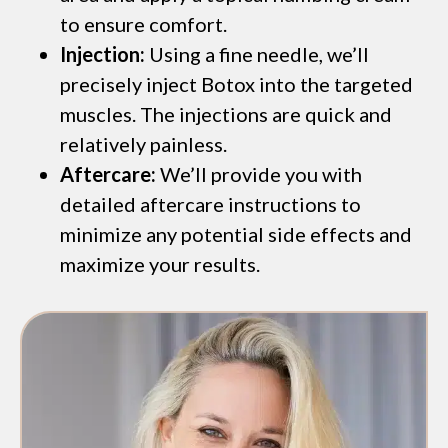
to ensure comfort.
Injection:
Using a fine needle, we’ll
precisely inject Botox into the targeted
muscles. The injections are quick and
relatively painless.
Aftercare:
We’ll provide you with
detailed aftercare instructions to
minimize any potential side effects and
maximize your results.
*$50