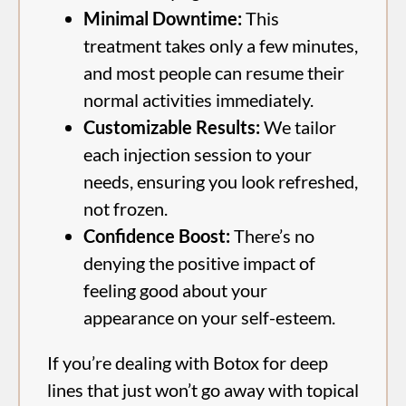
Minimal Downtime:
This
treatment takes only a few minutes,
and most people can resume their
normal activities immediately.
Customizable Results:
We tailor
each injection session to your
needs, ensuring you look refreshed,
not frozen.
Confidence Boost:
There’s no
denying the positive impact of
feeling good about your
appearance on your self-esteem.
If you’re dealing with Botox for deep
lines that just won’t go away with topical