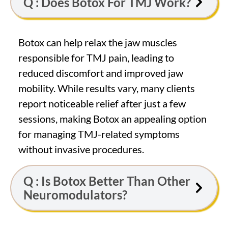
Q : Does Botox For TMJ Work?
Botox can help relax the jaw muscles
responsible for TMJ pain, leading to
reduced discomfort and improved jaw
mobility. While results vary, many clients
report noticeable relief after just a few
sessions, making Botox an appealing option
for managing TMJ-related symptoms
without invasive procedures.
Q : Is Botox Better Than Other
Neuromodulators?