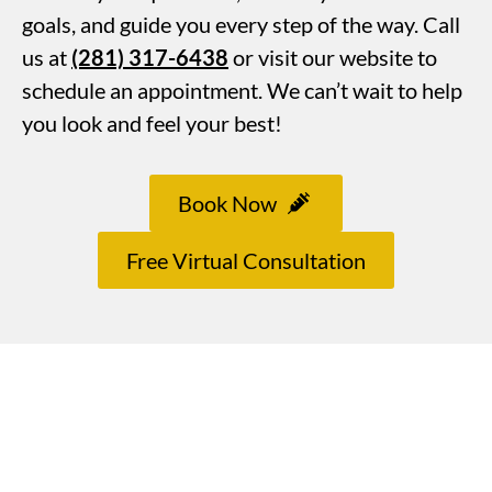
goals, and guide you every step of the way. Call
us at
(281) 317-6438
or visit our website to
schedule an appointment. We can’t wait to help
you look and feel your best!
Book Now
Free Virtual Consultation