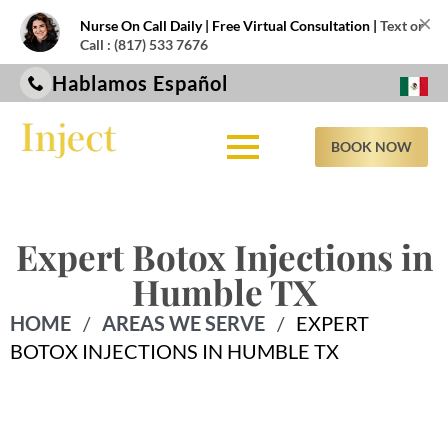
×
Nurse On Call Daily | Free Virtual Consultation |
Text or
Call : (817) 533 7676
Hablamos Español
BOOK NOW
Expert Botox Injections in
Humble TX
HOME
/
AREAS WE SERVE
/
EXPERT
BOTOX INJECTIONS IN HUMBLE TX