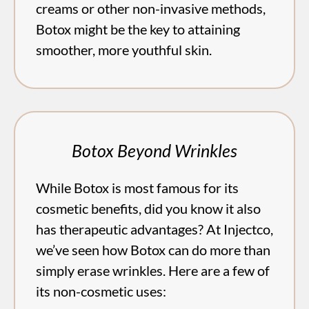
creams or other non-invasive methods,
Botox might be the key to attaining
smoother, more youthful skin.
Botox Beyond Wrinkles
While Botox is most famous for its
cosmetic benefits, did you know it also
has therapeutic advantages? At Injectco,
we’ve seen how Botox can do more than
simply erase wrinkles. Here are a few of
its non-cosmetic uses: