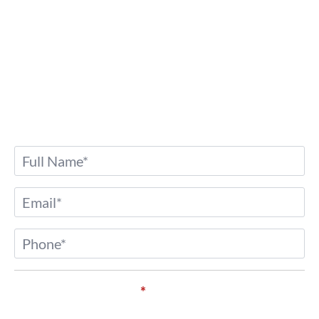
Contact Us
Any further questions? Don’t hesitate to drop
us a message.
Name
*
Email
*
Phone
*
Service of Interest*
*