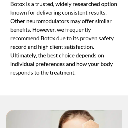
Botox is a trusted, widely researched option
known for delivering consistent results.
Other neuromodulators may offer similar
benefits. However, we frequently
recommend Botox due to its proven safety
record and high client satisfaction.
Ultimately, the best choice depends on
individual preferences and how your body
responds to the treatment.