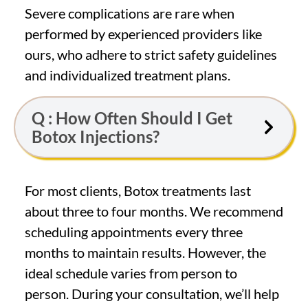
Severe complications are rare when
performed by experienced providers like
ours, who adhere to strict safety guidelines
and individualized treatment plans.
Q : How Often Should I Get
Botox Injections?
For most clients, Botox treatments last
about three to four months. We recommend
scheduling appointments every three
months to maintain results. However, the
ideal schedule varies from person to
person. During your consultation, we’ll help