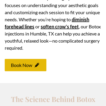
focuses on understanding your aesthetic goals
and customizing each session to fit your unique
needs. Whether you’re hoping to
diminish
forehead lines
or
soften crow’s feet
, our Botox
injections in Humble, TX can help you achieve a
youthful, relaxed look—no complicated surgery
required.
Book Now
The Science Behind Botox