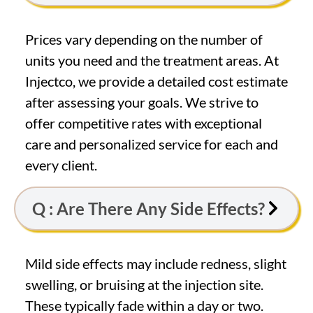
Prices vary depending on the number of
units you need and the treatment areas. At
Injectco, we provide a detailed cost estimate
after assessing your goals. We strive to
offer competitive rates with exceptional
care and personalized service for each and
every client.
Q : Are There Any Side Effects?
Mild side effects may include redness, slight
swelling, or bruising at the injection site.
These typically fade within a day or two.