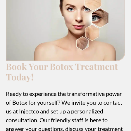
Book Your Botox Treatment
Today!
Ready to experience the transformative power
of Botox for yourself? We invite you to contact
us at Injectco and set up a personalized
consultation. Our friendly staff is here to
answer your questions, discuss your treatment