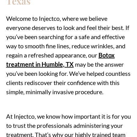
Texas
Welcome to Injectco, where we believe
everyone deserves to look and feel their best. If
you’ve been searching for a safe and effective
way to smooth fine lines, reduce wrinkles, and
regain a refreshed appearance, our
Botox
treatment in Humble, TX
may be the answer
you’ve been looking for. We’ve helped countless
clients rediscover their confidence with this
simple, minimally invasive procedure.
At Injectco, we know how important it is for you
to trust the professionals administering your
treatment. That’s why our highly trained team