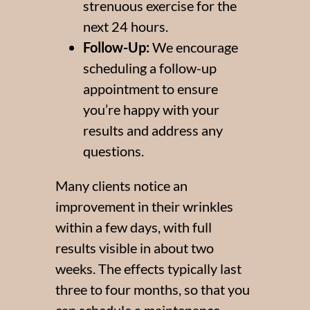
strenuous exercise for the
*$50
next 24 hours.
Follow-Up:
We encourage
OFF
scheduling a follow-up
BOTOX & FILLER
appointment to ensure
AUGUST ONLY
you’re happy with your
*$50 OFF Your First Treatment
results and address any
questions.
Get Your Offer Texted
Many clients notice an
Name
*
improvement in their wrinkles
Phone
within a few days, with full
*
results visible in about two
SEND $50 OFF
weeks. The effects typically last
three to four months, so that you
We’ll text you to book your appointment
can schedule a maintenance