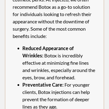
recommend Botox as a go-to solution
for individuals looking to refresh their
appearance without the downtime of
surgery. Some of the most common
benefits include:
Reduced Appearance of
Wrinkles:
Botox is incredibly
effective at minimizing fine lines
and wrinkles, especially around the
eyes, brow, and forehead.
Preventative Care:
For younger
clients, Botox injections can help
prevent the formation of deeper
lines as they age.