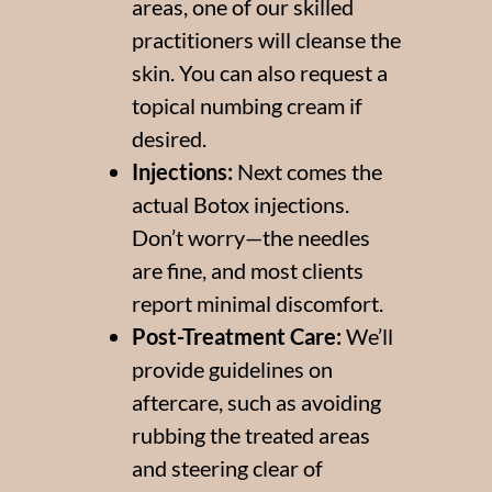
areas, one of our skilled
practitioners will cleanse the
skin. You can also request a
topical numbing cream if
desired.
Injections:
Next comes the
actual Botox injections.
Don’t worry—the needles
are fine, and most clients
report minimal discomfort.
Post-Treatment Care:
We’ll
provide guidelines on
aftercare, such as avoiding
rubbing the treated areas
and steering clear of