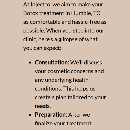
At Injectco, we aim to make your
Botox treatment in Humble, TX,
as comfortable and hassle-free as
possible. When you step into our
clinic, here’s a glimpse of what
you can expect:
Consultation:
We’ll discuss
your cosmetic concerns and
any underlying health
conditions. This helps us
create a plan tailored to your
needs.
Preparation:
After we
finalize your treatment