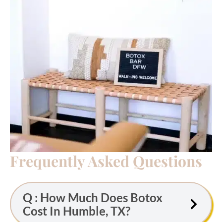
Frequently Asked Questions
Q : How Much Does Botox
Cost In Humble, TX?