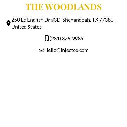
THE WOODLANDS
250 Ed English Dr #3D, Shenandoah, TX 77380,
United States
(281) 326-9985
Hello@injectco.com