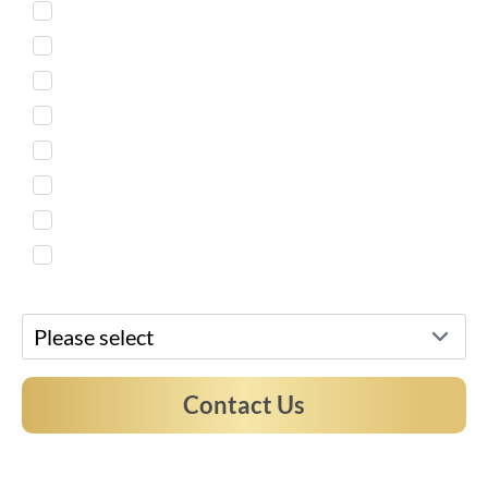
Injectables
Body Countouring
Skin Treatment
Weight Loss
Microneedling
Women's Health
Men's Services
Free Virtual Consultation
Preferred Location*
Contact Us