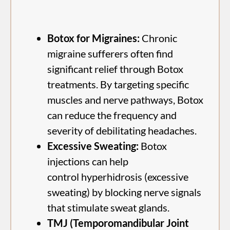
Botox for Migraines:
Chronic
migraine sufferers often find
significant relief through Botox
treatments. By targeting specific
muscles and nerve pathways, Botox
can reduce the frequency and
severity of debilitating headaches.
Excessive Sweating:
Botox
injections can help
control hyperhidrosis (excessive
sweating) by blocking nerve signals
that stimulate sweat glands.
TMJ (Temporomandibular Joint