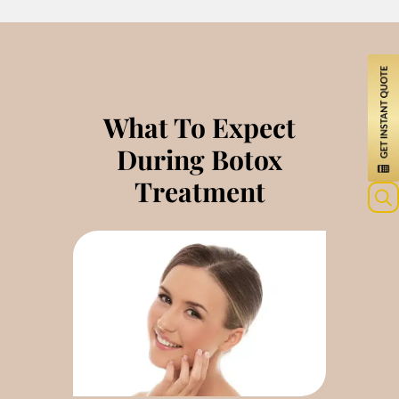
What To Expect
During Botox
Treatment
Sea
for: