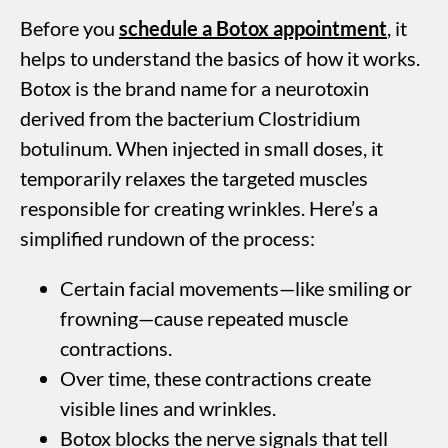
Before you
schedule a Botox appointment
, it
helps to understand the basics of how it works.
Botox is the brand name for a neurotoxin
derived from the bacterium Clostridium
botulinum. When injected in small doses, it
temporarily relaxes the targeted muscles
responsible for creating wrinkles. Here’s a
simplified rundown of the process:
Certain facial movements—like smiling or
frowning—cause repeated muscle
contractions.
Over time, these contractions create
visible lines and wrinkles.
Botox blocks the nerve signals that tell