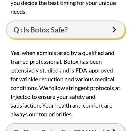
you decide the best timing for your unique
needs.
Q : Is Botox Safe?
Yes, when administered by a qualified and
trained professional. Botox has been
extensively studied and is FDA-approved
for wrinkle reduction and various medical
conditions. We follow stringent protocols at
Injectco to ensure your safety and
satisfaction. Your health and comfort are
always our top priorities.