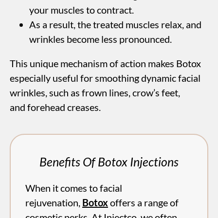
your muscles to contract.
As a result, the treated muscles relax, and
wrinkles become less pronounced.
This unique mechanism of action makes Botox
especially useful for smoothing dynamic facial
wrinkles, such as frown lines, crow’s feet,
and forehead creases.
Benefits Of Botox Injections
When it comes to facial
rejuvenation,
Botox
offers a range of
cosmetic perks. At Injectco, we often