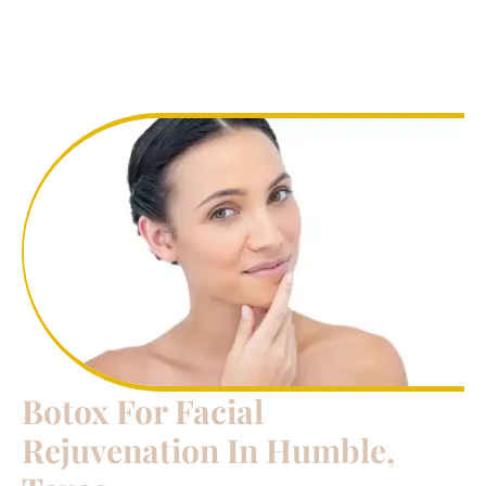
Botox For Facial
Rejuvenation In Humble,