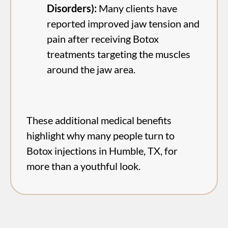
Disorders):
Many clients have
reported improved jaw tension and
pain after receiving Botox
treatments targeting the muscles
around the jaw area.
These additional medical benefits
highlight why many people turn to
Botox injections in Humble, TX, for
more than a youthful look.