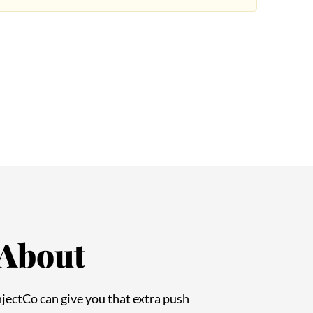
 About
InjectCo can give you that extra push