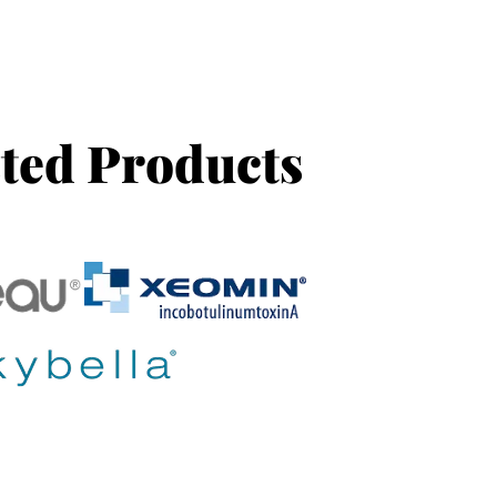
ted Products