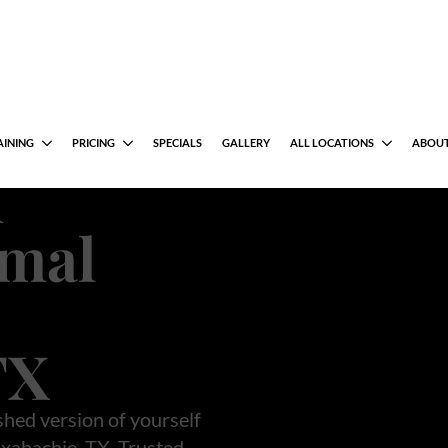
al
uction
m
rmal
TX
shed version of yourself
xahachie, TX. Trusted