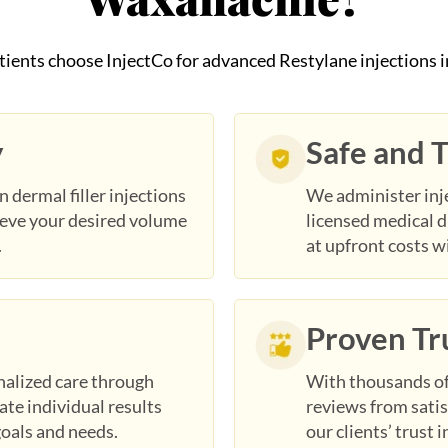
tients choose InjectCo for advanced Restylane injections 
y
Safe and 
n dermal filler injections
We administer inje
ieve your desired volume
licensed medical d
.
at upfront costs w
Proven Tr
nalized care through
With thousands of 
te individual results
reviews from satis
goals and needs.
our clients’ trust 