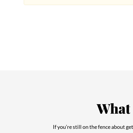
What 
If you’re still on the fence about g