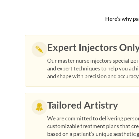
Here’s why pa
Expert Injectors Onl
Our master nurse injectors specialize i
and expert techniques to help you ach
and shape with precision and accuracy
Tailored Artistry
We are committed to delivering perso
customizable treatment plans that crea
based on a patient’s unique aesthetic 