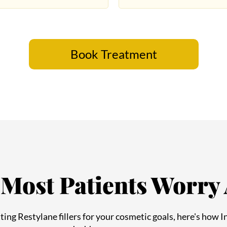
Book Treatment
Most Patients Worry
Book Appointment
etting Restylane fillers for your cosmetic goals, here's how 
and address your concerns: