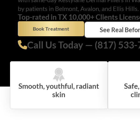
by patients in Belmont, Avalon, and Ellis Hills.
Top-rated in TX 10,000+ Clients Licens
Book Treatment
See Real Befor
Call Us Today — (817) 533
Smooth, youthful, radiant
Safe
skin
cli