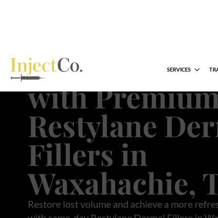
Restore Natur
Collagen Prod
with Premiu
Restylane De
Fillers in
Waxahachie, 
Restore lost volume and achieve a more refre
with same-day Restylane Dermal Fillers in Wa