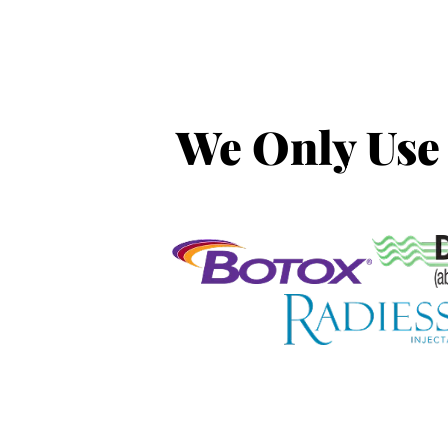
We Only Use