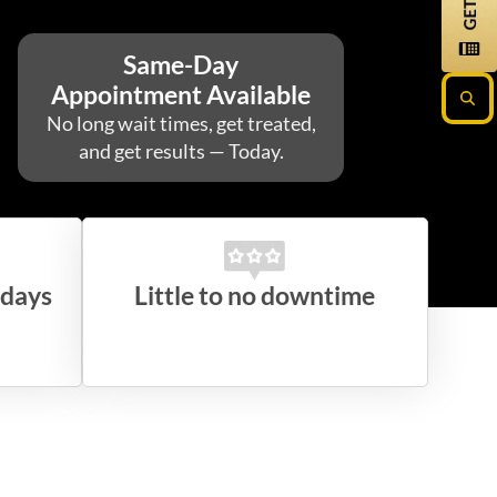
Same-Day
Appointment Available
No long wait times, get treated,
and get results — Today.
 days
Little to no downtime