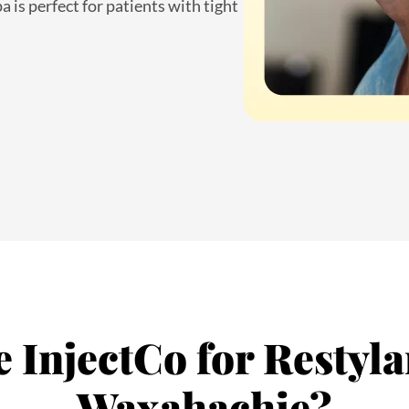
InjectCo for Restylan
Waxahachie?