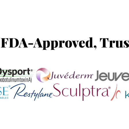
 FDA-Approved, Trus