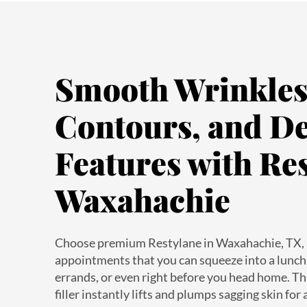
Smooth Wrinkles,
Contours, and De
Features with Res
Waxahachie
Choose premium Restylane in Waxahachie, TX, 
appointments that you can squeeze into a lunch 
errands, or even right before you head home. T
filler instantly lifts and plumps sagging skin for
volume and definition. Our nurse-owned med spa 