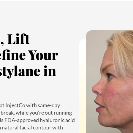
 Lift
fine Your
tylane in
at InjectCo with same-day
break, while you’re out running
his FDA-approved hyaluronic acid
 a natural facial contour with
is perfect for patients with tight