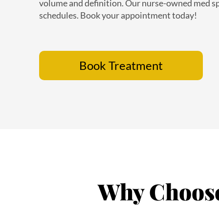
schedules. Book your appointment today!
Book Treatment
Why Choose 