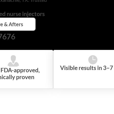
ed nurse injectors
e & Afters
-7676
Visible results in 3–7
, FDA-approved,
nically proven