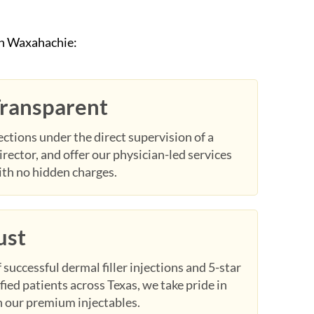
in Waxahachie:
Transparent
ctions under the direct supervision of a
irector, and offer our physician-led services
ith no hidden charges.
ust
successful dermal filler injections and 5-star
fied patients across Texas, we take pride in
in our premium injectables.