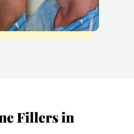
e Fillers in