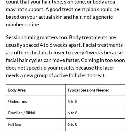
count that your hair type, skin tone, or body area
may not support. A good treatment plan should be
based on your actual skin and hair, not a generic
number online.
Session timing matters too. Body treatments are
usually spaced 4 to 6 weeks apart. Facial treatments
are often scheduled closer to every 4 weeks because
facial hair cycles can move faster. Coming in too soon
does not speed up your results because the laser
needs a new group of active follicles to treat.
Body Area
Typical Sessions Needed
Underarms
6 to 8
Brazilian / Bikini
6 to 8
Full legs
6 to 8