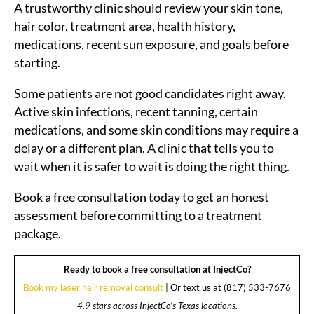
A trustworthy clinic should review your skin tone,
hair color, treatment area, health history,
medications, recent sun exposure, and goals before
starting.
Some patients are not good candidates right away.
Active skin infections, recent tanning, certain
medications, and some skin conditions may require a
delay or a different plan. A clinic that tells you to
wait when it is safer to wait is doing the right thing.
Book a free consultation today to get an honest
assessment before committing to a treatment
package.
Ready to book a free consultation at InjectCo?
Book my laser hair removal consult
| Or text us at (817) 533-7676
4.9 stars across InjectCo’s Texas locations.