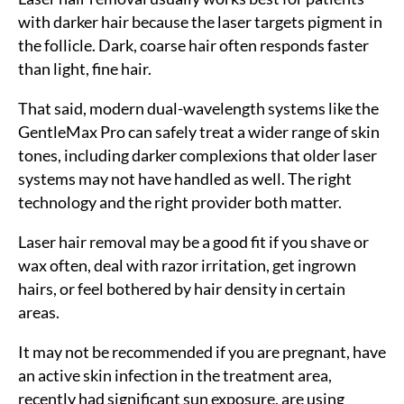
with darker hair because the laser targets pigment in
the follicle. Dark, coarse hair often responds faster
than light, fine hair.
That said, modern dual-wavelength systems like the
GentleMax Pro can safely treat a wider range of skin
tones, including darker complexions that older laser
systems may not have handled as well. The right
technology and the right provider both matter.
Laser hair removal may be a good fit if you shave or
wax often, deal with razor irritation, get ingrown
hairs, or feel bothered by hair density in certain
areas.
It may not be recommended if you are pregnant, have
an active skin infection in the treatment area,
recently had significant sun exposure, are using