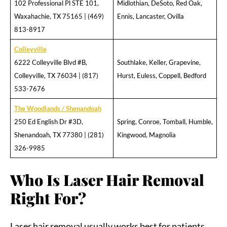
102 Professional Pl STE 101,
Midlothian, DeSoto, Red Oak,
Waxahachie, TX 75165 | (469)
Ennis, Lancaster, Ovilla
813-8917
Colleyville
6222 Colleyville Blvd #B,
Southlake, Keller, Grapevine,
Colleyville, TX 76034 | (817)
Hurst, Euless, Coppell, Bedford
533-7676
The Woodlands / Shenandoah
250 Ed English Dr #3D,
Spring, Conroe, Tomball, Humble,
Shenandoah, TX 77380 | (281)
Kingwood, Magnolia
326-9985
Who Is Laser Hair Removal
Right For?
Laser hair removal usually works best for patients