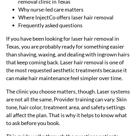
removal clinic in Texas
Why nurse-led care matters
Where InjectCo offers laser hair removal
Frequently asked questions
If you have been looking for laser hair removal in
Texas, you are probably ready for something easier
than shaving, waxing, and dealing with ingrown hairs
that keep coming back. Laser hair removal is one of
the most requested aesthetic treatments because it
can make hair maintenance feel simpler over time.
The clinic you choose matters, though. Laser systems
are not all the same. Provider training can vary. Skin
tone, hair color, treatment area, and safety settings
all affect the plan. That is why it helps to know what
to ask before you book.