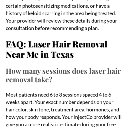
certain photosensitizing medications, or have a
history of keloid scarring in the area being treated.
Your provider will review these details during your
consultation before recommending a plan.
FAQ: Laser Hair Removal
Near Me in Texas
How many sessions does laser hair
removal take?
Most patients need 6 to 8 sessions spaced 4 to 6
weeks apart. Your exact number depends on your
hair color, skin tone, treatment area, hormones, and
how your body responds. Your InjectCo provider will
give you a more realistic estimate during your free