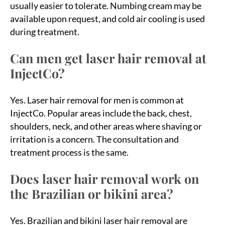
usually easier to tolerate. Numbing cream may be
available upon request, and cold air cooling is used
during treatment.
Can men get laser hair removal at
InjectCo?
Yes. Laser hair removal for men is common at
InjectCo. Popular areas include the back, chest,
shoulders, neck, and other areas where shaving or
irritation is a concern. The consultation and
treatment process is the same.
Does laser hair removal work on
the Brazilian or bikini area?
Yes. Brazilian and bikini laser hair removal are