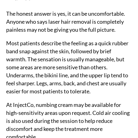
The honest answer is yes, it can be uncomfortable.
Anyone who says laser hair removal is completely
painless may not be giving you the full picture.
Most patients describe the feeling as a quick rubber
band snap against the skin, followed by brief
warmth. The sensation is usually manageable, but
some areas are more sensitive than others.
Underarms, the bikini line, and the upper lip tend to
feel sharper. Legs, arms, back, and chest are usually
easier for most patients to tolerate.
At InjectCo, numbing cream may be available for
high-sensitivity areas upon request. Cold air cooling
is also used during the session to help reduce
discomfort and keep the treatment more
comfortable.