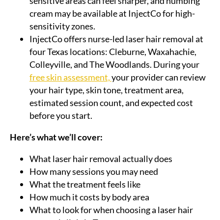
sensitive areas can feel sharper, and numbing
cream may be available at InjectCo for high-
sensitivity zones.
InjectCo offers nurse-led laser hair removal at
four Texas locations: Cleburne, Waxahachie,
Colleyville, and The Woodlands. During your
free skin assessment,
your provider can review
your hair type, skin tone, treatment area,
estimated session count, and expected cost
before you start.
Here’s what we’ll cover:
What laser hair removal actually does
How many sessions you may need
What the treatment feels like
How much it costs by body area
What to look for when choosing a laser hair