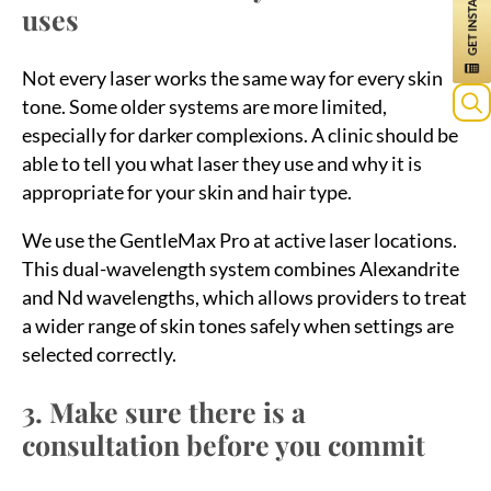
uses
Not every laser works the same way for every skin
tone. Some older systems are more limited,
especially for darker complexions. A clinic should be
able to tell you what laser they use and why it is
appropriate for your skin and hair type.
We use the GentleMax Pro at active laser locations.
This dual-wavelength system combines Alexandrite
and Nd wavelengths, which allows providers to treat
a wider range of skin tones safely when settings are
selected correctly.
3. Make sure there is a
consultation before you commit