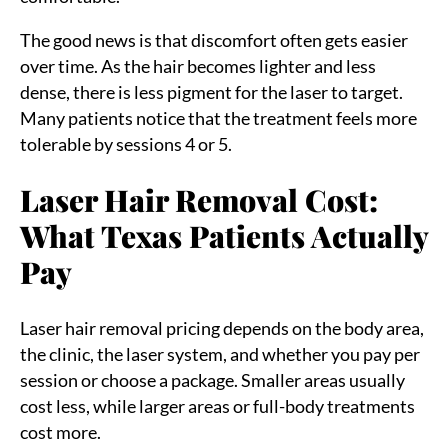
The good news is that discomfort often gets easier
over time. As the hair becomes lighter and less
dense, there is less pigment for the laser to target.
Many patients notice that the treatment feels more
tolerable by sessions 4 or 5.
Laser Hair Removal Cost:
What Texas Patients Actually
Sea
Pay
for:
Laser hair removal pricing depends on the body area,
the clinic, the laser system, and whether you pay per
session or choose a package. Smaller areas usually
cost less, while larger areas or full-body treatments
cost more.