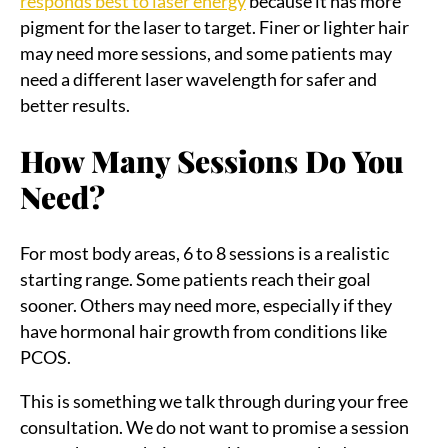
responds best to laser energy
because it has more
pigment for the laser to target. Finer or lighter hair
may need more sessions, and some patients may
need a different laser wavelength for safer and
better results.
How Many Sessions Do You
Need?
For most body areas, 6 to 8 sessions is a realistic
starting range. Some patients reach their goal
sooner. Others may need more, especially if they
have hormonal hair growth from conditions like
PCOS.
This is something we talk through during your free
consultation. We do not want to promise a session