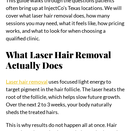
This guide walks through the questions patients
often bring up at InjectCo’s Texas locations. We will
cover what laser hair removal does, how many
sessions you may need, what it feels like, how pricing
works, and what to look for when choosing a
qualified clinic.
What Laser Hair Removal
Actually Does
Laser hair removal
uses focused light energy to
target pigment in the hair follicle. The laser heats the
root of the follicle, which helps slow future growth.
Over the next 2 to 3 weeks, your body naturally
sheds the treated hairs.
This is why results do not happen all at once. Hair