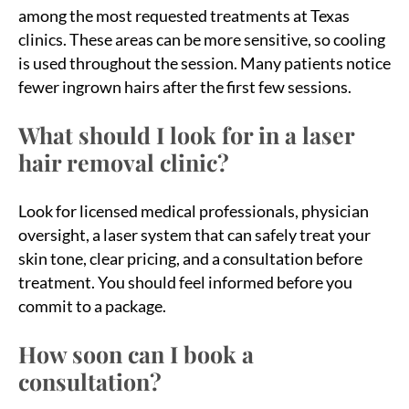
among the most requested treatments at Texas
clinics. These areas can be more sensitive, so cooling
is used throughout the session. Many patients notice
fewer ingrown hairs after the first few sessions.
What should I look for in a laser
hair removal clinic?
Look for licensed medical professionals, physician
oversight, a laser system that can safely treat your
skin tone, clear pricing, and a consultation before
treatment. You should feel informed before you
commit to a package.
How soon can I book a
consultation?