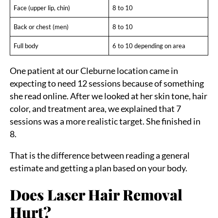
Face (upper lip, chin)
8 to 10
Back or chest (men)
8 to 10
Full body
6 to 10 depending on area
One patient at our Cleburne location came in
expecting to need 12 sessions because of something
she read online. After we looked at her skin tone, hair
color, and treatment area, we explained that 7
sessions was a more realistic target. She finished in
8.
That is the difference between reading a general
estimate and getting a plan based on your body.
Does Laser Hair Removal
Hurt?