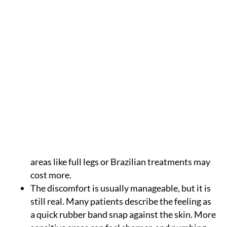
Key takeaways
Laser hair removal
in Texas can reduce
unwanted hair long term, but it usually takes a
series of treatments. Most patients need about
6 to 8 sessions, depending on the area treated,
hair color, hair thickness, skin tone, and growth
cycle.
Pricing in Texas often ranges from $100 to $500
per session, depending on the size of the
treatment area. Smaller areas like the upper lip
or underarms usually cost less, while larger
areas like full legs or Brazilian treatments may
cost more.
The discomfort is usually manageable, but it is
still real. Many patients describe the feeling as
a quick rubber band snap against the skin. More