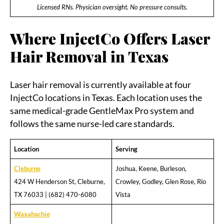
Licensed RNs. Physician oversight. No pressure consults.
Where InjectCo Offers Laser
Hair Removal in Texas
Laser hair removal is currently available at four
InjectCo locations in Texas. Each location uses the
same medical-grade GentleMax Pro system and
follows the same nurse-led care standards.
Location
Serving
Cleburne
Joshua, Keene, Burleson,
424 W Henderson St, Cleburne,
Crowley, Godley, Glen Rose, Rio
TX 76033 | (682) 470-6080
Vista
Waxahachie