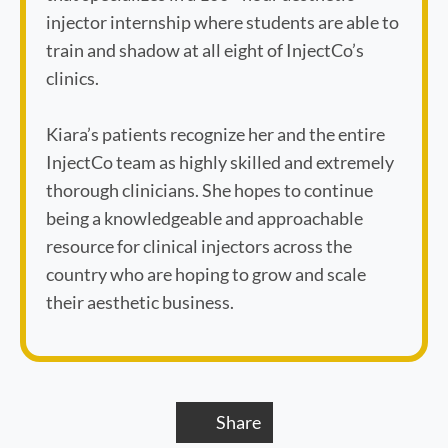
injector internship where students are able to
train and shadow at all eight of InjectCo’s
clinics.
Kiara’s patients recognize her and the entire
InjectCo team as highly skilled and extremely
thorough clinicians. She hopes to continue
being a knowledgeable and approachable
resource for clinical injectors across the
country who are hoping to grow and scale
their aesthetic business.
Share