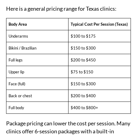
Here is a general pricing range for Texas clinics:
Body Area
Typical Cost Per Session (Texas)
Underarms
$100 to $175
Bikini / Brazilian
$150 to $300
Full legs
$200 to $450
Upper lip
$75 to $150
Face (full)
$150 to $300
Back or chest
$200 to $400
Full body
$400 to $800+
Package pricing can lower the cost per session. Many
clinics offer 6-session packages with a built-in