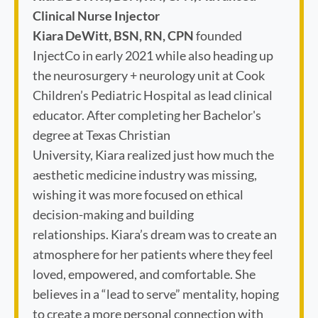
Clinical Nurse Injector
Kiara DeWitt, BSN, RN, CPN
founded
InjectCo in early 2021 while also heading up
the neurosurgery + neurology unit at Cook
Children’s Pediatric Hospital as lead clinical
educator. After completing her Bachelor's
degree at Texas Christian
University, Kiara realized just how much the
aesthetic medicine industry was missing,
wishing it was more focused on ethical
decision-making and building
relationships. Kiara’s dream was to create an
atmosphere for her patients where they feel
loved, empowered, and comfortable. She
believes in a “lead to serve” mentality, hoping
to create a more personal connection with