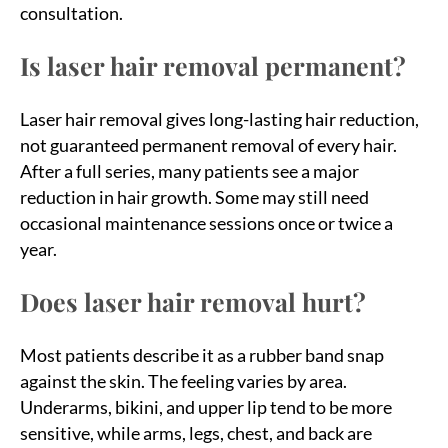
consultation.
Is laser hair removal permanent?
Laser hair removal gives long-lasting hair reduction,
not guaranteed permanent removal of every hair.
After a full series, many patients see a major
reduction in hair growth. Some may still need
occasional maintenance sessions once or twice a
year.
Does laser hair removal hurt?
Most patients describe it as a rubber band snap
against the skin. The feeling varies by area.
Underarms, bikini, and upper lip tend to be more
sensitive, while arms, legs, chest, and back are