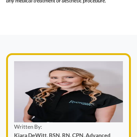
any medical treatment or aesthetic procedure.
Written By:
Kiara DeWitt, BSN, RN, CPN, Advanced