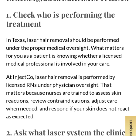
1. Check who is performing the
treatment
In Texas, laser hair removal should be performed
under the proper medical oversight. What matters
for you as a patient is knowing whether a licensed
medical professional is involved in your care.
At InjectCo, laser hair removal is performed by
licensed RNs under physician oversight. That
matters because nurses are trained to assess skin
reactions, review contraindications, adjust care
when needed, and respond if your skin does not react
as expected.
2. Ask what laser system the clinic