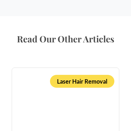
Read Our Other Articles
Laser Hair Removal