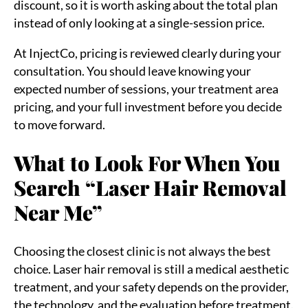
discount, so it is worth asking about the total plan
instead of only looking at a single-session price.
At InjectCo, pricing is reviewed clearly during your
consultation. You should leave knowing your
expected number of sessions, your treatment area
pricing, and your full investment before you decide
to move forward.
What to Look For When You
Search “Laser Hair Removal
Near Me”
Choosing the closest clinic is not always the best
choice. Laser hair removal is still a medical aesthetic
treatment, and your safety depends on the provider,
the technology, and the evaluation before treatment.