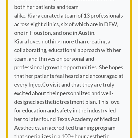
both her patients and team
alike. Kiara curated a team of 13 professionals
across eight clinics, six of which are in DFW,
one in Houston, and one in Austin.
Kiara loves nothing more than creating a
collaborating, educational approach with her
team, and thrives on personal and
professional growth opportunities. She hopes
that her patients feel heard and encouraged at
every InjectCo visit and that they are truly
excited about their personalized and well-
designed aesthetic treatment plan. This love
for education and safety in the industry led
her to later found Texas Academy of Medical
Aesthetics, an accredited training program
that specializes in a 100+ hour aesthetic