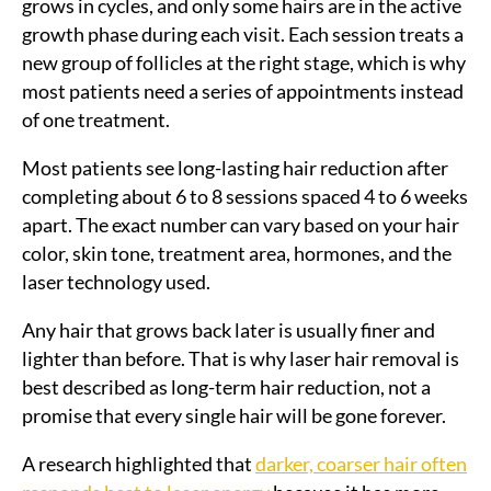
grows in cycles, and only some hairs are in the active
growth phase during each visit. Each session treats a
new group of follicles at the right stage, which is why
most patients need a series of appointments instead
of one treatment.
Most patients see long-lasting hair reduction after
completing about 6 to 8 sessions spaced 4 to 6 weeks
apart. The exact number can vary based on your hair
color, skin tone, treatment area, hormones, and the
laser technology used.
Any hair that grows back later is usually finer and
lighter than before. That is why laser hair removal is
best described as long-term hair reduction, not a
promise that every single hair will be gone forever.
A research highlighted that
darker, coarser hair often