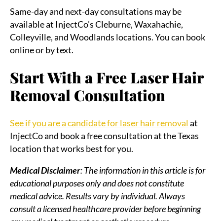
Same-day and next-day consultations may be
available at InjectCo’s Cleburne, Waxahachie,
Colleyville, and Woodlands locations. You can book
online or by text.
Start With a Free Laser Hair
Removal Consultation
See if you are a candidate for laser hair removal
at
InjectCo and book a free consultation at the Texas
location that works best for you.
Medical Disclaimer
: The information in this article is for
educational purposes only and does not constitute
medical advice. Results vary by individual. Always
consult a licensed healthcare provider before beginning