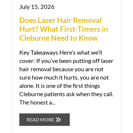
July 15, 2026
Does Laser Hair Removal
Hurt? What First-Timers in
Cleburne Need to Know
Key Takeaways Here’s what we’ll
cover: If you’ve been putting off laser
hair removal because you are not
sure how much it hurts, you are not
alone. It is one of the first things
Cleburne patients ask when they call.
The honest a...
Book Appointment
READ MORE