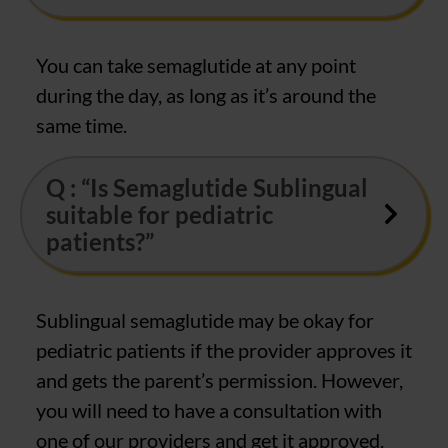
You can take semaglutide at any point
during the day, as long as it’s around the
same time.
Q : “Is Semaglutide Sublingual
suitable for pediatric
patients?”
Sublingual semaglutide may be okay for
pediatric patients if the provider approves it
and gets the parent’s permission. However,
you will need to have a consultation with
one of our providers and get it approved.