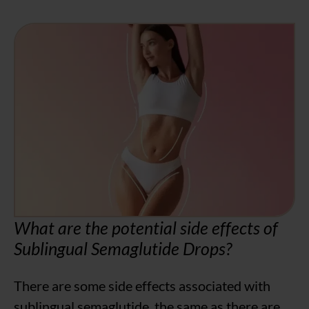
What are the potential side effects of
Sublingual Semaglutide Drops?
There are some side effects associated with
sublingual semaglutide, the same as there are