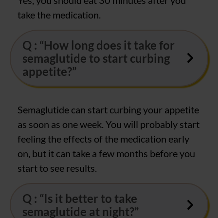
take the medication.
Q : “How long does it take for
semaglutide to start curbing
appetite?”
Semaglutide can start curbing your appetite
as soon as one week. You will probably start
feeling the effects of the medication early
on, but it can take a few months before you
start to see results.
Q : “Is it better to take
semaglutide at night?”