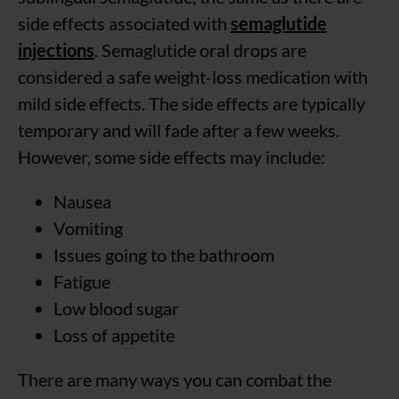
side effects associated with
semaglutide
injections
. Semaglutide oral drops are
considered a safe weight-loss medication with
mild side effects. The side effects are typically
temporary and will fade after a few weeks.
However, some side effects may include:
Nausea
Vomiting
Issues going to the bathroom
Fatigue
Low blood sugar
Loss of appetite
There are many ways you can combat the