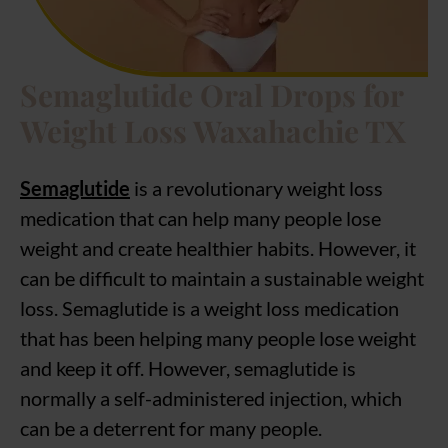
Semaglutide Oral Drops for
Weight Loss Waxahachie TX
Semaglutide
is a revolutionary weight loss
medication that can help many people lose
weight and create healthier habits. However, it
can be difficult to maintain a sustainable weight
loss. Semaglutide is a weight loss medication
that has been helping many people lose weight
and keep it off. However, semaglutide is
normally a self-administered injection, which
can be a deterrent for many people.