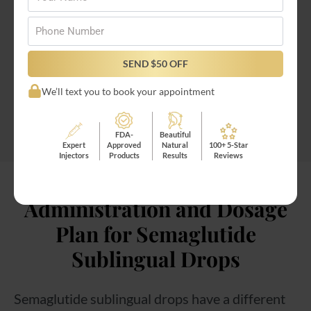
medication!
Phone
*
Semaglutide oral shots are easy to receive
SEND $50 OFF
through
Injectco’s online oral semaglutide
We’ll text you to book your appointment
program
!
FDA-
Beautiful
Expert
Approved
Natural
100+ 5-Star
Injectors
Products
Results
Reviews
Administration and Dosage
Plan for Semaglutide
Sublingual Drops
Semaglutide sublingual drops have a different