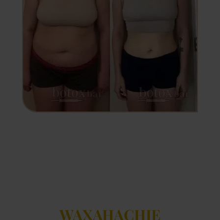
WAXAHACHIE