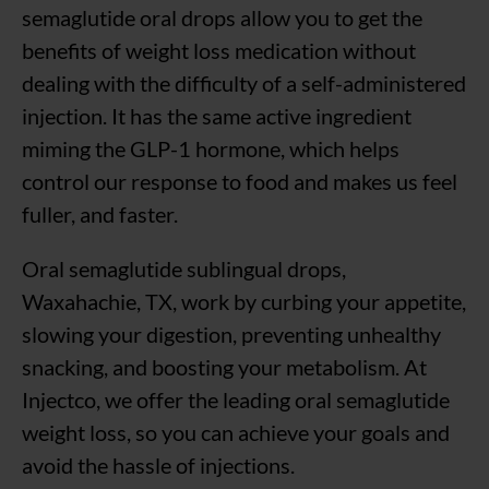
semaglutide oral drops allow you to get the
benefits of weight loss medication without
dealing with the difficulty of a self-administered
injection. It has the same active ingredient
miming the GLP-1 hormone, which helps
control our response to food and makes us feel
fuller, and faster.
Oral semaglutide sublingual drops,
Waxahachie, TX, work by curbing your appetite,
slowing your digestion, preventing unhealthy
snacking, and boosting your metabolism. At
Injectco, we offer the leading oral semaglutide
weight loss, so you can achieve your goals and
avoid the hassle of injections.