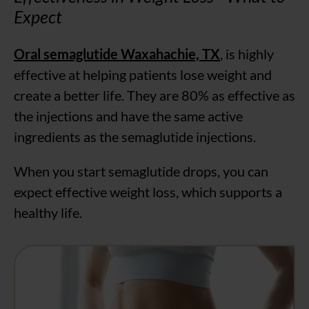
Expect
Oral semaglutide Waxahachie, TX
, is highly
effective at helping patients lose weight and
create a better life. They are 80% as effective as
the injections and have the same active
ingredients as the semaglutide injections.
When you start semaglutide drops, you can
expect effective weight loss, which supports a
healthy life.