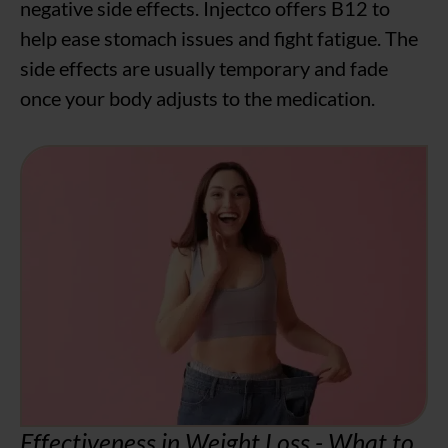
negative side effects. Injectco offers B12 to
help ease stomach issues and fight fatigue. The
side effects are usually temporary and fade
once your body adjusts to the medication.
Effectiveness in Weight Loss - What to