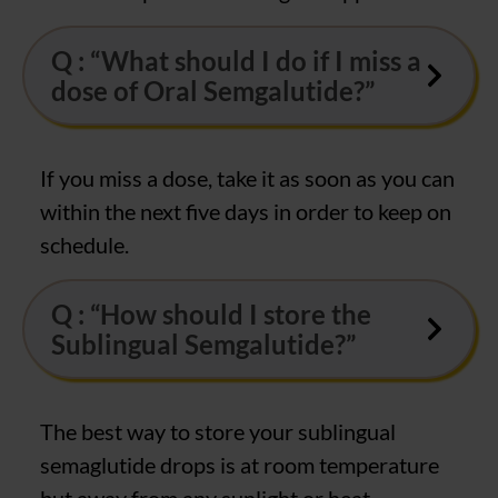
Q : “What should I do if I miss a
dose of Oral Semgalutide?”
If you miss a dose, take it as soon as you can
within the next five days in order to keep on
schedule.
Q : “How should I store the
Sublingual Semgalutide?”
The best way to store your sublingual
semaglutide drops is at room temperature
but away from any sunlight or heat.