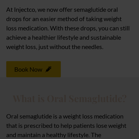
At Injectco, we now offer semaglutide oral
drops for an easier method of taking weight
loss medication. With these drops, you can still
achieve a healthier lifestyle and sustainable
weight loss, just without the needles.
Book Now
What is Oral Semaglutide?
Oral semaglutide is a weight loss medication
that is prescribed to help patients lose weight
and maintain a healthy lifestyle. The