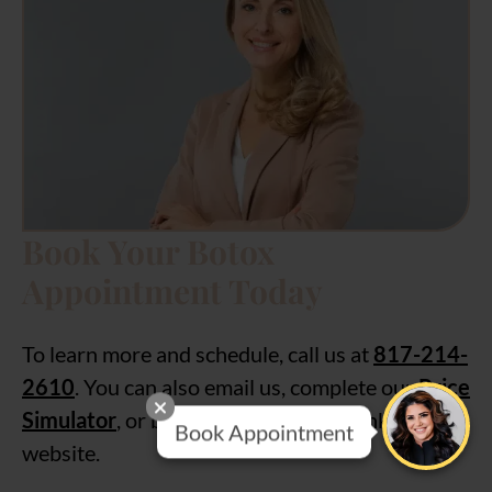
Book Your Botox
Appointment Today
To learn more and schedule, call us at
817-214-
2610
. You can also email us, complete our
Price
Simulator
, or book online using the link on our
Book Appointment
website.