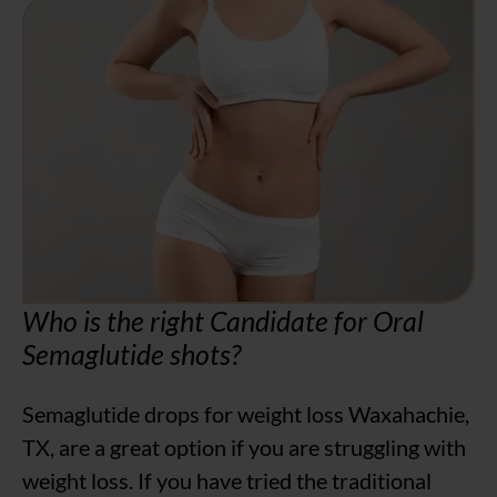
Who is the right Candidate for Oral
Semaglutide shots?
Semaglutide drops for weight loss Waxahachie,
TX, are a great option if you are struggling with
weight loss. If you have tried the traditional