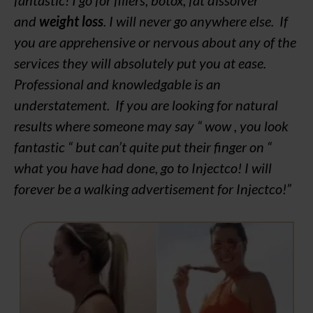
and
weight loss
. I will never go anywhere else. If
you are apprehensive or nervous about any of the
services they will absolutely put you at ease.
Professional and knowledgable is an
understatement. If you are looking for natural
results where someone may say “ wow , you look
fantastic “ but can’t quite put their finger on “
what you have had done, go to Injectco! I will
forever be a walking advertisement for Injectco!”