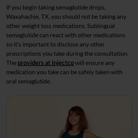
If you begin taking semaglutide drops,
Waxahachie, TX, you should not be taking any
other weight loss medications. Sublingual
semaglutide can react with other medications
so it’s important to disclose any other
prescriptions you take during the consultation.
The
providers at Injectco
will ensure any
medication you take can be safely taken with
oral semaglutide.