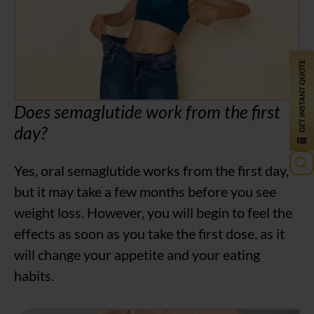
Does semaglutide work from the first
day?
Yes, oral semaglutide works from the first day,
Sea
but it may take a few months before you see
for:
weight loss. However, you will begin to feel the
effects as soon as you take the first dose, as it
will change your appetite and your eating
habits.