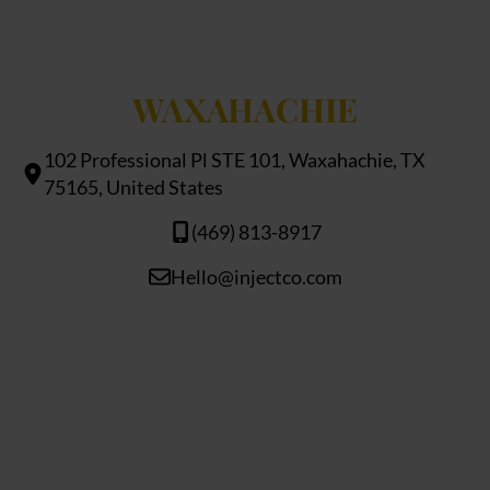
WAXAHACHIE
102 Professional Pl STE 101, Waxahachie, TX
75165, United States
(469) 813-8917
Hello@injectco.com