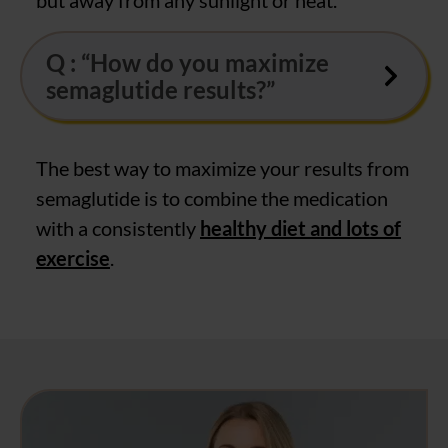
Q : “How do you maximize
semaglutide results?”
The best way to maximize your results from
semaglutide is to combine the medication
with a consistently
healthy diet and lots of
exercise
.