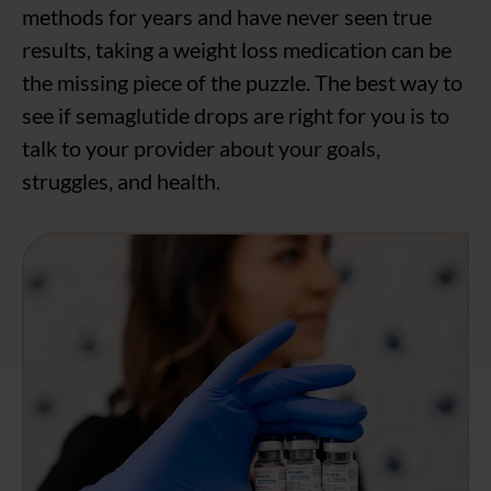
methods for years and have never seen true
results, taking a weight loss medication can be
the missing piece of the puzzle. The best way to
see if semaglutide drops are right for you is to
talk to your provider about your goals,
struggles, and health.