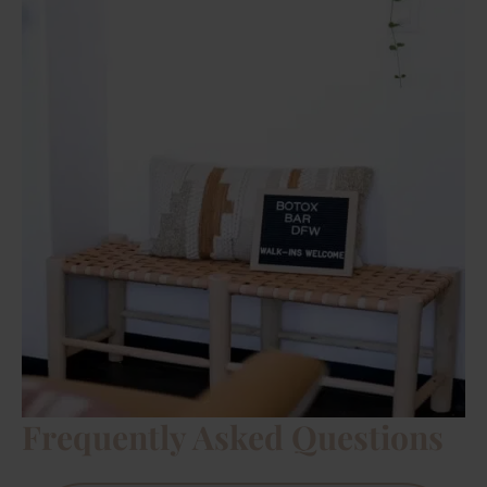
Frequently Asked Questions