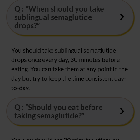
Q : “When should you take
sublingual semaglutide
drops?”
You should take sublingual semaglutide
drops once every day, 30 minutes before
eating. You can take them at any point in the
day but try to keep the time consistent day-
to-day.
Q : “Should you eat before
taking semaglutide?”
Yes, you should eat 30 minutes after you