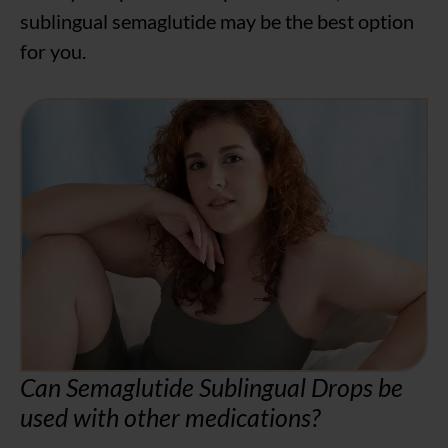
sublingual semaglutide may be the best option
for you.
Can Semaglutide Sublingual Drops be
used with other medications?