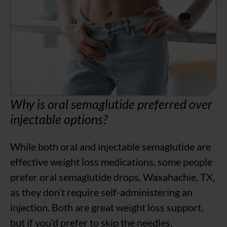
Why is oral semaglutide preferred over
injectable options?
While both oral and injectable semaglutide are
effective weight loss medications, some people
prefer oral semaglutide drops, Waxahachie, TX,
as they don’t require self-administering an
injection. Both are great weight loss support,
but if you’d prefer to skip the needles,