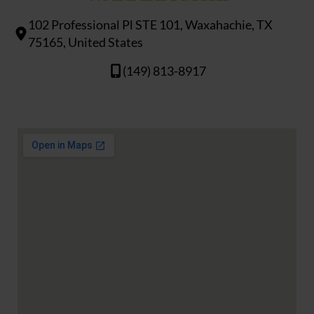
102 Professional Pl STE 101, Waxahachie, TX
75165, United States
(149) 813-8917