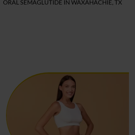
ORAL SEMAGLUTIDE IN WAXAHACHIE, TX