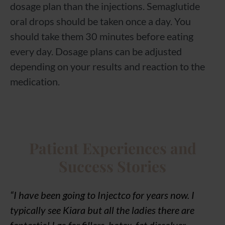
dosage plan than the injections. Semaglutide
oral drops should be taken once a day. You
should take them 30 minutes before eating
every day. Dosage plans can be adjusted
depending on your results and reaction to the
medication.
Patient Experiences and
Success Stories
“I have been going to Injectco for years now. I
typically see Kiara but all the ladies there are
fantastic! I go for fillers, botox, fat dissolver