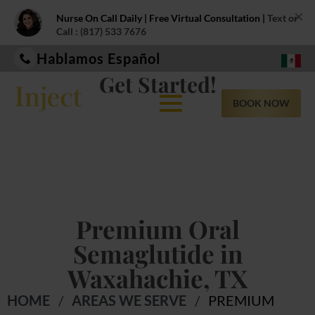
×
Nurse On Call Daily | Free Virtual Consultation |
Text or
Call : (817) 533 7676
Hablamos Español
Get Started!
BOOK NOW
Premium Oral
Semaglutide in
Waxahachie, TX
HOME
/
AREAS WE SERVE
/
PREMIUM