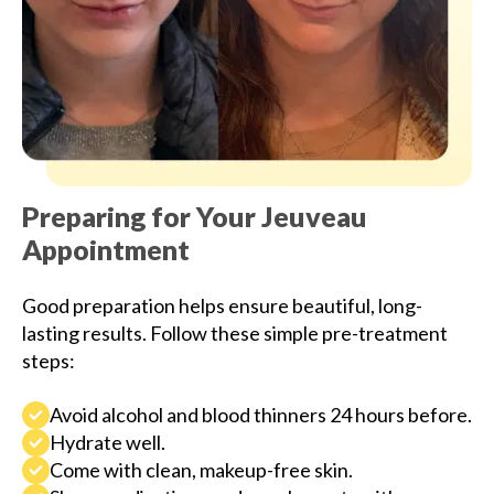
Preparing for Your Jeuveau
Appointment
Good preparation helps ensure beautiful, long-
lasting results. Follow these simple pre-treatment
steps:
Avoid alcohol and blood thinners 24 hours before.
Hydrate well.
Come with clean, makeup-free skin.