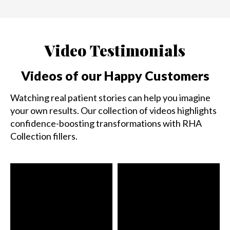
Video Testimonials
Videos of our Happy Customers
Watching real patient stories can help you imagine
your own results. Our collection of videos highlights
confidence-boosting transformations with RHA
Collection fillers.