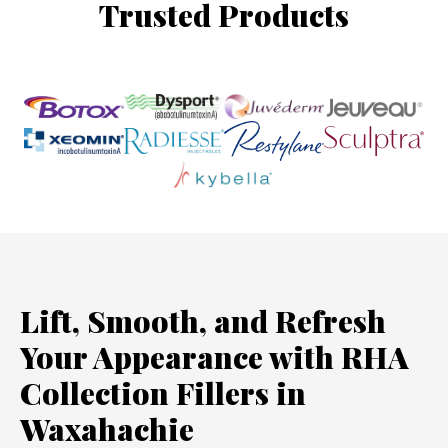
Trusted Products
Lift, Smooth, and Refresh
Your Appearance with RHA
Collection Fillers in
Waxahachie