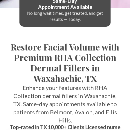
Same-Day
Appointment Available
No long wait times, get treated, and get
results — Today.
Restore Facial Volume with
Premium RHA Collection
Dermal Fillers in
Waxahachie, TX
Enhance your features with RHA
Collection dermal fillers in Waxahachie,
TX. Same-day appointments available to
patients from Belmont, Avalon, and Ellis
Hills.
Top-rated in TX 10,000+ Clients Licensed nurse