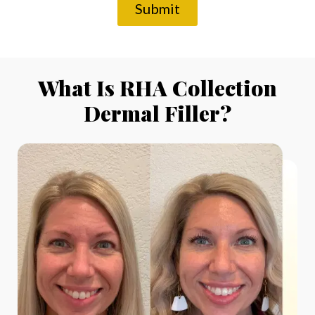
Submit
What Is RHA Collection
Dermal Filler?