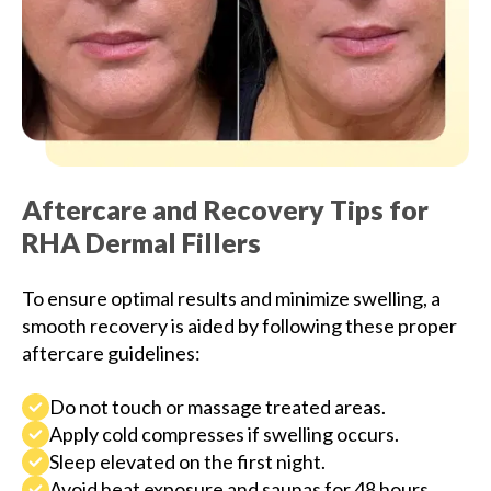
Aftercare and Recovery Tips for
RHA Dermal Fillers
To ensure optimal results and minimize swelling, a
smooth recovery is aided by following these proper
aftercare guidelines:
Do not touch or massage treated areas.
Apply cold compresses if swelling occurs.
Sleep elevated on the first night.
Avoid heat exposure and saunas for 48 hours.