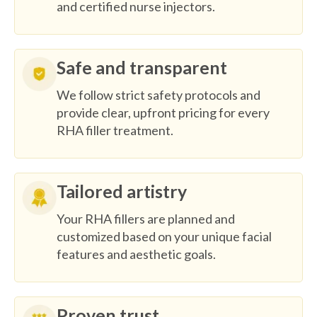
and certified nurse injectors.
Safe and transparent
We follow strict safety protocols and
provide clear, upfront pricing for every
RHA filler treatment.
Tailored artistry
Your RHA fillers are planned and
customized based on your unique facial
features and aesthetic goals.
Proven trust