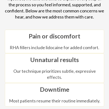
the process so you feel informed, supported, and
confident. Below are the most common concerns we
hear, and how we address them with care.
Pain or discomfort
RHA fillers include lidocaine for added comfort.
Unnatural results
Our technique prioritizes subtle, expressive
effects.
Downtime
Most patients resume their routine immediately.