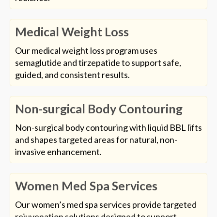
Medical Weight Loss
Our medical weight loss program uses
semaglutide and tirzepatide to support safe,
guided, and consistent results.
Non-surgical Body Contouring
Non-surgical body contouring with liquid BBL lifts
and shapes targeted areas for natural, non-
invasive enhancement.
Women Med Spa Services
Our women’s med spa services provide targeted
rejuvenation solutions designed to support