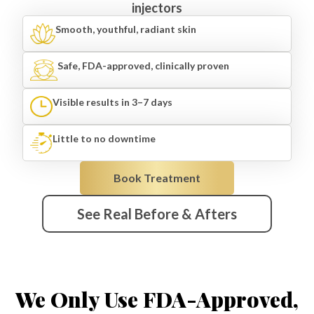
injectors
Smooth, youthful, radiant skin
Safe, FDA-approved, clinically proven
Visible results in 3–7 days
Little to no downtime
Book Treatment
See Real Before & Afters
We Only Use FDA-Approved,