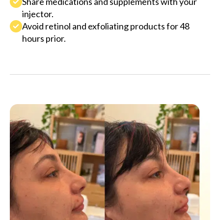
Share medications and supplements with your
injector.
Avoid retinol and exfoliating products for 48
hours prior.