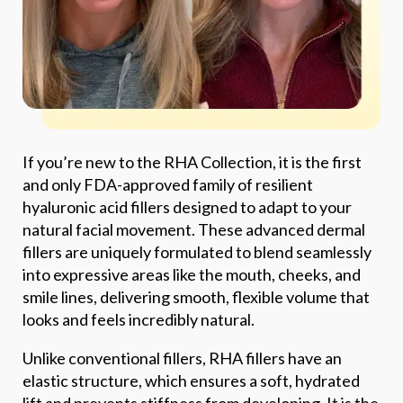
If you’re new to the RHA Collection, it is the first
and only FDA-approved family of resilient
hyaluronic acid fillers designed to adapt to your
natural facial movement. These advanced dermal
fillers are uniquely formulated to blend seamlessly
into expressive areas like the mouth, cheeks, and
smile lines, delivering smooth, flexible volume that
looks and feels incredibly natural.
Unlike conventional fillers, RHA fillers have an
elastic structure, which ensures a soft, hydrated
lift and prevents stiffness from developing. It is the