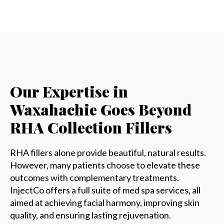
Our Expertise in
Waxahachie Goes Beyond
RHA Collection Fillers
RHA fillers alone provide beautiful, natural results.
However, many patients choose to elevate these
outcomes with complementary treatments.
InjectCo offers a full suite of med spa services, all
aimed at achieving facial harmony, improving skin
quality, and ensuring lasting rejuvenation.