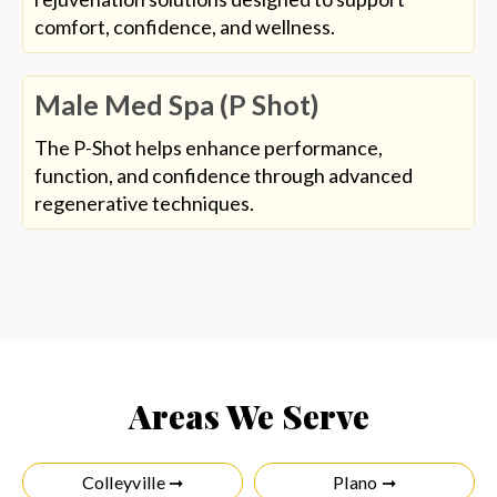
comfort, confidence, and wellness.
Male Med Spa (P Shot)
The P-Shot helps enhance performance,
function, and confidence through advanced
regenerative techniques.
Areas We Serve
Colleyville ➞
Plano ➞