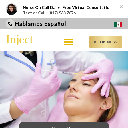
×
Nurse On Call Daily | Free Virtual Consultation |
Text or Call : (817) 533 7676
Hablamos Español
BOOK NOW