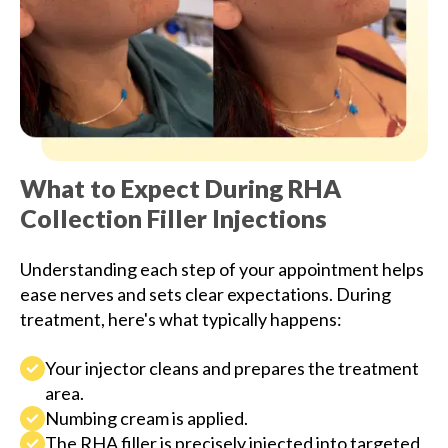
What to Expect During RHA
Collection Filler Injections
Understanding each step of your appointment helps
ease nerves and sets clear expectations. During
treatment, here's what typically happens:
Your injector cleans and prepares the treatment
area.
Numbing cream is applied.
The RHA filler is precisely injected into targeted