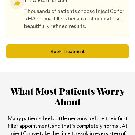
Thousands of patients choose InjectCo for
RHA dermal fillers because of our natural,
beautifully refined results.
Book Treatment
What Most Patients Worry
About
Many patients feel a little nervous before their first
filler appointment, and that’s completely normal. At
InjectCo, we take the time to explain every step of