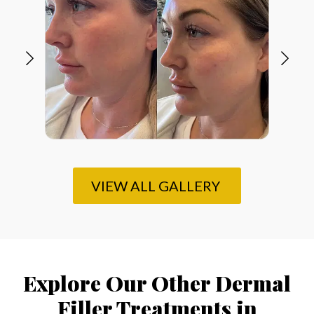
VIEW ALL GALLERY
Explore Our Other Dermal
Filler Treatments in