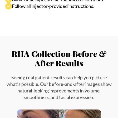
Follow all injector-provided instructions.
RHA Collection Before &
After Results
Seeing real patient results can help you picture
what’s possible. Our before-and-after images show
natural-looking improvements in volume,
smoothness, and facial expression.