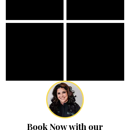
Book Now with our