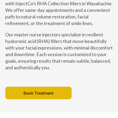
with InjectCo's RHA Collection fillers in Waxahachie.
We offer same-day appointments and a convenient
path to natural volume restoration, facial
refinement, or the treatment of smile lines.
Our master nurse injectors specialize in resilient
hyaluronic acid (RHA) fillers that move beautifully
with your facial expressions, with minimal discomfort
and downtime. Each session is customized to your
goals, ensuring results that remain subtle, balanced,
and authentically you.
Book Treatment