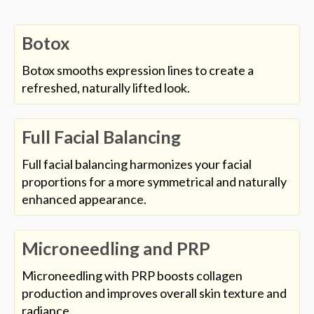
Botox
Botox smooths expression lines to create a
refreshed, naturally lifted look.
Full Facial Balancing
Full facial balancing harmonizes your facial
proportions for a more symmetrical and naturally
enhanced appearance.
Microneedling and PRP
Microneedling with PRP boosts collagen
production and improves overall skin texture and
radiance.