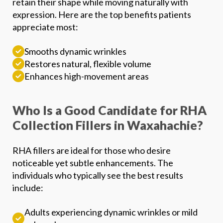
retain their shape while moving naturally with
expression. Here are the top benefits patients
Phone
*
appreciate most:
SEND $50 OFF
Smooths dynamic wrinkles
Restores natural, flexible volume
We’ll text you to book your appointment
Enhances high-movement areas
FDA-
Beautiful
Expert
Approved
Natural
100+ 5-Star
Who Is a Good Candidate for RHA
Injectors
Products
Results
Reviews
Collection Fillers in Waxahachie?
RHA fillers are ideal for those who desire
noticeable yet subtle enhancements. The
individuals who typically see the best results
include:
Adults experiencing dynamic wrinkles or mild