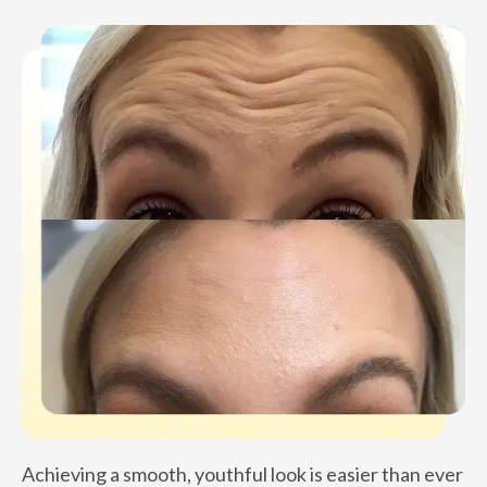
Achieving a smooth, youthful look is easier than ever