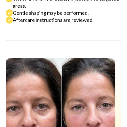
areas.
Gentle shaping may be performed.
Aftercare instructions are reviewed.