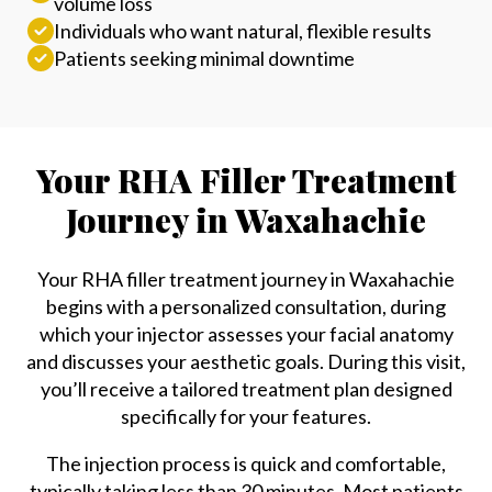
volume loss
Individuals who want natural, flexible results
Patients seeking minimal downtime
Your RHA Filler Treatment
Journey in Waxahachie
Your RHA filler treatment journey in Waxahachie
begins with a personalized consultation, during
which your injector assesses your facial anatomy
and discusses your aesthetic goals. During this visit,
you’ll receive a tailored treatment plan designed
specifically for your features.
The injection process is quick and comfortable,
typically taking less than 30 minutes. Most patients