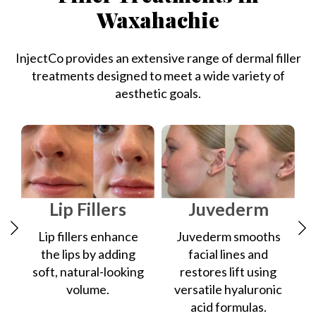
Waxahachie
InjectCo provides an extensive range of dermal filler
treatments designed to meet a wide variety of
aesthetic goals.
Lip Fillers
Juvederm
Lip fillers enhance
Juvederm smooths
the lips by adding
facial lines and
soft, natural-looking
restores lift using
volume.
versatile hyaluronic
acid formulas.