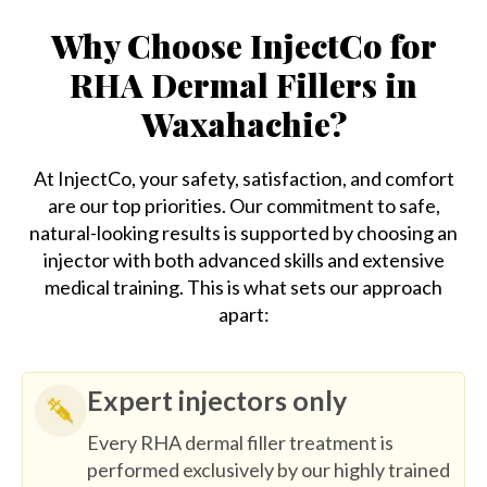
Why Choose InjectCo for
RHA Dermal Fillers in
Waxahachie?
At InjectCo, your safety, satisfaction, and comfort
are our top priorities. Our commitment to safe,
natural-looking results is supported by choosing an
injector with both advanced skills and extensive
medical training. This is what sets our approach
apart:
Expert injectors only
Every RHA dermal filler treatment is
performed exclusively by our highly trained