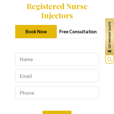
Registered Nurse
Injectors
Book Now
Free Consultation
Name
*
Sea
Email
for:
*
Phone
*