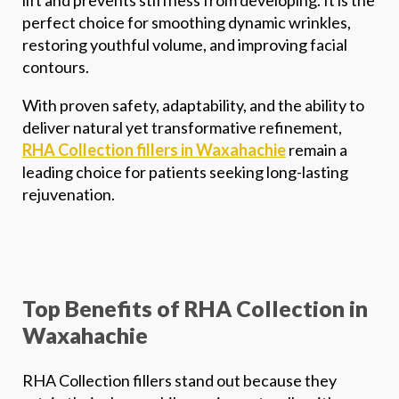
perfect choice for smoothing dynamic wrinkles,
restoring youthful volume, and improving facial
contours.
With proven safety, adaptability, and the ability to
deliver natural yet transformative refinement,
RHA Collection fillers in Waxahachie
remain a
*$50
leading choice for patients seeking long-lasting
rejuvenation.
OFF
BOTOX & FILLER
AUGUST ONLY
*$50 OFF Your First Treatment
Top Benefits of RHA Collection in
Waxahachie
Get Your Offer Texted
RHA Collection fillers stand out because they
Name
*