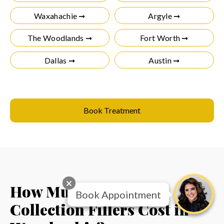
Waxahachie ➞
Argyle ➞
The Woodlands ➞
Fort Worth ➞
Dallas ➞
Austin ➞
Book Treatment
How Much Do RHA
Book Appointment
Collection Fillers Cost in