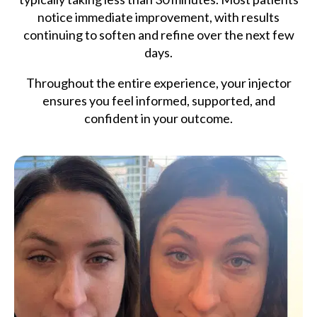
notice immediate improvement, with results
continuing to soften and refine over the next few
days.
Throughout the entire experience, your injector
ensures you feel informed, supported, and
confident in your outcome.