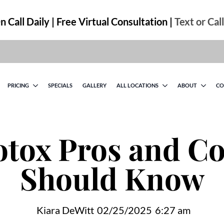
 Call Daily | Free Virtual Consultation |
Text or Cal
PRICING
SPECIALS
GALLERY
ALL LOCATIONS
ABOUT
CO
tox Pros and Co
Should Know
Kiara DeWitt
02/25/2025
6:27 am