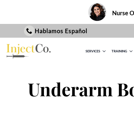
Nurse On
Hablamos Español
SERVICES
TRAINING
Underarm Bo