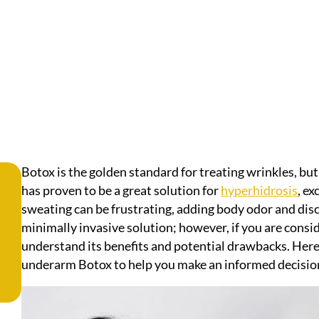
Botox is the golden standard for treating wrinkles, bu
has proven to be a great solution for
hyperhidrosis
, e
sweating can be frustrating, adding body odor and di
minimally invasive solution; however, if you are conside
understand its benefits and potential drawbacks. Here’
underarm Botox to help you make an informed decisio