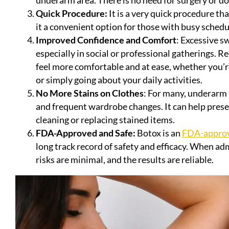
Quick Procedure:
It is a very quick procedure t
it a convenient option for those with busy schedu
Improved Confidence and Comfort
: Excessive s
especially in social or professional gatherings.
feel more comfortable and at ease, whether you’re
or simply going about your daily activities.
No More Stains on Clothes
: For many, underarm
and frequent wardrobe changes. It can help pres
cleaning or replacing stained items.
FDA-Approved and Safe:
Botox is an
FDA-approv
long track record of safety and efficacy. When ad
risks are minimal, and the results are reliable.