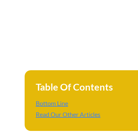
Table Of Contents
Bottom Line
Read Our Other Articles