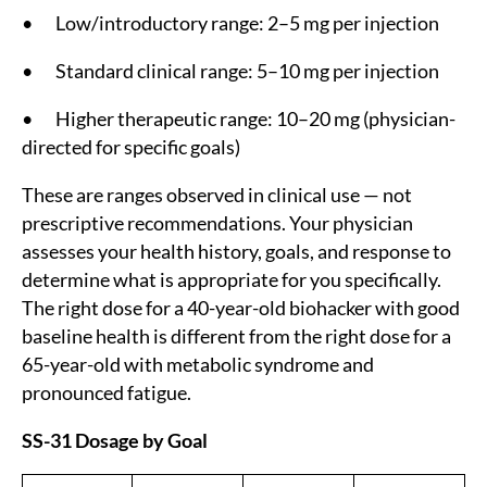
• Low/introductory range: 2–5 mg per injection
• Standard clinical range: 5–10 mg per injection
• Higher therapeutic range: 10–20 mg (physician-
directed for specific goals)
These are ranges observed in clinical use — not
prescriptive recommendations. Your physician
assesses your health history, goals, and response to
determine what is appropriate for you specifically.
The right dose for a 40-year-old biohacker with good
baseline health is different from the right dose for a
65-year-old with metabolic syndrome and
pronounced fatigue.
SS-31 Dosage by Goal