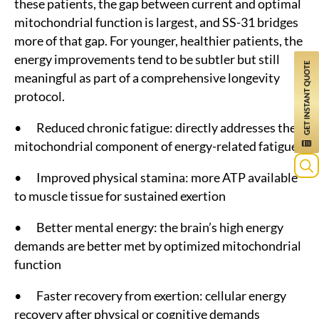
these patients, the gap between current and optimal
mitochondrial function is largest, and SS-31 bridges
more of that gap. For younger, healthier patients, the
energy improvements tend to be subtler but still
meaningful as part of a comprehensive longevity
protocol.
• Reduced chronic fatigue: directly addresses the
mitochondrial component of energy-related fatigue
• Improved physical stamina: more ATP available
Sea
to muscle tissue for sustained exertion
for:
• Better mental energy: the brain’s high energy
demands are better met by optimized mitochondrial
function
• Faster recovery from exertion: cellular energy
recovery after physical or cognitive demands