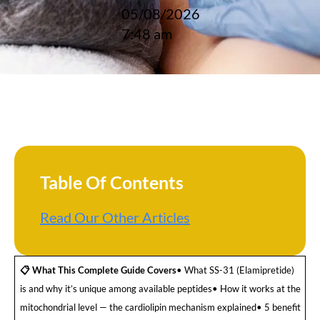
05/08/2026
7:48 am
Table Of Contents
Read Our Other Articles
📋 What This Complete Guide Covers
• What SS-31 (Elamipretide)
is and why it’s unique among available peptides• How it works at the
mitochondrial level — the cardiolipin mechanism explained• 5 benefit