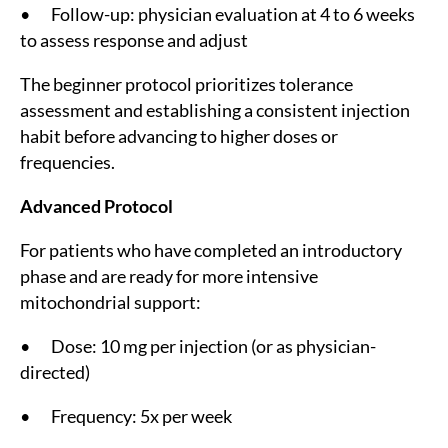
• Follow-up: physician evaluation at 4 to 6 weeks
to assess response and adjust
The beginner protocol prioritizes tolerance
assessment and establishing a consistent injection
habit before advancing to higher doses or
frequencies.
Advanced Protocol
For patients who have completed an introductory
phase and are ready for more intensive
mitochondrial support:
• Dose: 10 mg per injection (or as physician-
directed)
• Frequency: 5x per week