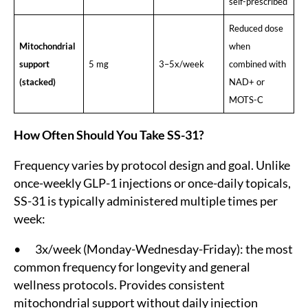
self-prescribed
Reduced dose
Mitochondrial
when
support
5 mg
3–5x/week
combined with
(stacked)
NAD+ or
MOTS-C
How Often Should You Take SS-31?
Frequency varies by protocol design and goal. Unlike
once-weekly GLP-1 injections or once-daily topicals,
SS-31 is typically administered multiple times per
week:
• 3x/week (Monday-Wednesday-Friday): the most
common frequency for longevity and general
wellness protocols. Provides consistent
mitochondrial support without daily injection