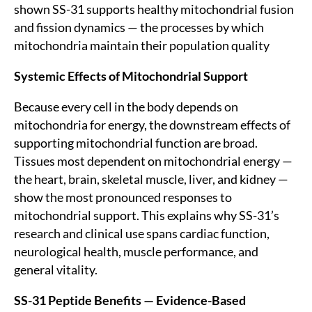
shown SS-31 supports healthy mitochondrial fusion
and fission dynamics — the processes by which
mitochondria maintain their population quality
Systemic Effects of Mitochondrial Support
Because every cell in the body depends on
mitochondria for energy, the downstream effects of
supporting mitochondrial function are broad.
Tissues most dependent on mitochondrial energy —
the heart, brain, skeletal muscle, liver, and kidney —
show the most pronounced responses to
mitochondrial support. This explains why SS-31’s
research and clinical use spans cardiac function,
neurological health, muscle performance, and
general vitality.
SS-31 Peptide Benefits — Evidence-Based