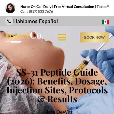
×
Nurse On Call Daily | Free Virtual Consultation |
Text or
Call : (817) 533 7676
Hablamos Español
BOOK NOW
SS-31 Peptide Guide
(2026): Benefits, Dosage,
Injection Sites, Protocols
& Results
Kiara DeWitt