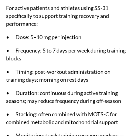
For active patients and athletes using SS-31
specifically to support training recovery and
performance:
• Dose: 5–10 mg per injection
• Frequency: 5 to 7 days per week during training
blocks
• Timing: post-workout administration on
training days; morning on rest days
• Duration: continuous during active training
seasons; may reduce frequency during off-season
• Stacking: often combined with MOTS-C for
combined metabolic and mitochondrial support
• Monitoring: track training recovery markers —