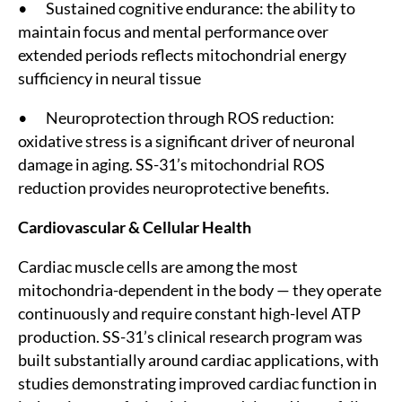
• Sustained cognitive endurance: the ability to
maintain focus and mental performance over
extended periods reflects mitochondrial energy
sufficiency in neural tissue
• Neuroprotection through ROS reduction:
oxidative stress is a significant driver of neuronal
damage in aging. SS-31’s mitochondrial ROS
reduction provides neuroprotective benefits.
Cardiovascular & Cellular Health
Cardiac muscle cells are among the most
mitochondria-dependent in the body — they operate
continuously and require constant high-level ATP
production. SS-31’s clinical research program was
built substantially around cardiac applications, with
studies demonstrating improved cardiac function in