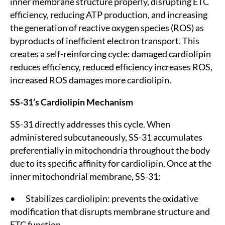
inner membrane structure properly, disrupting ETC
efficiency, reducing ATP production, and increasing
the generation of reactive oxygen species (ROS) as
byproducts of inefficient electron transport. This
creates a self-reinforcing cycle: damaged cardiolipin
reduces efficiency, reduced efficiency increases ROS,
increased ROS damages more cardiolipin.
SS-31’s Cardiolipin Mechanism
SS-31 directly addresses this cycle. When
administered subcutaneously, SS-31 accumulates
preferentially in mitochondria throughout the body
due to its specific affinity for cardiolipin. Once at the
inner mitochondrial membrane, SS-31:
• Stabilizes cardiolipin: prevents the oxidative
modification that disrupts membrane structure and
ETC function