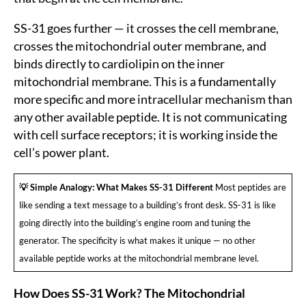
SS-31 goes further — it crosses the cell membrane,
crosses the mitochondrial outer membrane, and
binds directly to cardiolipin on the inner
mitochondrial membrane. This is a fundamentally
more specific and more intracellular mechanism than
any other available peptide. It is not communicating
with cell surface receptors; it is working inside the
cell’s power plant.
💡 Simple Analogy: What Makes SS-31 Different
Most peptides are
like sending a text message to a building’s front desk. SS-31 is like
going directly into the building’s engine room and tuning the
generator. The specificity is what makes it unique — no other
available peptide works at the mitochondrial membrane level.
How Does SS-31 Work? The Mitochondrial