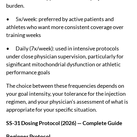
burden.
• 5x/week: preferred by active patients and
athletes who want more consistent coverage over
training weeks
• Daily (7x/week): used in intensive protocols
under close physician supervision, particularly for
significant mitochondrial dysfunction or athletic
performance goals
The choice between these frequencies depends on
your goal intensity, your tolerance for the injection
regimen, and your physician’s assessment of what is
appropriate for your specific situation.
SS-31 Dosing Protocol (2026) — Complete Guide
Beginner Protocol