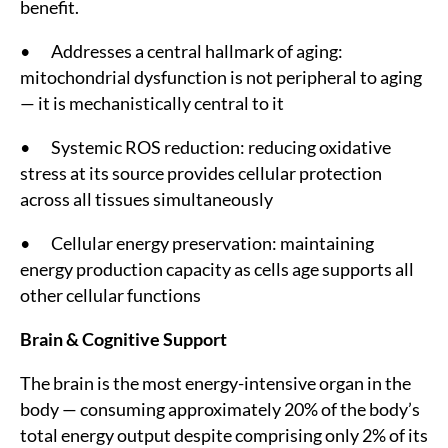
benefit.
• Addresses a central hallmark of aging:
mitochondrial dysfunction is not peripheral to aging
— it is mechanistically central to it
• Systemic ROS reduction: reducing oxidative
stress at its source provides cellular protection
across all tissues simultaneously
• Cellular energy preservation: maintaining
energy production capacity as cells age supports all
other cellular functions
Brain & Cognitive Support
The brain is the most energy-intensive organ in the
body — consuming approximately 20% of the body’s
total energy output despite comprising only 2% of its