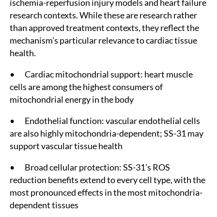
ischemia-reperfusion injury models and heart failure
research contexts. While these are research rather
than approved treatment contexts, they reflect the
mechanism’s particular relevance to cardiac tissue
health.
• Cardiac mitochondrial support: heart muscle
cells are among the highest consumers of
mitochondrial energy in the body
• Endothelial function: vascular endothelial cells
are also highly mitochondria-dependent; SS-31 may
support vascular tissue health
• Broad cellular protection: SS-31’s ROS
reduction benefits extend to every cell type, with the
most pronounced effects in the most mitochondria-
dependent tissues