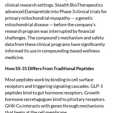
clinical research settings. Stealth BioTherapeutics
advanced Elamipretide into Phase 3 clinical trials for
primary mitochondrial myopathy — a genetic
mitochondrial disease — before the company’s
research program was interrupted by financial
challenges. The compound’s mechanism and safety
data from these clinical programs have significantly
informed its use in compounding-based wellness
medicine.
How SS-31 Differs From Traditional Peptides
Most peptides work by binding to cell surface
receptors and triggering signaling cascades. GLP-1
peptides bind to gut hormone receptors. Growth
hormone secretagogues bind to pituitary receptors.
GHK-Cu interacts with genes through mechanisms
that begin at the cell membrane.