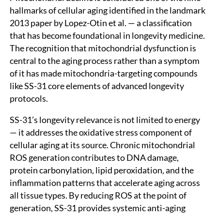
hallmarks of cellular aging identified in the landmark
2013 paper by Lopez-Otin et al. — a classification
that has become foundational in longevity medicine.
The recognition that mitochondrial dysfunction is
central to the aging process rather than a symptom
of it has made mitochondria-targeting compounds
like SS-31 core elements of advanced longevity
protocols.
SS-31’s longevity relevance is not limited to energy
— it addresses the oxidative stress component of
cellular aging at its source. Chronic mitochondrial
ROS generation contributes to DNA damage,
protein carbonylation, lipid peroxidation, and the
inflammation patterns that accelerate aging across
all tissue types. By reducing ROS at the point of
generation, SS-31 provides systemic anti-aging