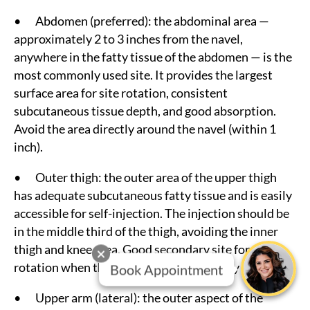
• Abdomen (preferred): the abdominal area —
approximately 2 to 3 inches from the navel,
anywhere in the fatty tissue of the abdomen — is the
most commonly used site. It provides the largest
surface area for site rotation, consistent
subcutaneous tissue depth, and good absorption.
Avoid the area directly around the navel (within 1
inch).
• Outer thigh: the outer area of the upper thigh
has adequate subcutaneous fatty tissue and is easily
accessible for self-injection. The injection should be
in the middle third of the thigh, avoiding the inner
thigh and knee area. Good secondary site for
rotation when the abdomen is the primary location.
Book Appointment
• Upper arm (lateral): the outer aspect of the