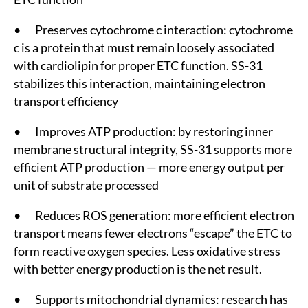
• Preserves cytochrome c interaction: cytochrome
c is a protein that must remain loosely associated
with cardiolipin for proper ETC function. SS-31
stabilizes this interaction, maintaining electron
transport efficiency
• Improves ATP production: by restoring inner
membrane structural integrity, SS-31 supports more
efficient ATP production — more energy output per
unit of substrate processed
• Reduces ROS generation: more efficient electron
transport means fewer electrons “escape” the ETC to
form reactive oxygen species. Less oxidative stress
with better energy production is the net result.
• Supports mitochondrial dynamics: research has