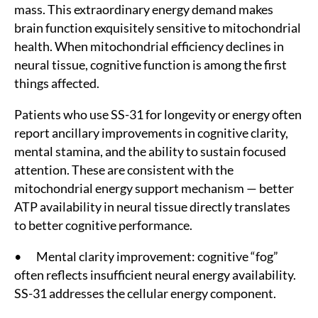
mass. This extraordinary energy demand makes
brain function exquisitely sensitive to mitochondrial
health. When mitochondrial efficiency declines in
neural tissue, cognitive function is among the first
things affected.
Patients who use SS-31 for longevity or energy often
report ancillary improvements in cognitive clarity,
mental stamina, and the ability to sustain focused
attention. These are consistent with the
mitochondrial energy support mechanism — better
ATP availability in neural tissue directly translates
to better cognitive performance.
• Mental clarity improvement: cognitive “fog”
often reflects insufficient neural energy availability.
SS-31 addresses the cellular energy component.