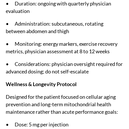
• Duration: ongoing with quarterly physician
evaluation
• Administration: subcutaneous, rotating
between abdomen and thigh
• Monitoring: energy markers, exercise recovery
metrics, physician assessment at 8 to 12 weeks
• Considerations: physician oversight required for
advanced dosing; do not self-escalate
Wellness & Longevity Protocol
Designed for the patient focused on cellular aging
prevention and long-term mitochondrial health
maintenance rather than acute performance goals:
• Dose: 5 mg per injection