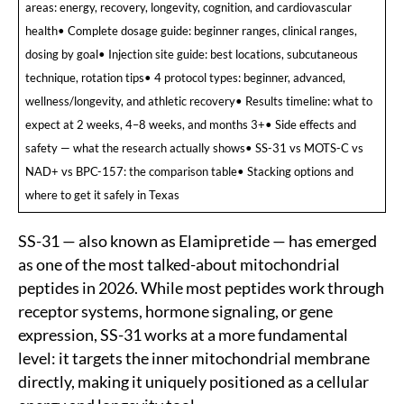
areas: energy, recovery, longevity, cognition, and cardiovascular
health• Complete dosage guide: beginner ranges, clinical ranges,
dosing by goal• Injection site guide: best locations, subcutaneous
technique, rotation tips• 4 protocol types: beginner, advanced,
wellness/longevity, and athletic recovery• Results timeline: what to
expect at 2 weeks, 4–8 weeks, and months 3+• Side effects and
safety — what the research actually shows• SS-31 vs MOTS-C vs
NAD+ vs BPC-157: the comparison table• Stacking options and
where to get it safely in Texas
SS-31 — also known as Elamipretide — has emerged
as one of the most talked-about mitochondrial
peptides in 2026. While most peptides work through
receptor systems, hormone signaling, or gene
expression, SS-31 works at a more fundamental
level: it targets the inner mitochondrial membrane
directly, making it uniquely positioned as a cellular