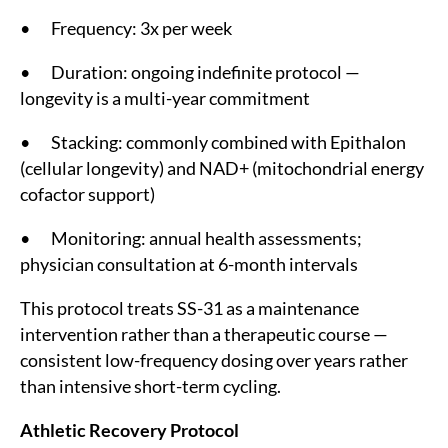
• Frequency: 3x per week
• Duration: ongoing indefinite protocol —
longevity is a multi-year commitment
• Stacking: commonly combined with Epithalon
(cellular longevity) and NAD+ (mitochondrial energy
cofactor support)
• Monitoring: annual health assessments;
physician consultation at 6-month intervals
This protocol treats SS-31 as a maintenance
intervention rather than a therapeutic course —
consistent low-frequency dosing over years rather
than intensive short-term cycling.
Athletic Recovery Protocol