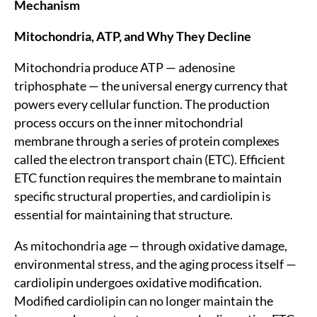
Mechanism
Mitochondria, ATP, and Why They Decline
Mitochondria produce ATP — adenosine
triphosphate — the universal energy currency that
powers every cellular function. The production
process occurs on the inner mitochondrial
membrane through a series of protein complexes
called the electron transport chain (ETC). Efficient
ETC function requires the membrane to maintain
specific structural properties, and cardiolipin is
essential for maintaining that structure.
As mitochondria age — through oxidative damage,
environmental stress, and the aging process itself —
cardiolipin undergoes oxidative modification.
Modified cardiolipin can no longer maintain the