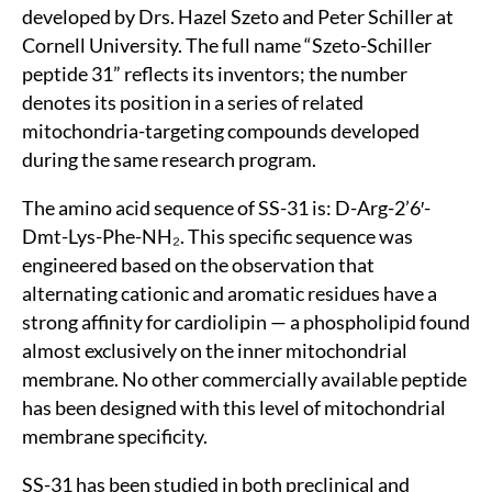
developed by Drs. Hazel Szeto and Peter Schiller at
Cornell University. The full name “Szeto-Schiller
peptide 31” reflects its inventors; the number
denotes its position in a series of related
mitochondria-targeting compounds developed
during the same research program.
The amino acid sequence of SS-31 is: D-Arg-2’6′-
Dmt-Lys-Phe-NH₂. This specific sequence was
engineered based on the observation that
alternating cationic and aromatic residues have a
strong affinity for cardiolipin — a phospholipid found
almost exclusively on the inner mitochondrial
membrane. No other commercially available peptide
has been designed with this level of mitochondrial
membrane specificity.
SS-31 has been studied in both preclinical and