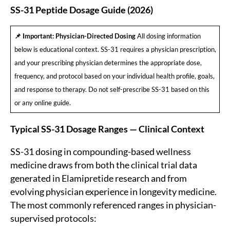
SS-31 Peptide Dosage Guide (2026)
📌 Important: Physician-Directed Dosing
All dosing information
below is educational context. SS-31 requires a physician prescription,
and your prescribing physician determines the appropriate dose,
frequency, and protocol based on your individual health profile, goals,
and response to therapy. Do not self-prescribe SS-31 based on this
or any online guide.
Typical SS-31 Dosage Ranges — Clinical Context
SS-31 dosing in compounding-based wellness
medicine draws from both the clinical trial data
generated in Elamipretide research and from
evolving physician experience in longevity medicine.
The most commonly referenced ranges in physician-
supervised protocols: