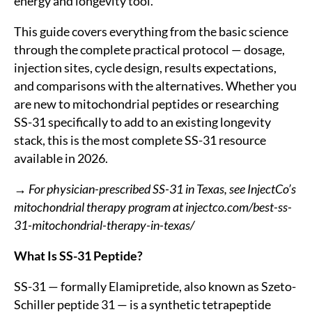
energy and longevity tool.
This guide covers everything from the basic science
through the complete practical protocol — dosage,
injection sites, cycle design, results expectations,
and comparisons with the alternatives. Whether you
are new to mitochondrial peptides or researching
SS-31 specifically to add to an existing longevity
stack, this is the most complete SS-31 resource
available in 2026.
→ For physician-prescribed SS-31 in Texas, see InjectCo’s
mitochondrial therapy program at injectco.com/best-ss-
31-mitochondrial-therapy-in-texas/
What Is SS-31 Peptide?
SS-31 — formally Elamipretide, also known as Szeto-
Schiller peptide 31 — is a synthetic tetrapeptide