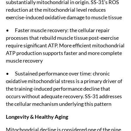
substantially mitochondrial in origin. SS-31’s ROS
reduction at the mitochondrial level reduces
exercise-induced oxidative damage to muscle tissue
• Faster muscle recovery: the cellular repair
processes that rebuild muscle tissue post-exercise
require significant ATP. More efficient mitochondrial
ATP production supports faster and more complete
muscle recovery
• Sustained performance over time: chronic
oxidative mitochondrial stress is a primary driver of
the training-induced performance decline that
occurs without adequate recovery. SS-31 addresses
the cellular mechanism underlying this pattern
Longevity & Healthy Aging
Mitochondrial decline is considered one of the nine