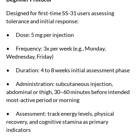
Designed for first-time SS-31 users assessing
tolerance and initial response:
• Dose: 5 mg per injection
• Frequency: 3x per week (e.g., Monday,
Wednesday, Friday)
• Duration: 4 to 8 weeks initial assessment phase
• Administration: subcutaneous injection,
abdominal or thigh, 30–60 minutes before intended
most-active period or morning
• Assessment: track energy levels, physical
recovery, and cognitive stamina as primary
indicators