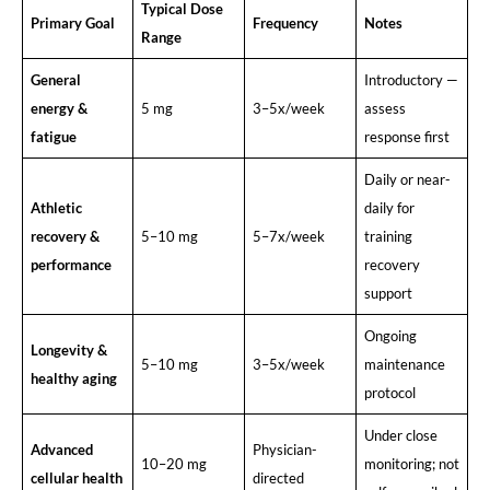
Typical Dose
Primary Goal
Frequency
Notes
Range
General
Introductory —
energy &
5 mg
3–5x/week
assess
fatigue
response first
Daily or near-
Athletic
daily for
recovery &
5–10 mg
5–7x/week
training
performance
recovery
support
Ongoing
Longevity &
5–10 mg
3–5x/week
maintenance
healthy aging
protocol
Under close
Advanced
Physician-
10–20 mg
monitoring; not
cellular health
directed