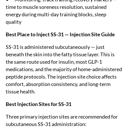
time to muscle soreness resolution, sustained
energy during multi-day training blocks, sleep
quality
Best Place to Inject SS-31 — Injection Site Guide
SS-31 is administered subcutaneously — just
beneath the skin into the fatty tissue layer. This is
the same route used for insulin, most GLP-1
medications, and the majority of home-administered
peptide protocols. The injection site choice affects
comfort, absorption consistency, and long-term
tissue health.
Best Injection Sites for SS-31
Three primary injection sites are recommended for
subcutaneous SS-31 administration: