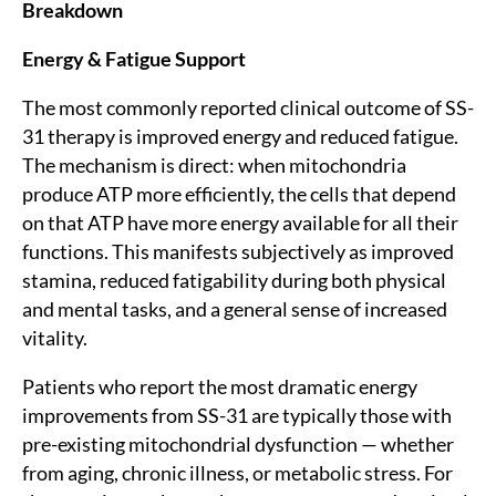
Breakdown
Energy & Fatigue Support
The most commonly reported clinical outcome of SS-
31 therapy is improved energy and reduced fatigue.
The mechanism is direct: when mitochondria
produce ATP more efficiently, the cells that depend
on that ATP have more energy available for all their
functions. This manifests subjectively as improved
stamina, reduced fatigability during both physical
and mental tasks, and a general sense of increased
vitality.
Patients who report the most dramatic energy
improvements from SS-31 are typically those with
pre-existing mitochondrial dysfunction — whether
from aging, chronic illness, or metabolic stress. For