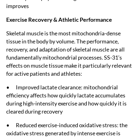
improves
Exercise Recovery & Athletic Performance
Skeletal muscle is the most mitochondria-dense
tissue in the body by volume. The performance,
recovery, and adaptation of skeletal muscle are all
fundamentally mitochondrial processes. SS-31’s
effects on muscle tissue make it particularly relevant
for active patients and athletes:
• Improved lactate clearance: mitochondrial
efficiency affects how quickly lactate accumulates
during high-intensity exercise and how quickly it is
cleared during recovery
• Reduced exercise-induced oxidative stress: the
oxidative stress generated by intense exercise is