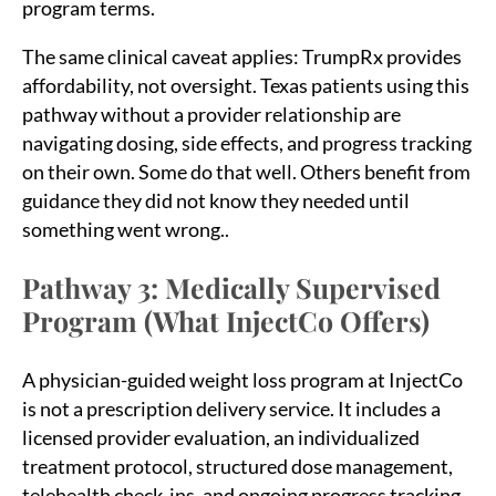
program terms.
The same clinical caveat applies: TrumpRx provides
affordability, not oversight. Texas patients using this
pathway without a provider relationship are
navigating dosing, side effects, and progress tracking
on their own. Some do that well. Others benefit from
guidance they did not know they needed until
something went wrong..
Pathway 3: Medically Supervised
Sea
Program (What InjectCo Offers)
for:
A physician-guided weight loss program at InjectCo
is not a prescription delivery service. It includes a
licensed provider evaluation, an individualized
treatment protocol, structured dose management,
telehealth check-ins, and ongoing progress tracking.