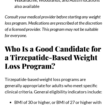
also available
Consult your medical provider before starting any weight
loss program. Medications are prescribed at the discretion
of a licensed provider. This program may not be suitable
for everyone.
Who Is a Good Candidate for
a Tirzepatide-Based Weight
Loss Program?
Tirzepatide-based weight loss programs are
generally appropriate for adults who meet specific
clinical criteria. General eligibility indicators include:
BMI of 30 or higher, or BMI of 27 or higher with