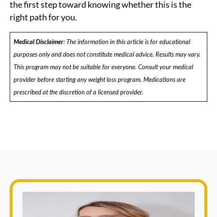
the first step toward knowing whether this is the
right path for you.
Medical Disclaimer
: The information in this article is for educational
purposes only and does not constitute medical advice. Results may vary.
This program may not be suitable for everyone. Consult your medical
provider before starting any weight loss program. Medications are
prescribed at the discretion of a licensed provider.
Book Appointment