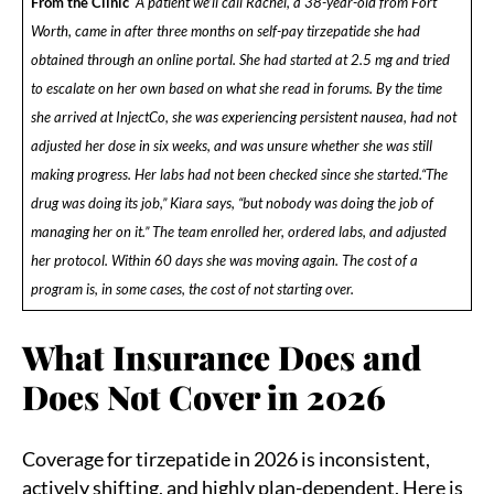
From the Clinic
A patient we’ll call Rachel, a 38-year-old from Fort
Worth, came in after three months on self-pay tirzepatide she had
obtained through an online portal. She had started at 2.5 mg and tried
to escalate on her own based on what she read in forums. By the time
she arrived at InjectCo, she was experiencing persistent nausea, had not
adjusted her dose in six weeks, and was unsure whether she was still
making progress. Her labs had not been checked since she started.
“The
drug was doing its job,” Kiara says, “but nobody was doing the job of
managing her on it.” The team enrolled her, ordered labs, and adjusted
her protocol. Within 60 days she was moving again. The cost of a
program is, in some cases, the cost of not starting over.
What Insurance Does and
Does Not Cover in 2026
Coverage for tirzepatide in 2026 is inconsistent,
actively shifting, and highly plan-dependent. Here is