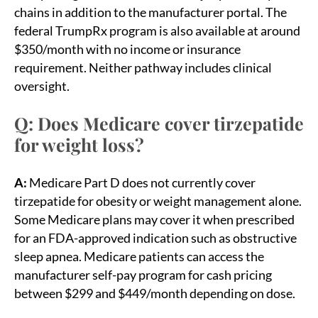
chains in addition to the manufacturer portal. The
federal TrumpRx program is also available at around
$350/month with no income or insurance
requirement. Neither pathway includes clinical
oversight.
Q: Does Medicare cover tirzepatide
for weight loss?
A:
Medicare Part D does not currently cover
tirzepatide for obesity or weight management alone.
Some Medicare plans may cover it when prescribed
for an FDA-approved indication such as obstructive
sleep apnea. Medicare patients can access the
manufacturer self-pay program for cash pricing
between $299 and $449/month depending on dose.