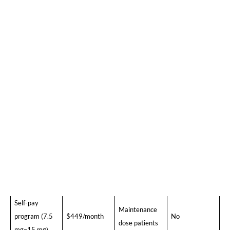
somewhere between those two points, depending on
their dose and which pharmacy they use.
2026 Tirzepatide Pricing at a Glance (Without
Insurance)
Who It Works
Option
Monthly Cost
Insurance?
For
Self-pay
New patients,
program (2.5
$299/month
No
starting dose
mg)
Self-pay
Dose
program (5
$399/month
escalation
No
mg)
patients
Self-pay
Maintenance
program (7.5
$449/month
No
dose patients
mg–15 mg)