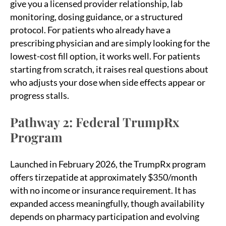
give you a licensed provider relationship, lab
monitoring, dosing guidance, or a structured
protocol. For patients who already have a
prescribing physician and are simply looking for the
lowest-cost fill option, it works well. For patients
starting from scratch, it raises real questions about
who adjusts your dose when side effects appear or
progress stalls.
Pathway 2: Federal TrumpRx
Program
Launched in February 2026, the TrumpRx program
offers tirzepatide at approximately $350/month
with no income or insurance requirement. It has
expanded access meaningfully, though availability
depends on pharmacy participation and evolving