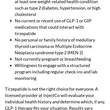
at least one weight-related health condition
such as type 2 diabetes, hypertension, or high
cholesterol
No current or recent use of GLP-1 or GIP
medications that could interact with
tirzepatide
No personal or family history of medullary
thyroid carcinoma or Multiple Endocrine
Neoplasia syndrome type 2 (MEN 2)
Not currently pregnant or breastfeeding
Willingness to engage with a structured
program including regular check-ins and lab
monitoring
Tirzepatide is not the right choice for everyone. A
licensed provider at InjectCo will evaluate your
individual health history and determine which, if any,
GLP-1 therapy fits your situation. Results vary.