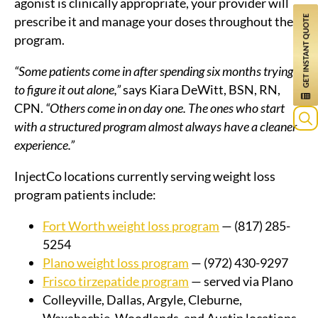
agonist is clinically appropriate, your provider will
prescribe it and manage your doses throughout the
program.
“Some patients come in after spending six months trying
to figure it out alone,”
says Kiara DeWitt, BSN, RN,
CPN.
“Others come in on day one. The ones who start
with a structured program almost always have a cleaner
experience.”
InjectCo locations currently serving weight loss
program patients include:
Fort Worth weight loss program
— (817) 285-
5254
Plano weight loss program
— (972) 430-9297
Frisco tirzepatide program
— served via Plano
Colleyville, Dallas, Argyle, Cleburne,
Waxahachie, Woodlands, and Austin locations