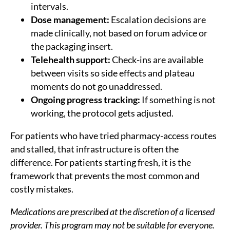
intervals.
Dose management:
Escalation decisions are
made clinically, not based on forum advice or
the packaging insert.
Telehealth support:
Check-ins are available
between visits so side effects and plateau
moments do not go unaddressed.
Ongoing progress tracking:
If something is not
working, the protocol gets adjusted.
For patients who have tried pharmacy-access routes
and stalled, that infrastructure is often the
difference. For patients starting fresh, it is the
framework that prevents the most common and
costly mistakes.
Medications are prescribed at the discretion of a licensed
provider. This program may not be suitable for everyone.