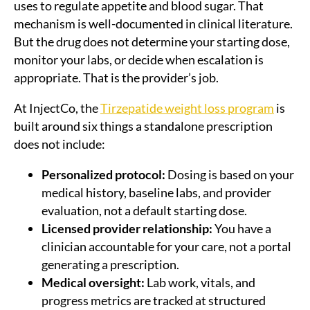
uses to regulate appetite and blood sugar. That
mechanism is well-documented in clinical literature.
But the drug does not determine your starting dose,
monitor your labs, or decide when escalation is
appropriate. That is the provider’s job.
At InjectCo, the
Tirzepatide weight loss program
is
built around six things a standalone prescription
does not include:
Personalized protocol:
Dosing is based on your
medical history, baseline labs, and provider
evaluation, not a default starting dose.
Licensed provider relationship:
You have a
clinician accountable for your care, not a portal
generating a prescription.
Medical oversight:
Lab work, vitals, and
progress metrics are tracked at structured