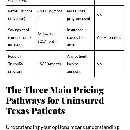
Retail list price
~$1,086/mont
No savings
No
(any dose)
h
program used
Savings card
Insurance
As low as
(commercially
covers the
Yes — required
$25/month
insured)
drug
Federal
Any patient,
TrumpRx
~$350/month
income-
No
program
agnostic
The Three Main Pricing
Pathways for Uninsured
Texas Patients
Understanding your options means understanding