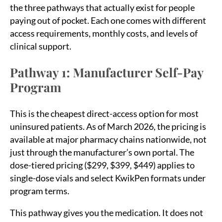
the three pathways that actually exist for people
paying out of pocket. Each one comes with different
access requirements, monthly costs, and levels of
clinical support.
Pathway 1: Manufacturer Self-Pay
Program
This is the cheapest direct-access option for most
uninsured patients. As of March 2026, the pricing is
available at major pharmacy chains nationwide, not
just through the manufacturer’s own portal. The
dose-tiered pricing ($299, $399, $449) applies to
single-dose vials and select KwikPen formats under
program terms.
This pathway gives you the medication. It does not