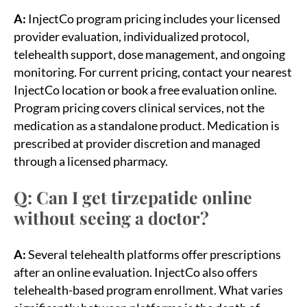
A:
InjectCo program pricing includes your licensed
provider evaluation, individualized protocol,
telehealth support, dose management, and ongoing
monitoring. For current pricing, contact your nearest
InjectCo location or book a free evaluation online.
Program pricing covers clinical services, not the
medication as a standalone product. Medication is
prescribed at provider discretion and managed
through a licensed pharmacy.
Q: Can I get tirzepatide online
without seeing a doctor?
A:
Several telehealth platforms offer prescriptions
after an online evaluation. InjectCo also offers
telehealth-based program enrollment. What varies