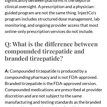
significantly between platforms is the depth of
clinical oversight. A prescription and a physician-
guided program are not the same thing. InjectCo’s
program includes structured dose management, lab
monitoring, and ongoing provider access that most
online-only prescription services do not include.
Q: What is the difference between
compounded tirzepatide and
branded tirzepatide?
A:
Compounded tirzepatide is produced by a
compounding pharmacy and is not FDA-approved.
Branded tirzepatide is the FDA-approved version.
Compounded medications are prescribed at provider
discretion and are not subject to the same
manufacturing and testing standards as the branded