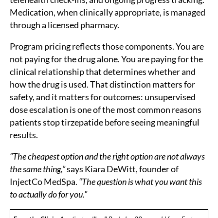
Medication, when clinically appropriate, is managed
through a licensed pharmacy.
Program pricing reflects those components. You are
not paying for the drug alone. You are paying for the
clinical relationship that determines whether and
how the drug is used. That distinction matters for
safety, and it matters for outcomes: unsupervised
dose escalation is one of the most common reasons
patients stop tirzepatide before seeing meaningful
results.
“The cheapest option and the right option are not always
the same thing,”
says Kiara DeWitt, founder of
InjectCo MedSpa.
“The question is what you want this
to actually do for you.”