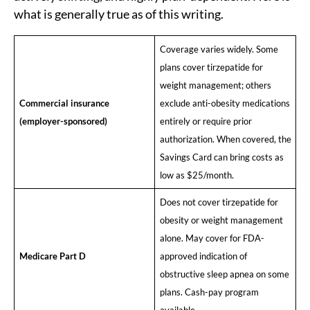
what is generally true as of this writing.
Coverage varies widely. Some
plans cover tirzepatide for
weight management; others
Commercial insurance
exclude anti-obesity medications
(employer-sponsored)
entirely or require prior
authorization. When covered, the
Savings Card can bring costs as
low as $25/month.
Does not cover tirzepatide for
obesity or weight management
alone. May cover for FDA-
Medicare Part D
approved indication of
obstructive sleep apnea on some
plans. Cash-pay program