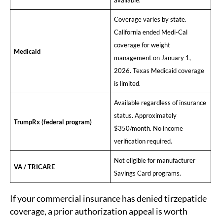
available.
Coverage varies by state.
California ended Medi-Cal
coverage for weight
Medicaid
management on January 1,
2026. Texas Medicaid coverage
is limited.
Available regardless of insurance
status. Approximately
TrumpRx (federal program)
$350/month. No income
verification required.
Not eligible for manufacturer
VA / TRICARE
Savings Card programs.
If your commercial insurance has denied tirzepatide
coverage, a prior authorization appeal is worth