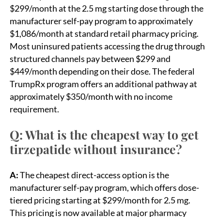
$299/month at the 2.5 mg starting dose through the
manufacturer self-pay program to approximately
$1,086/month at standard retail pharmacy pricing.
Most uninsured patients accessing the drug through
structured channels pay between $299 and
$449/month depending on their dose. The federal
TrumpRx program offers an additional pathway at
approximately $350/month with no income
requirement.
Q: What is the cheapest way to get
tirzepatide without insurance?
A:
The cheapest direct-access option is the
manufacturer self-pay program, which offers dose-
tiered pricing starting at $299/month for 2.5 mg.
This pricing is now available at major pharmacy