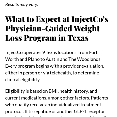
Results may vary.
What to Expect at InjectCo’s
Physician-Guided Weight
Loss Program in Texas
InjectCo operates 9 Texas locations, from Fort
Worth and Plano to Austin and The Woodlands.
Every program begins with a provider evaluation,
either in person or via telehealth, to determine
clinical eligibility.
Eligibility is based on BMI, health history, and
current medications, among other factors. Patients
who qualify receive an individualized treatment
protocol. If tirzepatide or another GLP-1 receptor