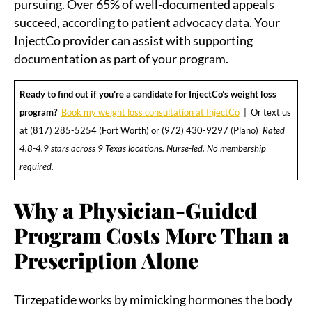
pursuing. Over 65% of well-documented appeals
succeed, according to patient advocacy data. Your
InjectCo provider can assist with supporting
documentation as part of your program.
Ready to find out if you’re a candidate for InjectCo’s weight loss
program?
Book my weight loss consultation at InjectCo
| Or text us
at (817) 285-5254 (Fort Worth) or (972) 430-9297 (Plano)
Rated
4.8-4.9 stars across 9 Texas locations. Nurse-led. No membership
required.
Why a Physician-Guided
Program Costs More Than a
Prescription Alone
Tirzepatide works by mimicking hormones the body