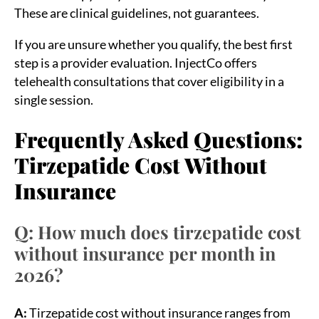
These are clinical guidelines, not guarantees.
If you are unsure whether you qualify, the best first
step is a provider evaluation. InjectCo offers
telehealth consultations that cover eligibility in a
single session.
Frequently Asked Questions:
Tirzepatide Cost Without
Insurance
Q: How much does tirzepatide cost
without insurance per month in
2026?
A:
Tirzepatide cost without insurance ranges from