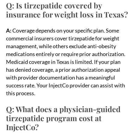
Q: Is tirzepatide covered by
insurance for weight loss in Texas?
A:
Coverage depends on your specific plan. Some
commercial insurers cover tirzepatide for weight
management, while others exclude anti-obesity
medications entirely or require prior authorization.
Medicaid coverage in Texas is limited. If your plan
has denied coverage, a prior authorization appeal
with provider documentation has a meaningful
success rate. Your InjectCo provider can assist with
this process.
Q: What does a physician-guided
tirzepatide program cost at
InjectCo?