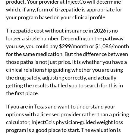
product. Your provider at InjectCo will determine
which, if any, form of tirzepatide is appropriate for
your program based on your clinical profile.
Tirzepatide cost without insurance in 2026 is no
longer a single number. Depending on the pathway
you use, you could pay $299/month or $1,086/month
for the same medication. But the difference between
those paths is not just price. It is whether you have a
clinical relationship guiding whether you are using
the drug safely, adjusting correctly, and actually
getting the results that led you to search for this in
the first place.
If you are in Texas and want to understand your
options with a licensed provider rather than a pricing
calculator, InjectCo’s physician-guided weight loss
program is a good place to start. The evaluation is