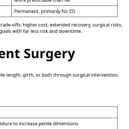
More predictable than fat
Permanent, primarily for ED
ade-offs: higher cost, extended recovery, surgical risks,
 goals with far less risk and downtime.
ent Surgery
 length, girth, or both through surgical intervention.
edure to increase penile dimensions