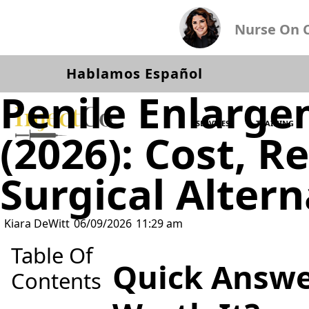
Nurse On Ca
Hablamos Español
Penile Enlarge
SERVICES
TRAINING
(2026): Cost, R
Surgical Altern
Kiara DeWitt
06/09/2026
11:29 am
Table Of
Quick Answe
Contents