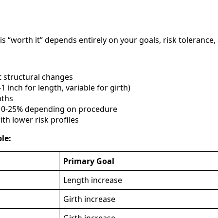
 “worth it” depends entirely on your goals, risk tolerance,
 structural changes
1 inch for length, variable for girth)
nths
 10-25% depending on procedure
ith lower risk profiles
le:
Primary Goal
Length increase
Girth increase