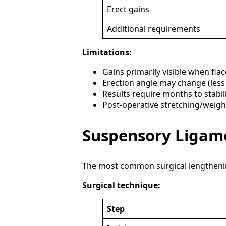
Erect gains
Additional requirements
Limitations:
Gains primarily visible when flac
Erection angle may change (les
Results require months to stabil
Post-operative stretching/weig
Suspensory Ligame
The most common surgical lengthening
Surgical technique:
Step