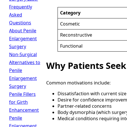
Frequently
Category
Asked
Questions
Cosmetic
About Penile
Reconstructive
Enlargement
Functional
Surgery
Non-Surgical
Alternatives to
Why Patients Seek
Penile
Enlargement
Common motivations include:
Surgery
Dissatisfaction with current size
Penile Fillers
Desire for confidence improve
for Girth
Partner-related concerns
Enhancement
Body dysmorphia (which surgery
Penile
Medical conditions requiring in
Enlargement