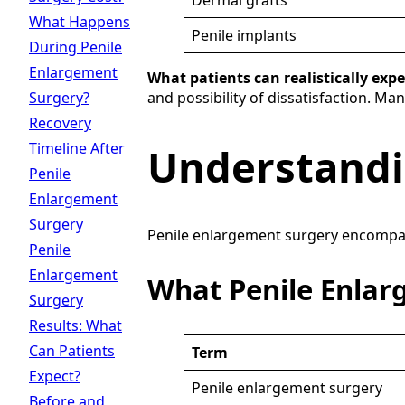
Dermal grafts
What Happens
Penile implants
During Penile
Enlargement
What patients can realistically expe
Surgery?
and possibility of dissatisfaction. Ma
Recovery
Timeline After
Understandi
Penile
Enlargement
Surgery
Penile enlargement surgery encompasse
Penile
Enlargement
What Penile Enla
Surgery
Results: What
Can Patients
Term
Expect?
Penile enlargement surgery
Before and