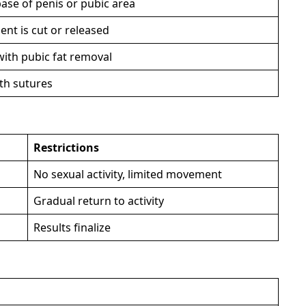
base of penis or pubic area
nt is cut or released
ith pubic fat removal
ith sutures
Restrictions
No sexual activity, limited movement
Gradual return to activity
Results finalize