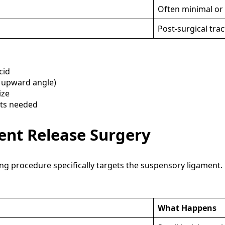
Often minimal or
Post-surgical tra
cid
s upward angle)
ize
hts needed
nt Release Surgery
 procedure specifically targets the suspensory ligament.
What Happens