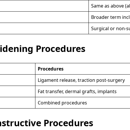
Same as above (al
Broader term incl
Surgical or non-s
idening Procedures
Procedures
Ligament release, traction post-surgery
Fat transfer, dermal grafts, implants
Combined procedures
nstructive Procedures