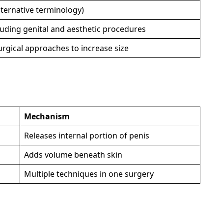
ternative terminology)
uding genital and aesthetic procedures
urgical approaches to increase size
Mechanism
Releases internal portion of penis
Adds volume beneath skin
Multiple techniques in one surgery