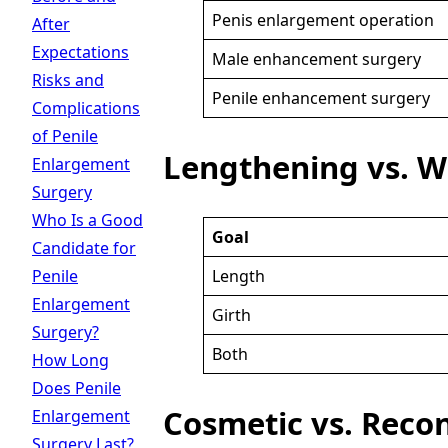
Penis enlargement operation
After
Expectations
Male enhancement surgery
Risks and
Penile enhancement surgery
Complications
of Penile
Lengthening vs. W
Enlargement
Surgery
Who Is a Good
Goal
Candidate for
Length
Penile
Enlargement
Girth
Surgery?
Both
How Long
Does Penile
Cosmetic vs. Reco
Enlargement
Surgery Last?