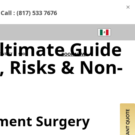
×
Call : (817) 533 7676
ltimate Guide
BOOK NOW
ONTACT
SHOP
s, Risks & Non-
ement Surgery