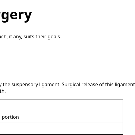
rgery
 if any, suits their goals.
 the suspensory ligament. Surgical release of this ligament
th.
l portion