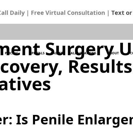
ll Daily | Free Virtual Consultation |
Text or 
ment Surgery U
PRICING
SPECIALS
GALLERY
ALL LOCATIONS
ABOUT
C
ecovery, Result
atives
r: Is Penile Enlarg