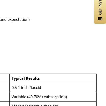
 and expectations.
Typical Results
0.5-1 inch flaccid
Variable (40-70% reabsorption)