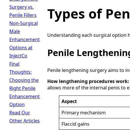
Surgery vs.
Types of Pe
Penile Fillers
Non-Surgical
Male
Understanding each surgical option he
Enhancement
Options at
Penile Lengthenin
InjectCo
Final
Penile lengthening surgery aims to incr
Thoughts:
Choosing the
How lengthening procedures work:
allows more of the internal penis to 
Right Penile
Enhancement
Aspect
Option
Read Our
Primary mechanism
Other Articles
Flaccid gains