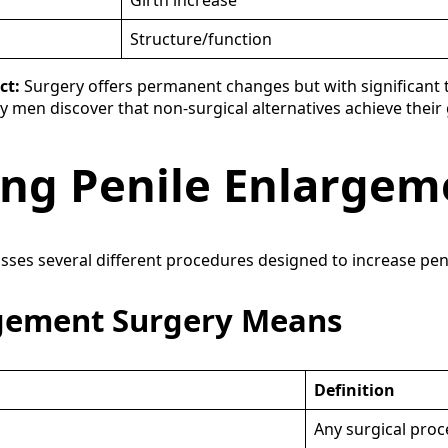
Girth increase
Structure/function
ct:
Surgery offers permanent changes but with significant tr
ny men discover that non-surgical alternatives achieve their
ng Penile Enlargem
s several different procedures designed to increase penile
rgement Surgery Means
Definition
Any surgical proc