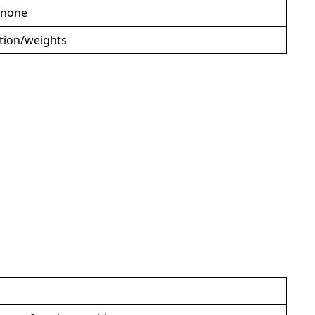
 none
ction/weights