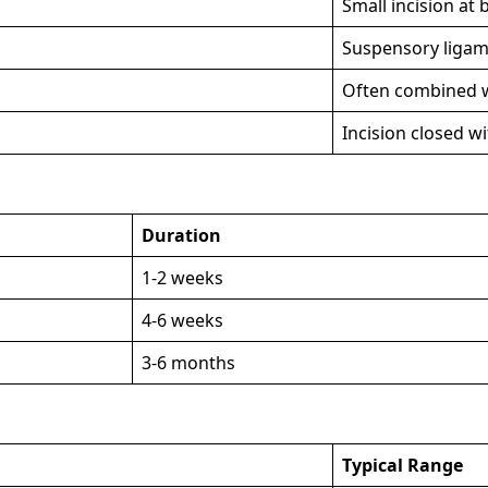
Small incision at 
Suspensory ligame
Often combined w
Incision closed w
Duration
1-2 weeks
4-6 weeks
3-6 months
Typical Range