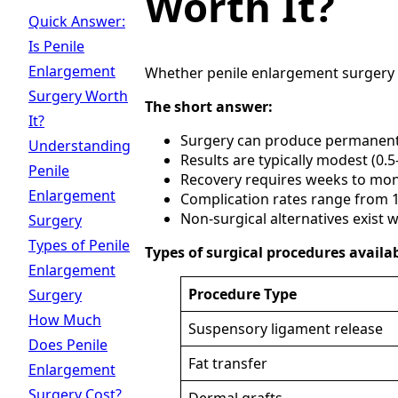
Worth It?
Quick Answer:
Is Penile
Enlargement
Whether penile enlargement surgery is
Surgery Worth
The short answer:
It?
Surgery can produce permanent
Understanding
Results are typically modest (0.5-
Penile
Recovery requires weeks to mo
Enlargement
Complication rates range from
Non-surgical alternatives exist w
Surgery
Types of Penile
Types of surgical procedures availab
Enlargement
Procedure Type
Surgery
How Much
Suspensory ligament release
Does Penile
Fat transfer
Enlargement
Surgery Cost?