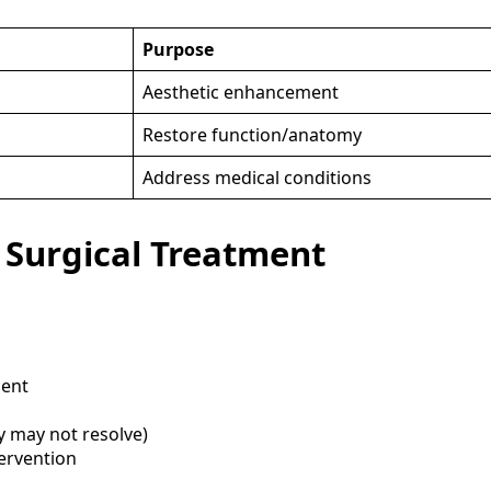
Purpose
Aesthetic enhancement
Restore function/anatomy
Address medical conditions
 Surgical Treatment
ment
 may not resolve)
tervention