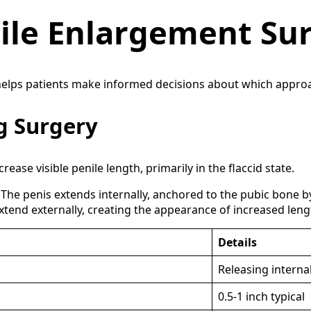
nile Enlargement Su
lps patients make informed decisions about which approach,
g Surgery
ease visible penile length, primarily in the flaccid state.
The penis extends internally, anchored to the pubic bone by
extend externally, creating the appearance of increased leng
Details
Releasing interna
0.5-1 inch typical