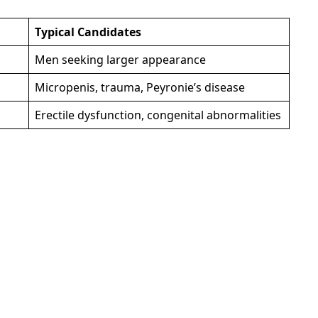
Typical Candidates
Men seeking larger appearance
Micropenis, trauma, Peyronie’s disease
Erectile dysfunction, congenital abnormalities