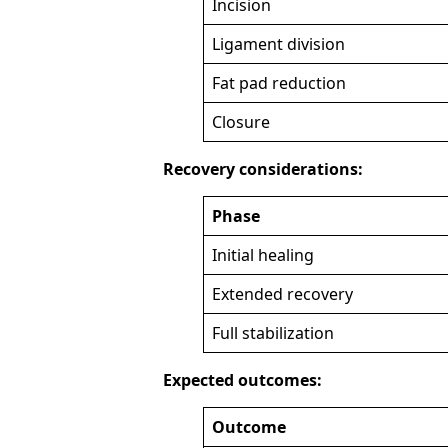
Incision
Ligament division
Fat pad reduction
Closure
Recovery considerations:
Phase
Initial healing
Extended recovery
Full stabilization
Expected outcomes:
Outcome