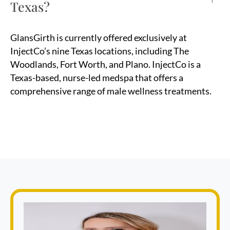
Texas?
GlansGirth is currently offered exclusively at
InjectCo’s nine Texas locations, including The
Woodlands, Fort Worth, and Plano. InjectCo is a
Texas-based, nurse-led medspa that offers a
comprehensive range of male wellness treatments.