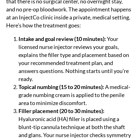
that there is no surgical center, no overnight stay,
and no pre-op bloodwork. The appointment happens
at an InjectCo clinic inside a private, medical setting.
Here’s how the treatment goes:
Intake and goal review (10 minutes):
Your
licensed nurse injector reviews your goals,
explains the filler type and placement based on
your recommended treatment plan, and
answers questions. Nothing starts until you’re
ready.
Topical numbing (15 to 20 minutes):
A medical-
grade numbing cream is applied to the penile
area to minimize discomfort.
Filler placement (20 to 30 minutes):
Hyaluronic acid (HA) filler is placed using a
blunt-tip cannula technique at both the shaft
and glans. Your nurse injector checks symmetry