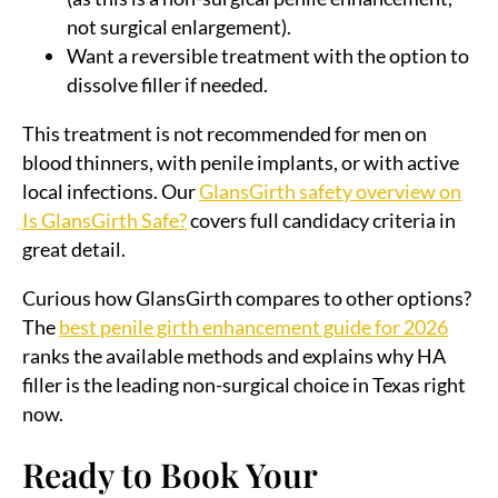
not surgical enlargement).
Want a reversible treatment with the option to
dissolve filler if needed.
This treatment is not recommended for men on
blood thinners, with penile implants, or with active
local infections. Our
GlansGirth safety overview on
Is GlansGirth Safe?
covers full candidacy criteria in
great detail.
Curious how GlansGirth compares to other options?
The
best penile girth enhancement guide for 2026
ranks the available methods and explains why HA
filler is the leading non-surgical choice in Texas right
now.
Ready to Book Your