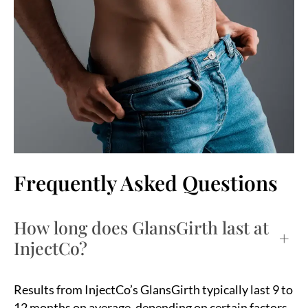
Frequently Asked Questions
How long does GlansGirth last at
+
InjectCo?
Results from InjectCo’s GlansGirth typically last 9 to
12 months on average, depending on certain factors