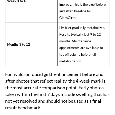
Week 3 to 4
improve. This is the true ‘before
and after’ baseline for
GlansGirth.
HA filler gradually metabolizes.
Results typically last 9 to 12
months. Maintenance
Months 3 to 12
appointments are available to
top off volume before full
metabolization.
Sea
For hyaluronic acid girth enhancement before and
for:
after photos that reflect reality, the 4-week mark is
the most accurate comparison point. Early photos
taken within the first 7 days include swelling that has
not yet resolved and should not be used as a final
result benchmark.