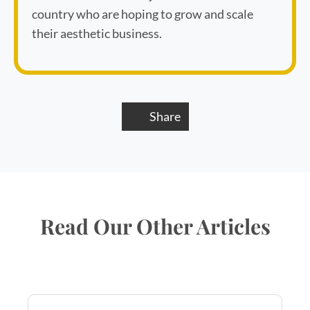
country who are hoping to grow and scale
their aesthetic business.
Share
Read Our Other Articles