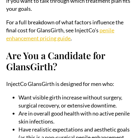
if you want to talk through which treatment plan fits
your goals.
For a full breakdown of what factors influence the
final cost for GlansGirth, see InjectCo’s
penile
enhancement pricing guide
.
Are You a Candidate for
GlansGirth?
InjectCo GlansGirth is designed for men who:
Want visible girth increase without surgery,
surgical recovery, or extensive downtime.
Are in overall good health with no active penile
skin infections.
Have realistic expectations and aesthetic goals
(as this is a non-surgical penile enhancement,