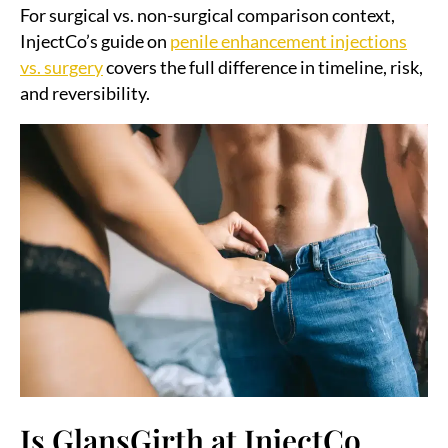
For surgical vs. non-surgical comparison context,
InjectCo’s guide on
penile enhancement injections
vs. surgery
covers the full difference in timeline, risk,
and reversibility.
Is GlansGirth at InjectCo