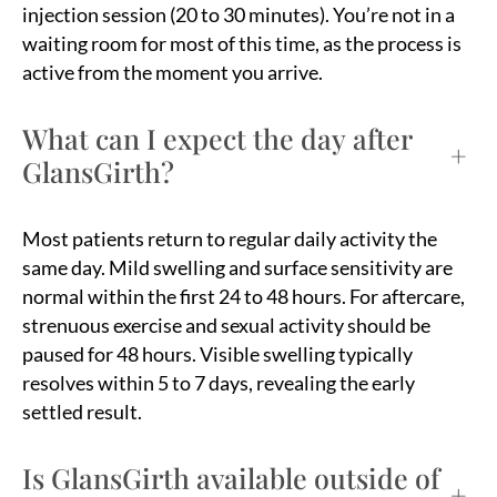
injection session (20 to 30 minutes). You’re not in a
waiting room for most of this time, as the process is
active from the moment you arrive.
What can I expect the day after
+
GlansGirth?
Most patients return to regular daily activity the
same day. Mild swelling and surface sensitivity are
normal within the first 24 to 48 hours. For aftercare,
strenuous exercise and sexual activity should be
paused for 48 hours. Visible swelling typically
resolves within 5 to 7 days, revealing the early
settled result.
Is GlansGirth available outside of
+