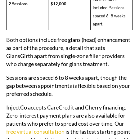
2 Sessions
$12,000
included. Sessions
spaced 6–8 weeks
apart.
Both options include free glans (head) enhancement
as part of the procedure, a detail that sets
GlansGirth apart from single-zone filler providers
who charge separately for glans treatment.
Sessions are spaced 6 to 8 weeks apart, though the
gap between appointments is flexible based on your
preferred schedule.
InjectCo accepts CareCredit and Cherry financing.
Zero-interest payment plans are also available for
patients who prefer to spread cost over time. Our
free virtual consultation
is the fastest starting point