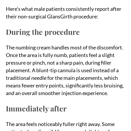
Here’s what male patients consistently report after
their non-surgical GlansGirth procedure:
During the procedure
The numbing cream handles most of the discomfort.
Once the area is fully numb, patients feel a slight
pressure or pinch, not a sharp pain, during filler
placement. A blunt-tip cannula is used instead of a
traditional needle for the main placements, which
means fewer entry points, significantly less bruising,
and an overall smoother injection experience.
Immediately after
The area feels noticeably fuller right away. Some