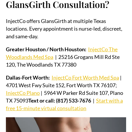
GlansGirth Consultation?
InjectCo offers GlansGirth at multiple Texas
locations. Every appointment is nurse-led, discreet,
and same-day.
Greater Houston / North Houston:
InjectCo The
Woodlands Med Spa
| 25216 Grogans Mill Rd Ste
120, The Woodlands TX 77380
Dallas-Fort Worth:
InjectCo Fort Worth Med Spa
|
4701 West Fwy Suite 152, Fort Worth TX 76107;
InjectCo Plano
| 5964 W Parker Rd Suite 107, Plano
TX 75093
Text or call: (817) 533-7676
|
Start with a
free 15-minute virtual consultation