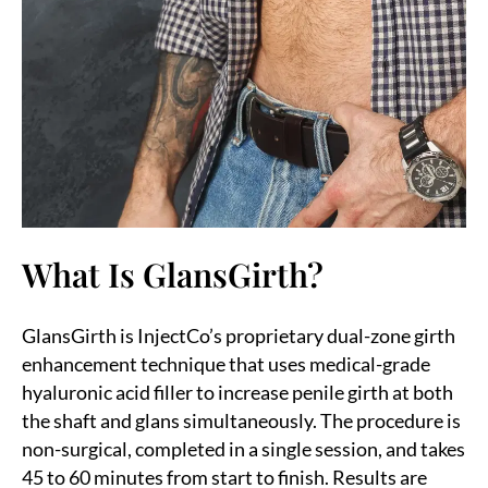
What Is GlansGirth?
GlansGirth is InjectCo’s proprietary dual-zone girth
enhancement technique that uses medical-grade
hyaluronic acid filler to increase penile girth at both
the shaft and glans simultaneously. The procedure is
non-surgical, completed in a single session, and takes
45 to 60 minutes from start to finish. Results are