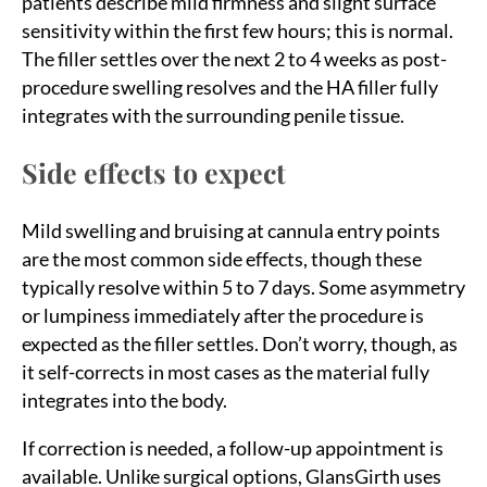
patients describe mild firmness and slight surface
sensitivity within the first few hours; this is normal.
The filler settles over the next 2 to 4 weeks as post-
procedure swelling resolves and the HA filler fully
integrates with the surrounding penile tissue.
Side effects to expect
Mild swelling and bruising at cannula entry points
are the most common side effects, though these
typically resolve within 5 to 7 days. Some asymmetry
or lumpiness immediately after the procedure is
expected as the filler settles. Don’t worry, though, as
it self-corrects in most cases as the material fully
integrates into the body.
If correction is needed, a follow-up appointment is
available. Unlike surgical options, GlansGirth uses