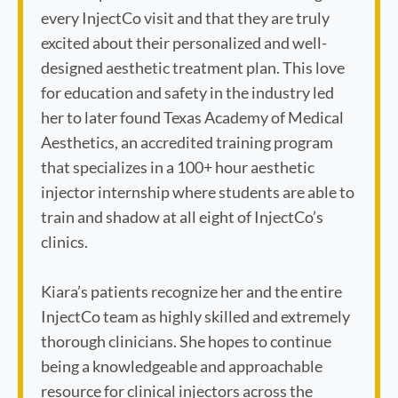
every InjectCo visit and that they are truly
excited about their personalized and well-
designed aesthetic treatment plan. This love
for education and safety in the industry led
her to later found Texas Academy of Medical
Aesthetics, an accredited training program
that specializes in a 100+ hour aesthetic
injector internship where students are able to
train and shadow at all eight of InjectCo’s
clinics.
Kiara’s patients recognize her and the entire
InjectCo team as highly skilled and extremely
thorough clinicians. She hopes to continue
being a knowledgeable and approachable
resource for clinical injectors across the