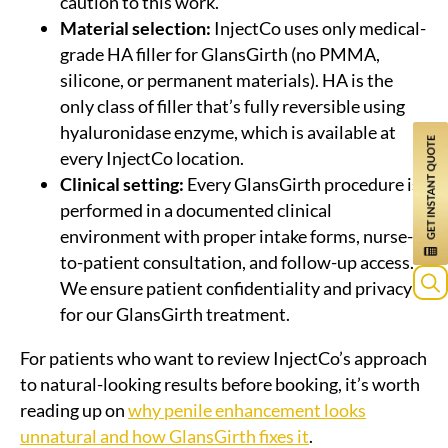
caution to this work.
Material selection:
InjectCo uses only medical-
grade HA filler for GlansGirth (no PMMA,
silicone, or permanent materials). HA is the
only class of filler that’s fully reversible using
hyaluronidase enzyme, which is available at
every InjectCo location.
Clinical setting:
Every GlansGirth procedure is
performed in a documented clinical
environment with proper intake forms, nurse-
to-patient consultation, and follow-up access.
We ensure patient confidentiality and privacy
for our GlansGirth treatment.
For patients who want to review InjectCo’s approach
to natural-looking results before booking, it’s worth
reading up on
why penile enhancement looks
unnatural and how GlansGirth fixes it
.