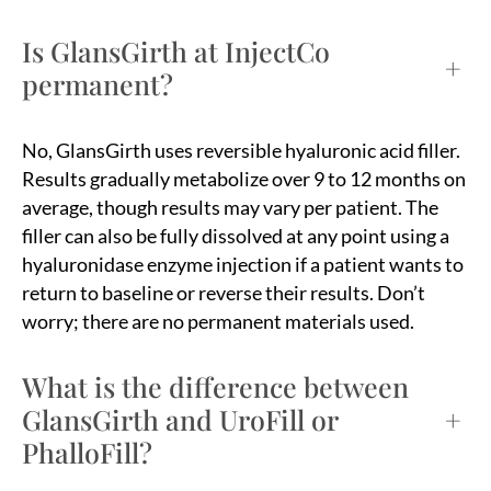
Is GlansGirth at InjectCo
+
permanent?
No, GlansGirth uses reversible hyaluronic acid filler.
Results gradually metabolize over 9 to 12 months on
average, though results may vary per patient. The
filler can also be fully dissolved at any point using a
hyaluronidase enzyme injection if a patient wants to
return to baseline or reverse their results. Don’t
worry; there are no permanent materials used.
What is the difference between
GlansGirth and UroFill or
+
PhalloFill?