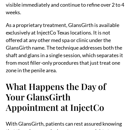
visible immediately and continue to refine over 2 to 4
weeks.
As a proprietary treatment, GlansGirth is available
exclusively at InjectCo Texas locations. It is not
offered at any other med spa or clinic under the
GlansGirth name. The technique addresses both the
shaft and glans in a single session, which separates it
from most filler-only procedures that just treat one
zone in the penile area.
What Happens the Day of
Your GlansGirth
Appointment at InjectCo
With GlansGirth, patients can rest assured knowing