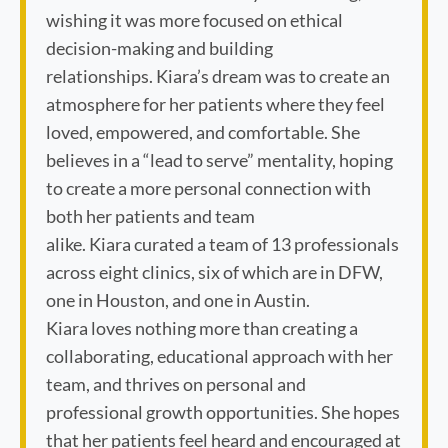
wishing it was more focused on ethical
decision-making and building
relationships. Kiara’s dream was to create an
atmosphere for her patients where they feel
loved, empowered, and comfortable. She
believes in a “lead to serve” mentality, hoping
to create a more personal connection with
both her patients and team
alike. Kiara curated a team of 13 professionals
across eight clinics, six of which are in DFW,
one in Houston, and one in Austin.
Kiara loves nothing more than creating a
collaborating, educational approach with her
team, and thrives on personal and
professional growth opportunities. She hopes
that her patients feel heard and encouraged at