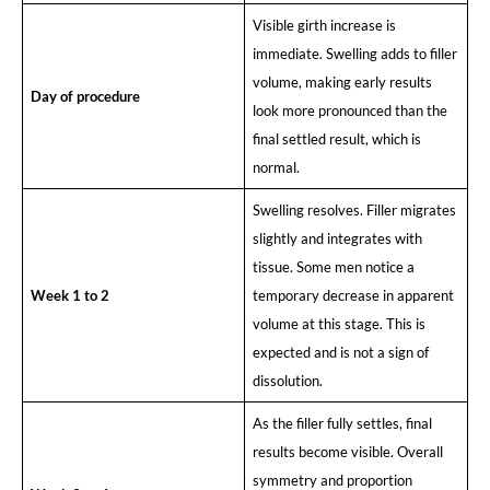
Visible girth increase is
immediate. Swelling adds to filler
volume, making early results
Day of procedure
look more pronounced than the
final settled result, which is
normal.
Swelling resolves. Filler migrates
slightly and integrates with
tissue. Some men notice a
Week 1 to 2
temporary decrease in apparent
volume at this stage. This is
expected and is not a sign of
dissolution.
As the filler fully settles, final
results become visible. Overall
symmetry and proportion