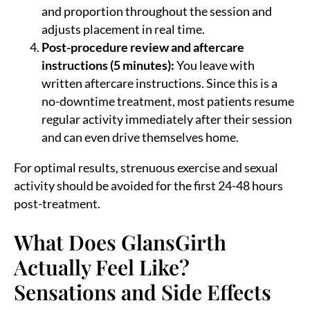
and proportion throughout the session and
adjusts placement in real time.
Post-procedure review and aftercare
instructions (5 minutes):
You leave with
written aftercare instructions. Since this is a
no-downtime treatment, most patients resume
regular activity immediately after their session
and can even drive themselves home.
For optimal results, strenuous exercise and sexual
activity should be avoided for the first 24-48 hours
post-treatment.
What Does GlansGirth
Actually Feel Like?
Sensations and Side Effects