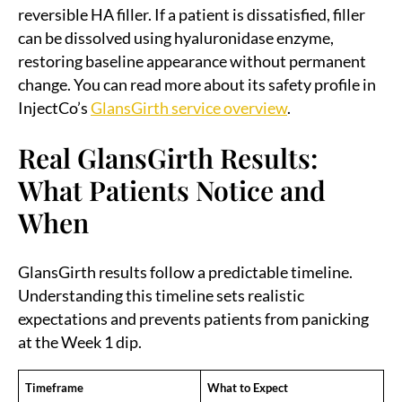
reversible HA filler. If a patient is dissatisfied, filler
can be dissolved using hyaluronidase enzyme,
restoring baseline appearance without permanent
change. You can read more about its safety profile in
InjectCo’s
GlansGirth service overview
.
Real GlansGirth Results:
What Patients Notice and
When
GlansGirth results follow a predictable timeline.
Understanding this timeline sets realistic
expectations and prevents patients from panicking
at the Week 1 dip.
Timeframe
What to Expect