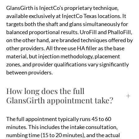
GlansGirth is InjectCo’s proprietary technique,
available exclusively at InjectCo Texas locations. It
targets both the shaft and glans simultaneously for
balanced proportional results. UroFill and PhalloFill,
on the other hand, are branded techniques offered by
other providers. All three use HA filler as the base
material, but injection methodology, placement
zones, and provider qualifications vary significantly
between providers.
How long does the full
+
GlansGirth appointment take?
The full appointment typically runs 45 to 60
minutes. This includes the intake consultation,
numbing time (15 to 20 minutes), and the actual