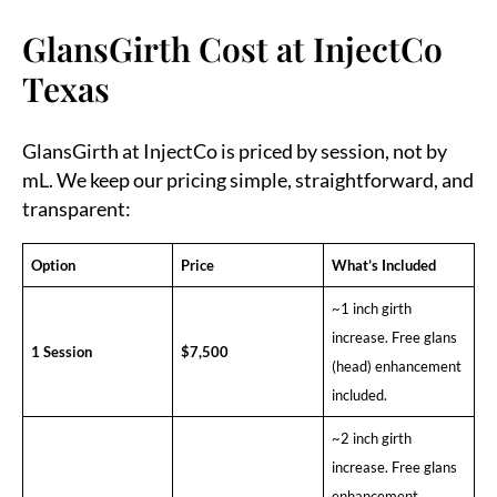
GlansGirth Cost at InjectCo
Texas
GlansGirth at InjectCo is priced by session, not by
mL. We keep our pricing simple, straightforward, and
transparent:
Option
Price
What’s Included
~1 inch girth
increase. Free glans
1 Session
$7,500
(head) enhancement
included.
~2 inch girth
increase. Free glans
enhancement