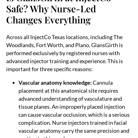
Safe? Why Nurse-Led
Changes Everything
Across all InjectCo Texas locations, including The
Woodlands, Fort Worth, and Plano, GlansGirth is
performed exclusively by registered nurses with
advanced injector training and experience. This is
important for three specific reasons:
Vascular anatomy knowledge:
Cannula
placement at this anatomical site requires
advanced understanding of vasculature and
tissue planes. An improperly placed injection
can cause vascular occlusion, which is a serious
complication. Nurse injectors trained in facial
vascular anatomy carry the same precision and