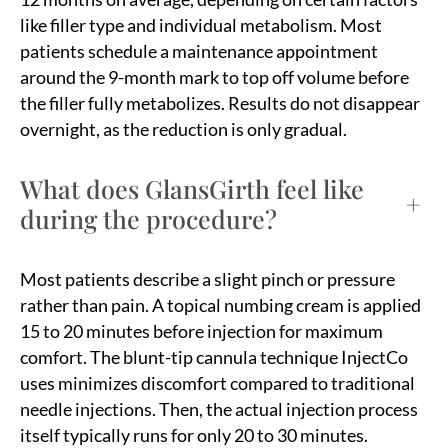
like filler type and individual metabolism. Most
patients schedule a maintenance appointment
around the 9-month mark to top off volume before
the filler fully metabolizes. Results do not disappear
overnight, as the reduction is only gradual.
What does GlansGirth feel like
+
during the procedure?
Most patients describe a slight pinch or pressure
rather than pain. A topical numbing cream is applied
15 to 20 minutes before injection for maximum
comfort. The blunt-tip cannula technique InjectCo
uses minimizes discomfort compared to traditional
needle injections. Then, the actual injection process
itself typically runs for only 20 to 30 minutes.