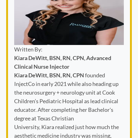
Written By:
Kiara DeWitt, BSN, RN, CPN, Advanced
Clinical Nurse Injector
Kiara DeWitt, BSN, RN, CPN
founded
InjectCo in early 2021 while also heading up
the neurosurgery + neurology unit at Cook
Children’s Pediatric Hospital as lead clinical
educator. After completing her Bachelor's
degree at Texas Christian
University, Kiara realized just how much the
aesthetic medicine industry was missing,