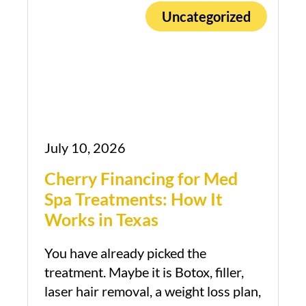
Uncategorized
July 10, 2026
Cherry Financing for Med
Spa Treatments: How It
Works in Texas
You have already picked the
Book Appointment
treatment. Maybe it is Botox, filler,
laser hair removal, a weight loss plan,