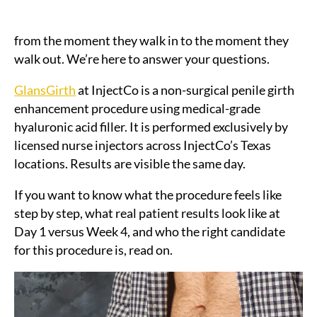
already know they want it. What they don’t know is
what the appointment actually looks and feels like
from the moment they walk in to the moment they
walk out. We’re here to answer your questions.
GlansGirth
at InjectCo is a non-surgical penile girth
enhancement procedure using medical-grade
hyaluronic acid filler. It is performed exclusively by
licensed nurse injectors across InjectCo’s Texas
locations. Results are visible the same day.
If you want to know what the procedure feels like
step by step, what real patient results look like at
Day 1 versus Week 4, and who the right candidate
for this procedure is, read on.