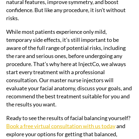
natural features, improve symmetry, and boost
confidence. But like any procedure, it isn’t without
risks.
While most patients experience only mild,
temporary side effects, it’s still important to be
aware of the full range of potential risks, including
the rare and serious ones, before undergoing any
procedure. That’s why here at InjectCo, we always
start every treatment with a professional
consultation. Our master nurse injectors will
evaluate your facial anatomy, discuss your goals, and
recommend the best treatment suitable for you and
the results you want.
Ready to see the results of facial balancing yourself?
Book a free virtual consultation with us today
and
explore your options for getting that balanced,