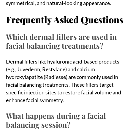
symmetrical, and natural-looking appearance.
Frequently Asked Questions
Which dermal fillers are used in
facial balancing treatments?
Dermal fillers like hyaluronic acid-based products
(e.g., Juvederm, Restylane) and calcium
hydroxylapatite (Radiesse) are commonly used in
facial balancing treatments. These fillers target
specific injection sites to restore facial volume and
enhance facial symmetry.
What happens during a facial
balancing session?