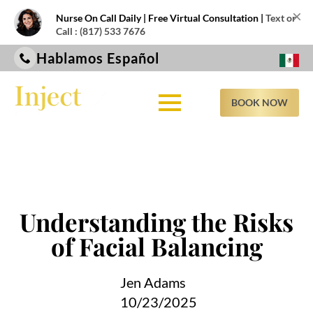
×
Nurse On Call Daily | Free Virtual Consultation |
Text or
Call : (817) 533 7676
Hablamos Español
BOOK NOW
Understanding the Risks
of Facial Balancing
Jen Adams
10/23/2025