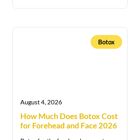
Botox
August 4, 2026
How Much Does Botox Cost
for Forehead and Face 2026