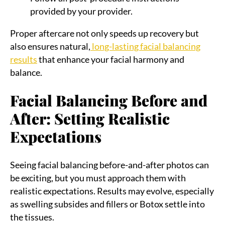
provided by your provider.
Proper aftercare not only speeds up recovery but
also ensures natural,
long-lasting facial balancing
results
that enhance your facial harmony and
balance.
Facial Balancing Before and
After: Setting Realistic
Expectations
Seeing facial balancing before-and-after photos can
be exciting, but you must approach them with
realistic expectations. Results may evolve, especially
as swelling subsides and fillers or Botox settle into
the tissues.