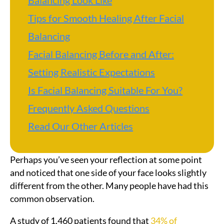
Balancing Look Like
Tips for Smooth Healing After Facial
Balancing
Facial Balancing Before and After:
Setting Realistic Expectations
Is Facial Balancing Suitable For You?
Frequently Asked Questions
Read Our Other Articles
Perhaps you’ve seen your reflection at some point
and noticed that one side of your face looks slightly
different from the other. Many people have had this
common observation.
A study of 1,460 patients found that
34% of