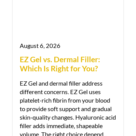
August 6, 2026
EZ Gel vs. Dermal Filler:
Which Is Right for You?
EZ Gel and dermal filler address
different concerns. EZ Gel uses
platelet-rich fibrin from your blood
to provide soft support and gradual
skin-quality changes. Hyaluronic acid
filler adds immediate, shapeable
volume. The right choice depend...