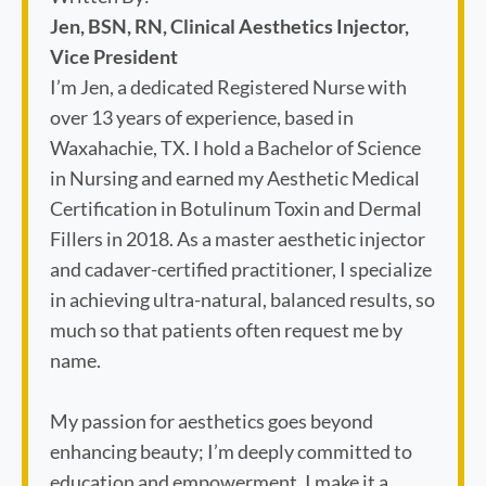
Jen, BSN, RN, Clinical Aesthetics Injector,
Vice President
I’m Jen, a dedicated Registered Nurse with
over 13 years of experience, based in
Waxahachie, TX. I hold a Bachelor of Science
in Nursing and earned my Aesthetic Medical
Certification in Botulinum Toxin and Dermal
Fillers in 2018. As a master aesthetic injector
and cadaver-certified practitioner, I specialize
in achieving ultra-natural, balanced results, so
much so that patients often request me by
name.
My passion for aesthetics goes beyond
enhancing beauty; I’m deeply committed to
education and empowerment. I make it a