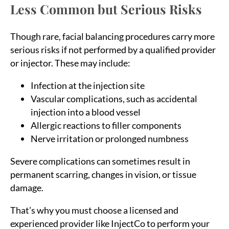
Less Common but Serious Risks
Though rare, facial balancing procedures carry more
serious risks if not performed by a qualified provider
or injector. These may include:
Infection at the injection site
Vascular complications, such as accidental
injection into a blood vessel
Allergic reactions to filler components
Nerve irritation or prolonged numbness
Severe complications can sometimes result in
permanent scarring, changes in vision, or tissue
damage.
That’s why you must choose a licensed and
experienced provider like InjectCo to perform your