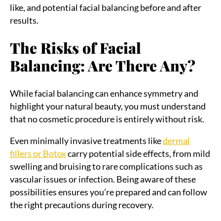
like, and potential facial balancing before and after
results.
The Risks of Facial
Balancing: Are There Any?
While facial balancing can enhance symmetry and
highlight your natural beauty, you must understand
that no cosmetic procedure is entirely without risk.
Even minimally invasive treatments like
dermal
fillers or Botox
carry potential side effects, from mild
swelling and bruising to rare complications such as
vascular issues or infection. Being aware of these
possibilities ensures you’re prepared and can follow
the right precautions during recovery.