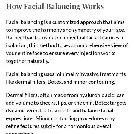
How Facial Balancing Works
Facial balancing is a customized approach that aims
to improve the harmony and symmetry of your face.
Rather than focusing on individual facial features in
isolation, this method takes a comprehensive view of
your entire face to ensure every injection works
together naturally.
Facial balancing uses minimally invasive treatments
like dermal fillers, Botox, and minor contouring.
Dermal fillers, often made from hyaluronic acid, can
add volume to cheeks, lips, or the chin. Botox targets
dynamic wrinkles to smooth and balance facial
expressions. Minor contouring procedures may
refine features subtly for a harmonious overall
appearance.