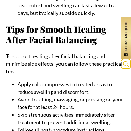
discomfort and swelling can last a few extra
days, but typically subside quickly.
Tips for Smooth Healing
After Facial Balancing
To support healing after facial balancing and
minimize side effects, you can follow these practical
tips:
Sea
for:
Apply cold compresses to treated areas to
reduce swelling and discomfort.
Avoid touching, massaging, or pressing on your
face for at least 24 hours.
Skip strenuous activities immediately after
treatment to prevent additional swelling.
Follow all post-procedure instructions