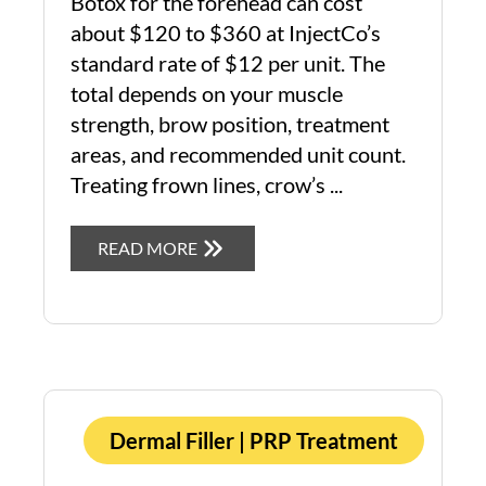
Botox for the forehead can cost
about $120 to $360 at InjectCo’s
standard rate of $12 per unit. The
total depends on your muscle
strength, brow position, treatment
areas, and recommended unit count.
Treating frown lines, crow’s ...
READ MORE
Dermal Filler
|
PRP Treatment