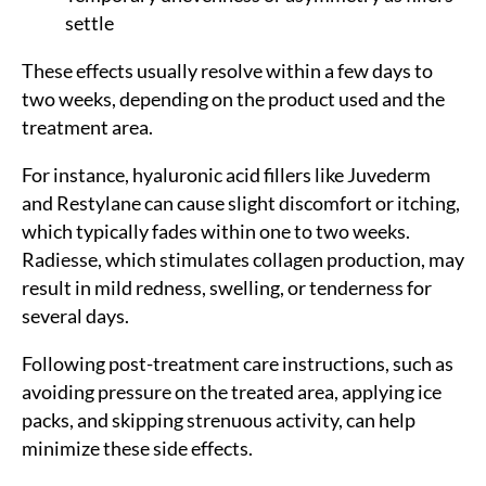
settle
These effects usually resolve within a few days to
two weeks, depending on the product used and the
treatment area.
For instance, hyaluronic acid fillers like Juvederm
and Restylane can cause slight discomfort or itching,
which typically fades within one to two weeks.
Radiesse, which stimulates collagen production, may
result in mild redness, swelling, or tenderness for
several days.
Following post-treatment care instructions, such as
avoiding pressure on the treated area, applying ice
packs, and skipping strenuous activity, can help
minimize these side effects.