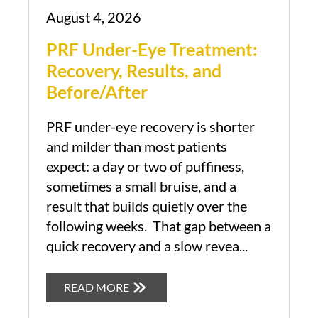
August 4, 2026
PRF Under-Eye Treatment:
Recovery, Results, and
Before/After
PRF under-eye recovery is shorter
and milder than most patients
expect: a day or two of puffiness,
sometimes a small bruise, and a
result that builds quietly over the
following weeks. That gap between a
quick recovery and a slow revea...
READ MORE