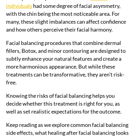
individuals
had some degree of facial asymmetry,
with the chin being the most noticeable area. For
many, these slight imbalances can affect confidence
and how others perceive their facial harmony.
Facial balancing procedures that combine dermal
fillers, Botox, and minor contouring are designed to
subtly enhance your natural features and create a
more harmonious appearance. But while these
treatments can be transformative, they aren’t risk-
free.
Knowing the risks of facial balancing helps you
decide whether this treatment is right for you, as
well as set realistic expectations for the outcome.
Keep reading as we explore common facial balancing
side effects, what healing after facial balancing looks