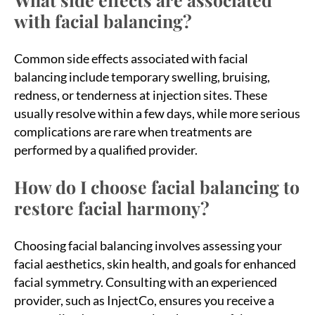
with facial balancing?
Common side effects associated with facial
balancing include temporary swelling, bruising,
redness, or tenderness at injection sites. These
usually resolve within a few days, while more serious
complications are rare when treatments are
performed by a qualified provider.
How do I choose facial balancing to
restore facial harmony?
Choosing facial balancing involves assessing your
facial aesthetics, skin health, and goals for enhanced
facial symmetry. Consulting with an experienced
provider, such as InjectCo, ensures you receive a