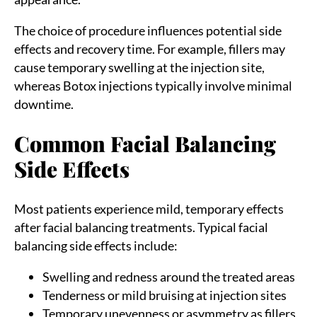
The choice of procedure influences potential side
effects and recovery time. For example, fillers may
cause temporary swelling at the injection site,
whereas Botox injections typically involve minimal
downtime.
Common Facial Balancing
Side Effects
Most patients experience mild, temporary effects
after facial balancing treatments. Typical facial
balancing side effects include:
Swelling and redness around the treated areas
Tenderness or mild bruising at injection sites
Temporary unevenness or asymmetry as fillers