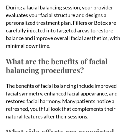
During a facial balancing session, your provider
evaluates your facial structure and designs a
personalized treatment plan. Fillers or Botox are
carefully injected into targeted areas to restore
balance and improve overall facial aesthetics, with
minimal downtime.
What are the benefits of facial
balancing procedures?
The benefits of facial balancing include improved
facial symmetry, enhanced facial appearance, and
restored facial harmony. Many patients notice a
refreshed, youthful look that complements their
natural features after their sessions.
What side effects are associated