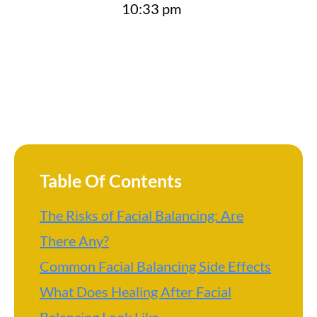
10:33 pm
Table Of Contents
The Risks of Facial Balancing: Are
There Any?
Common Facial Balancing Side Effects
What Does Healing After Facial