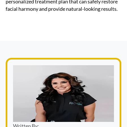
personalized treatment plan that can safely restore
facial harmony and provide natural-looking results.
Written By: