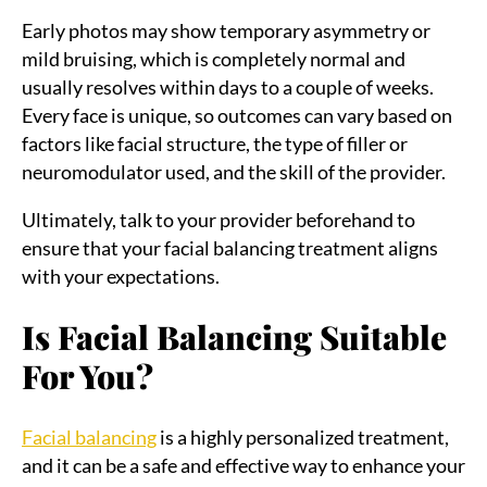
Early photos may show temporary asymmetry or
mild bruising, which is completely normal and
usually resolves within days to a couple of weeks.
Every face is unique, so outcomes can vary based on
factors like facial structure, the type of filler or
neuromodulator used, and the skill of the provider.
Ultimately, talk to your provider beforehand to
ensure that your facial balancing treatment aligns
with your expectations.
Is Facial Balancing Suitable
For You?
Facial balancing
is a highly personalized treatment,
and it can be a safe and effective way to enhance your