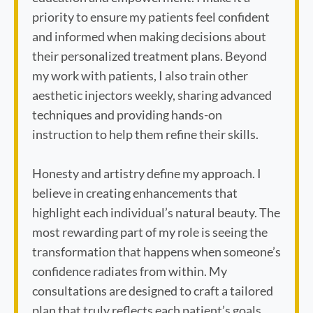
priority to ensure my patients feel confident
and informed when making decisions about
their personalized treatment plans. Beyond
my work with patients, I also train other
aesthetic injectors weekly, sharing advanced
techniques and providing hands-on
instruction to help them refine their skills.
Honesty and artistry define my approach. I
believe in creating enhancements that
highlight each individual’s natural beauty. The
most rewarding part of my role is seeing the
transformation that happens when someone’s
confidence radiates from within. My
consultations are designed to craft a tailored
plan that truly reflects each patient’s goals,