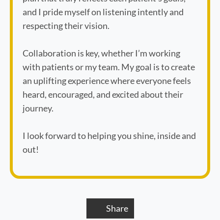
and I pride myself on listening intently and
respecting their vision.
Collaboration is key, whether I’m working
with patients or my team. My goal is to create
an uplifting experience where everyone feels
heard, encouraged, and excited about their
journey.
I look forward to helping you shine, inside and
out!
Share