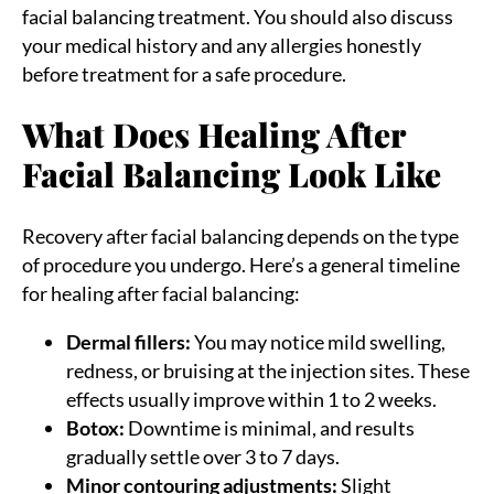
facial balancing treatment. You should also discuss
your medical history and any allergies honestly
before treatment for a safe procedure.
What Does Healing After
Facial Balancing Look Like
Recovery after facial balancing depends on the type
of procedure you undergo. Here’s a general timeline
for healing after facial balancing:
Dermal fillers:
You may notice mild swelling,
redness, or bruising at the injection sites. These
effects usually improve within 1 to 2 weeks.
Botox:
Downtime is minimal, and results
gradually settle over 3 to 7 days.
Minor contouring adjustments:
Slight