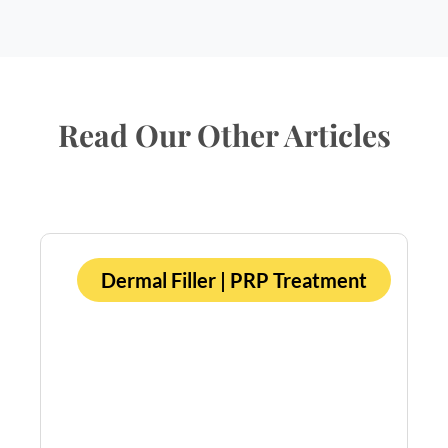
Read Our Other Articles
Dermal Filler
|
PRP Treatment