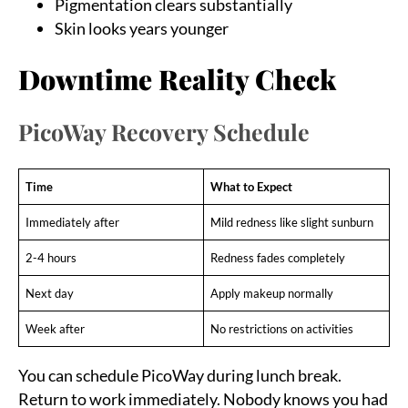
Pigmentation clears substantially
Skin looks years younger
Downtime Reality Check
PicoWay Recovery Schedule
Time
What to Expect
Immediately after
Mild redness like slight sunburn
2-4 hours
Redness fades completely
Next day
Apply makeup normally
Week after
No restrictions on activities
You can schedule PicoWay during lunch break.
Return to work immediately. Nobody knows you had