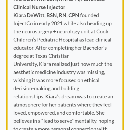
Clinical Nurse Injector
Kiara DeWitt, BSN, RN, CPN
founded
InjectCo in early 2021 while also heading up
the neurosurgery + neurology unit at Cook
Children’s Pediatric Hospital as lead clinical
educator. After completing her Bachelor's
degree at Texas Christian
University, Kiara realized just how much the
aesthetic medicine industry was missing,
wishing it was more focused on ethical
decision-making and building
relationships. Kiara’s dream was to create an
atmosphere for her patients where they feel
loved, empowered, and comfortable. She
believes in a “lead to serve” mentality, hoping
to create a more personal connection with