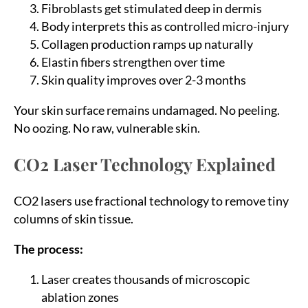
Fibroblasts get stimulated deep in dermis
Body interprets this as controlled micro-injury
Collagen production ramps up naturally
Elastin fibers strengthen over time
Skin quality improves over 2-3 months
Your skin surface remains undamaged. No peeling.
No oozing. No raw, vulnerable skin.
CO2 Laser Technology Explained
CO2 lasers use fractional technology to remove tiny
columns of skin tissue.
The process:
Laser creates thousands of microscopic
ablation zones