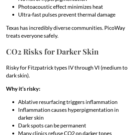
Photoacoustic effect minimizes heat
Ultra-fast pulses prevent thermal damage
Texas has incredibly diverse communities. PicoWay
treats everyone safely.
CO2 Risks for Darker Skin
Risky for Fitzpatrick types IV through VI (medium to
dark skin).
Why it’s risky:
Ablative resurfacing triggers inflammation
Inflammation causes hyperpigmentation in
darker skin
Dark spots can be permanent
Many clinics refuse CO2 on darker tones