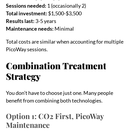
Sessions needed:
1 (occasionally 2)
Total investment:
$1,500-$3,500
Results last:
3-5 years
Maintenance needs:
Minimal
Total costs are similar when accounting for multiple
PicoWay sessions.
Combination Treatment
Strategy
You don’t have to choose just one. Many people
benefit from combining both technologies.
Option 1: CO2 First, PicoWay
Maintenance