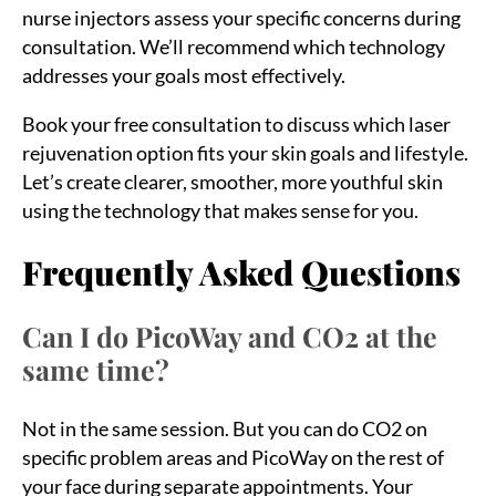
nurse injectors assess your specific concerns during
consultation. We’ll recommend which technology
addresses your goals most effectively.
Book your free consultation to discuss which laser
rejuvenation option fits your skin goals and lifestyle.
Let’s create clearer, smoother, more youthful skin
using the technology that makes sense for you.
Frequently Asked Questions
Can I do PicoWay and CO2 at the
same time?
Not in the same session. But you can do CO2 on
specific problem areas and PicoWay on the rest of
your face during separate appointments. Your