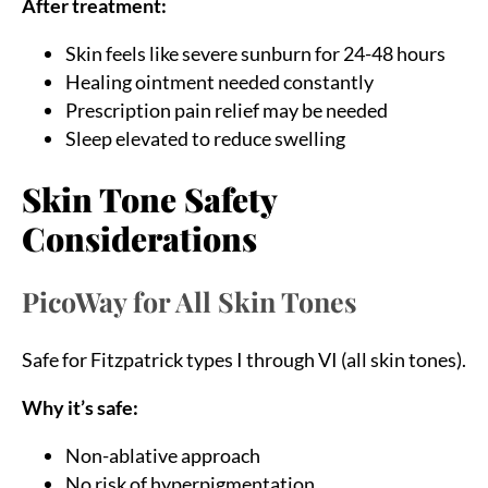
After treatment:
Skin feels like severe sunburn for 24-48 hours
Healing ointment needed constantly
Prescription pain relief may be needed
Sleep elevated to reduce swelling
Skin Tone Safety
Considerations
PicoWay for All Skin Tones
Safe for Fitzpatrick types I through VI (all skin tones).
Why it’s safe:
Non-ablative approach
No risk of hyperpigmentation