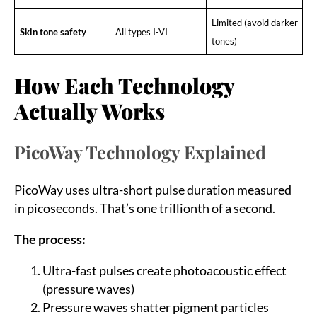
Limited (avoid darker
Skin tone safety
All types I-VI
tones)
How Each Technology
Actually Works
PicoWay Technology Explained
PicoWay uses ultra-short pulse duration measured
in picoseconds. That’s one trillionth of a second.
The process:
Ultra-fast pulses create photoacoustic effect
(pressure waves)
Pressure waves shatter pigment particles