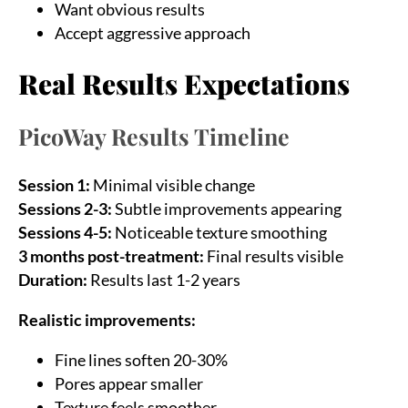
Want obvious results
Accept aggressive approach
Real Results Expectations
PicoWay Results Timeline
Session 1:
Minimal visible change
Sessions 2-3:
Subtle improvements appearing
Sessions 4-5:
Noticeable texture smoothing
Sea
3 months post-treatment:
Final results visible
for:
Duration:
Results last 1-2 years
Realistic improvements:
Fine lines soften 20-30%
Pores appear smaller
Texture feels smoother