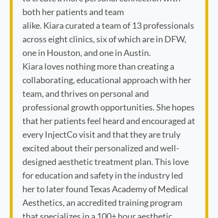
both her patients and team
alike. Kiara curated a team of 13 professionals
across eight clinics, six of which are in DFW,
one in Houston, and one in Austin.
Kiara loves nothing more than creating a
collaborating, educational approach with her
team, and thrives on personal and
professional growth opportunities. She hopes
that her patients feel heard and encouraged at
every InjectCo visit and that they are truly
excited about their personalized and well-
designed aesthetic treatment plan. This love
for education and safety in the industry led
her to later found Texas Academy of Medical
Aesthetics, an accredited training program
that specializes in a 100+ hour aesthetic