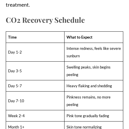
treatment.
CO2 Recovery Schedule
Time
What to Expect
Intense redness, feels like severe
Day 1-2
sunburn
Swelling peaks, skin begins
Day 3-5
peeling
Day 5-7
Heavy flaking and shedding
Pinkness remains, no more
Day 7-10
peeling
Week 2-4
Pink tone gradually fading
Month 1+
Skin tone normalizing