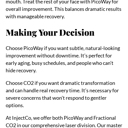
mouth. Treat the rest of your face with PicoWay for
overall improvement. This balances dramatic results
with manageable recovery.
Making Your Decision
Choose PicoWay if you want subtle, natural-looking
improvement without downtime. It’s perfect for
early aging, busy schedules, and people who can’t
hide recovery.
Choose CO2 if you want dramatic transformation
and can handle real recovery time. It’s necessary for
severe concerns that won’t respond to gentler
options.
At InjectCo, we offer both PicoWay and Fractional
CO2 in our comprehensive laser division. Our master