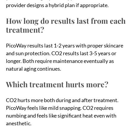
provider designs a hybrid plan if appropriate.
How long do results last from each
treatment?
PicoWay results last 1-2 years with proper skincare
and sun protection. CO2 results last 3-5 years or
longer. Both require maintenance eventually as
natural aging continues.
Which treatment hurts more?
CO2 hurts more both during and after treatment.
PicoWay feels like mild snapping. CO2 requires
numbing and feels like significant heat even with
anesthetic.