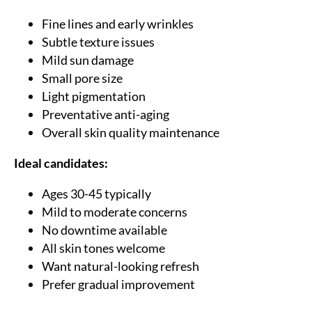
Fine lines and early wrinkles
Subtle texture issues
Mild sun damage
Small pore size
Light pigmentation
Preventative anti-aging
Overall skin quality maintenance
Ideal candidates:
Ages 30-45 typically
Mild to moderate concerns
No downtime available
All skin tones welcome
Want natural-looking refresh
Prefer gradual improvement