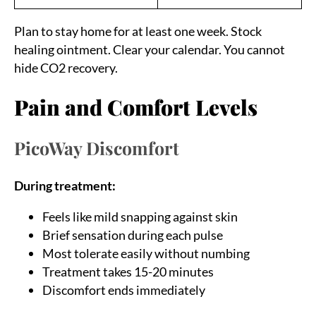
Plan to stay home for at least one week. Stock
healing ointment. Clear your calendar. You cannot
hide CO2 recovery.
Pain and Comfort Levels
PicoWay Discomfort
During treatment:
Feels like mild snapping against skin
Brief sensation during each pulse
Most tolerate easily without numbing
Treatment takes 15-20 minutes
Discomfort ends immediately