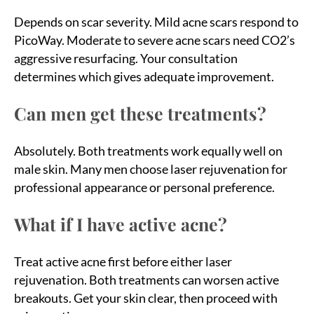
Depends on scar severity. Mild acne scars respond to
PicoWay. Moderate to severe acne scars need CO2’s
aggressive resurfacing. Your consultation
determines which gives adequate improvement.
Can men get these treatments?
Absolutely. Both treatments work equally well on
male skin. Many men choose laser rejuvenation for
professional appearance or personal preference.
What if I have active acne?
Treat active acne first before either laser
rejuvenation. Both treatments can worsen active
breakouts. Get your skin clear, then proceed with