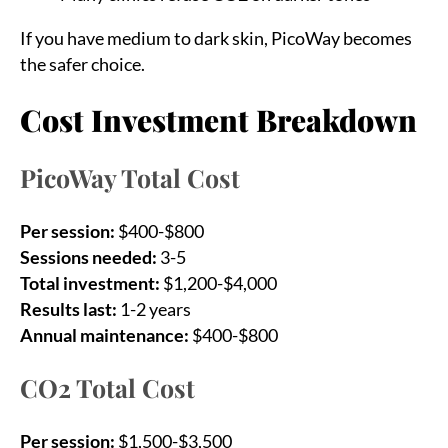
If you have medium to dark skin, PicoWay becomes
the safer choice.
Cost Investment Breakdown
PicoWay Total Cost
Per session:
$400-$800
Sessions needed:
3-5
Total investment:
$1,200-$4,000
Results last:
1-2 years
Annual maintenance:
$400-$800
CO2 Total Cost
Per session:
$1,500-$3,500