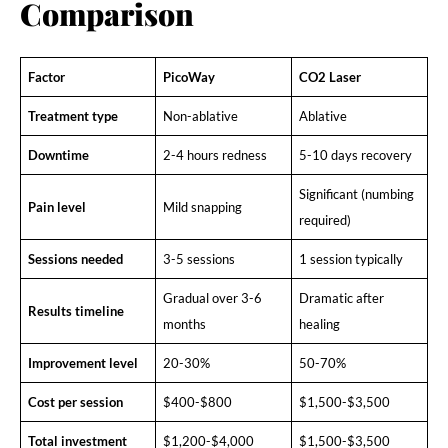
Comparison
Factor
PicoWay
CO2 Laser
Treatment type
Non-ablative
Ablative
Downtime
2-4 hours redness
5-10 days recovery
Significant (numbing
Pain level
Mild snapping
required)
Sessions needed
3-5 sessions
1 session typically
Gradual over 3-6
Dramatic after
Results timeline
months
healing
Improvement level
20-30%
50-70%
Cost per session
$400-$800
$1,500-$3,500
Total investment
$1,200-$4,000
$1,500-$3,500