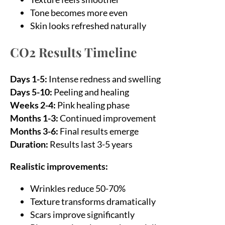
Tone becomes more even
Skin looks refreshed naturally
CO2 Results Timeline
Days 1-5:
Intense redness and swelling
Days 5-10:
Peeling and healing
Weeks 2-4:
Pink healing phase
Months 1-3:
Continued improvement
Months 3-6:
Final results emerge
Duration:
Results last 3-5 years
Realistic improvements:
Wrinkles reduce 50-70%
Texture transforms dramatically
Scars improve significantly