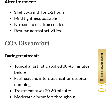
After treatment:
Slight warmth for 1-2 hours
Mild tightness possible
No pain medication needed
Resume normal activities
CO2 Discomfort
During treatment:
Topical anesthetic applied 30-45 minutes
before
Feel heat and intense sensation despite
numbing
Treatment takes 30-60 minutes
Moderate discomfort throughout