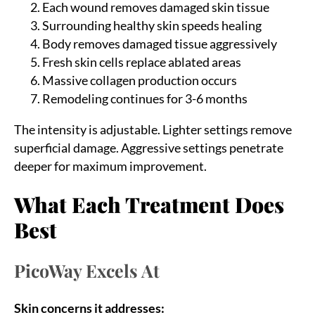
Each wound removes damaged skin tissue
Surrounding healthy skin speeds healing
Body removes damaged tissue aggressively
Fresh skin cells replace ablated areas
Massive collagen production occurs
Remodeling continues for 3-6 months
The intensity is adjustable. Lighter settings remove
superficial damage. Aggressive settings penetrate
deeper for maximum improvement.
What Each Treatment Does
Best
PicoWay Excels At
Skin concerns it addresses: