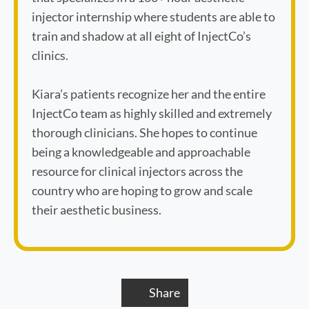
injector internship where students are able to
train and shadow at all eight of InjectCo’s
clinics.
Kiara’s patients recognize her and the entire
InjectCo team as highly skilled and extremely
thorough clinicians. She hopes to continue
being a knowledgeable and approachable
resource for clinical injectors across the
country who are hoping to grow and scale
their aesthetic business.
Book Appointment
Share