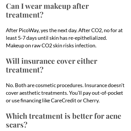
Can I wear makeup after
treatment?
After PicoWay, yes the next day. After CO2, no for at
least 5-7 days until skin has re-epithelialized.
Makeup on raw CO2 skin risks infection.
Will insurance cover either
treatment?
No. Both are cosmetic procedures. Insurance doesn’t
cover aesthetic treatments. You’ll pay out-of-pocket
or use financing like CareCredit or Cherry.
Which treatment is better for acne
scars?