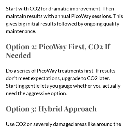
Start with CO2 for dramatic improvement. Then
maintain results with annual PicoWay sessions. This
gives big initial results followed by ongoing quality
maintenance.
Option 2: PicoWay First, CO2 If
Needed
Do a series of PicoWay treatments first. If results
don’t meet expectations, upgrade to CO2 later.
Starting gentle lets you gauge whether you actually
need the aggressive option.
Option 3: Hybrid Approach
Use CO2 on severely damaged areas like around the