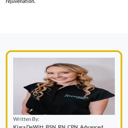
rejuvenation.
Written By:
Kiara DeWitt, BSN, RN, CPN, Advanced