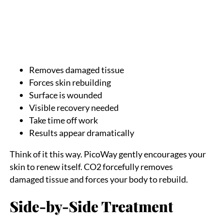
CO2 performs aggressive skin removal. The laser
vaporizes microscopic columns of damaged skin to
reveal fresh layers underneath.
Key characteristics:
Removes damaged tissue
Forces skin rebuilding
Surface is wounded
Visible recovery needed
Take time off work
Results appear dramatically
Think of it this way. PicoWay gently encourages your
skin to renew itself. CO2 forcefully removes
damaged tissue and forces your body to rebuild.
Side-by-Side Treatment