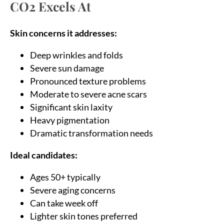
CO2 Excels At
Skin concerns it addresses:
Deep wrinkles and folds
Severe sun damage
Pronounced texture problems
Moderate to severe acne scars
Significant skin laxity
Heavy pigmentation
Dramatic transformation needs
Ideal candidates:
Ages 50+ typically
Severe aging concerns
Can take week off
Lighter skin tones preferred