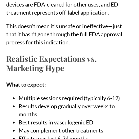
devices are FDA-cleared for other uses, and ED
treatment represents off-label application.
This doesn’t mean it’s unsafe or ineffective—just
that it hasn’t gone through the full FDA approval
process for this indication.
Realistic Expectations vs.
Marketing Hype
What to expect:
Multiple sessions required (typically 6-12)
Results develop gradually over weeks to
months
Best results in vasculogenic ED
May complement other treatments
Effects may last 6-24 months