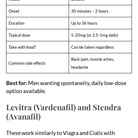
Onset
30 minutes – 2 hours
Duration
Up to 36 hours
Typical dose
5-20mg (or 2.5-5mg daily)
Take with food?
Can be taken regardless
Back pain, muscle aches,
Common side effects
headache
Best for:
Men wanting spontaneity, daily low-dose
option available.
Levitra (Vardenafil) and Stendra
(Avanafil)
These work similarly to Viagra and Cialis with