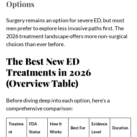
Options
Surgery remains an option for severe ED, but most
men prefer to explore less invasive paths first. The
2026 treatment landscape offers more non-surgical
choices than ever before.
The Best New ED
Treatments in 2026
(Overview Table)
Before diving deep into each option, here’s a
comprehensive comparison:
Treatme
FDA
How It
Evidence
Best For
Duration
nt
Status
Works
Level