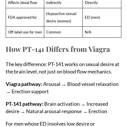
Affects blood flow
Indirectly
Directly
Hypoactive sexual
FDA approved for
ED (men)
desire (women)
Off-label use for men
Common
N/A
How PT-141 Differs from Viagra
The key difference: PT-141 works on sexual desire at
the brain level, not just on blood flow mechanics.
Viagra pathway:
Arousal → Blood vessel relaxation
→ Erection support
PT-141 pathway:
Brain activation → Increased
desire → Natural arousal response → Erection
For men whose ED involves low desire or