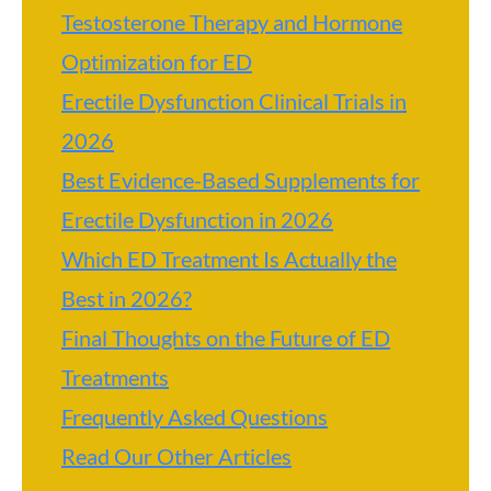
Testosterone Therapy and Hormone
Optimization for ED
Erectile Dysfunction Clinical Trials in
2026
Best Evidence-Based Supplements for
Erectile Dysfunction in 2026
Which ED Treatment Is Actually the
Best in 2026?
Final Thoughts on the Future of ED
Treatments
Frequently Asked Questions
Read Our Other Articles