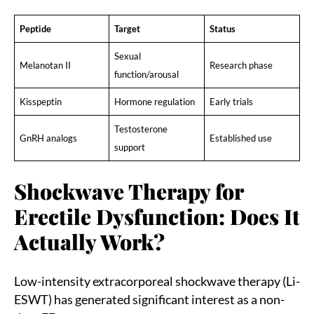
Peptide
Target
Status
Sexual
Melanotan II
Research phase
function/arousal
Kisspeptin
Hormone regulation
Early trials
Testosterone
GnRH analogs
Established use
support
Shockwave Therapy for
Erectile Dysfunction: Does It
Actually Work?
Low-intensity extracorporeal shockwave therapy (Li-
ESWT) has generated significant interest as a non-