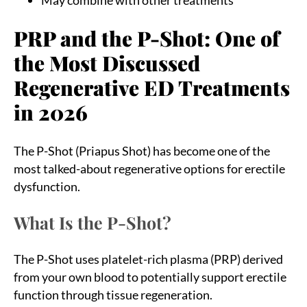
PRP and the P-Shot: One of
the Most Discussed
Regenerative ED Treatments
in 2026
The P-Shot (Priapus Shot) has become one of the
most talked-about regenerative options for erectile
dysfunction.
What Is the P-Shot?
The P-Shot uses platelet-rich plasma (PRP) derived
from your own blood to potentially support erectile
function through tissue regeneration.