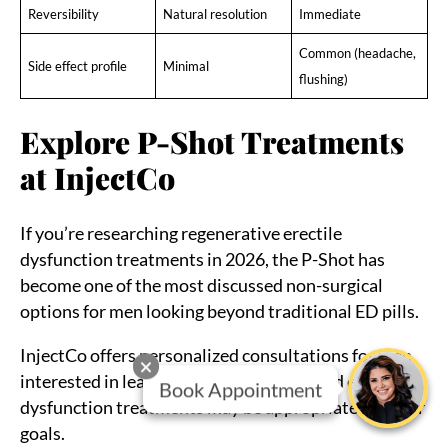
Reversibility
Natural resolution
Immediate
Common (headache,
Side effect profile
Minimal
flushing)
Explore P-Shot Treatments
at InjectCo
If you’re researching regenerative erectile
dysfunction treatments in 2026, the P-Shot has
become one of the most discussed non-surgical
options for men looking beyond traditional ED pills.
InjectCo offers personalized consultations for men
interested in learning whether PRP-based erectile
Book Appointment
dysfunction treatments may be appropriate for their
goals.