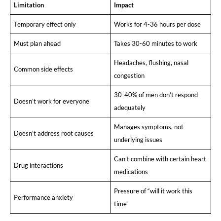
Limitation
Impact
Temporary effect only
Works for 4-36 hours per dose
Must plan ahead
Takes 30-60 minutes to work
Headaches, flushing, nasal
Common side effects
congestion
30-40% of men don’t respond
Doesn’t work for everyone
adequately
Manages symptoms, not
Doesn’t address root causes
underlying issues
Can’t combine with certain heart
Drug interactions
medications
Pressure of “will it work this
Performance anxiety
time”