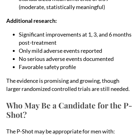
(moderate, statistically meaningful)
Additional research:
Significant improvements at 1, 3, and 6 months
post-treatment
Only mild adverse events reported
No serious adverse events documented
Favorable safety profile
The evidence is promising and growing, though
larger randomized controlled trials are still needed.
Who May Be a Candidate for the P-
Shot?
The P-Shot may be appropriate for men with: