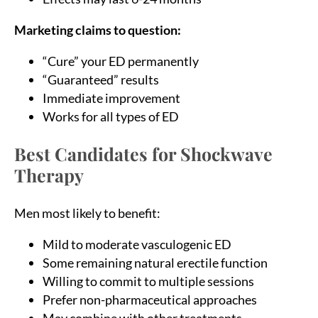
Marketing claims to question:
“Cure” your ED permanently
“Guaranteed” results
Immediate improvement
Works for all types of ED
Best Candidates for Shockwave
Therapy
Men most likely to benefit:
Mild to moderate vasculogenic ED
Some remaining natural erectile function
Willing to commit to multiple sessions
Prefer non-pharmaceutical approaches
May combine with other treatments