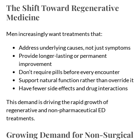
The Shift Toward Regenerative
Medicine
Men increasingly want treatments that:
Address underlying causes, not just symptoms
Provide longer-lasting or permanent
improvement
Don’t require pills before every encounter
Support natural function rather than override it
Have fewer side effects and drug interactions
This demand is driving the rapid growth of
regenerative and non-pharmaceutical ED
treatments.
Growing Demand for Non-Surgical