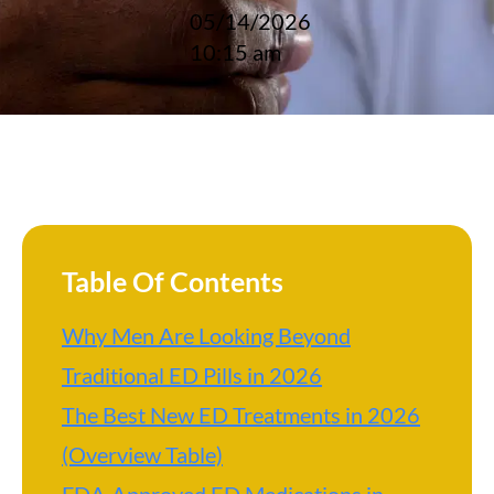
05/14/2026
10:15 am
Table Of Contents
Why Men Are Looking Beyond
Traditional ED Pills in 2026
The Best New ED Treatments in 2026
(Overview Table)