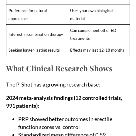
Preference for natural
Uses your own biological
approaches
material
Can complement other ED
Interest in combination therapy
treatments
Seeking longer-lasting results
Effects may last 12-18 months
What Clinical Research Shows
The P-Shot has a growing research base:
2024 meta-analysis findings (12 controlled trials,
991 patients):
PRP showed better outcomes in erectile
function scores vs. control
Standardized mean difference of 0.59