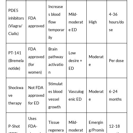
Increase
PDE5
s blood
Mild-
4-36
inhibitors
FDA
flow
moderat
High
hours/do
(Viagra/
approved
temporar
e ED
se
Cialis)
ily
FDA
Brain
PT-141
Low
approved
pathway
Moderat
(Bremela
desire +
Per dose
(for
activatio
e
notide)
ED
women)
n
Stimulat
Shockwa
Not FDA
es blood
Vasculog
Moderat
6-24
ve
approved
vessel
enic ED
e
months
therapy
for ED
growth
Uses
Tissue
Mild-
Emergin
P-Shot
FDA-
12-18
regenera
moderat
g/Promis