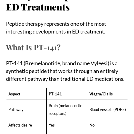
ED Treatments
Peptide therapy represents one of the most
interesting developments in ED treatment.
What Is PT-141?
PT-141 (Bremelanotide, brand name Vyleesi) is a
synthetic peptide that works through an entirely
different pathway than traditional ED medications.
Aspect
PT-141
Viagra/Cialis
Brain (melanocortin
Pathway
Blood vessels (PDE5)
receptors)
Affects desire
Yes
No