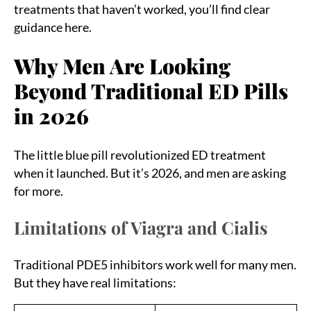
treatments that haven’t worked, you’ll find clear
guidance here.
Why Men Are Looking
Beyond Traditional ED Pills
in 2026
The little blue pill revolutionized ED treatment
when it launched. But it’s 2026, and men are asking
for more.
Limitations of Viagra and Cialis
Traditional PDE5 inhibitors work well for many men.
But they have real limitations: