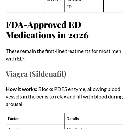
ED
FDA-Approved ED
Medications in 2026
These remain the first-line treatments for most men
with ED.
Viagra (Sildenafil)
How it works:
Blocks PDE5 enzyme, allowing blood
vessels in the penis to relax and fill with blood during
arousal.
Factor
Details