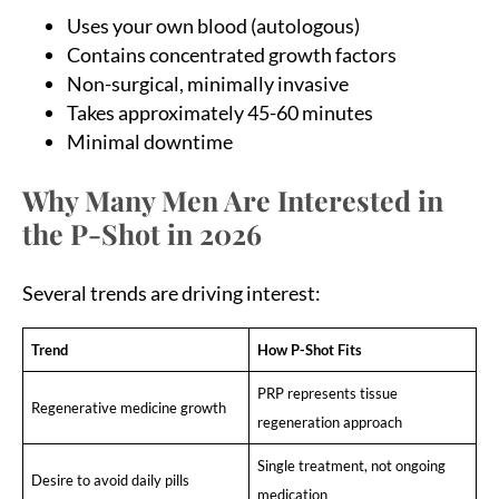
Uses your own blood (autologous)
Contains concentrated growth factors
Non-surgical, minimally invasive
Takes approximately 45-60 minutes
Minimal downtime
Why Many Men Are Interested in
the P-Shot in 2026
Several trends are driving interest:
Trend
How P-Shot Fits
PRP represents tissue
Regenerative medicine growth
regeneration approach
Single treatment, not ongoing
Desire to avoid daily pills
medication