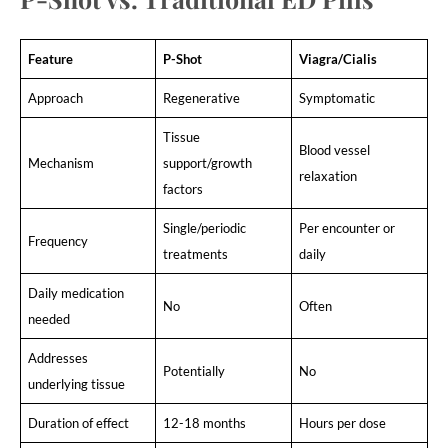
Feature
P-Shot
Viagra/Cialis
Approach
Regenerative
Symptomatic
Tissue
Blood vessel
Mechanism
support/growth
relaxation
factors
Single/periodic
Per encounter or
Frequency
treatments
daily
Daily medication
No
Often
needed
Addresses
Potentially
No
underlying tissue
Duration of effect
12-18 months
Hours per dose