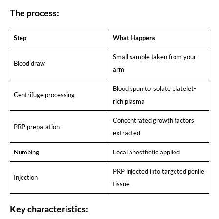
The process:
Step
What Happens
Small sample taken from your
Blood draw
arm
Blood spun to isolate platelet-
Centrifuge processing
rich plasma
Concentrated growth factors
PRP preparation
extracted
Numbing
Local anesthetic applied
PRP injected into targeted penile
Injection
tissue
Key characteristics: