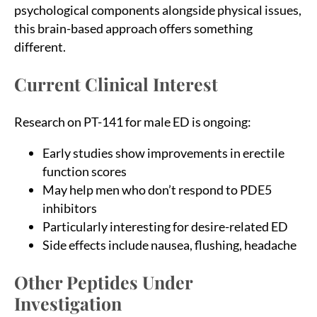
psychological components alongside physical issues,
this brain-based approach offers something
different.
Current Clinical Interest
Research on PT-141 for male ED is ongoing:
Early studies show improvements in erectile
function scores
May help men who don’t respond to PDE5
inhibitors
Particularly interesting for desire-related ED
Side effects include nausea, flushing, headache
Other Peptides Under
Investigation