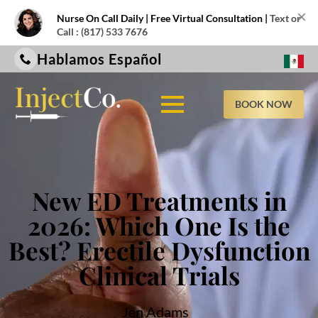
×
Nurse On Call Daily | Free Virtual Consultation |
Text or
Call : (817) 533 7676
Hablamos Español
BOOK NOW
New ED Treatments in
2026: Which One Is the
Best? Erectile Dysfunction
Clinical Trials
Jen Adams