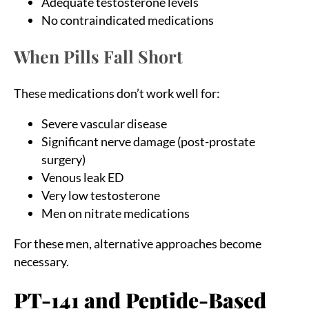
Adequate testosterone levels
No contraindicated medications
When Pills Fall Short
These medications don’t work well for:
Severe vascular disease
Significant nerve damage (post-prostate
surgery)
Venous leak ED
Very low testosterone
Men on nitrate medications
For these men, alternative approaches become
necessary.
PT-141 and Peptide-Based