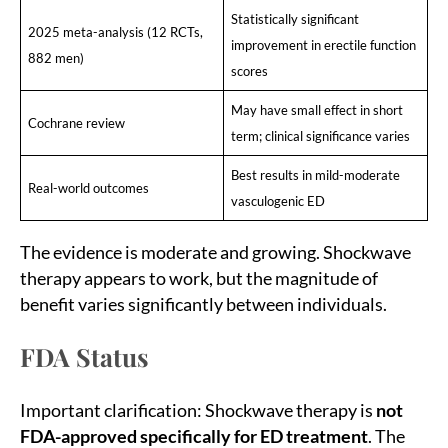
Statistically significant
2025 meta-analysis (12 RCTs,
improvement in erectile function
882 men)
scores
May have small effect in short
Cochrane review
term; clinical significance varies
Best results in mild-moderate
Real-world outcomes
vasculogenic ED
The evidence is moderate and growing. Shockwave
therapy appears to work, but the magnitude of
benefit varies significantly between individuals.
FDA Status
Important clarification: Shockwave therapy is
not
FDA-approved specifically for ED treatment
. The