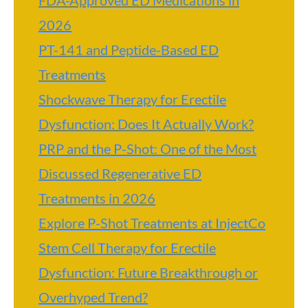
FDA-Approved ED Medications in
2026
PT-141 and Peptide-Based ED
Treatments
Shockwave Therapy for Erectile
Dysfunction: Does It Actually Work?
PRP and the P-Shot: One of the Most
Discussed Regenerative ED
Treatments in 2026
Explore P-Shot Treatments at InjectCo
Stem Cell Therapy for Erectile
Dysfunction: Future Breakthrough or
Overhyped Trend?