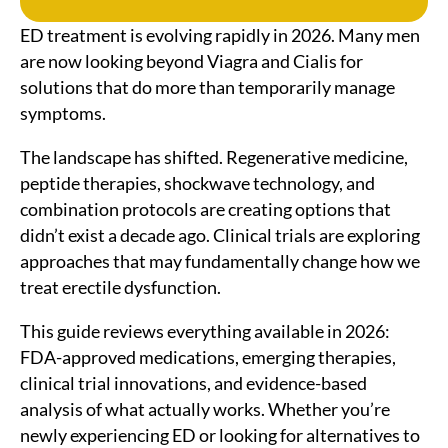
ED treatment is evolving rapidly in 2026. Many men
are now looking beyond Viagra and Cialis for
solutions that do more than temporarily manage
symptoms.
The landscape has shifted. Regenerative medicine,
peptide therapies, shockwave technology, and
combination protocols are creating options that
didn’t exist a decade ago. Clinical trials are exploring
approaches that may fundamentally change how we
treat erectile dysfunction.
This guide reviews everything available in 2026:
FDA-approved medications, emerging therapies,
clinical trial innovations, and evidence-based
analysis of what actually works. Whether you’re
newly experiencing ED or looking for alternatives to