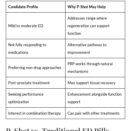
Candidate Profile
Why P-Shot May Help
Addresses range where
Mild to moderate ED
regeneration can support
function
Not fully responding to
Alternative pathway to
medications
improvement
PRP works through natural
Preferring non-drug approaches
mechanisms
Post-prostate treatment
May support tissue recovery
Seeking performance
Enhancement alongside function
optimization
support
Interest in combination therapy
Can pair with other treatments
P-Shot vs. Traditional ED Pills