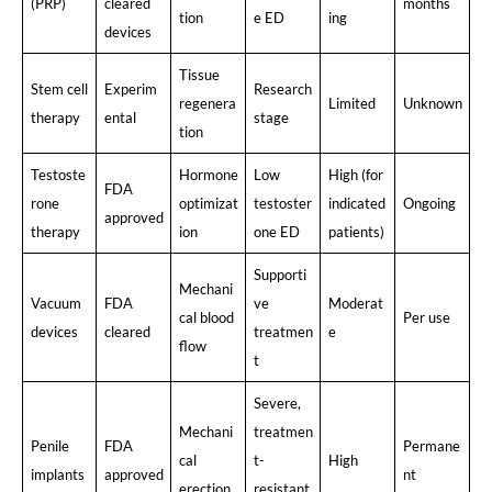
(PRP)
cleared
months
tion
e ED
ing
devices
Tissue
Stem cell
Experim
Research
regenera
Limited
Unknown
therapy
ental
stage
tion
Testoste
Hormone
Low
High (for
FDA
rone
optimizat
testoster
indicated
Ongoing
approved
therapy
ion
one ED
patients)
Supporti
Mechani
Vacuum
FDA
ve
Moderat
cal blood
Per use
devices
cleared
treatmen
e
flow
t
Severe,
Mechani
treatmen
Penile
FDA
Permane
cal
t-
High
implants
approved
nt
erection
resistant