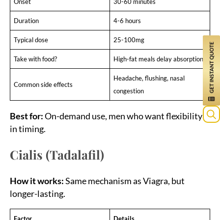
Onset
30-60 minutes
Duration
4-6 hours
Typical dose
25-100mg
Take with food?
High-fat meals delay absorption
Headache, flushing, nasal
Common side effects
congestion
Best for:
On-demand use, men who want flexibility
in timing.
Sea
for:
Cialis (Tadalafil)
How it works:
Same mechanism as Viagra, but
longer-lasting.
Factor
Details