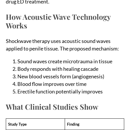
drug ED treatment.
How Acoustic Wave Technology
Works
Shockwave therapy uses acoustic sound waves
applied to penile tissue. The proposed mechanism:
Sound waves create microtrauma in tissue
Body responds with healing cascade
New blood vessels form (angiogenesis)
Blood flow improves over time
Erectile function potentially improves
What Clinical Studies Show
Study Type
Finding