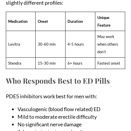
slightly different profiles:
Unique
Medication
Onset
Duration
Feature
May work
Levitra
30-60 min
4-5 hours
when others
don’t
Stendra
15-30 min
6+ hours
Fastest onset
Who Responds Best to ED Pills
PDE5 inhibitors work best for men with:
Vasculogenic (blood flow related) ED
Mild to moderate erectile difficulty
No significant nerve damage