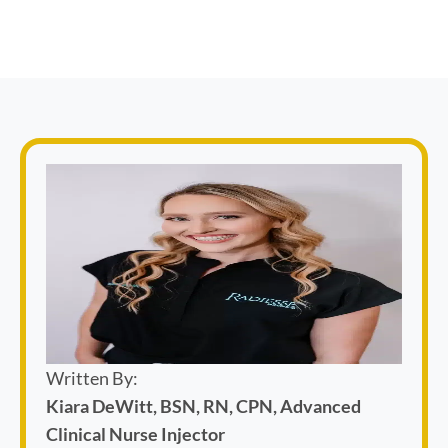
Written By:
Kiara DeWitt, BSN, RN, CPN, Advanced
Clinical Nurse Injector