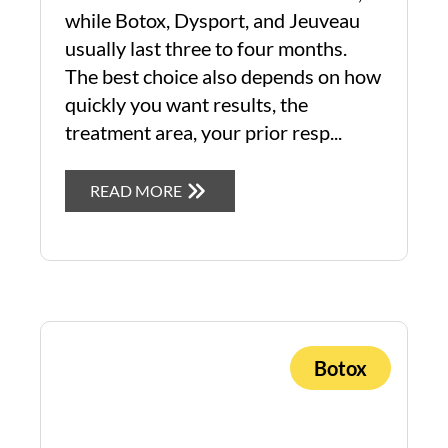
while Botox, Dysport, and Jeuveau
usually last three to four months.
The best choice also depends on how
quickly you want results, the
treatment area, your prior resp...
READ MORE
Botox