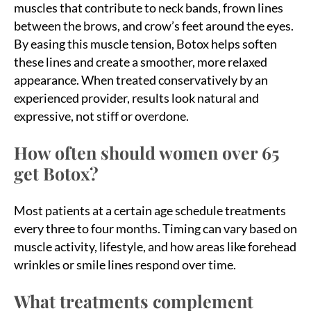
muscles that contribute to neck bands, frown lines
between the brows, and crow’s feet around the eyes.
By easing this muscle tension, Botox helps soften
these lines and create a smoother, more relaxed
appearance. When treated conservatively by an
experienced provider, results look natural and
expressive, not stiff or overdone.
How often should women over 65
get Botox?
Most patients at a certain age schedule treatments
every three to four months. Timing can vary based on
muscle activity, lifestyle, and how areas like forehead
wrinkles or smile lines respond over time.
What treatments complement