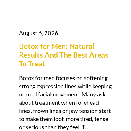
August 6, 2026
Botox for Men: Natural
Results And The Best Areas
To Treat
Botox for men focuses on softening
strong expression lines while keeping
normal facial movement. Many ask
about treatment when forehead
lines, frown lines or jaw tension start
to make them look more tired, tense
or serious than they feel. T...