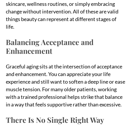
skincare, wellness routines, or simply embracing
change without intervention. All of these are valid
things beauty can represent at different stages of
life.
Balancing Acceptance and
Enhancement
Graceful aging sits at the intersection of acceptance
and enhancement. You can appreciate your life
experience and still want to soften a deep line or ease
muscle tension. For many older patients, working
with a trained professional helps strike that balance
in a way that feels supportive rather than excessive.
There Is No Single Right Way