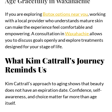
Age Gracefully in Waxahachie
If you are exploring
Botox options near you
, working
with a local provider who understands mature skin
can make the experience feel comfortable and
empowering. A consultation in
Waxahachie
allows
you to discuss goals openly and explore treatments
designed for your stage of life.
What Kim Cattrall’s Journey
Reminds Us
Kim Cattrall’s approach to aging shows that beauty
does not have an expiration date. Confidence, self-
awareness, and choice matter far more than age
itself.