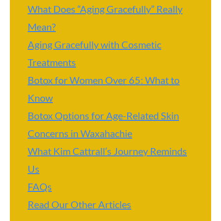
What Does “Aging Gracefully” Really
Mean?
Aging Gracefully with Cosmetic
Treatments
Botox for Women Over 65: What to
Know
Botox Options for Age-Related Skin
Concerns in Waxahachie
What Kim Cattrall’s Journey Reminds
Us
FAQs
Read Our Other Articles