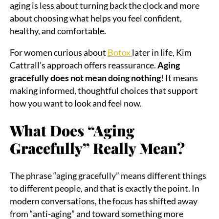
aging is less about turning back the clock and more
about choosing what helps you feel confident,
healthy, and comfortable.
For women curious about
Botox
later in life, Kim
Cattrall’s approach offers reassurance.
Aging
gracefully does not mean doing nothing
! It means
making informed, thoughtful choices that support
how you want to look and feel now.
What Does “Aging
Gracefully” Really Mean?
The phrase “aging gracefully” means different things
to different people, and that is exactly the point. In
modern conversations, the focus has shifted away
from “anti-aging” and toward something more