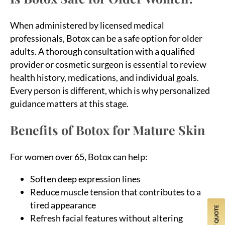
When administered by licensed medical
professionals, Botox can be a safe option for older
adults. A thorough consultation with a qualified
provider or cosmetic surgeon is essential to review
health history, medications, and individual goals.
Every person is different, which is why personalized
guidance matters at this stage.
Benefits of Botox for Mature Skin
For women over 65, Botox can help:
Soften deep expression lines
Reduce muscle tension that contributes to a
tired appearance
Refresh facial features without altering