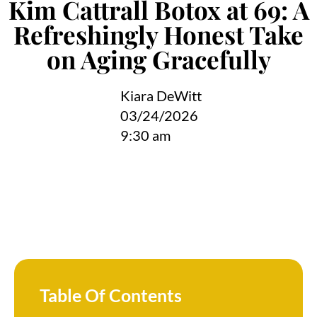
Kim Cattrall Botox at 69: A
Refreshingly Honest Take
on Aging Gracefully
Kiara DeWitt
03/24/2026
9:30 am
Table Of Contents