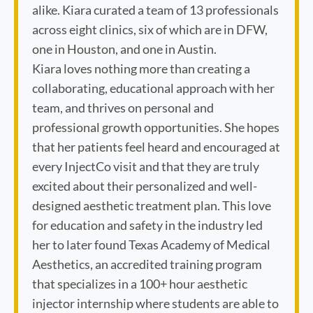
alike. Kiara curated a team of 13 professionals
across eight clinics, six of which are in DFW,
one in Houston, and one in Austin.
Kiara loves nothing more than creating a
collaborating, educational approach with her
team, and thrives on personal and
professional growth opportunities. She hopes
that her patients feel heard and encouraged at
every InjectCo visit and that they are truly
excited about their personalized and well-
designed aesthetic treatment plan. This love
for education and safety in the industry led
her to later found Texas Academy of Medical
Aesthetics, an accredited training program
that specializes in a 100+ hour aesthetic
injector internship where students are able to