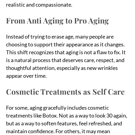
realistic and compassionate.
From Anti Aging to Pro Aging
Instead of trying to erase age, many people are
choosing to support their appearance as it changes.
This shift recognizes that aging is not a flaw to fix. It
is a natural process that deserves care, respect, and
thoughtful attention, especially as new wrinkles
appear over time.
Cosmetic Treatments as Self Care
For some, aging gracefully includes cosmetic
treatments like Botox. Not as a way to look 30 again,
but as a way to soften features, feel refreshed, and
maintain confidence. For others, it may mean