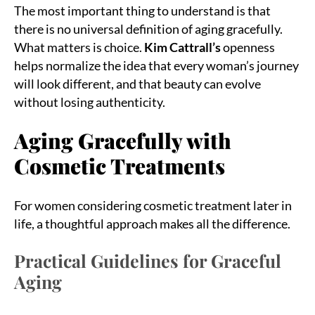
The most important thing to understand is that
there is no universal definition of aging gracefully.
What matters is choice.
Kim Cattrall’s
openness
helps normalize the idea that every woman’s journey
will look different, and that beauty can evolve
without losing authenticity.
Aging Gracefully with
Cosmetic Treatments
For women considering cosmetic treatment later in
life, a thoughtful approach makes all the difference.
Practical Guidelines for Graceful
Aging