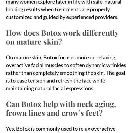
many women explore later in life with safe, natural-
looking results when treatments are properly
customized and guided by experienced providers.
How does Botox work differently
on mature skin?
On mature skin, Botox focuses more on relaxing
overactive facial muscles to soften dynamic wrinkles
rather than completely smoothing the skin. The goal
is to ease tension and refresh the face while
maintaining natural facial expressions.
Can Botox help with neck aging,
frown lines and crow’s feet?
Yes. Botox is commonly used to relax overactive