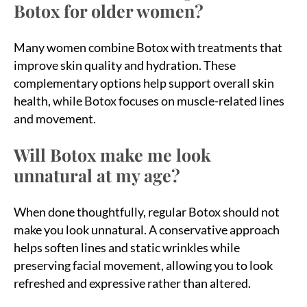
Botox for older women?
Many women combine Botox with treatments that
improve skin quality and hydration. These
complementary options help support overall skin
health, while Botox focuses on muscle-related lines
and movement.
Will Botox make me look
unnatural at my age?
When done thoughtfully, regular Botox should not
make you look unnatural. A conservative approach
helps soften lines and static wrinkles while
preserving facial movement, allowing you to look
refreshed and expressive rather than altered.