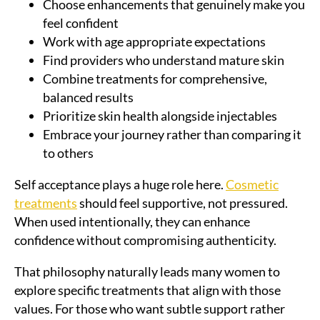
Choose enhancements that genuinely make you
feel confident
Work with age appropriate expectations
Find providers who understand mature skin
Combine treatments for comprehensive,
balanced results
Prioritize skin health alongside injectables
Embrace your journey rather than comparing it
to others
Self acceptance plays a huge role here.
Cosmetic
treatments
should feel supportive, not pressured.
When used intentionally, they can enhance
confidence without compromising authenticity.
That philosophy naturally leads many women to
explore specific treatments that align with those
values. For those who want subtle support rather