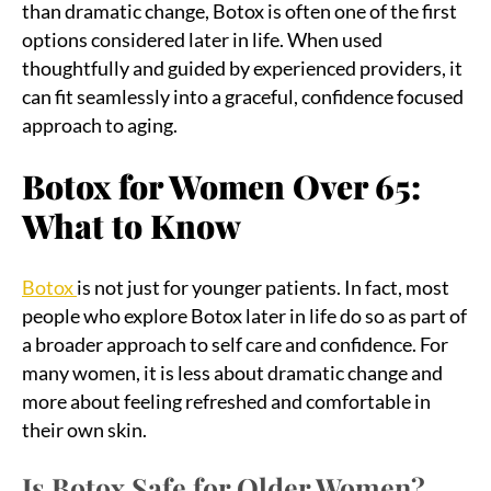
than dramatic change, Botox is often one of the first
options considered later in life. When used
thoughtfully and guided by experienced providers, it
can fit seamlessly into a graceful, confidence focused
approach to aging.
Botox for Women Over 65:
What to Know
Botox
is not just for younger patients. In fact, most
people who explore Botox later in life do so as part of
a broader approach to self care and confidence. For
many women, it is less about dramatic change and
more about feeling refreshed and comfortable in
their own skin.
Is Botox Safe for Older Women?