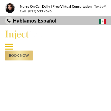
×
Nurse On Call Daily | Free Virtual Consultation |
Text or
Call : (817) 533 7676
Hablamos Español
BOOK NOW