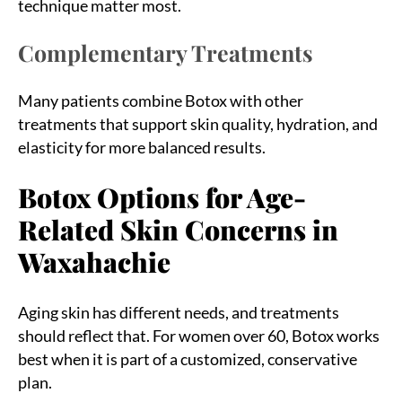
technique matter most.
Complementary Treatments
Many patients combine Botox with other
treatments that support skin quality, hydration, and
elasticity for more balanced results.
Botox Options for Age-
Related Skin Concerns in
Waxahachie
Aging skin has different needs, and treatments
should reflect that. For women over 60, Botox works
best when it is part of a customized, conservative
plan.