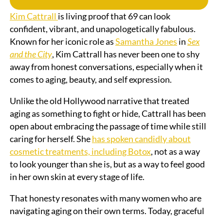
Kim Cattrall
is living proof that 69 can look
confident, vibrant, and unapologetically fabulous.
Known for her iconic role as
Samantha Jones
in
Sex
and the City
, Kim Cattrall has never been one to shy
away from honest conversations, especially when it
comes to aging, beauty, and self expression.
Unlike the old Hollywood narrative that treated
aging as something to fight or hide, Cattrall has been
open about embracing the passage of time while still
caring for herself. She
has spoken candidly about
cosmetic treatments, including Botox
, not as a way
to look younger than she is, but as a way to feel good
in her own skin at every stage of life.
That honesty resonates with many women who are
navigating aging on their own terms. Today, graceful