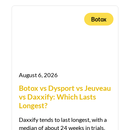
Botox
August 6, 2026
Botox vs Dysport vs Jeuveau
vs Daxxify: Which Lasts
Longest?
Daxxify tends to last longest, with a
median of about 24 weeks in trials,