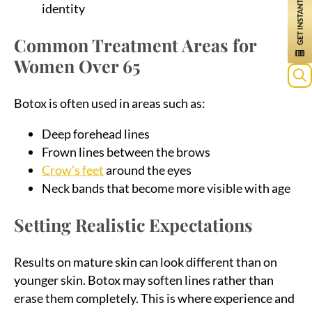
identity
Common Treatment Areas for
Women Over 65
Sea
Botox is often used in areas such as:
for:
Deep forehead lines
Frown lines between the brows
Crow’s feet
around the eyes
Neck bands that become more visible with age
Setting Realistic Expectations
Results on mature skin can look different than on
younger skin. Botox may soften lines rather than
erase them completely. This is where experience and