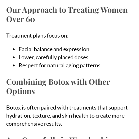
Our Approach to Treating Women
Over 60
Treatment plans focus on:
Facial balance and expression
Lower, carefully placed doses
Respect for natural aging patterns
Combining Botox with Other
Options
Botox is often paired with treatments that support
hydration, texture, and skin health to create more
comprehensive results.