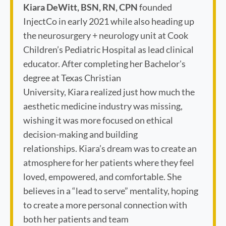
Kiara DeWitt, BSN, RN, CPN
founded
InjectCo in early 2021 while also heading up
the neurosurgery + neurology unit at Cook
Children’s Pediatric Hospital as lead clinical
educator. After completing her Bachelor's
degree at Texas Christian
University, Kiara realized just how much the
aesthetic medicine industry was missing,
wishing it was more focused on ethical
decision-making and building
relationships. Kiara’s dream was to create an
atmosphere for her patients where they feel
loved, empowered, and comfortable. She
believes in a “lead to serve” mentality, hoping
to create a more personal connection with
both her patients and team