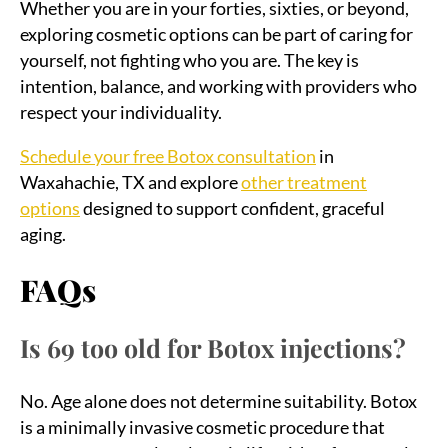
Whether you are in your forties, sixties, or beyond,
exploring cosmetic options can be part of caring for
yourself, not fighting who you are. The key is
intention, balance, and working with providers who
respect your individuality.
Schedule your free Botox consultation
in
Waxahachie, TX and explore
other treatment
options
designed to support confident, graceful
aging.
FAQs
Is 69 too old for Botox injections?
No. Age alone does not determine suitability. Botox
is a minimally invasive cosmetic procedure that