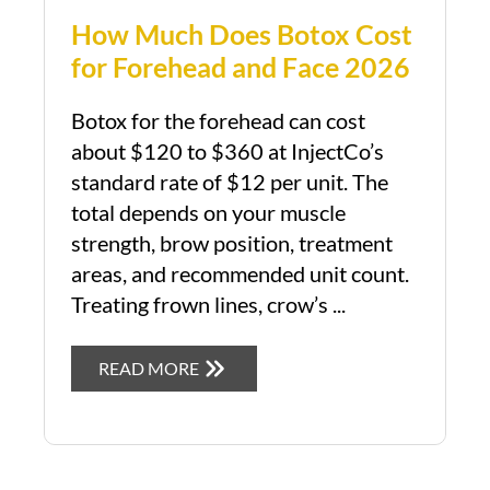
How Much Does Botox Cost
for Forehead and Face 2026
Botox for the forehead can cost
about $120 to $360 at InjectCo’s
standard rate of $12 per unit. The
total depends on your muscle
strength, brow position, treatment
areas, and recommended unit count.
Treating frown lines, crow’s ...
READ MORE