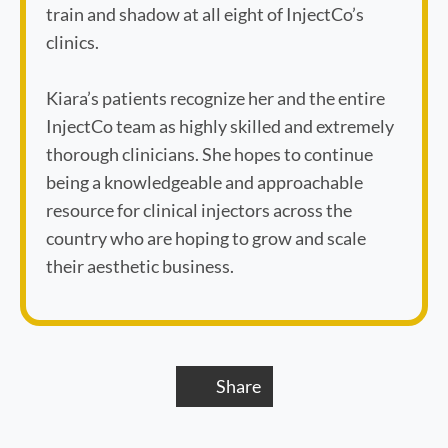
train and shadow at all eight of InjectCo’s
clinics.
Kiara’s patients recognize her and the entire
InjectCo team as highly skilled and extremely
thorough clinicians. She hopes to continue
being a knowledgeable and approachable
resource for clinical injectors across the
country who are hoping to grow and scale
their aesthetic business.
Share