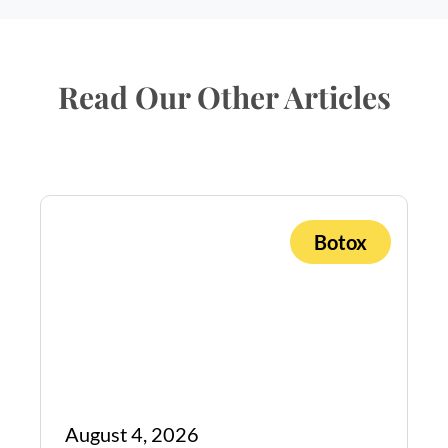
Read Our Other Articles
Botox
August 4, 2026