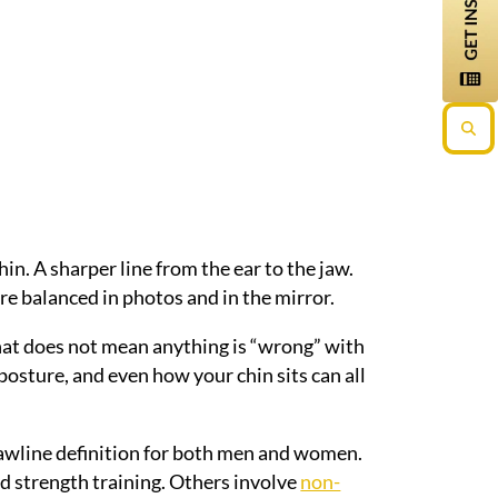
in. A sharper line from the ear to the jaw.
ore balanced in photos and in the mirror.
that does not mean anything is “wrong” with
 posture, and even how your chin sits can all
jawline definition for both men and women.
nd strength training. Others involve
non-