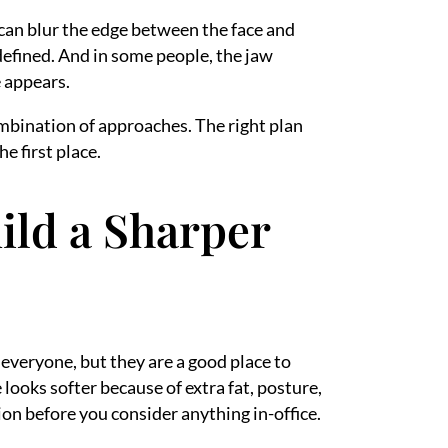
 can blur the edge between the face and
defined. And in some people, the jaw
e appears.
ombination of approaches. The right plan
e first place.
ild a Sharper
 everyone, but they are a good place to
 looks softer because of extra fat, posture,
tion before you consider anything in-office.