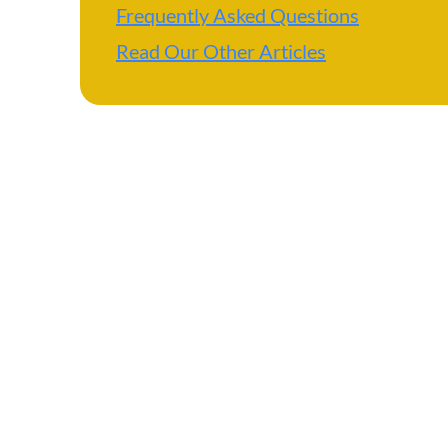
Frequently Asked Questions
Read Our Other Articles