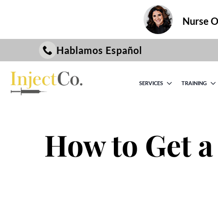
Nurse On
Hablamos Español
SERVICES
TRAINING
How to Get a