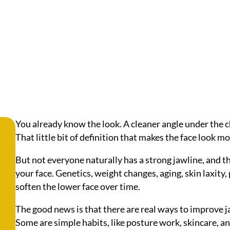
You already know the look. A cleaner angle under the ch
That little bit of definition that makes the face look m
But not everyone naturally has a strong jawline, and 
your face. Genetics, weight changes, aging, skin laxity,
soften the lower face over time.
The good news is that there are real ways to improve 
Some are simple habits, like posture work, skincare, a