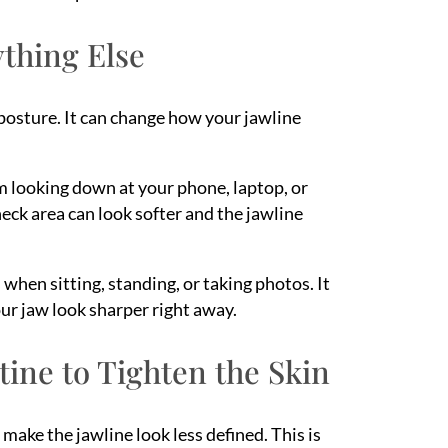
ything Else
posture. It can change how your jawline
m looking down at your phone, laptop, or
neck area can look softer and the jawline
 when sitting, standing, or taking photos. It
our jaw look sharper right away.
ine to Tighten the Skin
 make the jawline look less defined. This is