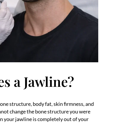
es a Jawline?
one structure, body fat, skin firmness, and
cannot change the bone structure you were
n your jawline is completely out of your