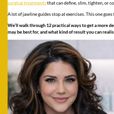
surgical treatments
that can define, slim, tighten, or 
A lot of jawline guides stop at exercises. This one goes 
We’ll walk through 12 practical ways to get a more d
may be best for, and what kind of result you can realis