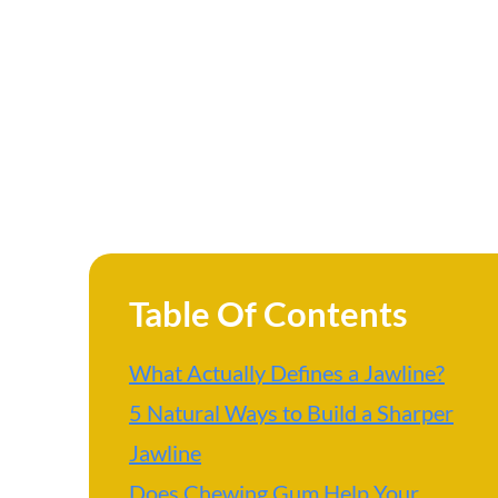
Table Of Contents
What Actually Defines a Jawline?
5 Natural Ways to Build a Sharper
Jawline
Does Chewing Gum Help Your