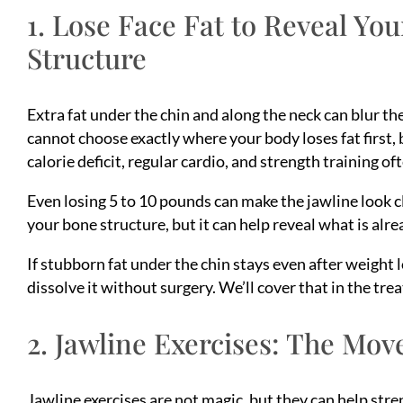
1. Lose Face Fat to Reveal Yo
Structure
Extra fat under the chin and along the neck can blur 
cannot choose exactly where your body loses fat first,
calorie deficit, regular cardio, and strength training of
Even losing 5 to 10 pounds can make the jawline look c
your bone structure, but it can help reveal what is alre
If stubborn fat under the chin stays even after weight 
dissolve it without surgery. We’ll cover that in the tr
2. Jawline Exercises: The Mov
Jawline exercises are not magic, but they can help str