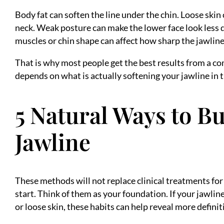
Body fat can soften the line under the chin. Loose skin
neck. Weak posture can make the lower face look less 
muscles or chin shape can affect how sharp the jawlin
That is why most people get the best results from a c
depends on what is actually softening your jawline in th
5 Natural Ways to Bu
Jawline
These methods will not replace clinical treatments for
start. Think of them as your foundation. If your jawline
or loose skin, these habits can help reveal more defini