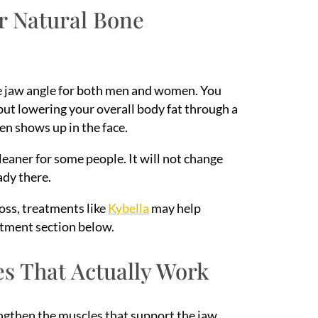
ur Natural Bone
the jaw angle for both men and women. You
 but lowering your overall body fat through a
ten shows up in the face.
leaner for some people. It will not change
ady there.
loss, treatments like
Kybella
may help
eatment section below.
es That Actually Work
engthen the muscles that support the jaw