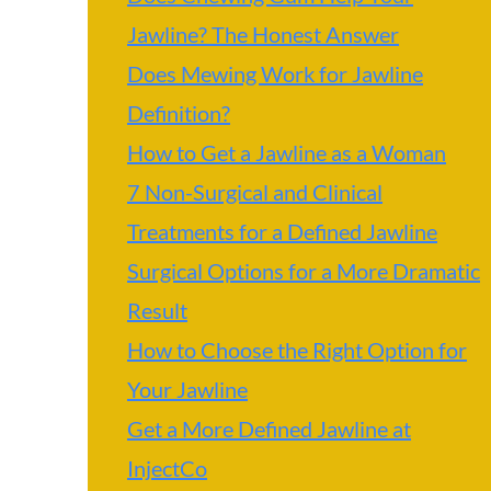
Jawline? The Honest Answer
Does Mewing Work for Jawline
Definition?
How to Get a Jawline as a Woman
7 Non-Surgical and Clinical
Treatments for a Defined Jawline
Surgical Options for a More Dramatic
Result
How to Choose the Right Option for
Your Jawline
Get a More Defined Jawline at
InjectCo