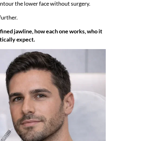
contour the lower face without surgery.
further.
efined jawline, how each one works, who it
tically expect.