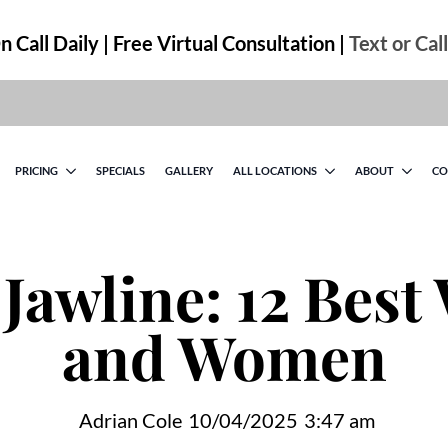
 Call Daily | Free Virtual Consultation |
Text or Cal
PRICING
SPECIALS
GALLERY
ALL LOCATIONS
ABOUT
CO
 Jawline: 12 Best
and Women
Adrian Cole
10/04/2025
3:47 am