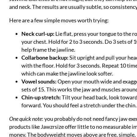
and neck. The results are usually subtle, so consistenc
Here are a few simple moves worth trying:
Neck curl-up:
Lie flat, press your tongue to the r
your chest. Hold for 2 to 3 seconds. Do 3 sets of 
help frame the jawline.
Collarbone backup:
Sit upright and pull your hea
with the floor. Hold for 3 seconds. Repeat 10 tim
which can make the jawline look softer.
Vowel sounds:
Open your mouth wide and exaggera
sets of 15. This works the jaw and muscles aroun
Chin-up stretch:
Tilt your head back, look toward
forward. You should feel a stretch under the chin
One quick note
: you probably do not need fancy jaw exe
products like Jawzrsize offer little to no measurable
money. The bodyweight moves above are free, simple, 