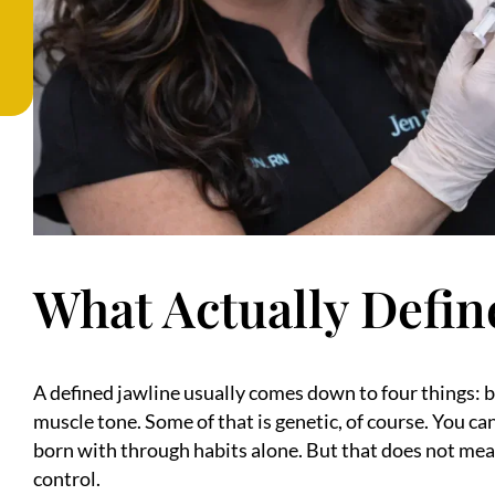
What Actually Defin
A defined jawline usually comes down to four things: b
muscle tone. Some of that is genetic, of course. You 
born with through habits alone. But that does not mea
control.