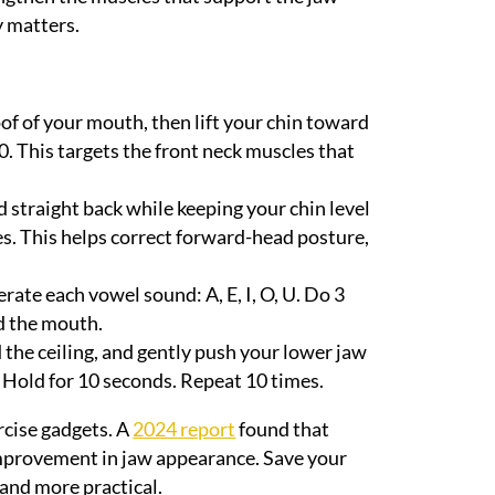
y matters.
oof of your mouth, then lift your chin toward
10. This targets the front neck muscles that
d straight back while keeping your chin level
es. This helps correct forward-head posture,
te each vowel sound: A, E, I, O, U. Do 3
d the mouth.
 the ceiling, and gently push your lower jaw
. Hold for 10 seconds. Repeat 10 times.
rcise gadgets. A
2024 report
found that
 improvement in jaw appearance. Save your
and more practical.