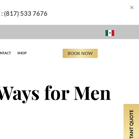
×
l : (817) 533 7676
BOOK NOW
NTACT
SHOP
 Ways for Men