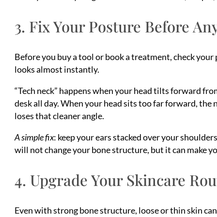
3. Fix Your Posture Before An
Before you buy a tool or book a treatment, check your 
looks almost instantly.
“Tech neck” happens when your head tilts forward fro
desk all day. When your head sits too far forward, the 
loses that cleaner angle.
A simple fix
: keep your ears stacked over your shoulders
will not change your bone structure, but it can make y
4. Upgrade Your Skincare Rout
Even with strong bone structure, loose or thin skin can