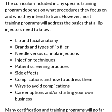
The curriculum included in any specific training
program depends on what procedures they focus on
and who they intend to train. However, most
training programs will address the basics that all lip
injectors need to know:
Lip and facial anatomy
Brands and types of lip filler
Needle versus cannula injections
Injection techniques
Patient screening practices
Side effects
Complications and how to address them
Ways to avoid complications
Career options and/or starting your own
business
Many certification and training programs will go far