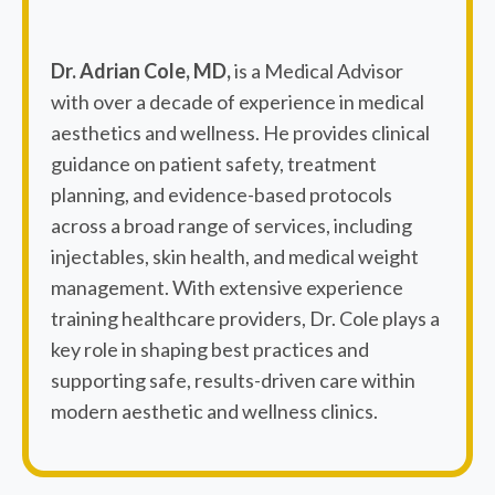
Dr. Adrian Cole, MD,
is a Medical Advisor
with over a decade of experience in medical
aesthetics and wellness. He provides clinical
guidance on patient safety, treatment
planning, and evidence-based protocols
across a broad range of services, including
injectables, skin health, and medical weight
management. With extensive experience
training healthcare providers, Dr. Cole plays a
key role in shaping best practices and
supporting safe, results-driven care within
modern aesthetic and wellness clinics.