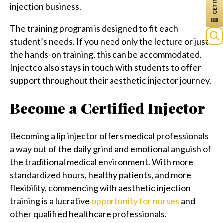
injection business.
The training program is designed to fit each
student’s needs. If you need only the lecture or just
Sea
the hands-on training, this can be accommodated.
for:
Injectco also stays in touch with students to offer
support throughout their aesthetic injector journey.
Become a Certified Injector
Becoming a lip injector offers medical professionals
a way out of the daily grind and emotional anguish of
the traditional medical environment. With more
standardized hours, healthy patients, and more
flexibility, commencing with aesthetic injection
training is a lucrative
opportunity for nurses
and
other qualified healthcare professionals.