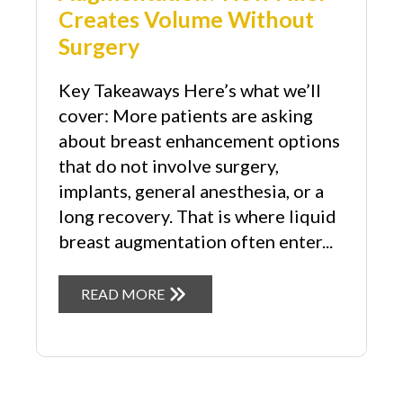
Creates Volume Without
Surgery
Key Takeaways Here’s what we’ll
cover: More patients are asking
about breast enhancement options
that do not involve surgery,
implants, general anesthesia, or a
long recovery. That is where liquid
breast augmentation often enter...
READ MORE