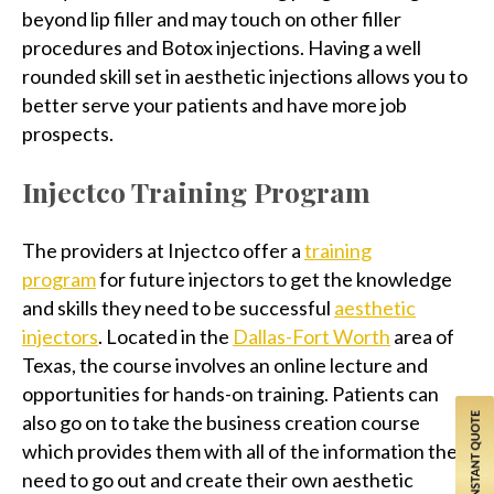
beyond lip filler and may touch on other filler
procedures and Botox injections. Having a well
rounded skill set in aesthetic injections allows you to
better serve your patients and have more job
prospects.
Injectco Training Program
The providers at Injectco offer a
training
program
for future injectors to get the knowledge
and skills they need to be successful
aesthetic
injectors
. Located in the
Dallas-Fort Worth
area of
Texas, the course involves an online lecture and
opportunities for hands-on training. Patients can
also go on to take the business creation course
which provides them with all of the information they
need to go out and create their own aesthetic