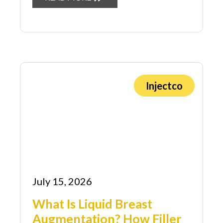
Injectco
July 15, 2026
What Is Liquid Breast
Augmentation? How Filler