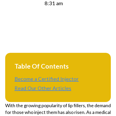
8:31 am
Table Of Contents
Become a Certified Injector
Read Our Other Articles
With the growing popularity of lip fillers, the demand
for those who inject them has also risen. As a medical