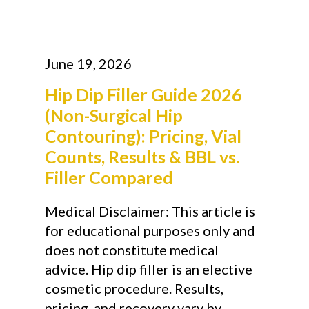
June 19, 2026
Hip Dip Filler Guide 2026
(Non-Surgical Hip
Contouring): Pricing, Vial
Counts, Results & BBL vs.
Filler Compared
Medical Disclaimer: This article is
for educational purposes only and
does not constitute medical
advice. Hip dip filler is an elective
cosmetic procedure. Results,
pricing, and recovery vary by