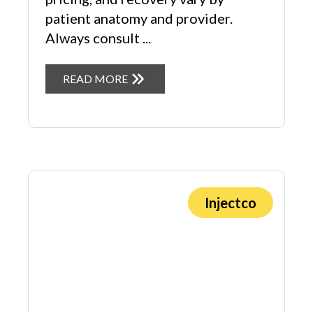
patient anatomy and provider.
Always consult ...
READ MORE
Injectco