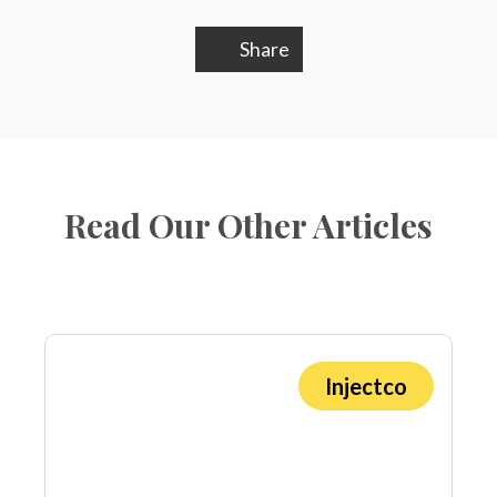
Share
Read Our Other Articles
Injectco