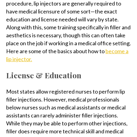
procedure, lip injectors are generally required to
have medical licensure of some sort—the exact
education and license needed will vary by state.
Along with this, some training specifically in filler and
aesthetics is necessary, though this can often take
place on the job if working in a medical office setting.
Here are some of the basics about how to
become a
lip injector.
License & Education
Most states allow registered nurses to perform lip
filler injections. However, medical professionals
below nurses such as medical assistants or medical
assistants can rarely administer filler injections.
While they may be able to perform other injections,
filler does require more technical skill and medical