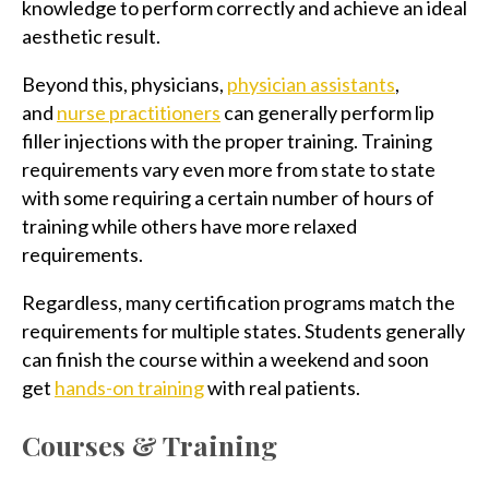
knowledge to perform correctly and achieve an ideal
aesthetic result.
Beyond this, physicians,
physician assistants
,
and
nurse practitioners
can generally perform lip
filler injections with the proper training. Training
requirements vary even more from state to state
with some requiring a certain number of hours of
training while others have more relaxed
requirements.
Regardless, many certification programs match the
requirements for multiple states. Students generally
can finish the course within a weekend and soon
get
hands-on training
with real patients.
Courses & Training