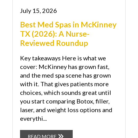
July 15, 2026
Best Med Spas in McKinney
TX (2026): A Nurse-
Reviewed Roundup
Key takeaways Here is what we
cover: McKinney has grown fast,
and the med spa scene has grown
with it. That gives patients more
choices, which sounds great until
you start comparing Botox, filler,
laser, and weight loss options and
everythi...
READ MORE