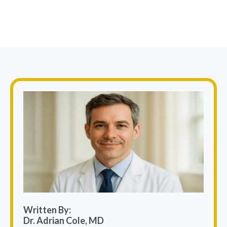
Written By:
Dr. Adrian Cole, MD