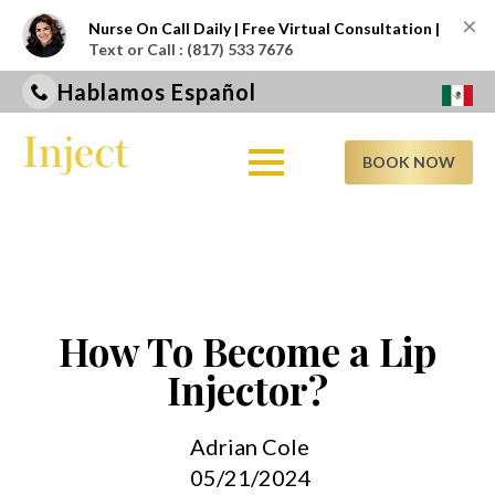
×
Nurse On Call Daily | Free Virtual Consultation |
Text or Call : (817) 533 7676
Hablamos Español
BOOK NOW
How To Become a Lip
Injector?
Adrian Cole
05/21/2024