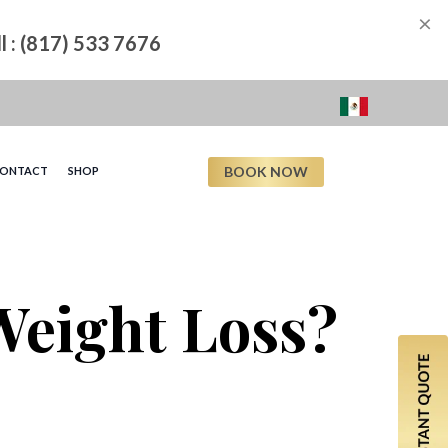
×
ll : (817) 533 7676
BOOK NOW
ONTACT
SHOP
 Weight Loss?