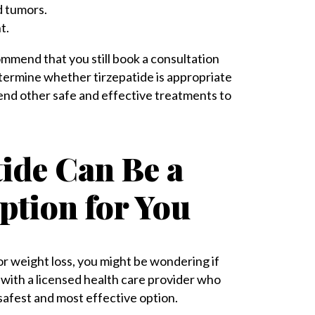
d tumors.
t.
ommend that you still book a consultation
etermine whether tirzepatide is appropriate
mmend other safe and effective treatments to
tide Can Be a
ption for You
or weight loss, you might be wondering if
k with a licensed health care provider who
safest and most effective option.