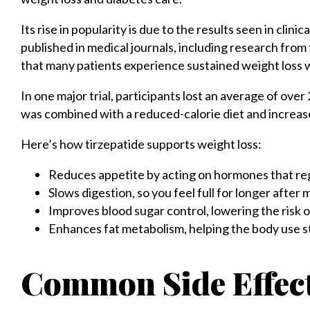
Its rise in popularity is due to the results seen in clinic
published in medical journals, including research from
that many patients experience sustained weight loss w
In one major trial, participants lost an average of ov
was combined with a reduced-calorie diet and increase
Here’s how tirzepatide supports weight loss:
Reduces appetite by acting on hormones that re
Slows digestion, so you feel full for longer after 
Improves blood sugar control, lowering the risk 
Enhances fat metabolism, helping the body use s
Common Side Effect