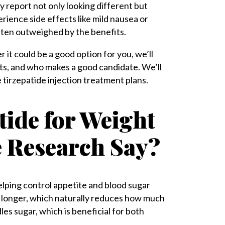
 report not only looking different but
rience side effects like mild nausea or
often outweighed by the benefits.
it could be a good option for you, we’ll
cts, and who makes a good candidate. We’ll
 tirzepatide injection treatment plans.
tide for Weight
e Research Say?
elping control appetite and blood sugar
and longer, which naturally reduces how much
es sugar, which is beneficial for both