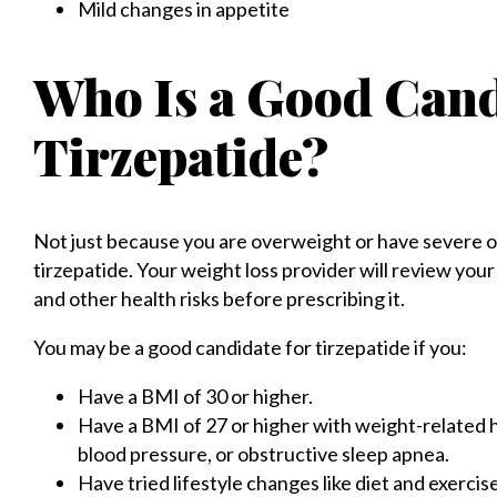
Mild changes in appetite
Who Is a Good Cand
Tirzepatide?
Not just because you are overweight or have severe o
tirzepatide. Your weight loss provider will review you
and other health risks before prescribing it.
You may be a good candidate for tirzepatide if you:
Have a BMI of 30 or higher.
Have a BMI of 27 or higher with weight-related h
blood pressure, or obstructive sleep apnea.
Have tried lifestyle changes like diet and exercise