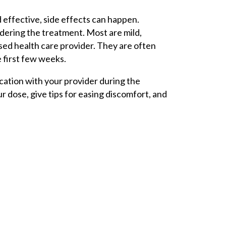
 effective, side effects can happen.
dering the treatment. Most are mild,
sed health care provider. They are often
 first few weeks.
cation with your provider during the
r dose, give tips for easing discomfort, and