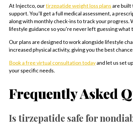
At Injectco, our
tirzepatide weight loss plans
are built
support. You’ll get a full medical assessment, a prescri
along with monthly check-ins to track your progress. 
lifestyle guidance so you’re never left guessing what 
Our plans are designed to work alongside lifestyle ch
increased physical activity, giving you the best chanc
Book a free virtual consultation today
and let us set u
your specific needs.
Frequently Asked Q
Is tirzepatide safe for nondia