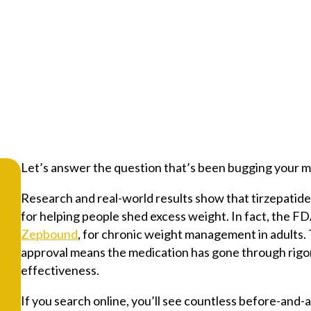
Let’s answer the question that’s been bugging your mi
Research and real-world results show that tirzepatide
for helping people shed excess weight. In fact, the 
Zepbound
, for chronic weight management in adults. 
approval means the medication has gone through rigor
effectiveness.
If you search online, you’ll see countless before-and-