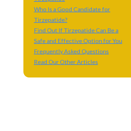
Who Is a Good Candidate for
Tirzepatide?
Find Out If Tirzepatide Can Be a
Safe and Effective Option for You
Frequently Asked Questions
Read Our Other Articles