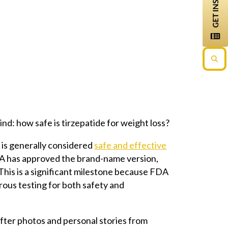
nd: how safe is tirzepatide for weight loss?
 is generally considered
safe and effective
FDA has approved the brand-name version,
This is a significant milestone because FDA
ous testing for both safety and
after photos and personal stories from