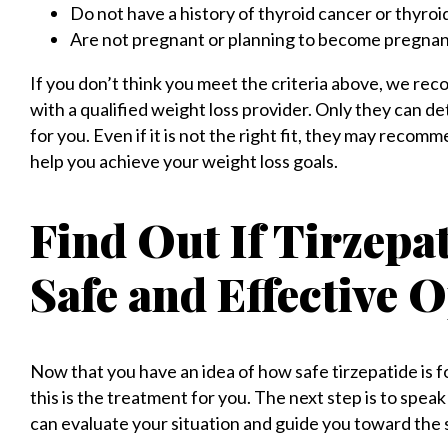
Do not have a history of thyroid cancer or thyroi
Are not pregnant or planning to become pregnan
If you don’t think you meet the criteria above, we rec
with a qualified weight loss provider. Only they can d
for you. Even if it is not the right fit, they may reco
help you achieve your weight loss goals.
Find Out If Tirzepa
Safe and Effective O
Now that you have an idea of how safe tirzepatide is f
this is the treatment for you. The next step is to spea
can evaluate your situation and guide you toward the 