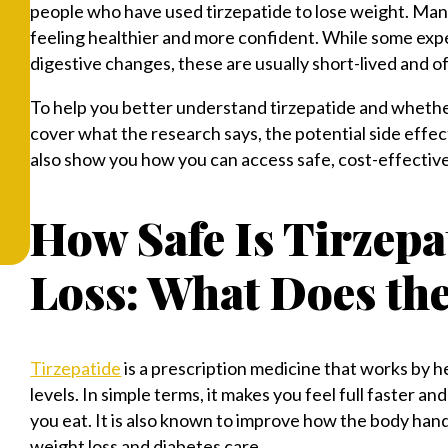
people who have used tirzepatide to lose weight. Many
feeling healthier and more confident. While some expe
digestive changes, these are usually short-lived and 
To help you better understand tirzepatide and whether 
cover what the research says, the potential side effe
also show you how you can access safe, cost-effective
How Safe Is Tirzepa
Loss: What Does th
Tirzepatide
is a prescription medicine that works by h
levels. In simple terms, it makes you feel full faster 
you eat. It is also known to improve how the body handl
weight loss and diabetes care.