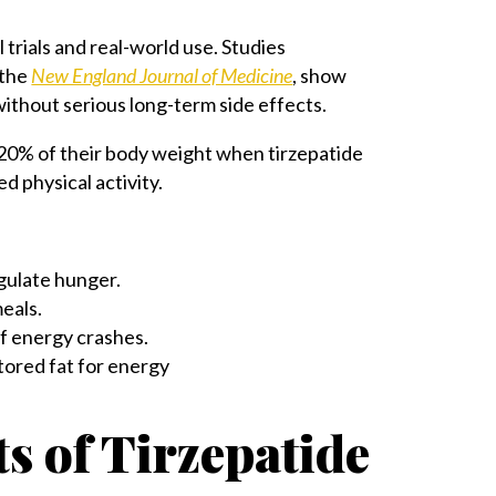
al trials and real-world use. Studies
 the
New England Journal of Medicine
, show
ithout serious long-term side effects.
er 20% of their body weight when tirzepatide
d physical activity.
gulate hunger.
meals.
of energy crashes.
tored fat for energy
s of Tirzepatide