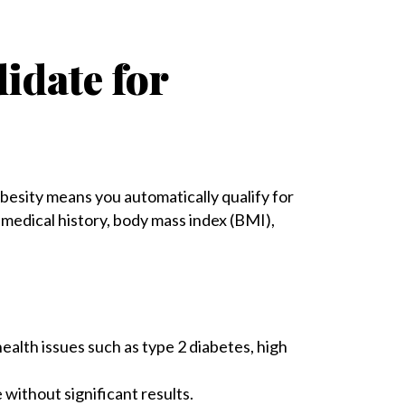
idate for
besity means you automatically qualify for
r medical history, body mass index (BMI),
ealth issues such as type 2 diabetes, high
 without significant results.