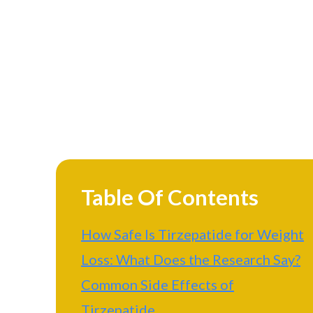
Table Of Contents
How Safe Is Tirzepatide for Weight
Loss: What Does the Research Say?
Common Side Effects of
Tirzepatide