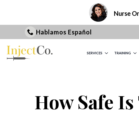
Nurse On 
Hablamos Español
SERVICES
TRAINING
How Safe Is 