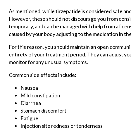
As mentioned, while tirzepatide is considered safe and
However, these should not discourage you from consi
temporary, and can be managed with help from a licen
caused by your body adjusting to the medication in the
For this reason, you should maintain an open communi
entirety of your treatment period. They can adjust you
monitor for any unusual symptoms.
Common side effects include:
Nausea
Mild constipation
Diarrhea
Stomach discomfort
Fatigue
Injection site redness or tenderness