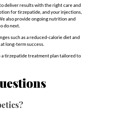
 to deliver results with the right care and
ption for tirzepatide, and your injections,
We also provide ongoing nutrition and
to do next.
anges such as a reduced-calorie diet and
e at long-term success.
p a tirzepatide treatment plan tailored to
uestions
betics?