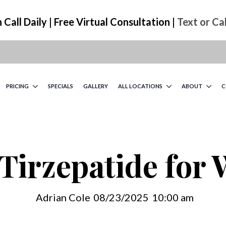
Call Daily | Free Virtual Consultation |
Text or Ca
PRICING
SPECIALS
GALLERY
ALL LOCATIONS
ABOUT
C
Tirzepatide for
Adrian Cole
08/23/2025
10:00 am