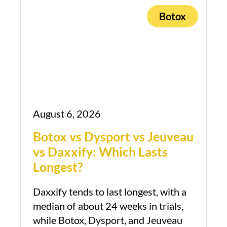
Botox
August 6, 2026
Botox vs Dysport vs Jeuveau
vs Daxxify: Which Lasts
Longest?
Daxxify tends to last longest, with a
median of about 24 weeks in trials,
while Botox, Dysport, and Jeuveau