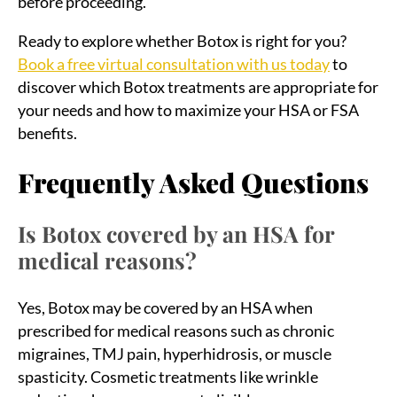
before proceeding.
Ready to explore whether Botox is right for you?
Book a free virtual consultation with us today
to
discover which Botox treatments are appropriate for
your needs and how to maximize your HSA or FSA
benefits.
Frequently Asked Questions
Is Botox covered by an HSA for
medical reasons?
Yes, Botox may be covered by an HSA when
prescribed for medical reasons such as chronic
migraines, TMJ pain, hyperhidrosis, or muscle
spasticity. Cosmetic treatments like wrinkle