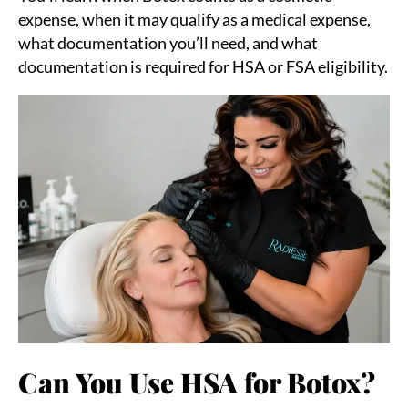
expense, when it may qualify as a medical expense,
what documentation you’ll need, and what
documentation is required for HSA or FSA eligibility.
Can You Use HSA for Botox?