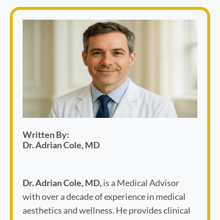
Written By:
Dr. Adrian Cole, MD
Dr. Adrian Cole, MD,
is a Medical Advisor
with over a decade of experience in medical
aesthetics and wellness. He provides clinical