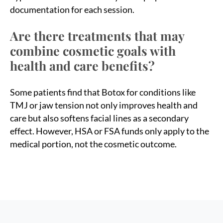
documentation for each session.
Are there treatments that may
combine cosmetic goals with
health and care benefits?
Some patients find that Botox for conditions like
TMJ or jaw tension not only improves health and
care but also softens facial lines as a secondary
effect. However, HSA or FSA funds only apply to the
medical portion, not the cosmetic outcome.