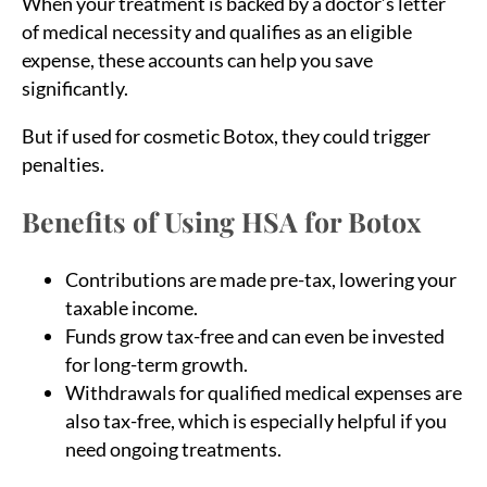
When your treatment is backed by a doctor’s letter
of medical necessity and qualifies as an eligible
expense, these accounts can help you save
significantly.
But if used for cosmetic Botox, they could trigger
penalties.
Benefits of Using HSA for Botox
Contributions are made pre-tax, lowering your
taxable income.
Funds grow tax-free and can even be invested
for long-term growth.
Withdrawals for qualified medical expenses are
also tax-free, which is especially helpful if you
need ongoing treatments.