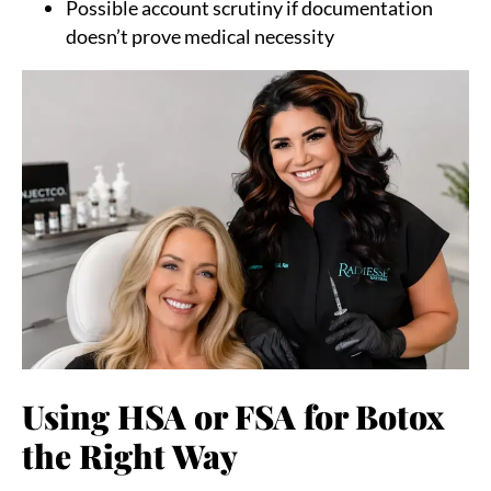
Possible account scrutiny if documentation
doesn’t prove medical necessity
Using HSA or FSA for Botox
the Right Way