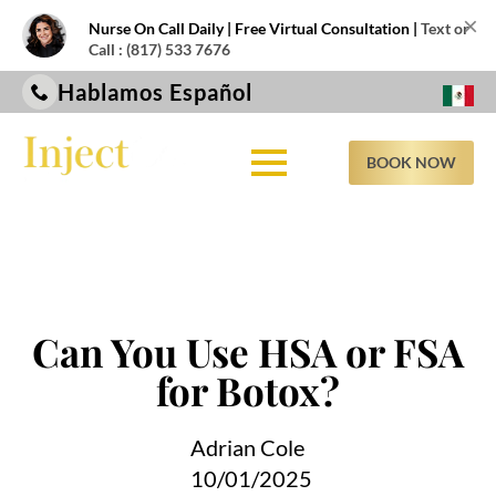
×
Nurse On Call Daily | Free Virtual Consultation |
Text or
Call : (817) 533 7676
Hablamos Español
BOOK NOW
Can You Use HSA or FSA
for Botox?
Adrian Cole
10/01/2025