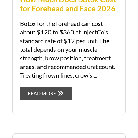
for Forehead and Face 2026
Botox for the forehead can cost
about $120 to $360 at InjectCo’s
standard rate of $12 per unit. The
total depends on your muscle
strength, brow position, treatment
areas, and recommended unit count.
Treating frown lines, crow’s ...
READ MORE