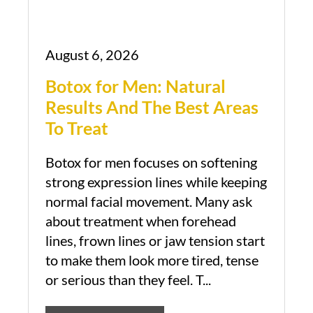
August 6, 2026
Botox for Men: Natural
Results And The Best Areas
To Treat
Botox for men focuses on softening
strong expression lines while keeping
normal facial movement. Many ask
about treatment when forehead
lines, frown lines or jaw tension start
to make them look more tired, tense
or serious than they feel. T...