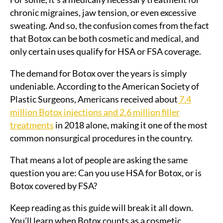
chronic migraines, jaw tension, or even excessive
sweating. And so, the confusion comes from the fact
that Botox can be both cosmetic and medical, and
only certain uses qualify for HSA or FSA coverage.
The demand for Botox over the years is simply
undeniable. According to the American Society of
Plastic Surgeons, Americans received about
7.4
million Botox injections and 2.6 million filler
treatments
in 2018 alone, making it one of the most
common nonsurgical procedures in the country.
That means a lot of people are asking the same
question you are: Can you use HSA for Botox, or is
Botox covered by FSA?
Keep reading as this guide will break it all down.
You’ll learn when Botox counts as a cosmetic