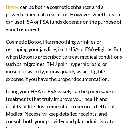
Botox
can be both a cosmetic enhancer and a
powerful medical treatment. However, whether you
can use HSA or FSA funds depends on the purpose of
your treatment.
Cosmetic Botox, like smoothing wrinkles or
reshaping your jawline, isn’t HSA or FSA eligible. But
when Botox is prescribed to treat medical conditions
such as migraines, TMJ pain, hyperhidrosis, or
muscle spasticity, it may qualify as an eligible
expense if you have the proper documentation.
Using your HSA or FSA wisely can help you save on
treatments that truly improve your health and
quality of life. Just remember to secure a Letter of
Medical Necessity, keep detailed receipts, and
consult both your provider and plan administrator