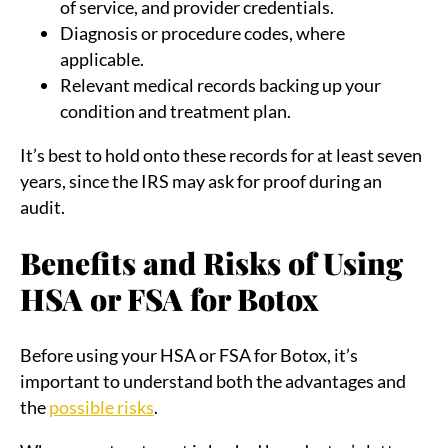
of service, and provider credentials.
Diagnosis or procedure codes, where
applicable.
Relevant medical records backing up your
condition and treatment plan.
It’s best to hold onto these records for at least seven
years, since the IRS may ask for proof during an
audit.
Benefits and Risks of Using
HSA or FSA for Botox
Before using your HSA or FSA for Botox, it’s
important to understand both the advantages and
the
possible risks
.