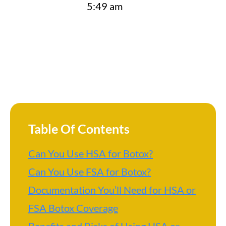
5:49 am
Table Of Contents
Can You Use HSA for Botox?
Can You Use FSA for Botox?
Documentation You’ll Need for HSA or
FSA Botox Coverage