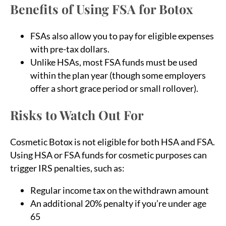
Benefits of Using FSA for Botox
FSAs also allow you to pay for eligible expenses
with pre-tax dollars.
Unlike HSAs, most FSA funds must be used
within the plan year (though some employers
offer a short grace period or small rollover).
Risks to Watch Out For
Cosmetic Botox is not eligible for both HSA and FSA.
Using HSA or FSA funds for cosmetic purposes can
trigger IRS penalties, such as:
Regular income tax on the withdrawn amount
An additional 20% penalty if you’re under age
65