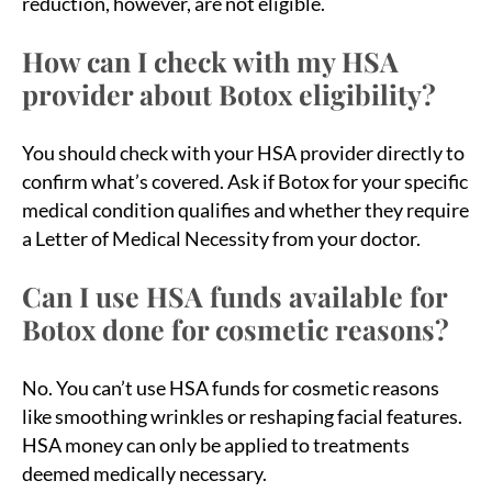
reduction, however, are not eligible.
How can I check with my HSA
provider about Botox eligibility?
You should check with your HSA provider directly to
confirm what’s covered. Ask if Botox for your specific
medical condition qualifies and whether they require
a Letter of Medical Necessity from your doctor.
Can I use HSA funds available for
Botox done for cosmetic reasons?
No. You can’t use HSA funds for cosmetic reasons
like smoothing wrinkles or reshaping facial features.
HSA money can only be applied to treatments
deemed medically necessary.