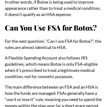
In other words, if Botox is being used to improve
appearance rather than to treat a medical condition,
it doesn’t qualify as an HSA expense.
Can You Use FSA for Botox?
For the next question, “Can I use FSA for Botox?”, the
rules are almost identical to HSA.
A Flexible Spending Account also follows IRS
guidelines, which means Botox is only FSA-eligible
when it’s prescribed to treat a legitimate medical
condition, not for cosmetic purposes.
The main difference between an FSA and an HSA is
how the funds are managed. FSAs generally have a
“use it or lose it” rule, meaning you need to spend the
money within the plan year (or a short grace period,