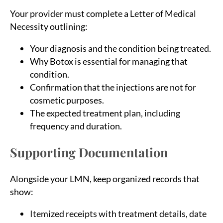
Your provider must complete a Letter of Medical
Necessity outlining:
Your diagnosis and the condition being treated.
Why Botox is essential for managing that
condition.
Confirmation that the injections are not for
cosmetic purposes.
The expected treatment plan, including
frequency and duration.
Supporting Documentation
Alongside your LMN, keep organized records that
show:
Itemized receipts with treatment details, date