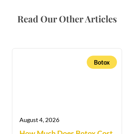
Read Our Other Articles
Botox
August 4, 2026
How Much Does Botox Cost