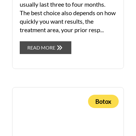
usually last three to four months.
The best choice also depends on how
quickly you want results, the
treatment area, your prior resp...
READ MORE
Botox