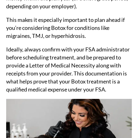
depending on your employer).
This makes it especially important to plan ahead if
you’re considering Botox for conditions like
migraines, TMJ, or hyperhidrosis.
Ideally, always confirm with your FSA administrator
before scheduling treatment, and be prepared to
provide a Letter of Medical Necessity along with
receipts from your provider. This documentation is
what helps prove that your Botox treatment is a
qualified medical expense under your FSA.