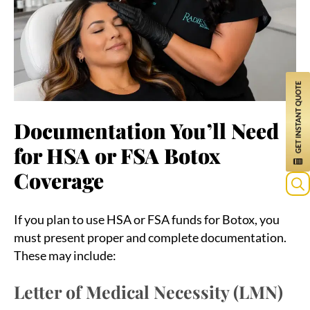
Documentation You’ll Need
for HSA or FSA Botox
Coverage
Sea
If you plan to use HSA or FSA funds for Botox, you
for:
must present proper and complete documentation.
These may include:
Letter of Medical Necessity (LMN)