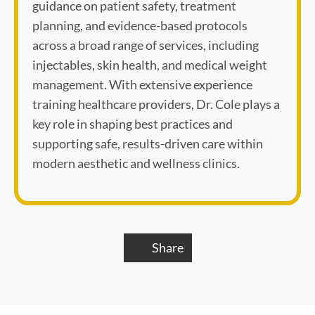
guidance on patient safety, treatment
planning, and evidence-based protocols
across a broad range of services, including
injectables, skin health, and medical weight
management. With extensive experience
training healthcare providers, Dr. Cole plays a
key role in shaping best practices and
supporting safe, results-driven care within
modern aesthetic and wellness clinics.
Share