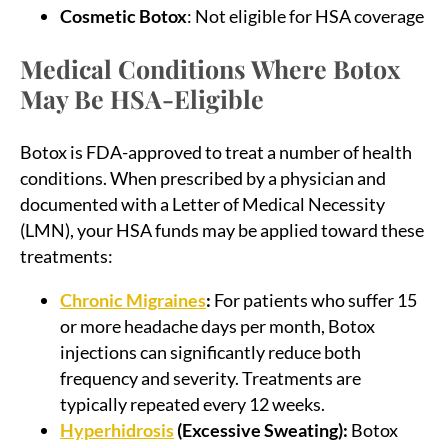
Cosmetic Botox
: Not eligible for HSA coverage
Medical Conditions Where Botox
May Be HSA-Eligible
Botox is FDA-approved to treat a number of health
conditions. When prescribed by a physician and
documented with a Letter of Medical Necessity
(LMN), your HSA funds may be applied toward these
treatments:
Chronic Migraines
:
For patients who suffer 15
or more headache days per month, Botox
injections can significantly reduce both
frequency and severity. Treatments are
typically repeated every 12 weeks.
Hyperhidrosis
(Excessive Sweating):
Botox