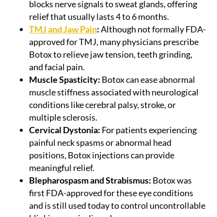
blocks nerve signals to sweat glands, offering
relief that usually lasts 4 to 6 months.
TMJ and Jaw Pain
:
Although not formally FDA-
approved for TMJ, many physicians prescribe
Botox to relieve jaw tension, teeth grinding,
and facial pain.
Muscle Spasticity:
Botox can ease abnormal
muscle stiffness associated with neurological
conditions like cerebral palsy, stroke, or
multiple sclerosis.
Cervical Dystonia:
For patients experiencing
painful neck spasms or abnormal head
positions, Botox injections can provide
meaningful relief.
Blepharospasm and Strabismus:
Botox was
first FDA-approved for these eye conditions
and is still used today to control uncontrollable