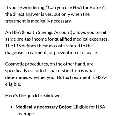
If you’re wondering, “Can you use HSA for Botox?”,
the direct answer is yes, but only when the
treatment is medically necessary.
An HSA (Health Savings Account) allows you to set
aside pre-tax income for qualified medical expenses.
The IRS defines these as costs related to the
diagnosis, treatment, or prevention of disease.
Cosmetic procedures, on the other hand, are
specifically excluded. That distinction is what
determines whether your Botox treatment is HSA-
eligible.
Here’s the quick breakdown:
Medically necessary Botox
: Eligible for HSA
coverage