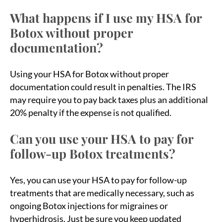
What happens if I use my HSA for
Botox without proper
documentation?
Using your HSA for Botox without proper
documentation could result in penalties. The IRS
may require you to pay back taxes plus an additional
20% penalty if the expense is not qualified.
Can you use your HSA to pay for
follow-up Botox treatments?
Yes, you can use your HSA to pay for follow-up
treatments that are medically necessary, such as
ongoing Botox injections for migraines or
hyperhidrosis. Just be sure you keep updated