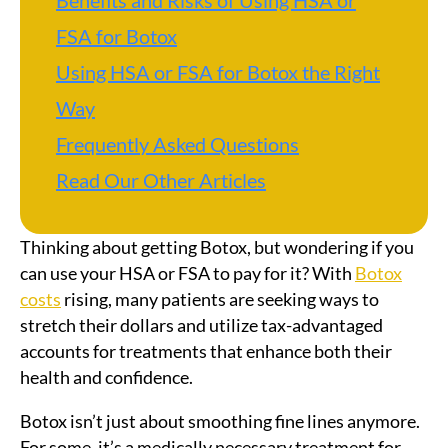
Benefits and Risks of Using HSA or
FSA for Botox
Using HSA or FSA for Botox the Right
Way
Frequently Asked Questions
Read Our Other Articles
Thinking about getting Botox, but wondering if you
can use your HSA or FSA to pay for it? With
Botox
costs
rising, many patients are seeking ways to
stretch their dollars and utilize tax-advantaged
accounts for treatments that enhance both their
health and confidence.
Botox isn’t just about smoothing fine lines anymore.
For some, it’s a medically necessary treatment for