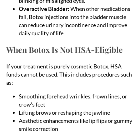
blinking or misaligned eyes.
Overactive Bladder:
When other medications
fail, Botox injections into the bladder muscle
can reduce urinary incontinence and improve
daily quality of life.
When Botox Is Not HSA-Eligible
If your treatment is purely cosmetic Botox, HSA
funds cannot be used. This includes procedures such
as:
Smoothing forehead wrinkles, frown lines, or
crow’s feet
Lifting brows or reshaping the jawline
Aesthetic enhancements like lip flips or gummy
smile correction