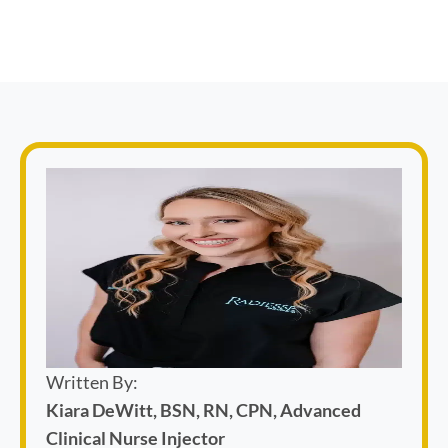
Written By:
Kiara DeWitt, BSN, RN, CPN, Advanced
Clinical Nurse Injector