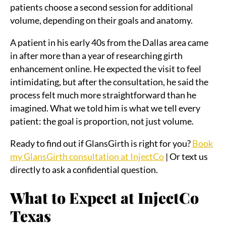
patients choose a second session for additional
volume, depending on their goals and anatomy.
A patient in his early 40s from the Dallas area came
in after more than a year of researching girth
enhancement online. He expected the visit to feel
intimidating, but after the consultation, he said the
process felt much more straightforward than he
imagined. What we told him is what we tell every
patient: the goal is proportion, not just volume.
Ready to find out if GlansGirth is right for you?
Book
my GlansGirth consultation at InjectCo
| Or text us
directly to ask a confidential question.
What to Expect at InjectCo
Texas