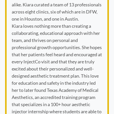
alike. Kiara curated a team of 13 professionals
across eight clinics, six of which are in DFW,
one in Houston, and one in Austin.
Kiara loves nothing more than creating a
collaborating, educational approach with her
team, and thrives on personal and
professional growth opportunities. She hopes
that her patients feel heard and encouraged at
every InjectCo visit and that they are truly
excited about their personalized and well-
designed aesthetic treatment plan. This love
for education and safety in the industry led
her to later found Texas Academy of Medical
Aesthetics, an accredited training program
that specializes in a 100+ hour aesthetic
injector internship where students are able to