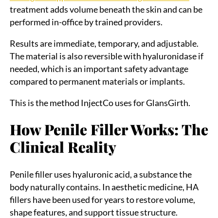
treatment adds volume beneath the skin and can be
performed in-office by trained providers.
Results are immediate, temporary, and adjustable.
The material is also reversible with hyaluronidase if
needed, which is an important safety advantage
compared to permanent materials or implants.
This is the method InjectCo uses for GlansGirth.
How Penile Filler Works: The
Clinical Reality
Penile filler uses hyaluronic acid, a substance the
body naturally contains. In aesthetic medicine, HA
fillers have been used for years to restore volume,
shape features, and support tissue structure.