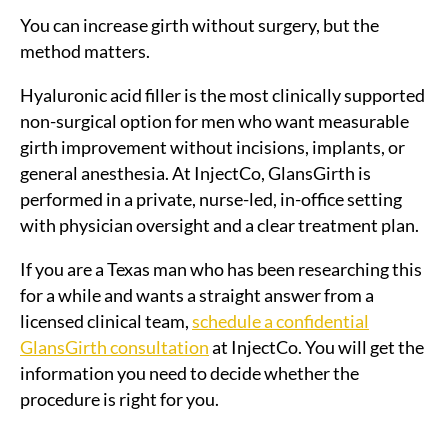
You can increase girth without surgery, but the
method matters.
Hyaluronic acid filler is the most clinically supported
non-surgical option for men who want measurable
girth improvement without incisions, implants, or
general anesthesia. At InjectCo, GlansGirth is
performed in a private, nurse-led, in-office setting
with physician oversight and a clear treatment plan.
If you are a Texas man who has been researching this
for a while and wants a straight answer from a
licensed clinical team,
schedule a confidential
GlansGirth consultation
at InjectCo. You will get the
information you need to decide whether the
procedure is right for you.