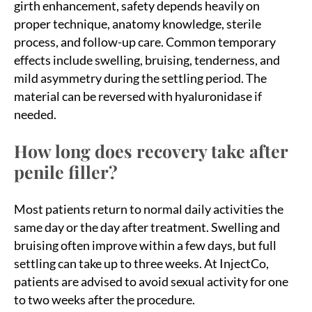
girth enhancement, safety depends heavily on
proper technique, anatomy knowledge, sterile
process, and follow-up care. Common temporary
effects include swelling, bruising, tenderness, and
mild asymmetry during the settling period. The
material can be reversed with hyaluronidase if
needed.
How long does recovery take after
penile filler?
Most patients return to normal daily activities the
same day or the day after treatment. Swelling and
bruising often improve within a few days, but full
settling can take up to three weeks. At InjectCo,
patients are advised to avoid sexual activity for one
to two weeks after the procedure.