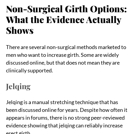
Non-Surgical Girth Options:
What the Evidence Actually
Shows
There are several non-surgical methods marketed to
men who want to increase girth. Some are widely
discussed online, but that does not mean they are
clinically supported.
Jelqing
Jelqing is a manual stretching technique that has
been discussed online for years. Despite how often it
appears in forums, there is no strong peer-reviewed
evidence showing that jelqing can reliably increase
erect girth.