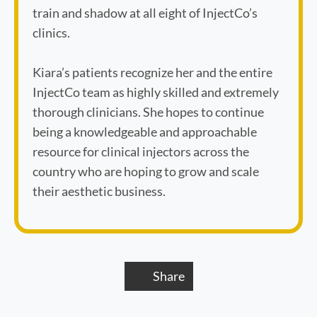
train and shadow at all eight of InjectCo’s
clinics.
Kiara’s patients recognize her and the entire
InjectCo team as highly skilled and extremely
thorough clinicians. She hopes to continue
being a knowledgeable and approachable
resource for clinical injectors across the
country who are hoping to grow and scale
their aesthetic business.
Share