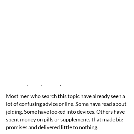
helps create a more balanced result.
Here’s What We’ll Cover
Whether girth can actually increase without
surgery
What non-surgical options exist
What the evidence says about each method
How penile filler works
What to expect at InjectCo
Who may be a good candidate
Frequently asked questions
Most men who search this topic have already seen a
lot of confusing advice online. Some have read about
jelqing. Some have looked into devices. Others have
spent money on pills or supplements that made big
promises and delivered little to nothing.