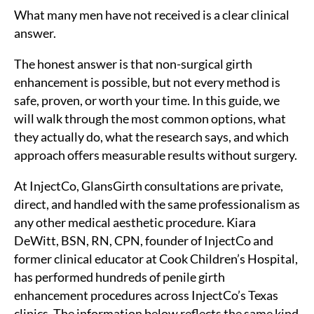
What many men have not received is a clear clinical
answer.
The honest answer is that non-surgical girth
enhancement is possible, but not every method is
safe, proven, or worth your time. In this guide, we
will walk through the most common options, what
they actually do, what the research says, and which
approach offers measurable results without surgery.
At InjectCo, GlansGirth consultations are private,
direct, and handled with the same professionalism as
any other medical aesthetic procedure. Kiara
DeWitt, BSN, RN, CPN, founder of InjectCo and
former clinical educator at Cook Children’s Hospital,
has performed hundreds of penile girth
enhancement procedures across InjectCo’s Texas
clinics. The information below reflects the same kind