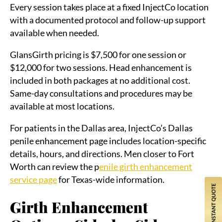
Every session takes place at a fixed InjectCo location
with a documented protocol and follow-up support
available when needed.
GlansGirth pricing is $7,500 for one session or
$12,000 for two sessions. Head enhancement is
included in both packages at no additional cost.
Same-day consultations and procedures may be
available at most locations.
For patients in the Dallas area, InjectCo’s Dallas
penile enhancement page includes location-specific
details, hours, and directions. Men closer to Fort
Worth can review the p
enile girth enhancement
service page
for Texas-wide information.
Girth Enhancement