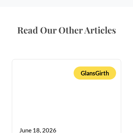
Read Our Other Articles
GlansGirth
Book Appointment
June 18, 2026