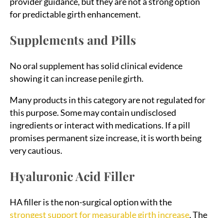
provider guidance, but they are not a strong option
for predictable girth enhancement.
Supplements and Pills
No oral supplement has solid clinical evidence
showing it can increase penile girth.
Many products in this category are not regulated for
this purpose. Some may contain undisclosed
ingredients or interact with medications. If a pill
promises permanent size increase, it is worth being
very cautious.
Hyaluronic Acid Filler
HA filler is the non-surgical option with the
strongest support for measurable girth increase
. The