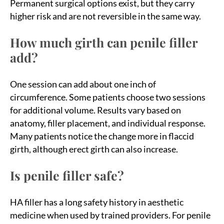
Permanent surgical options exist, but they carry
higher risk and are not reversible in the same way.
How much girth can penile filler
add?
One session can add about one inch of
circumference. Some patients choose two sessions
for additional volume. Results vary based on
anatomy, filler placement, and individual response.
Many patients notice the change more in flaccid
girth, although erect girth can also increase.
Is penile filler safe?
HA filler has a long safety history in aesthetic
medicine when used by trained providers. For penile