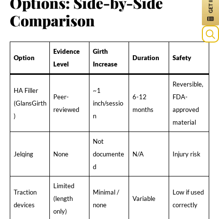
Options: Side-by-Side
Comparison
Evidence
Girth
Option
Duration
Safety
Level
Increase
Reversible,
HA Filler
~1
Peer-
6-12
FDA-
(GlansGirth
inch/sessio
reviewed
months
approved
)
n
material
Not
Jelqing
None
documente
N/A
Injury risk
d
Limited
Traction
Minimal /
Low if used
(length
Variable
devices
none
correctly
only)