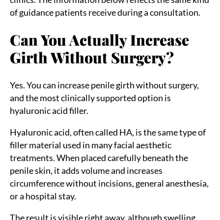
of guidance patients receive during a consultation.
Can You Actually Increase
Girth Without Surgery?
Yes. You can increase penile girth without surgery,
and the most clinically supported option is
hyaluronic acid filler.
Hyaluronic acid, often called HA, is the same type of
filler material used in many facial aesthetic
treatments. When placed carefully beneath the
penile skin, it adds volume and increases
circumference without incisions, general anesthesia,
or a hospital stay.
The result is visible right away, although swelling