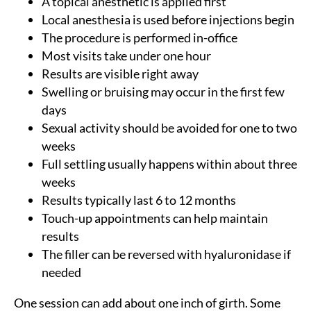
A topical anesthetic is applied first
Local anesthesia is used before injections begin
The procedure is performed in-office
Most visits take under one hour
Results are visible right away
Swelling or bruising may occur in the first few
days
Sexual activity should be avoided for one to two
weeks
Full settling usually happens within about three
weeks
Results typically last 6 to 12 months
Touch-up appointments can help maintain
results
The filler can be reversed with hyaluronidase if
needed
One session can add about one inch of girth. Some