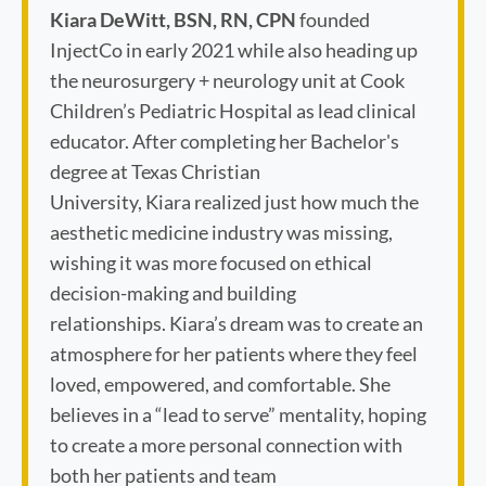
Kiara DeWitt, BSN, RN, CPN
founded
InjectCo in early 2021 while also heading up
the neurosurgery + neurology unit at Cook
Children’s Pediatric Hospital as lead clinical
educator. After completing her Bachelor's
degree at Texas Christian
University, Kiara realized just how much the
aesthetic medicine industry was missing,
wishing it was more focused on ethical
decision-making and building
relationships. Kiara’s dream was to create an
atmosphere for her patients where they feel
loved, empowered, and comfortable. She
believes in a “lead to serve” mentality, hoping
to create a more personal connection with
both her patients and team