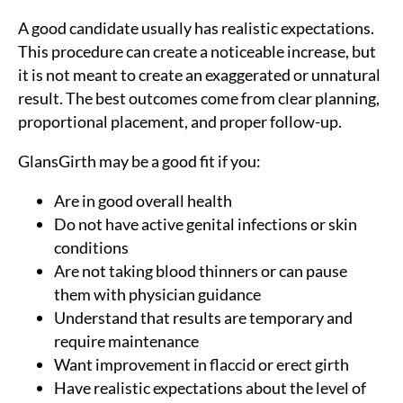
A good candidate usually has realistic expectations.
This procedure can create a noticeable increase, but
it is not meant to create an exaggerated or unnatural
result. The best outcomes come from clear planning,
proportional placement, and proper follow-up.
GlansGirth may be a good fit if you:
Are in good overall health
Do not have active genital infections or skin
conditions
Are not taking blood thinners or can pause
them with physician guidance
Understand that results are temporary and
require maintenance
Want improvement in flaccid or erect girth
Have realistic expectations about the level of