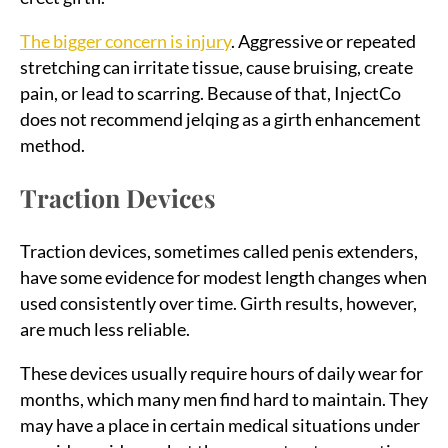
The bigger concern is injury
. Aggressive or repeated
stretching can irritate tissue, cause bruising, create
pain, or lead to scarring. Because of that, InjectCo
does not recommend jelqing as a girth enhancement
method.
Traction Devices
Traction devices, sometimes called penis extenders,
have some evidence for modest length changes when
used consistently over time. Girth results, however,
are much less reliable.
These devices usually require hours of daily wear for
months, which many men find hard to maintain. They
may have a place in certain medical situations under