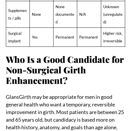
None
Unknown
Supplemen
None
documente
N/A
(unregulate
ts / pills
d
d)
Surgical
Higher risk,
Yes
Permanent
Permanent
implant
irreversible
Who Is a Good Candidate for
Non-Surgical Girth
Enhancement?
GlansGirth may be appropriate for men in good
general health who want a temporary, reversible
improvement in girth. Most patients are between 25
and 65 years old, but candidacy is based more on
health history, anatomy, and goals than age alone.