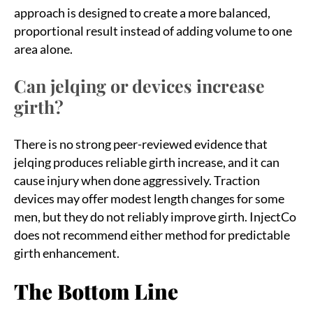
approach is designed to create a more balanced,
proportional result instead of adding volume to one
area alone.
Can jelqing or devices increase
girth?
There is no strong peer-reviewed evidence that
jelqing produces reliable girth increase, and it can
cause injury when done aggressively. Traction
devices may offer modest length changes for some
men, but they do not reliably improve girth. InjectCo
does not recommend either method for predictable
girth enhancement.
The Bottom Line