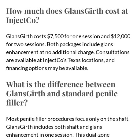
How much does GlansGirth cost at
InjectCo?
GlansGirth costs $7,500 for one session and $12,000
for two sessions. Both packages include glans
enhancement at no additional charge. Consultations
are available at InjectCo’s Texas locations, and
financing options may be available.
What is the difference between
GlansGirth and standard penile
filler?
Most penile filler procedures focus only on the shaft.
GlansGirth includes both shaft and glans
enhancement in one session. This dual-zone