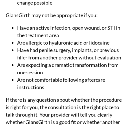
change possible
GlansGirth may not be appropriate if you:
Have an active infection, open wound, or STI in
the treatment area
Are allergic to hyaluronic acid or lidocaine
Have had penile surgery, implants, or previous
filler from another provider without evaluation
Are expecting a dramatic transformation from
one session
Are not comfortable following aftercare
instructions
If there is any question about whether the procedure
is right for you, the consultation is the right place to
talk through it. Your provider will tell you clearly
whether GlansGirth is a good fit or whether another