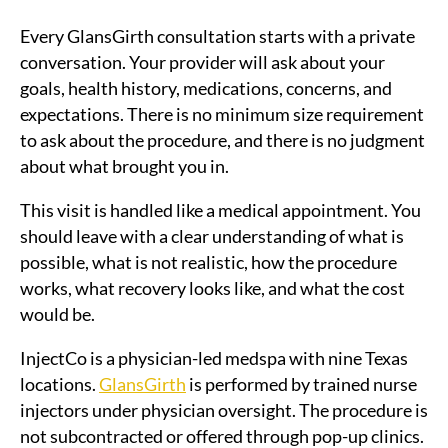
Every GlansGirth consultation starts with a private
conversation. Your provider will ask about your
goals, health history, medications, concerns, and
expectations. There is no minimum size requirement
to ask about the procedure, and there is no judgment
about what brought you in.
This visit is handled like a medical appointment. You
should leave with a clear understanding of what is
possible, what is not realistic, how the procedure
works, what recovery looks like, and what the cost
would be.
InjectCo is a physician-led medspa with nine Texas
locations.
GlansGirth
is performed by trained nurse
injectors under physician oversight. The procedure is
not subcontracted or offered through pop-up clinics.