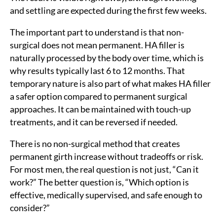
and settling are expected during the first few weeks.
The important part to understand is that non-
surgical does not mean permanent. HA filler is
naturally processed by the body over time, which is
why results typically last 6 to 12 months. That
temporary nature is also part of what makes HA filler
a safer option compared to permanent surgical
approaches. It can be maintained with touch-up
treatments, and it can be reversed if needed.
There is no non-surgical method that creates
permanent girth increase without tradeoffs or risk.
For most men, the real question is not just, “Can it
work?” The better question is, “Which option is
effective, medically supervised, and safe enough to
consider?”