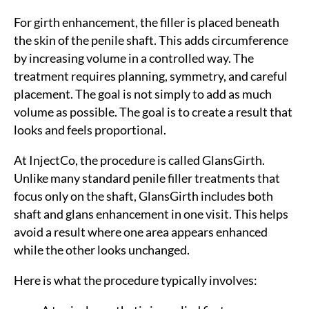
For girth enhancement, the filler is placed beneath
the skin of the penile shaft. This adds circumference
by increasing volume in a controlled way. The
treatment requires planning, symmetry, and careful
placement. The goal is not simply to add as much
volume as possible. The goal is to create a result that
looks and feels proportional.
At InjectCo, the procedure is called GlansGirth.
Unlike many standard penile filler treatments that
Sea
focus only on the shaft, GlansGirth includes both
for:
shaft and glans enhancement in one visit. This helps
avoid a result where one area appears enhanced
while the other looks unchanged.
Here is what the procedure typically involves: