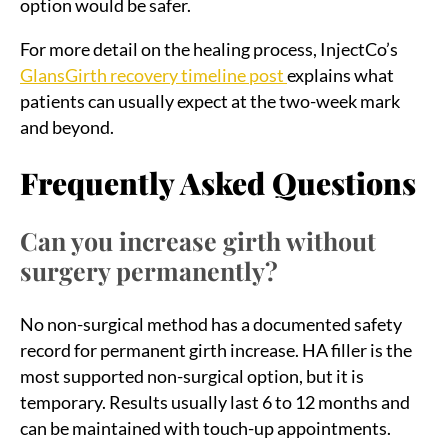
option would be safer.
For more detail on the healing process, InjectCo’s
GlansGirth recovery timeline post
explains what
patients can usually expect at the two-week mark
and beyond.
Frequently Asked Questions
Can you increase girth without
surgery permanently?
No non-surgical method has a documented safety
record for permanent girth increase. HA filler is the
most supported non-surgical option, but it is
temporary. Results usually last 6 to 12 months and
can be maintained with touch-up appointments.