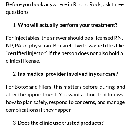
Before you book anywhere in Round Rock, ask three
questions.
Who will actually perform your treatment?
For injectables, the answer should be a licensed RN,
NP, PA, or physician. Be careful with vague titles like
“certified injector” if the person does not also hold a
clinical license.
Is a medical provider involved in your care?
For Botox and fillers, this matters before, during, and
after the appointment. You want a clinic that knows
how to plan safely, respond to concerns, and manage
complications if they happen.
Does the clinic use trusted products?