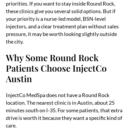
priorities. If you want to stay inside Round Rock,
these clinics give you several solid options. But if
your priority is a nurse-led model, BSN-level
injectors, and a clear treatment plan without sales
pressure, it may be worth looking slightly outside
the city.
Why Some Round Rock
Patients Choose InjectCo
Austin
InjectCo MedSpa does not have a Round Rock
location. The nearest clinic is in Austin, about 25
minutes south on I-35. For some patients, that extra
drive is worth it because they want a specific kind of
care.