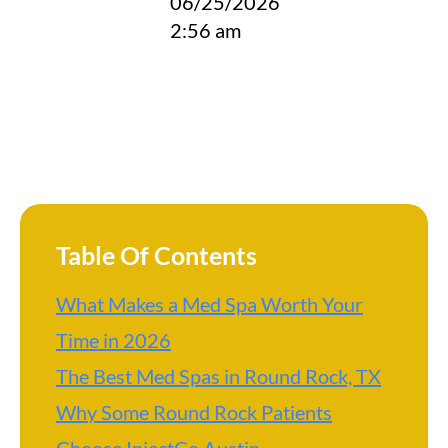
06/25/2026
2:56 am
Table Of Contents
What Makes a Med Spa Worth Your
Time in 2026
The Best Med Spas in Round Rock, TX
Why Some Round Rock Patients