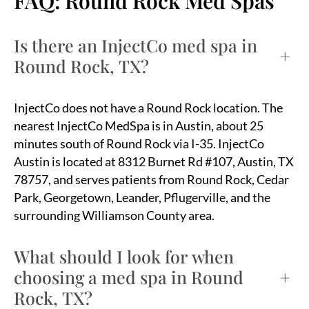
FAQ: Round Rock Med Spas
Is there an InjectCo med spa in
+
Round Rock, TX?
InjectCo does not have a Round Rock location. The
nearest InjectCo MedSpa is in Austin, about 25
minutes south of Round Rock via I-35. InjectCo
Austin is located at 8312 Burnet Rd #107, Austin, TX
78757, and serves patients from Round Rock, Cedar
Park, Georgetown, Leander, Pflugerville, and the
surrounding Williamson County area.
What should I look for when
choosing a med spa in Round
+
Rock, TX?