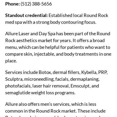
Phone:
(512) 388-5656
Standout credential:
Established local Round Rock
med spa with a strong body contouring focus.
Allure Laser and Day Spa has been part of the Round
Rock aesthetics market for years. It offers a broad
menu, which can be helpful for patients who want to
compare skin, injectable, and body treatments in one
place.
Services include Botox, dermal fillers, Kybella, PRP,
Sculptra, microneedling, facials, dermaplaning,
photofacials, laser hair removal, Emsculpt, and
semaglutide weight loss programs.
Allure also offers men’s services, which is less
common in the Round Rock market. These include