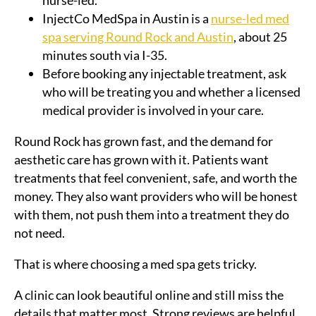
nurse-led.
InjectCo MedSpa in Austin is a
nurse-led med
spa serving Round Rock and Austin
, about 25
minutes south via I-35.
Before booking any injectable treatment, ask
who will be treating you and whether a licensed
medical provider is involved in your care.
Round Rock has grown fast, and the demand for
aesthetic care has grown with it. Patients want
treatments that feel convenient, safe, and worth the
money. They also want providers who will be honest
with them, not push them into a treatment they do
not need.
That is where choosing a med spa gets tricky.
A clinic can look beautiful online and still miss the
details that matter most. Strong reviews are helpful,