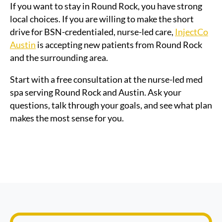
If you want to stay in Round Rock, you have strong
local choices. If you are willing to make the short
drive for BSN-credentialed, nurse-led care,
InjectCo
Austin
is accepting new patients from Round Rock
and the surrounding area.
Start with a free consultation at the nurse-led med
spa serving Round Rock and Austin. Ask your
questions, talk through your goals, and see what plan
makes the most sense for you.