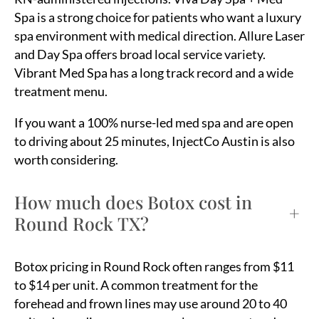
Spa is a strong choice for patients who want a luxury
spa environment with medical direction. Allure Laser
and Day Spa offers broad local service variety.
Vibrant Med Spa has a long track record and a wide
treatment menu.
If you want a 100% nurse-led med spa and are open
to driving about 25 minutes, InjectCo Austin is also
worth considering.
How much does Botox cost in
+
Round Rock TX?
Botox pricing in Round Rock often ranges from $11
to $14 per unit. A common treatment for the
forehead and frown lines may use around 20 to 40