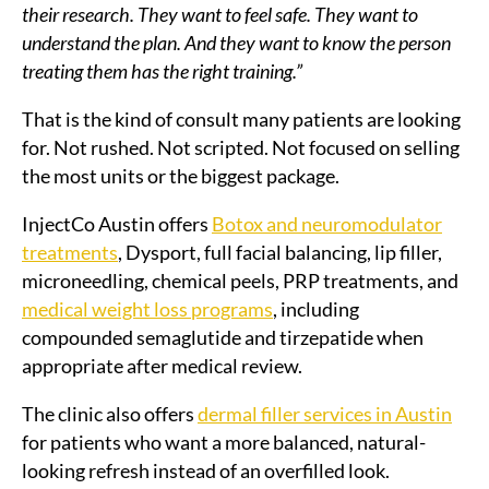
their research. They want to feel safe. They want to
understand the plan. And they want to know the person
treating them has the right training.”
That is the kind of consult many patients are looking
for. Not rushed. Not scripted. Not focused on selling
the most units or the biggest package.
InjectCo Austin offers
Botox and neuromodulator
treatments
, Dysport, full facial balancing, lip filler,
microneedling, chemical peels, PRP treatments, and
medical weight loss programs
, including
compounded semaglutide and tirzepatide when
appropriate after medical review.
The clinic also offers
dermal filler services in Austin
for patients who want a more balanced, natural-
looking refresh instead of an overfilled look.