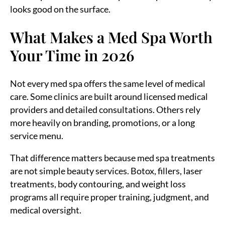
looks good on the surface.
What Makes a Med Spa Worth
Your Time in 2026
Not every med spa offers the same level of medical
care. Some clinics are built around licensed medical
providers and detailed consultations. Others rely
more heavily on branding, promotions, or a long
service menu.
That difference matters because med spa treatments
are not simple beauty services. Botox, fillers, laser
treatments, body contouring, and weight loss
programs all require proper training, judgment, and
medical oversight.