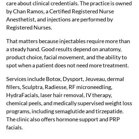
care about clinical credentials. The practice is owned
by Chan Ramos, a Certified Registered Nurse
Anesthetist, and injections are performed by
Registered Nurses.
That matters because injectables require more than
a steady hand. Good results depend on anatomy,
product choice, facial movement, and the ability to
spot when a patient does not need more treatment.
Services include Botox, Dysport, Jeuveau, dermal
fillers, Sculptra, Radiesse, RF microneedling,
HydraFacials, laser hair removal, IV therapy,
chemical peels, and medically supervised weight loss
programs, including semaglutide and tirzepatide.
The clinic also offers hormone support and PRP
facials.