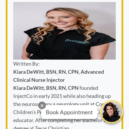
Written By:
Kiara DeWitt, BSN, RN, CPN, Advanced
Clinical Nurse Injector
Kiara DeWitt, BSN, RN, CPN
founded
InjectCo in early 2021 while also heading up
the neurosurgery + neurology unit at Cook
Children’s Pediatric Hospital as lead clinical
Book Appointment
educator. After completing her Bachelor's
degree at Texas Christian