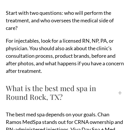
Start with two questions: who will perform the
treatment, and who oversees the medical side of
care?
For injectables, look for a licensed RN, NP, PA, or
physician. You should also ask about the clinic’s
consultation process, product brands, before and
after photos, and what happens if you have a concern
after treatment.
What is the best med spa in
+
Round Rock, TX?
The best med spa depends on your goals. Chan
Ramos MedSpa stands out for CRNA ownership and
RN-administered injections. Viva Day Spa + Med