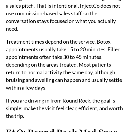
a sales pitch. That is intentional. InjectCo does not
use commission-based sales staff, so the
conversation stays focused on what you actually
need.
Treatment times depend on the service. Botox
appointments usually take 15 to 20 minutes. Filler
appointments often take 30 to 45 minutes,
depending on the areas treated. Most patients
return to normal activity the same day, although
bruising and swelling can happen and usually settle
within a few days.
If you are driving in from Round Rock, the goal is
simple: make the visit feel clear, efficient, and worth
the trip.