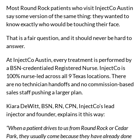
Most Round Rock patients who visit InjectCo Austin
say some version of the same thing: they wanted to
know exactly who would be touching their face.
That is a fair question, and it should never be hard to
answer.
At InjectCo Austin, every treatment is performed by
a BSN-credentialed Registered Nurse. InjectCo is
100% nurse-led across all 9 Texas locations. There
are no technician handoffs and no commission-based
sales staff pushing a larger plan.
Kiara DeWitt, BSN, RN, CPN, InjectCo’s lead
injector and founder, explains it this way:
“When a patient drives to us from Round Rock or Cedar
Park, they usually come because they have already done