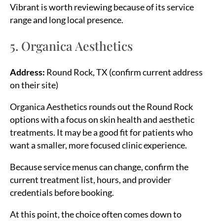
Vibrant is worth reviewing because of its service
range and long local presence.
5. Organica Aesthetics
Address:
Round Rock, TX (confirm current address
on their site)
Organica Aesthetics rounds out the Round Rock
options with a focus on skin health and aesthetic
treatments. It may be a good fit for patients who
want a smaller, more focused clinic experience.
Because service menus can change, confirm the
current treatment list, hours, and provider
credentials before booking.
At this point, the choice often comes down to