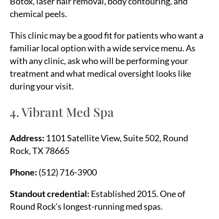
Botox, laser hair removal, body contouring, and
chemical peels.
This clinic may be a good fit for patients who want a
familiar local option with a wide service menu. As
with any clinic, ask who will be performing your
treatment and what medical oversight looks like
during your visit.
4. Vibrant Med Spa
Address:
1101 Satellite View, Suite 502, Round
Rock, TX 78665
Phone:
(512) 716-3900
Standout credential:
Established 2015. One of
Round Rock’s longest-running med spas.