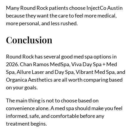
Many Round Rock patients choose InjectCo Austin
because they want the care to feel more medical,
more personal, and less rushed.
Conclusion
Round Rock has several good med spa options in
2026. Chan Ramos MedSpa, Viva Day Spa + Med
Spa, Allure Laser and Day Spa, Vibrant Med Spa, and
Organica Aesthetics are all worth comparing based
on your goals.
The main thing is not to choose based on
convenience alone. A med spa should make you feel
informed, safe, and comfortable before any
treatment begins.