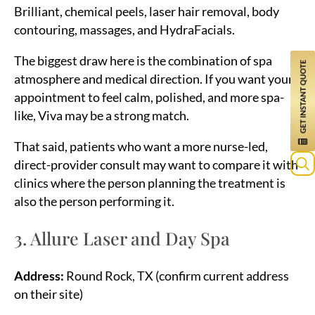
Brilliant, chemical peels, laser hair removal, body
contouring, massages, and HydraFacials.
The biggest draw here is the combination of spa
atmosphere and medical direction. If you want your
appointment to feel calm, polished, and more spa-
like, Viva may be a strong match.
That said, patients who want a more nurse-led,
direct-provider consult may want to compare it with
clinics where the person planning the treatment is
Sea
also the person performing it.
for:
3. Allure Laser and Day Spa
Address:
Round Rock, TX (confirm current address
on their site)