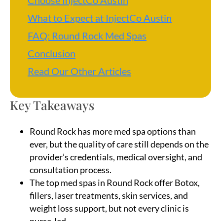
Choose InjectCo Austin
What to Expect at InjectCo Austin
FAQ: Round Rock Med Spas
Conclusion
Read Our Other Articles
Key Takeaways
Round Rock has more med spa options than
ever, but the quality of care still depends on the
provider’s credentials, medical oversight, and
consultation process.
The top med spas in Round Rock offer Botox,
fillers, laser treatments, skin services, and
weight loss support, but not every clinic is