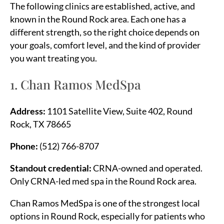
The following clinics are established, active, and
known in the Round Rock area. Each one has a
different strength, so the right choice depends on
your goals, comfort level, and the kind of provider
you want treating you.
1. Chan Ramos MedSpa
Address:
1101 Satellite View, Suite 402, Round
Rock, TX 78665
Phone:
(512) 766-8707
Standout credential:
CRNA-owned and operated.
Only CRNA-led med spa in the Round Rock area.
Chan Ramos MedSpa is one of the strongest local
options in Round Rock, especially for patients who