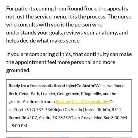
For patients coming from Round Rock, the appeal is
not just the service menu. It is the process. The nurse
who consults with you is the person who
understands your goals, reviews your anatomy, and
helps decide what makes sense.
If you are comparing clinics, that continuity can make
the appointment feel more personal and more
grounded.
Ready for a free consultation at InjectCo Austin?
We serve Round
Rock, Cedar Park, Leander, Georgetown, Pflugerville, and the
greater Austin metro area.
Book my InjectCo consultation
Or
call/text: (512) 737-7360InjectCo Austin | Inside BirthCo, 8312
Burnet Rd #107, Austin, TX 78757Open 7 days: Mon-Sun 8:00 AM
– 8:00 PM