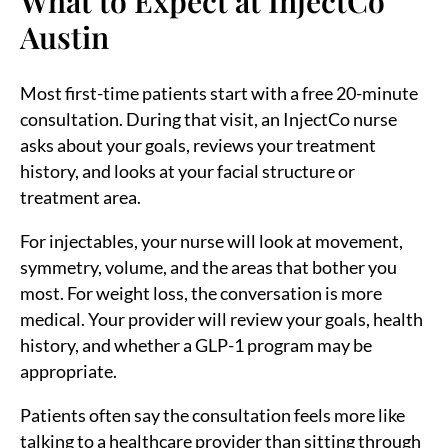
What to Expect at InjectCo
Austin
Most first-time patients start with a free 20-minute
consultation. During that visit, an InjectCo nurse
asks about your goals, reviews your treatment
history, and looks at your facial structure or
treatment area.
For injectables, your nurse will look at movement,
symmetry, volume, and the areas that bother you
most. For weight loss, the conversation is more
medical. Your provider will review your goals, health
history, and whether a GLP-1 program may be
appropriate.
Patients often say the consultation feels more like
talking to a healthcare provider than sitting through