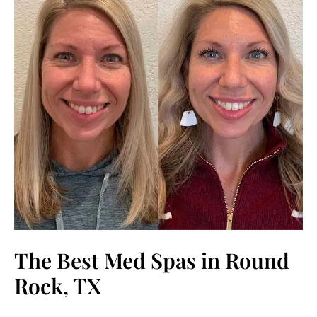
The Best Med Spas in Round
Rock, TX