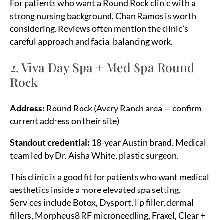
For patients who want a Round Rock clinic with a
strong nursing background, Chan Ramos is worth
considering. Reviews often mention the clinic’s
careful approach and facial balancing work.
2. Viva Day Spa + Med Spa Round
Rock
Address:
Round Rock (Avery Ranch area — confirm
current address on their site)
Standout credential:
18-year Austin brand. Medical
team led by Dr. Aisha White, plastic surgeon.
This clinic is a good fit for patients who want medical
aesthetics inside a more elevated spa setting.
Services include Botox, Dysport, lip filler, dermal
fillers, Morpheus8 RF microneedling, Fraxel, Clear +