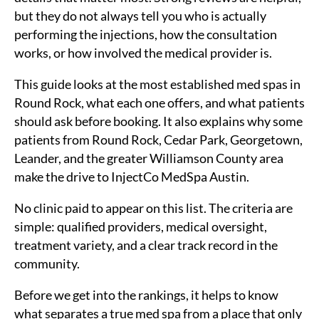
but they do not always tell you who is actually
performing the injections, how the consultation
works, or how involved the medical provider is.
This guide looks at the most established med spas in
Round Rock, what each one offers, and what patients
should ask before booking. It also explains why some
patients from Round Rock, Cedar Park, Georgetown,
Leander, and the greater Williamson County area
make the drive to InjectCo MedSpa Austin.
No clinic paid to appear on this list. The criteria are
simple: qualified providers, medical oversight,
treatment variety, and a clear track record in the
community.
Before we get into the rankings, it helps to know
what separates a true med spa from a place that only