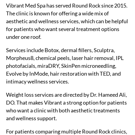
Vibrant Med Spa has served Round Rock since 2015.
The clinic is known for offering a wide mix of
aesthetic and wellness services, which can be helpful
for patients who want several treatment options
under one roof.
Services include Botox, dermal fillers, Sculptra,
Morpheus8, chemical peels, laser hair removal, IPL
photofacials, miraDRY, SkinPen microneedling,
Evolve by InMode, hair restoration with TED, and
intimacy wellness services.
Weight loss services are directed by Dr. Hameed Ali,
DO. That makes Vibrant a strong option for patients
who want a clinic with both aesthetic treatments
and wellness support.
For patients comparing multiple Round Rock clinics,