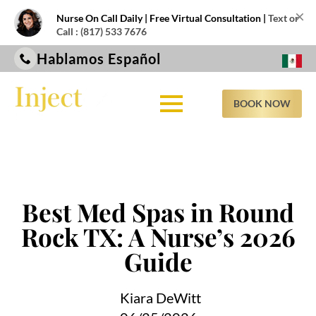
×
Nurse On Call Daily | Free Virtual Consultation |
Text or
Call : (817) 533 7676
Hablamos Español
BOOK NOW
Best Med Spas in Round
Rock TX: A Nurse’s 2026
Guide
Kiara DeWitt