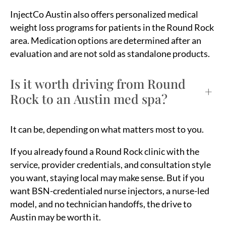
InjectCo Austin also offers personalized medical
weight loss programs for patients in the Round Rock
area. Medication options are determined after an
evaluation and are not sold as standalone products.
Is it worth driving from Round
+
Rock to an Austin med spa?
It can be, depending on what matters most to you.
If you already found a Round Rock clinic with the
service, provider credentials, and consultation style
you want, staying local may make sense. But if you
want BSN-credentialed nurse injectors, a nurse-led
model, and no technician handoffs, the drive to
Austin may be worth it.