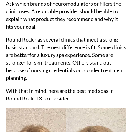
Ask which brands of neuromodulators or fillers the
clinic uses. A reputable provider should be able to
explain what product they recommend and why it
fits your goal.
Round Rock has several clinics that meet a strong
basic standard. The next difference is fit. Some clinics
are better for a luxury spa experience. Some are
stronger for skin treatments. Others stand out
because of nursing credentials or broader treatment
planning.
With that in mind, here are the best med spas in
Round Rock, TX to consider.