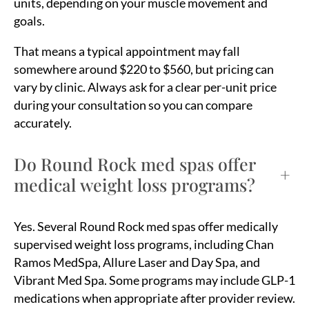
units, depending on your muscle movement and
goals.
That means a typical appointment may fall
somewhere around $220 to $560, but pricing can
vary by clinic. Always ask for a clear per-unit price
during your consultation so you can compare
accurately.
Do Round Rock med spas offer
+
medical weight loss programs?
Yes. Several Round Rock med spas offer medically
supervised weight loss programs, including Chan
Ramos MedSpa, Allure Laser and Day Spa, and
Vibrant Med Spa. Some programs may include GLP-1
medications when appropriate after provider review.