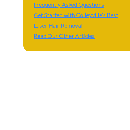
Frequently Asked Questions
Get Started with Colleyville’s Best
Laser Hair Removal
Read Our Other Articles