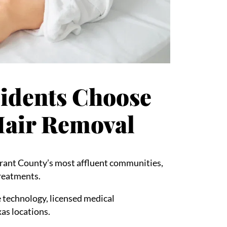
sidents Choose
 Hair Removal
arrant County’s most affluent communities,
treatments.
 technology, licensed medical
xas locations.