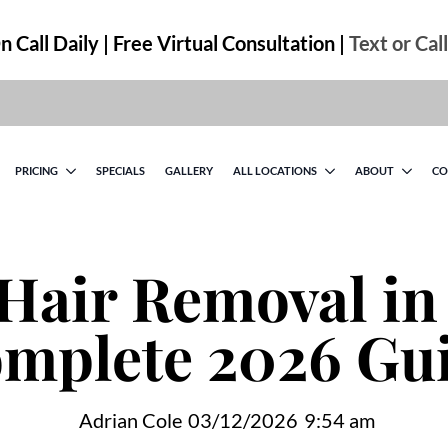
 Call Daily | Free Virtual Consultation |
Text or Cal
PRICING
SPECIALS
GALLERY
ALL LOCATIONS
ABOUT
CO
Hair Removal in 
mplete 2026 Gu
Adrian Cole
03/12/2026
9:54 am