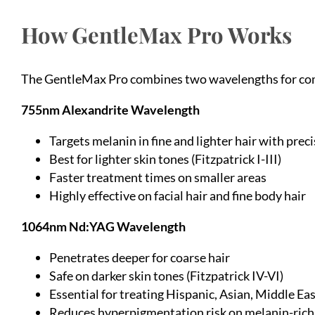
How GentleMax Pro Works
The GentleMax Pro combines two wavelengths for comp
755nm Alexandrite Wavelength
Targets melanin in fine and lighter hair with prec
Best for lighter skin tones (Fitzpatrick I-III)
Faster treatment times on smaller areas
Highly effective on facial hair and fine body hair
1064nm Nd:YAG Wavelength
Penetrates deeper for coarse hair
Safe on darker skin tones (Fitzpatrick IV-VI)
Essential for treating Hispanic, Asian, Middle Ea
Reduces hyperpigmentation risk on melanin-rich