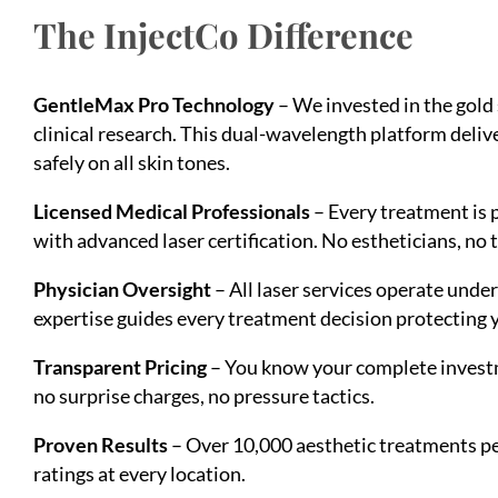
The InjectCo Difference
GentleMax Pro Technology
– We invested in the gold
clinical research. This dual-wavelength platform del
safely on all skin tones.
Licensed Medical Professionals
– Every treatment is 
with advanced laser certification. No estheticians, no 
Physician Oversight
– All laser services operate unde
expertise guides every treatment decision protecting y
Transparent Pricing
– You know your complete investm
no surprise charges, no pressure tactics.
Proven Results
– Over 10,000 aesthetic treatments pe
ratings at every location.