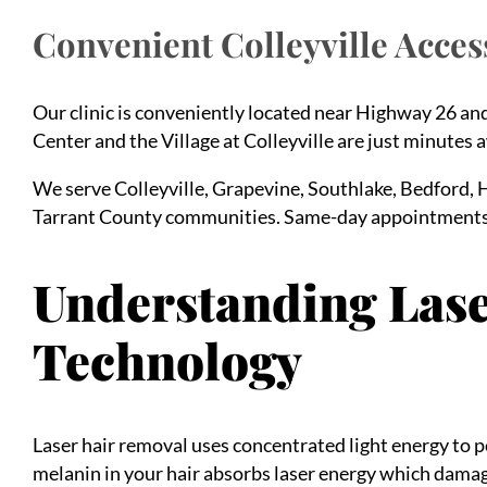
Convenient Colleyville Acces
Our clinic is conveniently located near Highway 26 a
Center and the Village at Colleyville are just minutes 
We serve Colleyville, Grapevine, Southlake, Bedford, 
Tarrant County communities. Same-day appointments
Understanding Las
Technology
Laser hair removal uses concentrated light energy to p
melanin in your hair absorbs laser energy which damages