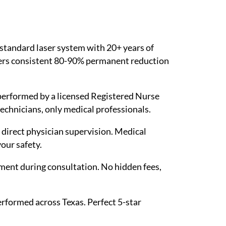
 standard laser system with 20+ years of
ivers consistent 80-90% permanent reduction
performed by a licensed Registered Nurse
technicians, only medical professionals.
r direct physician supervision. Medical
our safety.
ent during consultation. No hidden fees,
rformed across Texas. Perfect 5-star