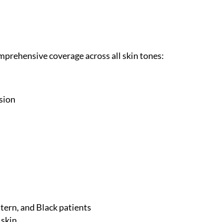
rehensive coverage across all skin tones:
ision
stern, and Black patients
 skin