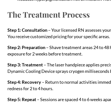
The Treatment Process
Step 1: Consultation
– Your licensed RN assesses your 
You receive customized pricing for your specific areas.
Step 2: Preparation
– Shave treatment areas 24 to 48 
exposure for 2 weeks before treatment.
Step 3: Treatment
– The laser handpiece applies precis
Dynamic Cooling Device sprays cryogen milliseconds b
Step 4: Recovery
– Return to normal activities immed
redness for 2 to 4 hours.
Step 5: Repeat
– Sessions are spaced 4 to 6 weeks apar