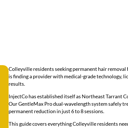
Colleyville residents seeking permanent hair removal 
is finding a provider with medical-grade technology, l
results.
InjectCo has established itself as Northeast Tarrant C
Our GentleMax Pro dual-wavelength system safely trea
permanent reduction in just 6 to 8 sessions.
This guide covers everything Colleyville residents nee