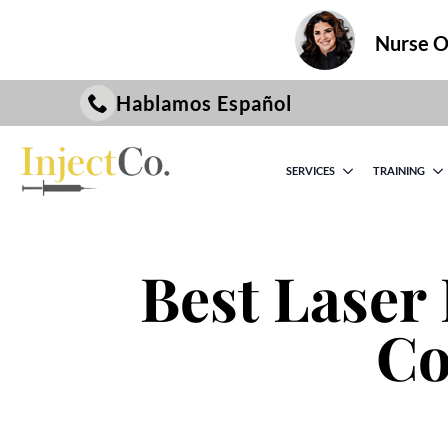
Nurse On
Hablamos Español
SERVICES
TRAINING
Best Laser 
Co