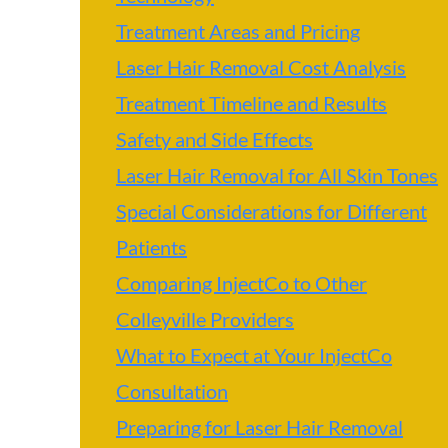
Treatment Areas and Pricing
Laser Hair Removal Cost Analysis
Treatment Timeline and Results
Safety and Side Effects
Laser Hair Removal for All Skin Tones
Special Considerations for Different
Patients
Comparing InjectCo to Other
Colleyville Providers
What to Expect at Your InjectCo
Consultation
Preparing for Laser Hair Removal