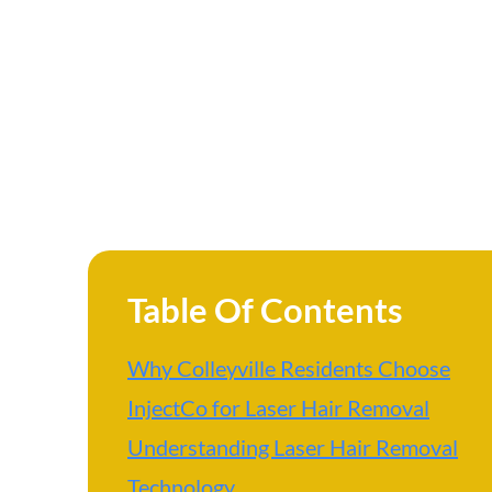
Table Of Contents
Why Colleyville Residents Choose
InjectCo for Laser Hair Removal
Understanding Laser Hair Removal
Technology