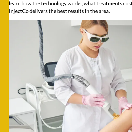
learn how the technology works, what treatments cost
InjectCo delivers the best results in the area.