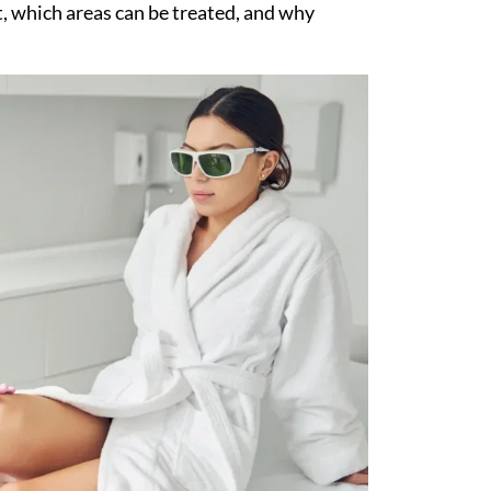
, which areas can be treated, and why