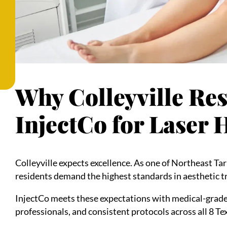
Why Colleyville Re
InjectCo for Laser
Colleyville expects excellence. As one of Northeast T
residents demand the highest standards in aesthetic 
InjectCo meets these expectations with medical-grade
professionals, and consistent protocols across all 8 Te