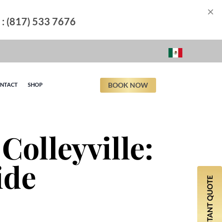
×
l : (817) 533 7676
BOOK NOW
NTACT
SHOP
Colleyville:
ide