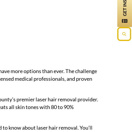
have more options than ever. The challenge
icensed medical professionals, and proven
ounty’s premier laser hair removal provider.
ts all skin tones with 80 to 90%
d to know about laser hair removal. You’ll