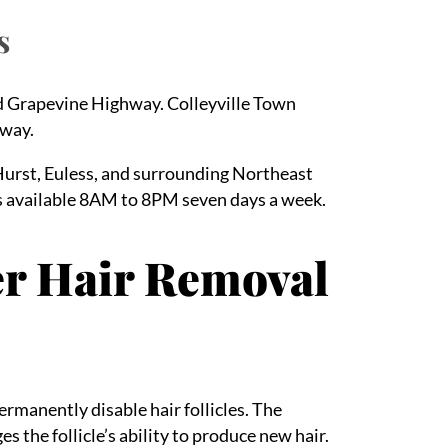
s
nd Grapevine Highway. Colleyville Town
away.
Hurst, Euless, and surrounding Northeast
 available 8AM to 8PM seven days a week.
er Hair Removal
ermanently disable hair follicles. The
 the follicle’s ability to produce new hair.