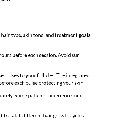
hair type, skin tone, and treatment goals.
hours before each session. Avoid sun
e pulses to your follicles. The integrated
efore each pulse protecting your skin.
iately. Some patients experience mild
t to catch different hair growth cycles.