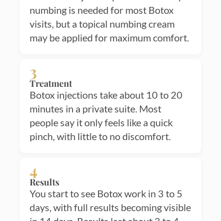
numbing is needed for most Botox
visits, but a topical numbing cream
may be applied for maximum comfort.
3
Treatment
Botox injections take about 10 to 20
minutes in a private suite. Most
people say it only feels like a quick
pinch, with little to no discomfort.
4
Results
You start to see Botox work in 3 to 5
days, with full results becoming visible