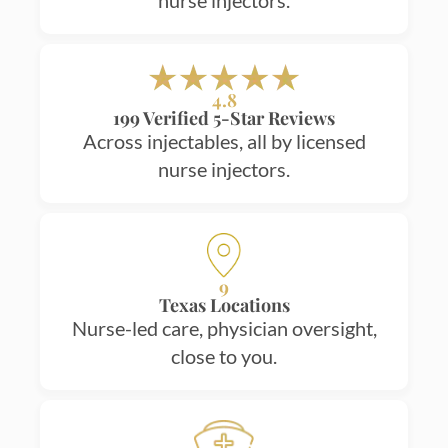
nurse injectors.
4.8
199 Verified 5-Star Reviews
Across injectables, all by licensed
nurse injectors.
9
Texas Locations
Nurse-led care, physician oversight,
close to you.