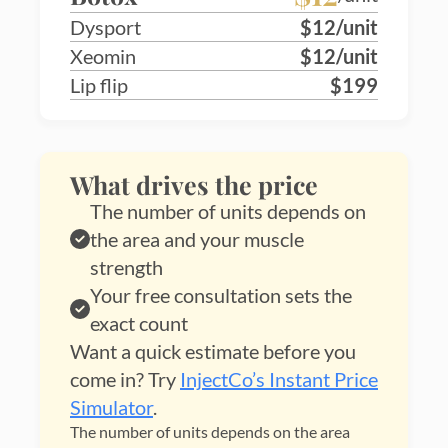
Dysport
$12/unit
Xeomin
$12/unit
Lip flip
$199
What drives the price
The number of units depends on
the area and your muscle
strength
Your free consultation sets the
exact count
Want a quick estimate before you
come in? Try
InjectCo’s Instant Price
Simulator
.
The number of units depends on the area