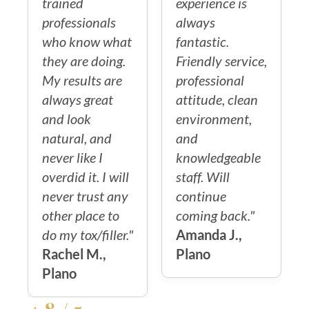
trained
experience is
professionals
always
who know what
fantastic.
they are doing.
Friendly service,
My results are
professional
always great
attitude, clean
and look
environment,
natural, and
and
never like I
knowledgeable
overdid it. I will
staff. Will
never trust any
continue
other place to
coming back."
do my tox/filler."
Amanda J.,
Rachel M.,
Plano
Plano