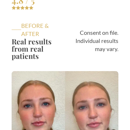
4.8 / 5
BEFORE &
Consent on file.
AFTER
Real results
Individual results
from real
may vary.
patients