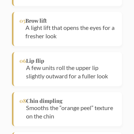
05
Brow lift
A light lift that opens the eyes for a
fresher look
06
Lip flip
A few units roll the upper lip
slightly outward for a fuller look
Sea
for:
08
Chin dimpling
Smooths the “orange peel” texture
on the chin