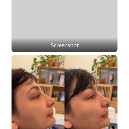
Screenshot