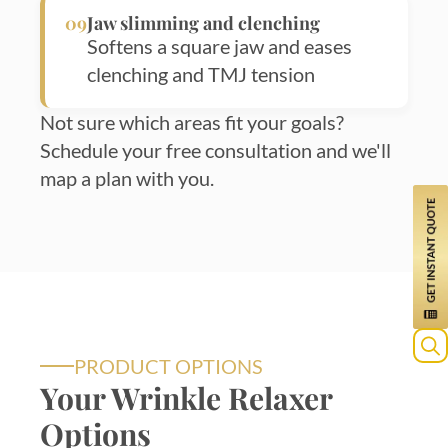
09
Jaw slimming and clenching
Softens a square jaw and eases
clenching and TMJ tension
Not sure which areas fit your goals?
Schedule your free consultation and we'll
map a plan with you.
PRODUCT OPTIONS
Your Wrinkle Relaxer
Options