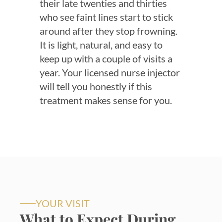
their late twenties and thirties
who see faint lines start to stick
around after they stop frowning.
It is light, natural, and easy to
keep up with a couple of visits a
year. Your licensed nurse injector
will tell you honestly if this
treatment makes sense for you.
YOUR VISIT
What to Expect During