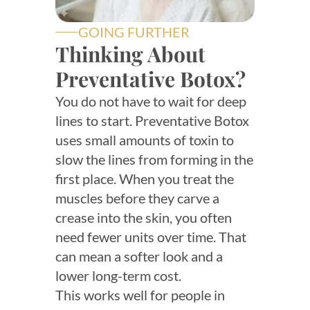
GOING FURTHER
Thinking About
Preventative Botox?
You do not have to wait for deep
lines to start. Preventative Botox
uses small amounts of toxin to
slow the lines from forming in the
first place. When you treat the
muscles before they carve a
crease into the skin, you often
need fewer units over time. That
can mean a softer look and a
lower long-term cost.
This works well for people in