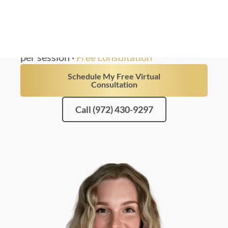
results from a trained nurse injector.
4.9 · 78 Reviews
100% Nurse-Led
Non-Surgical
Physician-supervised
From $699
per session ·
Free consultation
Schedule My Free Virtual
Consultation
Call (972) 430-9297