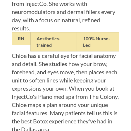
from InjectCo. She works with
neuromodulators and dermal fillers every
day, with a focus on natural, refined
results.
RN
Aesthetics-
100% Nurse-
trained
Led
Chloe has a careful eye for facial anatomy
and detail. She studies how your brow,
forehead, and eyes move, then places each
unit to soften lines while keeping your
expressions your own. When you book at
InjectCo's Plano med spa from The Colony,
Chloe maps a plan around your unique
facial features. Many patients tell us this is
the best Botox experience they've had in
the Dallas area.