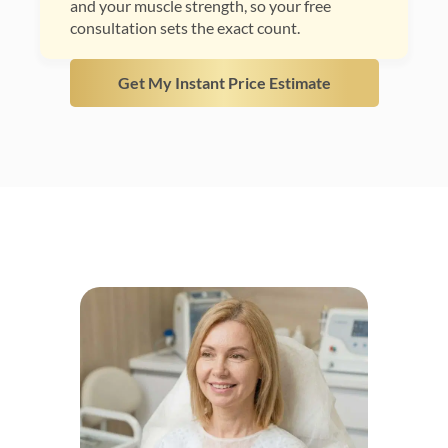
and your muscle strength, so your free
consultation sets the exact count.
Get My Instant Price Estimate