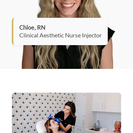
Chloe, RN
Clinical Aesthetic Nurse Injector