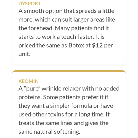
DYSPORT
A smooth option that spreads a little
more, which can suit larger areas like
the forehead. Many patients find it
starts to work a touch faster. It is
priced the same as Botox at $12 per
unit.
XEOMIN
A “pure” wrinkle relaxer with no added
proteins. Some patients prefer it if
they want a simpler formula or have
used other toxins for a long time. It
treats the same lines and gives the
same natural softening.