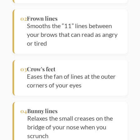
02
Frown lines
Smooths the “11” lines between
your brows that can read as angry
or tired
03
Crow's feet
Eases the fan of lines at the outer
corners of your eyes
04
Bunny lines
Relaxes the small creases on the
bridge of your nose when you
scrunch