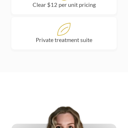
Clear $12 per unit pricing
Private treatment suite