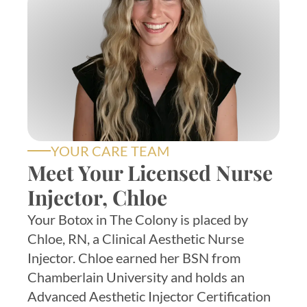
YOUR CARE TEAM
Meet Your Licensed Nurse
Injector, Chloe
Your Botox in The Colony is placed by
Chloe, RN, a Clinical Aesthetic Nurse
Injector. Chloe earned her BSN from
Chamberlain University and holds an
Advanced Aesthetic Injector Certification