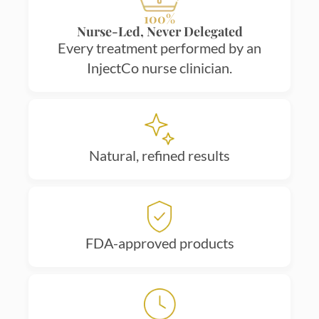
100%
Nurse-Led, Never Delegated
Every treatment performed by an
InjectCo nurse clinician.
Natural, refined results
FDA-approved products