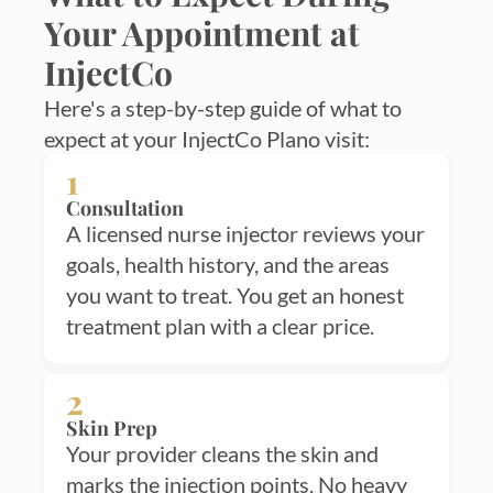
Your Appointment at
InjectCo
Here's a step-by-step guide of what to
expect at your InjectCo Plano visit:
1
Consultation
A licensed nurse injector reviews your
goals, health history, and the areas
you want to treat. You get an honest
treatment plan with a clear price.
2
Skin Prep
Your provider cleans the skin and
marks the injection points. No heavy