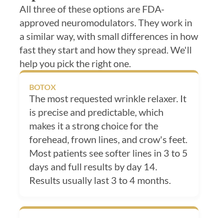
All three of these options are FDA-
approved neuromodulators. They work in
a similar way, with small differences in how
fast they start and how they spread. We'll
help you pick the right one.
BOTOX
The most requested wrinkle relaxer. It
is precise and predictable, which
makes it a strong choice for the
forehead, frown lines, and crow's feet.
Most patients see softer lines in 3 to 5
days and full results by day 14.
Results usually last 3 to 4 months.