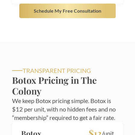
Schedule My Free Consultation
TRANSPARENT PRICING
Botox Pricing in The
Colony
We keep Botox pricing simple. Botox is
$12 per unit, with no hidden fees and no
“membership” required to get a fair rate.
$12
Botox
/unit