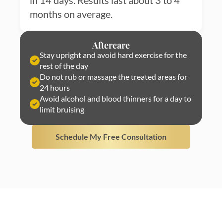
in 14 days. Results last about 3 to 4
months on average.
Aftercare
Stay upright and avoid hard exercise for the
rest of the day
Do not rub or massage the treated areas for
24 hours
Avoid alcohol and blood thinners for a day to
limit bruising
Schedule My Free Consultation