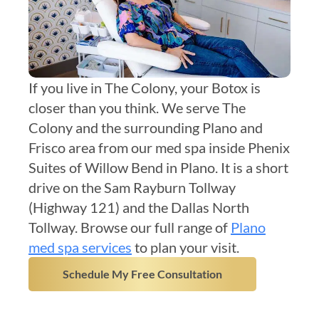
If you live in The Colony, your Botox is
closer than you think. We serve The
Colony and the surrounding Plano and
Frisco area from our med spa inside Phenix
Suites of Willow Bend in Plano. It is a short
drive on the Sam Rayburn Tollway
(Highway 121) and the Dallas North
Tollway. Browse our full range of
Plano
med spa services
to plan your visit.
Schedule My Free Consultation