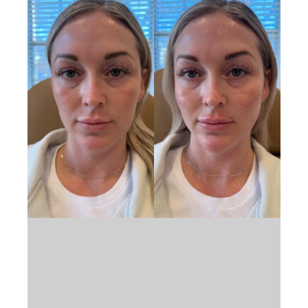
Book Appointment