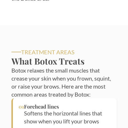
TREATMENT AREAS
What Botox Treats
Botox relaxes the small muscles that
crease your skin when you frown, squint,
or raise your brows. Here are the most
common areas treated by Botox:
01
Forehead lines
Softens the horizontal lines that
show when you lift your brows