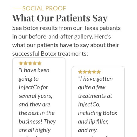
SOCIAL PROOF
What Our Patients Say
See Botox results from our Texas patients
in our before-and-after gallery. Here’s
what our patients have to say about their
successful Botox treatments:
"I have been
going to
"I have gotten
InjectCo for
quite a few
several years,
treatments at
and they are
InjectCo,
the best in the
including Botox
business! They
and lip filler,
are all highly
and my