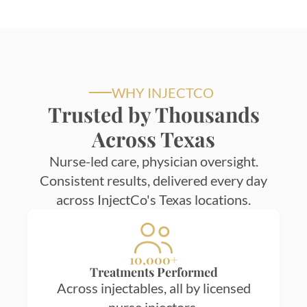
WHY INJECTCO
Trusted by Thousands
Across Texas
Nurse-led care, physician oversight.
Consistent results, delivered every day
across InjectCo's Texas locations.
10,000+
Treatments Performed
Across injectables, all by licensed