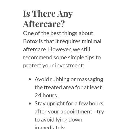
Is There Any
Aftercare?
One of the best things about
Botox is that it requires minimal
aftercare. However, we still
recommend some simple tips to
protect your investment:
Avoid rubbing or massaging
the treated area for at least
24 hours.
Stay upright for a few hours
after your appointment—try
to avoid lying down
immediately.