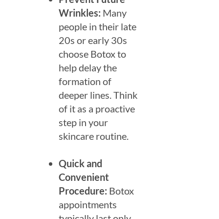
Wrinkles:
Many
people in their late
20s or early 30s
choose Botox to
help delay the
formation of
deeper lines. Think
of it as a proactive
step in your
skincare routine.
Quick and
Convenient
Procedure:
Botox
appointments
typically last only