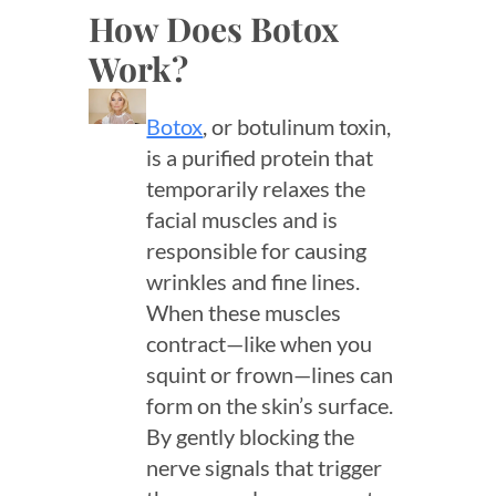
How Does Botox
Work?
Botox
, or botulinum toxin,
is a purified protein that
temporarily relaxes the
facial muscles and is
responsible for causing
wrinkles and fine lines.
When these muscles
contract—like when you
squint or frown—lines can
form on the skin’s surface.
By gently blocking the
nerve signals that trigger