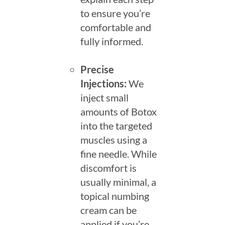
to ensure you’re
comfortable and
fully informed.
Precise
Injections:
We
inject small
amounts of Botox
into the targeted
muscles using a
fine needle. While
discomfort is
usually minimal, a
topical numbing
cream can be
applied if you’re