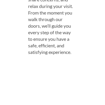
relax during your visit.
From the moment you
walk through our
doors, we’ll guide you
every step of the way
to ensure you have a
safe, efficient, and
satisfying experience.