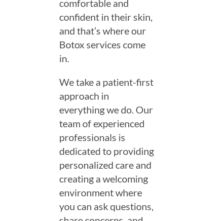
comfortable and
confident in their skin,
and that’s where our
Botox services come
in.
We take a patient-first
approach in
everything we do. Our
team of experienced
professionals is
dedicated to providing
personalized care and
creating a welcoming
environment where
you can ask questions,
share concerns, and