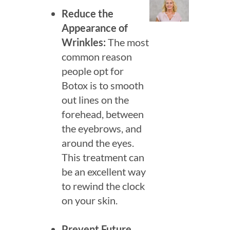
Reduce the
Appearance of
Wrinkles:
The most
common reason
people opt for
Botox is to smooth
out lines on the
forehead, between
the eyebrows, and
Sea
around the eyes.
for:
This treatment can
be an excellent way
to rewind the clock
on your skin.
Prevent Future