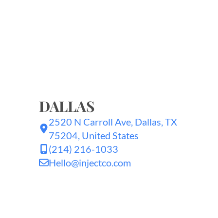
DALLAS
2520 N Carroll Ave, Dallas, TX
75204, United States
(214) 216-1033
Hello@injectco.com