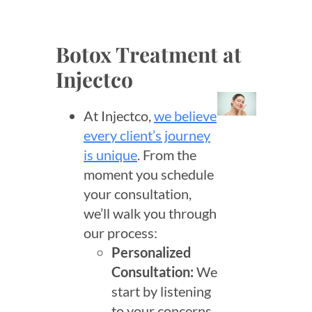
Botox Treatment at
Injectco
At Injectco,
we believe
every client’s journey
is unique
. From the
moment you schedule
your consultation,
we’ll walk you through
our process:
Personalized
Consultation:
We
start by listening
to your concerns