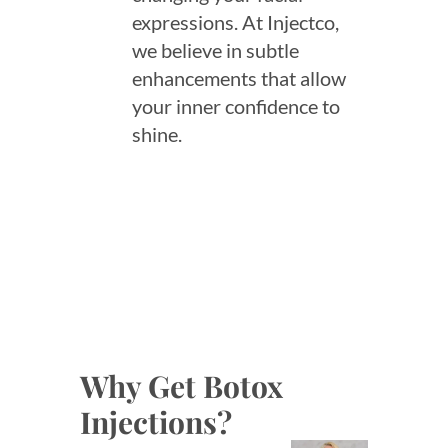
expressions. At Injectco,
we believe in subtle
enhancements that allow
your inner confidence to
shine.
Why Get Botox
Injections?