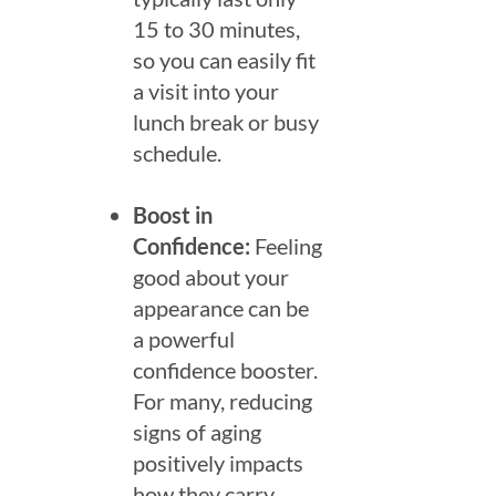
15 to 30 minutes,
so you can easily fit
a visit into your
lunch break or busy
schedule.
Boost in
Confidence:
Feeling
good about your
appearance can be
a powerful
confidence booster.
For many, reducing
signs of aging
positively impacts
how they carry