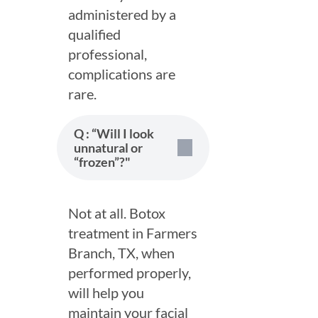
administered by a
qualified
professional,
complications are
rare.
Q : “Will I look
unnatural or
“frozen”?"
Not at all. Botox
treatment in Farmers
Branch, TX, when
Schedule a Consultation
performed properly,
Name
will help you
*
maintain your facial