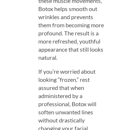
these muscle movements,
Botox helps smooth out
wrinkles and prevents
them from becoming more
profound. The result is a
more refreshed, youthful
appearance that still looks
natural.
If you’re worried about
looking “frozen,” rest
assured that when
administered by a
professional, Botox will
soften unwanted lines
without drastically
changing your facial