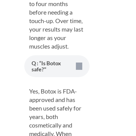
to four months
before needing a
touch-up. Over time,
your results may last
longer as your
muscles adjust.
Q : “Is Botox
safe?"
Yes, Botox is FDA-
approved and has
been used safely for
years, both
Book Appointment
cosmetically and
medically. When