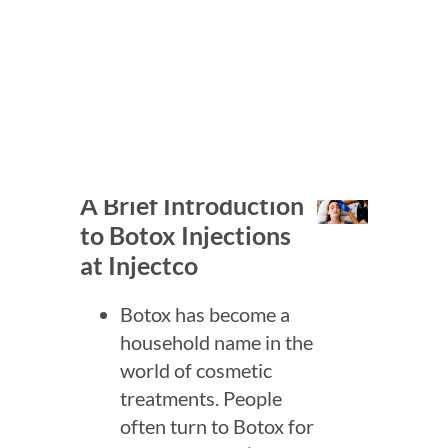
Whether you’re curious about
minimizing the appearance of
wrinkles or simply want to learn
more about how Botox works,
you’re in the right place!
A Brief Introduction
to Botox Injections
at Injectco
Botox has become a
household name in the
world of cosmetic
treatments. People
often turn to Botox for