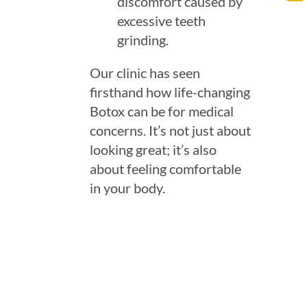
discomfort caused by
excessive teeth
grinding.
Our clinic has seen
firsthand how life-changing
Botox can be for medical
concerns. It’s not just about
looking great; it’s also
about feeling comfortable
in your body.