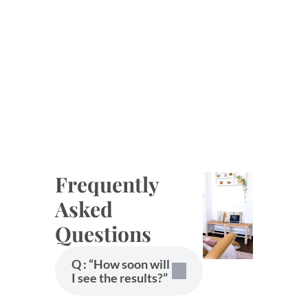
Frequently
Asked
Questions
Q : “How soon will
I see the results?”