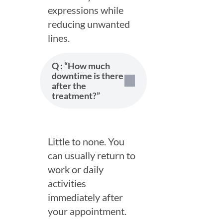
Location
expressions while
*
reducing unwanted
lines.
Service
*
Q : “How much
Email
*
downtime is there
after the
treatment?”
Phone
*
Little to none. You
can usually return to
By Continuing, you agree to our
Terms
&
Privacy Policy
and consent
work or daily
to receive texts, Msg & data rates may apply.
activities
immediately after
Submit
your appointment.