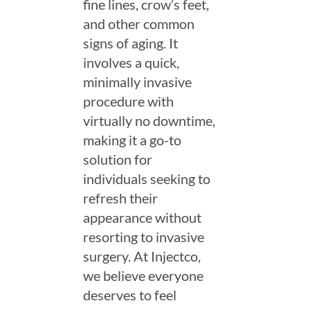
fine lines, crow’s feet,
and other common
signs of aging. It
involves a quick,
minimally invasive
procedure with
virtually no downtime,
making it a go-to
solution for
individuals seeking to
refresh their
appearance without
resorting to invasive
surgery. At Injectco,
we believe everyone
deserves to feel