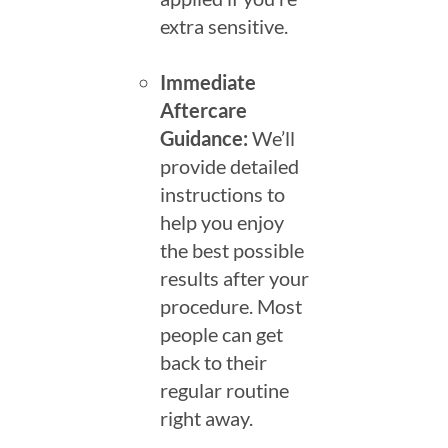
extra sensitive.
Immediate
Aftercare
Guidance:
We’ll
provide detailed
instructions to
help you enjoy
the best possible
results after your
procedure. Most
people can get
back to their
regular routine
right away.