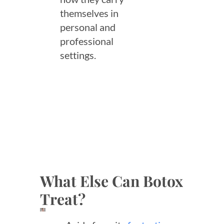
themselves in
personal and
professional
settings.
What Else Can Botox
Treat?