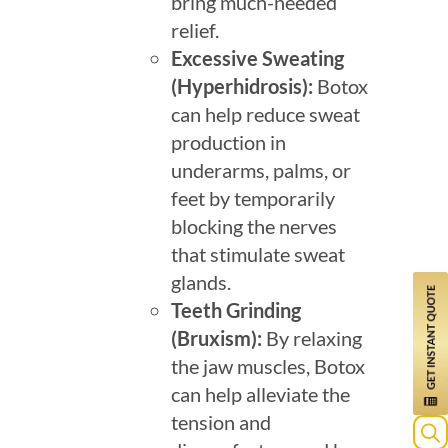
bring much-needed
relief.
Excessive Sweating
(Hyperhidrosis)
:
Botox
can help reduce sweat
production in
underarms, palms, or
feet by temporarily
blocking the nerves
that stimulate sweat
glands.
Teeth Grinding
(Bruxism)
:
By relaxing
the jaw muscles, Botox
can help alleviate the
tension and