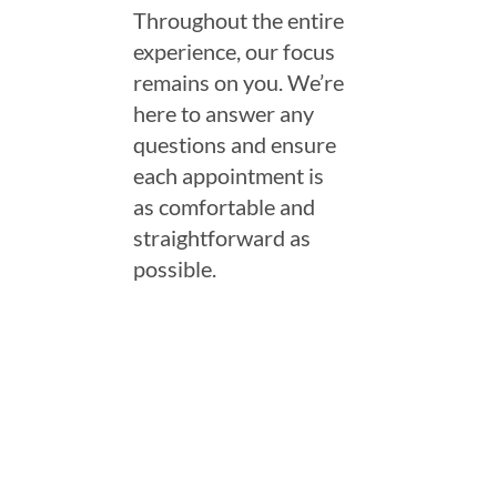
Throughout the entire
experience, our focus
remains on you. We’re
here to answer any
questions and ensure
each appointment is
as comfortable and
straightforward as
possible.