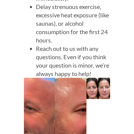
Delay strenuous exercise,
excessive heat exposure (like
saunas), or alcohol
consumption for the first 24
hours.
Reach out to us with any
questions. Even if you think
your question is minor, we’re
always happy to help!