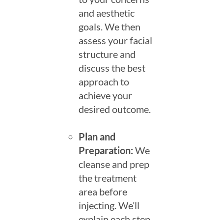
and aesthetic
goals. We then
assess your facial
structure and
discuss the best
approach to
achieve your
desired outcome.
Plan and
Preparation:
We
cleanse and prep
the treatment
area before
injecting. We’ll
explain each step