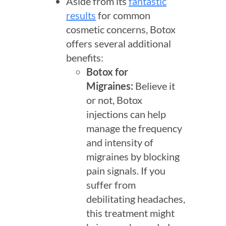
Aside from its
fantastic
results
for common
cosmetic concerns, Botox
offers several additional
benefits:
Botox for
Migraines
:
Believe it
or not, Botox
injections can help
manage the frequency
and intensity of
migraines by blocking
pain signals. If you
suffer from
debilitating headaches,
this treatment might