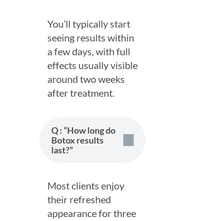
You’ll typically start
seeing results within
a few days, with full
effects usually visible
around two weeks
after treatment.
Q : “How long do
Botox results
last?”
Most clients enjoy
their refreshed
appearance for three