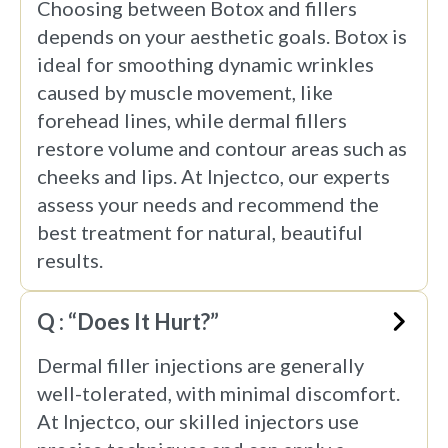
Choosing between Botox and fillers
depends on your aesthetic goals. Botox is
ideal for smoothing dynamic wrinkles
caused by muscle movement, like
forehead lines, while dermal fillers
restore volume and contour areas such as
cheeks and lips. At Injectco, our experts
assess your needs and recommend the
best treatment for natural, beautiful
results.
Q : “Does It Hurt?”
Dermal filler injections are generally
well-tolerated, with minimal discomfort.
At Injectco, our skilled injectors use