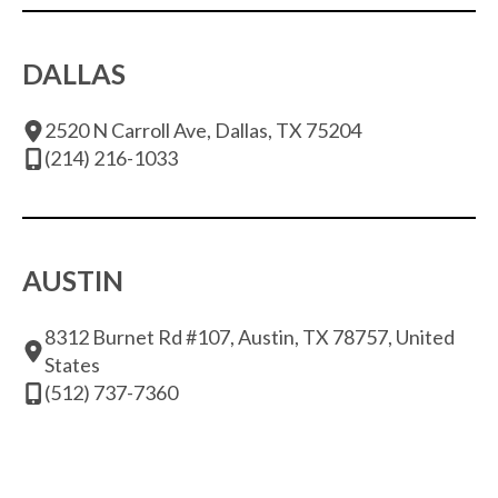
DALLAS
2520 N Carroll Ave, Dallas, TX 75204
(214) 216-1033
AUSTIN
8312 Burnet Rd #107, Austin, TX 78757, United
States
(512) 737-7360