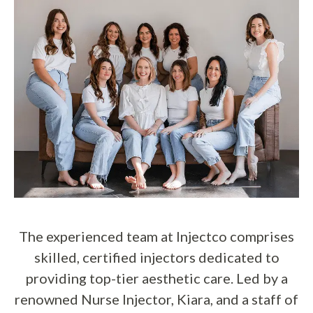
The experienced team at Injectco comprises
skilled, certified injectors dedicated to
providing top-tier aesthetic care. Led by a
renowned Nurse Injector, Kiara, and a staff of