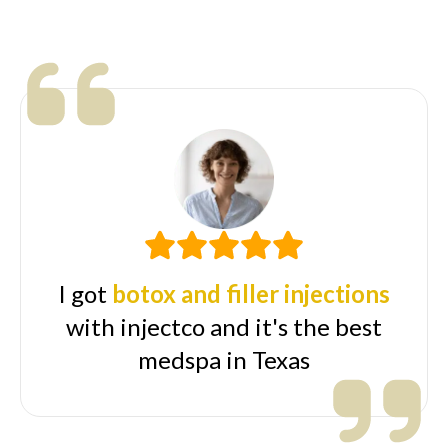
I got
botox and filler injections
with injectco and it's the best
medspa in Texas