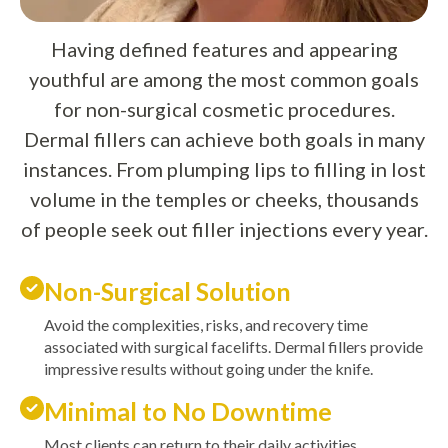
Having defined features and appearing
youthful are among the most common goals
for non-surgical cosmetic procedures.
Dermal fillers can achieve both goals in many
instances. From plumping lips to filling in lost
volume in the temples or cheeks, thousands
of people seek out filler injections every year.
Non-Surgical Solution
Avoid the complexities, risks, and recovery time
associated with surgical facelifts. Dermal fillers provide
impressive results without going under the knife.
Minimal to No Downtime
Most clients can return to their daily activities