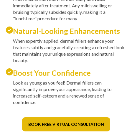
immediately after treatment. Any mild swelling or
bruising typically subsides quickly, making it a
"lunchtime" procedure for many.
Natural-Looking Enhancements
When expertly applied, dermal fillers enhance your
features subtly and gracefully, creating a refreshed look
that maintains your unique expressions and natural
beauty.
Boost Your Confidence
Look as young as you feel! Dermal fillers can
significantly improve your appearance, leading to
increased self-esteem and a renewed sense of
confidence.
BOOK FREE VIRTUAL CONSULTATION