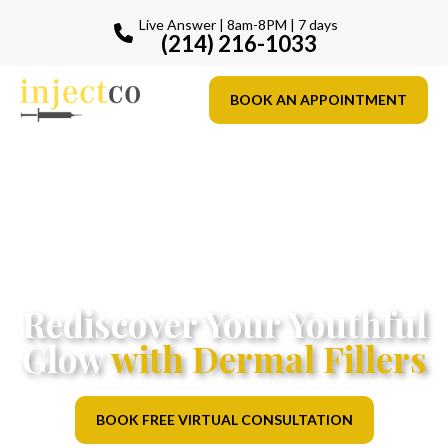
Live Answer | 8am-8PM | 7 days
(214) 216-1033
BOOK AN APPOINTMENT
Rediscover Your Youthful
Glow
with Dermal Fillers
BOOK FREE VIRTUAL CONSULTATION