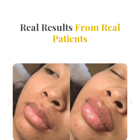
Real Results
From Real
Patients