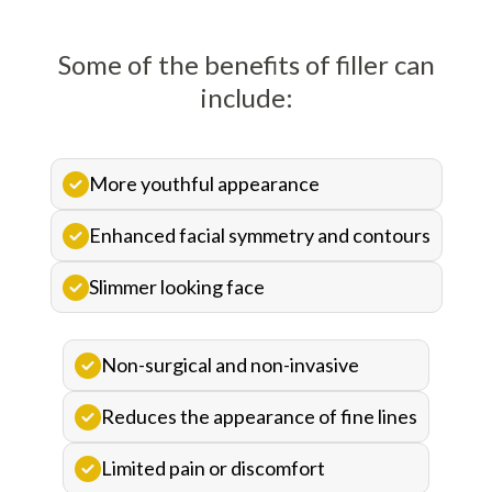
Some of the benefits of filler can
include:
More youthful appearance
Enhanced facial symmetry and contours
Slimmer looking face
Non-surgical and non-invasive
Reduces the appearance of fine lines
Limited pain or discomfort