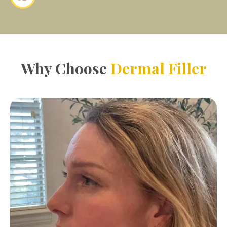
Why Choose
Dermal Filler