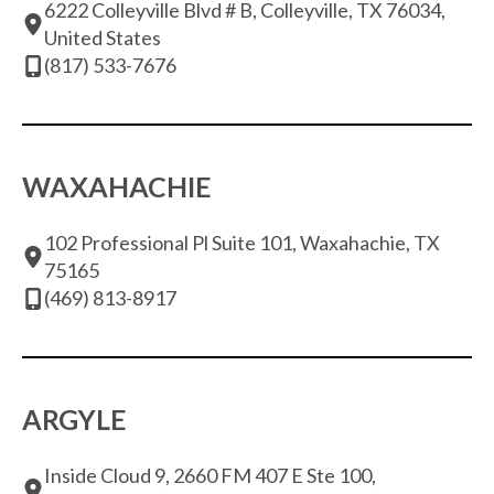
6222 Colleyville Blvd # B, Colleyville, TX 76034,
United States
(817) 533-7676
WAXAHACHIE
102 Professional Pl Suite 101, Waxahachie, TX
75165
(469) 813-8917
ARGYLE
Inside Cloud 9, 2660 FM 407 E Ste 100,