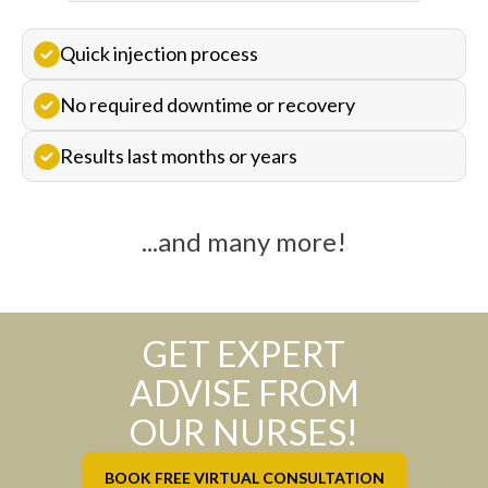
Quick injection process
No required downtime or recovery
Results last months or years
...and many more!
GET EXPERT
ADVISE FROM
OUR NURSES!
BOOK FREE VIRTUAL CONSULTATION