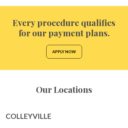
Every procedure qualifies
for our payment plans.
APPLY NOW
Our Locations
COLLEYVILLE