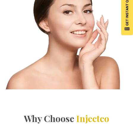
Why Choose
Injectco