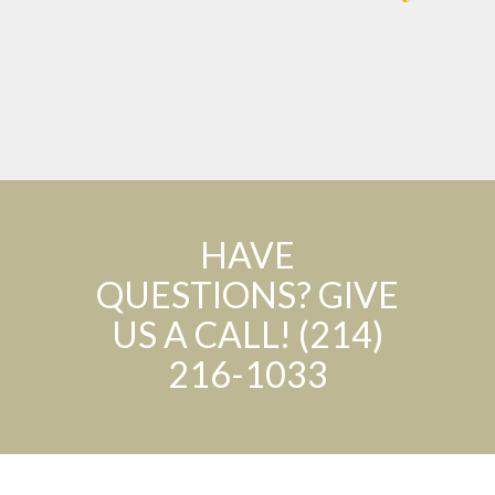
HAVE
QUESTIONS? GIVE
US A CALL! (214)
216-1033