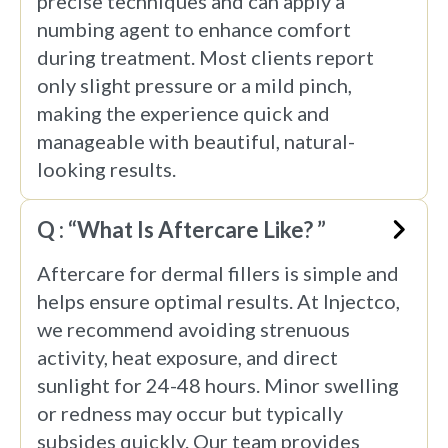
precise techniques and can apply a
numbing agent to enhance comfort
during treatment. Most clients report
only slight pressure or a mild pinch,
making the experience quick and
manageable with beautiful, natural-
looking results.
Q : “What Is Aftercare Like? ”
Aftercare for dermal fillers is simple and
helps ensure optimal results. At Injectco,
we recommend avoiding strenuous
activity, heat exposure, and direct
sunlight for 24-48 hours. Minor swelling
or redness may occur but typically
subsides quickly. Our team provides