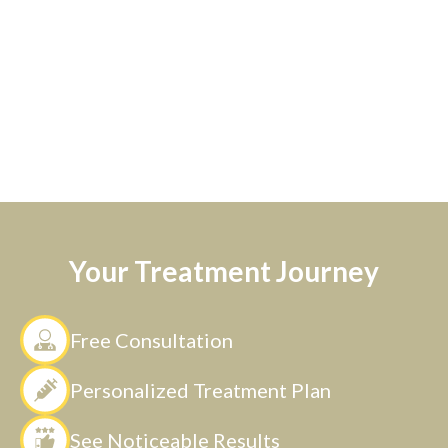
Your Treatment Journey
Free Consultation
Personalized Treatment Plan
See Noticeable Results