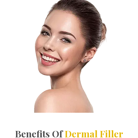
Benefits Of
Dermal Filler