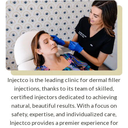
Injectco is the leading clinic for dermal filler
injections, thanks to its team of skilled,
certified injectors dedicated to achieving
natural, beautiful results. With a focus on
safety, expertise, and individualized care,
Injectco provides a premier experience for