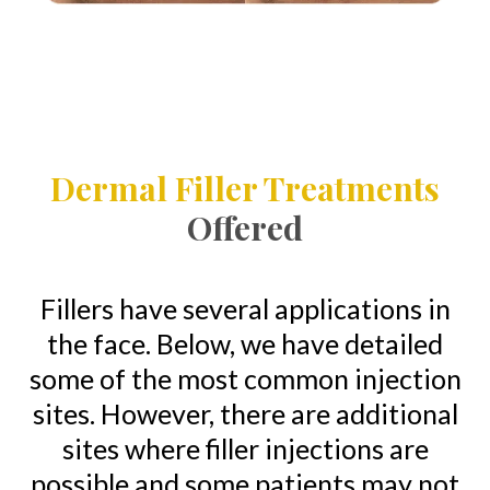
Dermal Filler Treatments
Offered
Fillers have several applications in
the face. Below, we have detailed
some of the most common injection
sites. However, there are additional
sites where filler injections are
possible and some patients may not