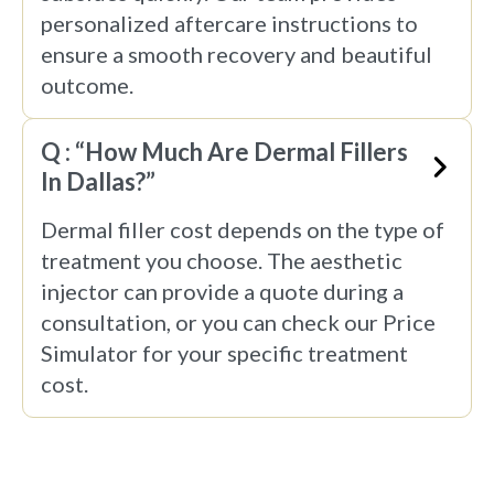
personalized aftercare instructions to
ensure a smooth recovery and beautiful
outcome.
Q : “How Much Are Dermal Fillers
In Dallas?”
Dermal filler cost depends on the type of
treatment you choose. The aesthetic
injector can provide a quote during a
consultation, or you can check our Price
Simulator for your specific treatment
cost.