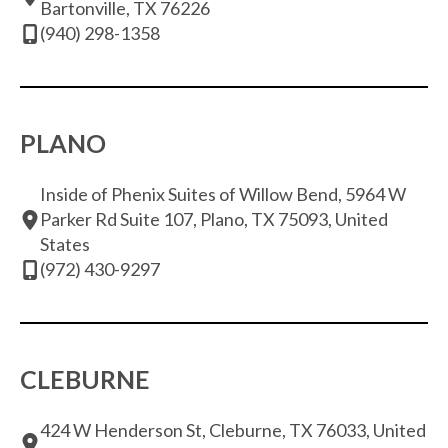
Bartonville, TX 76226
(940) 298-1358
PLANO
Inside of Phenix Suites of Willow Bend, 5964 W
Parker Rd Suite 107, Plano, TX 75093, United
States
(972) 430-9297
CLEBURNE
424 W Henderson St, Cleburne, TX 76033, United