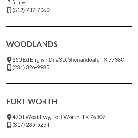
States
(512) 737-7360
WOODLANDS
250 Ed English Dr #3D, Shenandoah, TX 77380
(281) 326-9985
FORT WORTH
4701 West Fwy, Fort Worth, TX 76107
(817) 285-5254