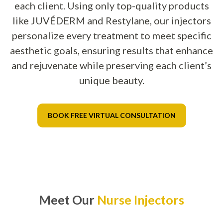
each client. Using only top-quality products
like JUVÉDERM and Restylane, our injectors
personalize every treatment to meet specific
aesthetic goals, ensuring results that enhance
and rejuvenate while preserving each client’s
unique beauty.
BOOK FREE VIRTUAL CONSULTATION
Meet Our
Nurse Injectors