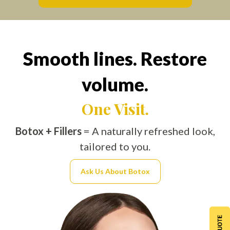
Smooth lines. Restore
volume.
One Visit.
Botox + Fillers
= A naturally refreshed look,
tailored to you.
Ask Us About Botox