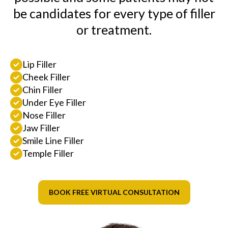
be candidates for every type of filler
or treatment.
Lip Filler
Cheek Filler
Chin Filler
Under Eye Filler
Nose Filler
Jaw Filler
Smile Line Filler
Temple Filler
BOOK FREE VIRTUAL CONSULTATION