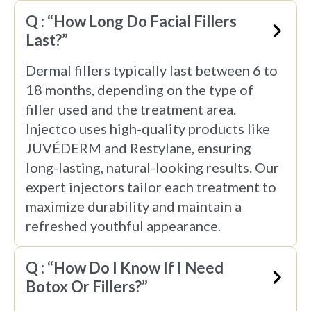
Q : “How Long Do Facial Fillers
Last?”
Dermal fillers typically last between 6 to
18 months, depending on the type of
filler used and the treatment area.
Injectco uses high-quality products like
JUVÉDERM and Restylane, ensuring
long-lasting, natural-looking results. Our
expert injectors tailor each treatment to
maximize durability and maintain a
refreshed youthful appearance.
Q : “How Do I Know If I Need
Botox Or Fillers?”