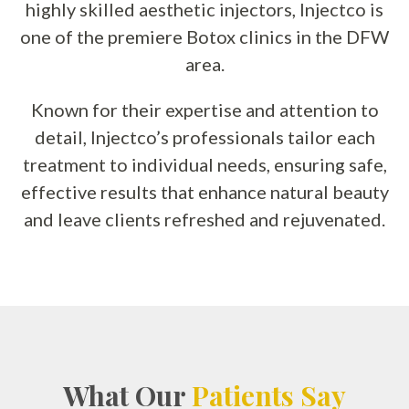
highly skilled aesthetic injectors, Injectco is
one of the premiere Botox clinics in the DFW
area.
Known for their expertise and attention to
detail, Injectco’s professionals tailor each
treatment to individual needs, ensuring safe,
effective results that enhance natural beauty
and leave clients refreshed and rejuvenated.
What Our
Patients Say