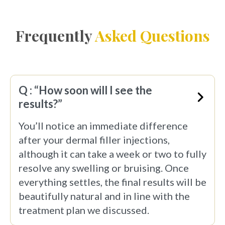
Frequently
Asked Questions
Q : “How soon will I see the
results?”
You’ll notice an immediate difference
after your dermal filler injections,
although it can take a week or two to fully
resolve any swelling or bruising. Once
everything settles, the final results will be
beautifully natural and in line with the
treatment plan we discussed.